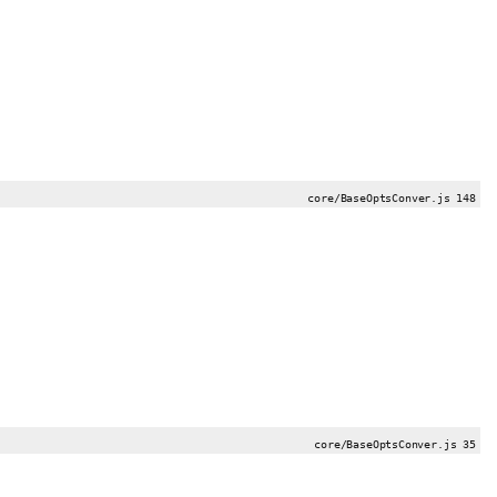
core/BaseOptsConver.js 148
core/BaseOptsConver.js 35