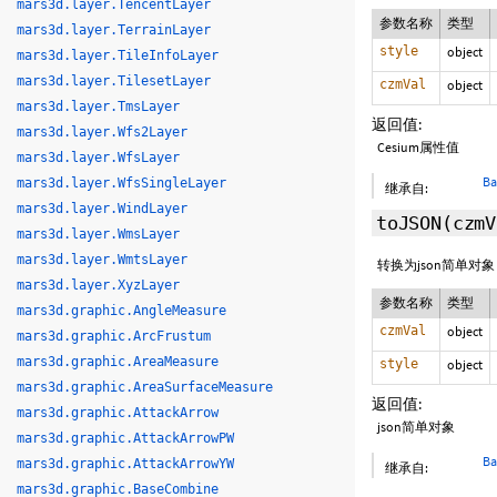
mars3d.layer.TencentLayer
参数名称
类型
mars3d.layer.TerrainLayer
style
object
mars3d.layer.TileInfoLayer
mars3d.layer.TilesetLayer
czmVal
object
mars3d.layer.TmsLayer
返回值:
mars3d.layer.Wfs2Layer
Cesium属性值
mars3d.layer.WfsLayer
Ba
mars3d.layer.WfsSingleLayer
继承自:
mars3d.layer.WindLayer
toJSON
(czm
mars3d.layer.WmsLayer
mars3d.layer.WmtsLayer
转换为json简单对
mars3d.layer.XyzLayer
参数名称
类型
mars3d.graphic.AngleMeasure
czmVal
object
mars3d.graphic.ArcFrustum
mars3d.graphic.AreaMeasure
style
object
mars3d.graphic.AreaSurfaceMeasure
返回值:
mars3d.graphic.AttackArrow
json简单对象
mars3d.graphic.AttackArrowPW
Ba
mars3d.graphic.AttackArrowYW
继承自:
mars3d.graphic.BaseCombine