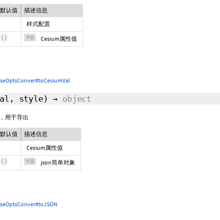
默认值
描述信息
样式配置
{
}
可选
Cesium属性值
seOptsConver#toCesiumVal
Val,
style
)
→
object
象，用于导出
默认值
描述信息
Cesium属性值
{
}
可选
json简单对象
seOptsConver#toJSON