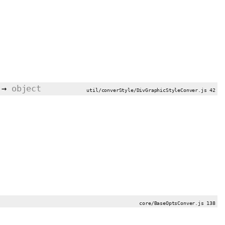
→
object
util/converStyle/DivGraphicStyleConver.js 42
core/BaseOptsConver.js 138