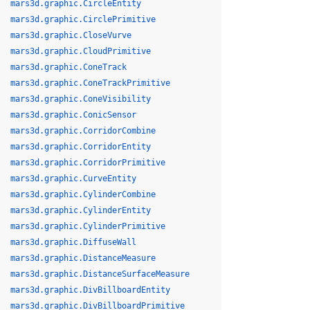
mars3d.graphic.CircleEntity
mars3d.graphic.CirclePrimitive
mars3d.graphic.CloseVurve
mars3d.graphic.CloudPrimitive
mars3d.graphic.ConeTrack
mars3d.graphic.ConeTrackPrimitive
mars3d.graphic.ConeVisibility
mars3d.graphic.ConicSensor
mars3d.graphic.CorridorCombine
mars3d.graphic.CorridorEntity
mars3d.graphic.CorridorPrimitive
mars3d.graphic.CurveEntity
mars3d.graphic.CylinderCombine
mars3d.graphic.CylinderEntity
mars3d.graphic.CylinderPrimitive
mars3d.graphic.DiffuseWall
mars3d.graphic.DistanceMeasure
mars3d.graphic.DistanceSurfaceMeasure
mars3d.graphic.DivBillboardEntity
mars3d.graphic.DivBillboardPrimitive