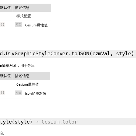
默认值
描述信息
样式配置
{
}
可选
Cesium属性值
d.DivGraphicStyleConver.toJSON
(czmVal,
style
)
son简单对象，用于导出
默认值
描述信息
Cesium属性值
{
}
可选
json简单对象
tyle
(style)
→
Cesium.Color
色