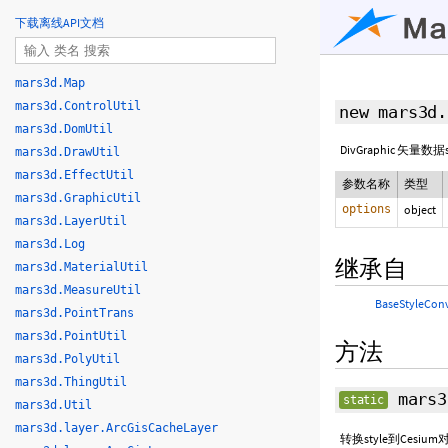
下载离线API文档
mars3d.Map
mars3d.ControlUtil
new mars3d.
mars3d.DomUtil
DivGraphic 矢量数
mars3d.DrawUtil
mars3d.EffectUtil
参数名称
类型
mars3d.GraphicUtil
options
object
mars3d.LayerUtil
mars3d.Log
继承自
mars3d.MaterialUtil
mars3d.MeasureUtil
BaseStyleCon
mars3d.PointTrans
mars3d.PointUtil
方法
mars3d.PolyUtil
mars3d.ThingUtil
mars3
static
mars3d.Util
mars3d.layer.ArcGisCacheLayer
转换style到Cesi