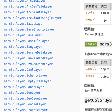
mars3d.layer.ArcGisLayer
参数名称
类型
mars3d.layer.ArcGisTileLayer
mars3d.layer.ArcGisWfsLayer
style
object
mars3d.layer.ArcGisWfsSingleLayer
czmVal
object
mars3d.layer.BaiduLayer
返回值:
mars3d.layer.BaseGraphicLayer
Cesium属性值
mars3d.layer.BaseLayer
mars3d.layer.BaseTileLayer
mars3
static
mars3d.layer.BingLayer
mars3d.layer.BusineDataLayer
转换Ceium对象为j
mars3d.layer.CanvasWindLayer
参数名称
类型
mars3d.layer.CzmGeoJsonLayer
czmVal
object
mars3d.layer.CzmlLayer
mars3d.layer.EchartsLayer
style
object
mars3d.layer.EmptyTileLayer
返回值:
mars3d.layer.GaodeLayer
json简单对象
mars3d.layer.GeeLayer
mars3d.layer.GeoJsonLayer
getColorByS
mars3d.layer.GoogleLayer
根据样式配置获取颜
mars3d.layer.GraphicLayer