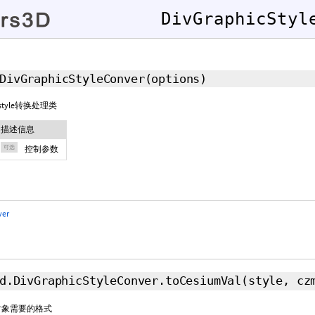
DivGraphicStyl
DivGraphicStyleConver
(
options
)
据style转换处理类
描述信息
可选
控制参数
ver
d.DivGraphicStyleConver.toCesiumVal
(style,
cz
um对象需要的格式