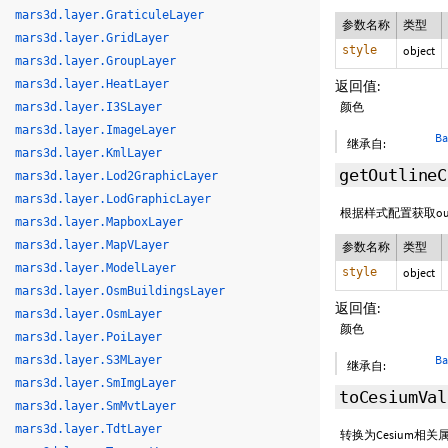
mars3d.layer.GraticuleLayer
参数名称
类型
mars3d.layer.GridLayer
style
object
mars3d.layer.GroupLayer
mars3d.layer.HeatLayer
返回值:
颜色
mars3d.layer.I3SLayer
mars3d.layer.ImageLayer
Ba
继承自:
mars3d.layer.KmlLayer
getOutlineC
mars3d.layer.Lod2GraphicLayer
mars3d.layer.LodGraphicLayer
根据样式配置获取out
mars3d.layer.MapboxLayer
mars3d.layer.MapVLayer
参数名称
类型
mars3d.layer.ModelLayer
style
object
mars3d.layer.OsmBuildingsLayer
返回值:
mars3d.layer.OsmLayer
颜色
mars3d.layer.PoiLayer
Ba
mars3d.layer.S3MLayer
继承自:
mars3d.layer.SmImgLayer
toCesiumVal
mars3d.layer.SmMvtLayer
mars3d.layer.TdtLayer
转换为Cesium相关