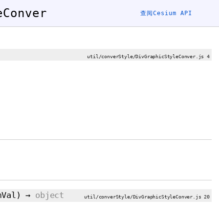
eConver
查阅Cesium API
util/converStyle/DivGraphicStyleConver.js 4
mVal
)
→
object
util/converStyle/DivGraphicStyleConver.js 20