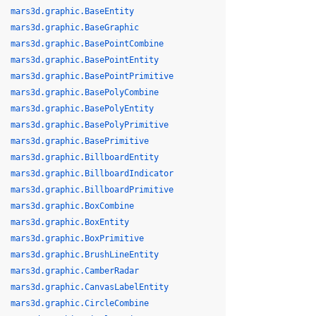
mars3d.graphic.BaseEntity
mars3d.graphic.BaseGraphic
mars3d.graphic.BasePointCombine
mars3d.graphic.BasePointEntity
mars3d.graphic.BasePointPrimitive
mars3d.graphic.BasePolyCombine
mars3d.graphic.BasePolyEntity
mars3d.graphic.BasePolyPrimitive
mars3d.graphic.BasePrimitive
mars3d.graphic.BillboardEntity
mars3d.graphic.BillboardIndicator
mars3d.graphic.BillboardPrimitive
mars3d.graphic.BoxCombine
mars3d.graphic.BoxEntity
mars3d.graphic.BoxPrimitive
mars3d.graphic.BrushLineEntity
mars3d.graphic.CamberRadar
mars3d.graphic.CanvasLabelEntity
mars3d.graphic.CircleCombine