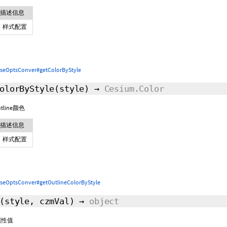
描述信息
样式配置
seOptsConver#getColorByStyle
olorByStyle
(style)
→
Cesium.Color
line颜色
描述信息
样式配置
seOptsConver#getOutlineColorByStyle
(style,
czmVal
)
→
object
属性值