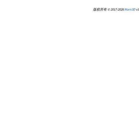
版权所有 © 2017-2026
Mars3D
v3