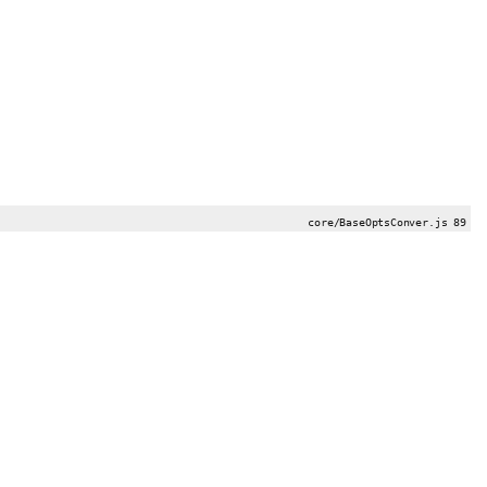
core/BaseOptsConver.js 89