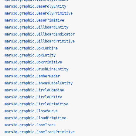
mars3d.graphic.BasePolyEntity
mars3d.graphic.BasePolyPrimitive
mars3d.graphic.BasePrimitive
mars3d.graphic.BillboardEntity
mars3d.graphic.BillboardIndicator
mars3d.graphic.BillboardPrimitive
mars3d.graphic.BoxCombine
mars3d.graphic.BoxEntity
mars3d.graphic.BoxPrimitive
mars3d.graphic.BrushLineEntity
mars3d.graphic.CamberRadar
mars3d.graphic.CanvasLabelEntity
mars3d.graphic.CircleCombine
mars3d.graphic.CircleEntity
mars3d.graphic.CirclePrimitive
mars3d.graphic.CloseVurve
mars3d.graphic.CloudPrimitive
mars3d.graphic.ConeTrack
mars3d.graphic.ConeTrackPrimitive