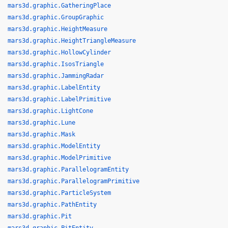
mars3d.graphic.GatheringPlace
mars3d.graphic.GroupGraphic
mars3d.graphic.HeightMeasure
mars3d.graphic.HeightTriangleMeasure
mars3d.graphic.HollowCylinder
mars3d.graphic.IsosTriangle
mars3d.graphic.JammingRadar
mars3d.graphic.LabelEntity
mars3d.graphic.LabelPrimitive
mars3d.graphic.LightCone
mars3d.graphic.Lune
mars3d.graphic.Mask
mars3d.graphic.ModelEntity
mars3d.graphic.ModelPrimitive
mars3d.graphic.ParallelogramEntity
mars3d.graphic.ParallelogramPrimitive
mars3d.graphic.ParticleSystem
mars3d.graphic.PathEntity
mars3d.graphic.Pit