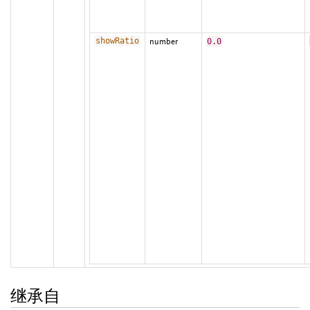
showRatio
number
0.0
继承自