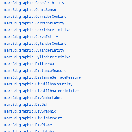
mars3d.graphic.ConeVisibility
mars3d.graphic.ConicSensor
mars3d.graphic.CorridorCombine
mars3d.graphic.CorridorEntity
mars3d.graphic.CorridorPrimitive
mars3d.graphic.CurveEntity
mars3d.graphic.CylinderCombine
mars3d.graphic.CylinderEntity
mars3d.graphic.CylinderPrimitive
mars3d.graphic.DiffuseWall
mars3d.graphic.DistanceMeasure
mars3d.graphic.DistanceSurfaceMeasure
mars3d.graphic.DivBillboardEntity
mars3d.graphic.DivBillboardPrimitive
mars3d.graphic.DivBoderLabel
mars3d.graphic.DivGif
mars3d.graphic.DivGraphic
mars3d.graphic.DivLightPoint
mars3d.graphic.DivPlane
mars3d.graphic.DivUpLabel