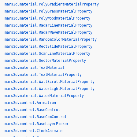
mars3d.material.PolyGradientMaterialProperty
mars3d.material.PolyGrassMaterialProperty
mars3d.material.PolyWoodMaterialProperty
mars3d.material.RadarLineMaterialProperty
mars3d.material.RadarWaveMaterialProperty
mars3d.material.RandomColorMaterialProperty
mars3d.material.RectSlideMaterialProperty
mars3d.material.ScanLineMaterialProperty
mars3d.material.SectorMaterialProperty
mars3d.material.TextMaterial
mars3d.material.TextMaterialProperty
mars3d.material.WallScrollMaterialProperty
mars3d.material.WaterLightMaterialProperty
mars3d.material.WaterMaterialProperty
mars3d.control.Animation
mars3d.control.BaseControl
mars3d.control.BaseCzmControl
mars3d.control.BaseLayerPicker
mars3d.control.ClockAnimate