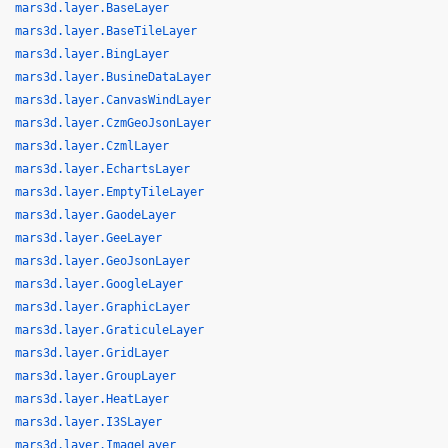
mars3d.layer.BaseLayer
mars3d.layer.BaseTileLayer
mars3d.layer.BingLayer
mars3d.layer.BusineDataLayer
mars3d.layer.CanvasWindLayer
mars3d.layer.CzmGeoJsonLayer
mars3d.layer.CzmlLayer
mars3d.layer.EchartsLayer
mars3d.layer.EmptyTileLayer
mars3d.layer.GaodeLayer
mars3d.layer.GeeLayer
mars3d.layer.GeoJsonLayer
mars3d.layer.GoogleLayer
mars3d.layer.GraphicLayer
mars3d.layer.GraticuleLayer
mars3d.layer.GridLayer
mars3d.layer.GroupLayer
mars3d.layer.HeatLayer
mars3d.layer.I3SLayer
mars3d.layer.ImageLayer