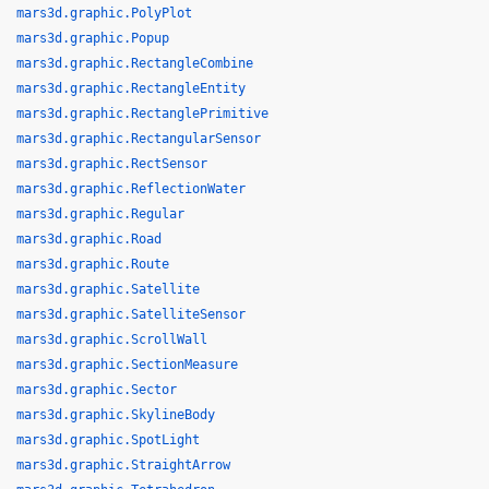
mars3d.graphic.PolyPlot
mars3d.graphic.Popup
mars3d.graphic.RectangleCombine
mars3d.graphic.RectangleEntity
mars3d.graphic.RectanglePrimitive
mars3d.graphic.RectangularSensor
mars3d.graphic.RectSensor
mars3d.graphic.ReflectionWater
mars3d.graphic.Regular
mars3d.graphic.Road
mars3d.graphic.Route
mars3d.graphic.Satellite
mars3d.graphic.SatelliteSensor
mars3d.graphic.ScrollWall
mars3d.graphic.SectionMeasure
mars3d.graphic.Sector
mars3d.graphic.SkylineBody
mars3d.graphic.SpotLight
mars3d.graphic.StraightArrow