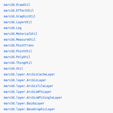
mars3d.DrawUtil
mars3d.EffectUtil
mars3d.GraphicUtil
mars3d.LayerUtil
mars3d.Log
mars3d.MaterialUtil
mars3d.MeasureUtil
mars3d.PointTrans
mars3d.PointUtil
mars3d.PolyUtil
mars3d.ThingUtil
mars3d.Util
mars3d.layer.ArcGisCacheLayer
mars3d.layer.ArcGisLayer
mars3d.layer.ArcGisTileLayer
mars3d.layer.ArcGisWfsLayer
mars3d.layer.ArcGisWfsSingleLayer
mars3d.layer.BaiduLayer
mars3d.layer.BaseGraphicLayer