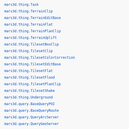
mars3d.thing.Task
mars3d.thing.TerrainClip
mars3d.thing.TerrainEditBase
mars3d.thing.TerrainFlat
mars3d.thing.TerrainPlanClip
mars3d.thing.TerrainUplift
mars3d.thing.TilesetBoxClip
mars3d.thing.TilesetClip
mars3d.thing.TilesetColorCorrection
mars3d.thing.TilesetEditBase
mars3d.thing.TilesetFlat
mars3d.thing.TilesetFlood
mars3d.thing.TilesetPlanClip
mars3d.thing.TilesetShake
mars3d.thing.Underground
mars3d.query.BaseQueryPOI
mars3d.query.BaseQueryRoute
mars3d.query.QueryArcServer
mars3d.query.QueryGeoServer