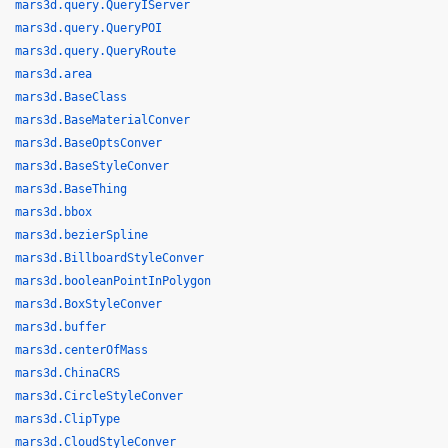
mars3d.query.QueryIServer
mars3d.query.QueryPOI
mars3d.query.QueryRoute
mars3d.area
mars3d.BaseClass
mars3d.BaseMaterialConver
mars3d.BaseOptsConver
mars3d.BaseStyleConver
mars3d.BaseThing
mars3d.bbox
mars3d.bezierSpline
mars3d.BillboardStyleConver
mars3d.booleanPointInPolygon
mars3d.BoxStyleConver
mars3d.buffer
mars3d.centerOfMass
mars3d.ChinaCRS
mars3d.CircleStyleConver
mars3d.ClipType
mars3d.CloudStyleConver