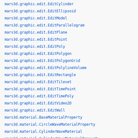
mars3d.graphic.edit.EditCylinder
mars3d.graphic.edit.EditEllipsoid
mars3d.graphic.edit.EditModel
mars3d.graphic.edit.EditParallelogram
mars3d.graphic.edit.EditPlane
mars3d.graphic.edit.EditPoint
mars3d.graphic.edit.EditPoly
mars3d.graphic.edit.EditPolygon
mars3d.graphic.edit.EditPolygonGrid
mars3d.graphic.edit.EditPolylineVolume
mars3d.graphic.edit.EditRectangle
mars3d.graphic.edit.EditTileset
mars3d.graphic.edit.EditTimePoint
mars3d.graphic.edit.EditTimePoly
mars3d.graphic.edit.EditVideo2D
mars3d.graphic.edit.EditWall
mars3d.material.BaseMaterialProperty
mars3d.material.CircleWaveMaterialProperty
mars3d.material.CylinderWaveMaterial