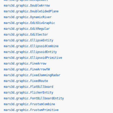
mars3d.graphic.DoubleArrow
mars3d.graphic.DoubleSidedPlane
mars3d.graphic.DynamicRiver
mars3d.graphic.EditDivGraphic
mars3d.graphic.EditRegular
mars3d.graphic.EditSector
mars3d.graphic.EllipseEntity
mars3d.graphic.EllipsoidCombine
mars3d.graphic.EllipsoidEntity
mars3d.graphic.EllipsoidPrimitive
mars3d.graphic.FineArrow
mars3d.graphic.FineArrowYW
mars3d.graphic.FixedJammingRadar
mars3d.graphic.FixedRoute
mars3d.graphic.FlatBillboard
mars3d.graphic.FlickerEntity
mars3d.graphic.FontBillboardEntity
mars3d.graphic.FrustumCombine
mars3d.graphic.FrustumPrimitive