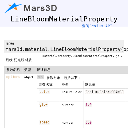
LineBloomMaterialProperty
查阅Cesium API
new
mars3d.material.LineBloomMaterialProperty
(
o
material/property/LineBloomMaterialProperty.js 7
线状: 泛光线 材质
参数名称
类型
描述信息
options
object
可选
参数对象，包括以下：
参数名称
类型
默认值
color
Cesium.Color
Cesium
.
Color
.
ORANGE
glow
number
1.0
speed
number
5.0