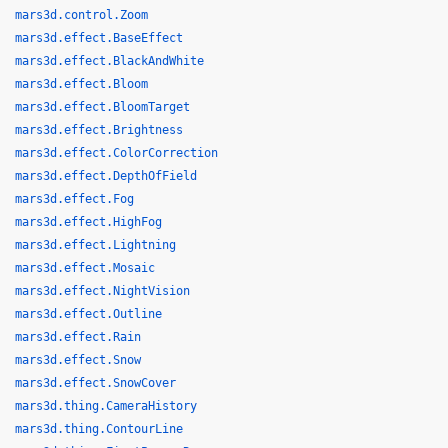
mars3d.control.Zoom
mars3d.effect.BaseEffect
mars3d.effect.BlackAndWhite
mars3d.effect.Bloom
mars3d.effect.BloomTarget
mars3d.effect.Brightness
mars3d.effect.ColorCorrection
mars3d.effect.DepthOfField
mars3d.effect.Fog
mars3d.effect.HighFog
mars3d.effect.Lightning
mars3d.effect.Mosaic
mars3d.effect.NightVision
mars3d.effect.Outline
mars3d.effect.Rain
mars3d.effect.Snow
mars3d.effect.SnowCover
mars3d.thing.CameraHistory
mars3d.thing.ContourLine