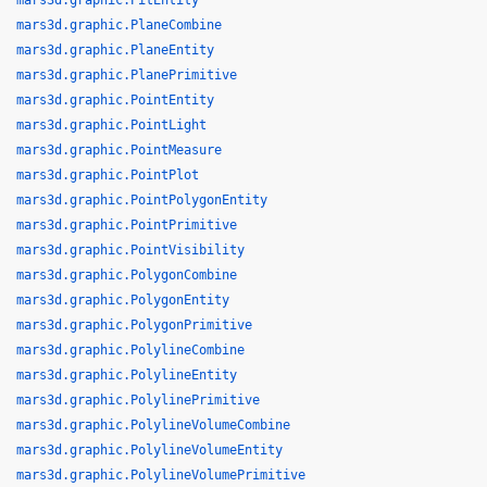
mars3d.graphic.PitEntity
mars3d.graphic.PlaneCombine
mars3d.graphic.PlaneEntity
mars3d.graphic.PlanePrimitive
mars3d.graphic.PointEntity
mars3d.graphic.PointLight
mars3d.graphic.PointMeasure
mars3d.graphic.PointPlot
mars3d.graphic.PointPolygonEntity
mars3d.graphic.PointPrimitive
mars3d.graphic.PointVisibility
mars3d.graphic.PolygonCombine
mars3d.graphic.PolygonEntity
mars3d.graphic.PolygonPrimitive
mars3d.graphic.PolylineCombine
mars3d.graphic.PolylineEntity
mars3d.graphic.PolylinePrimitive
mars3d.graphic.PolylineVolumeCombine
mars3d.graphic.PolylineVolumeEntity
mars3d.graphic.PolylineVolumePrimitive