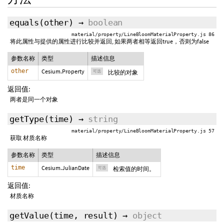
equals
(
other
)
→
boolean
material/property/LineBloomMaterialProperty.js 86
将此属性与提供的属性进行比较并返回, 如果两者相等返回true，否则为false
参数名称
类型
描述信息
other
Cesium.Property
可选
比较的对象
返回值:
两者是同一个对象
getType
(
time
)
→
string
material/property/LineBloomMaterialProperty.js 57
获取 材质名称
参数名称
类型
描述信息
time
Cesium.JulianDate
可选
检索值的时间。
返回值:
材质名称
getValue
(
time
,
result
)
→
object