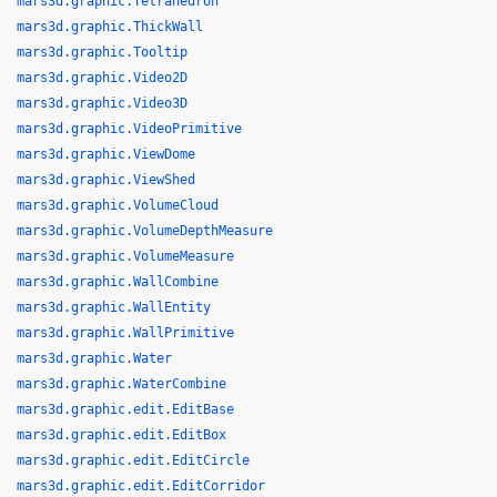
mars3d.graphic.Tetrahedron
mars3d.graphic.ThickWall
mars3d.graphic.Tooltip
mars3d.graphic.Video2D
mars3d.graphic.Video3D
mars3d.graphic.VideoPrimitive
mars3d.graphic.ViewDome
mars3d.graphic.ViewShed
mars3d.graphic.VolumeCloud
mars3d.graphic.VolumeDepthMeasure
mars3d.graphic.VolumeMeasure
mars3d.graphic.WallCombine
mars3d.graphic.WallEntity
mars3d.graphic.WallPrimitive
mars3d.graphic.Water
mars3d.graphic.WaterCombine
mars3d.graphic.edit.EditBase
mars3d.graphic.edit.EditBox
mars3d.graphic.edit.EditCircle
mars3d.graphic.edit.EditCorridor