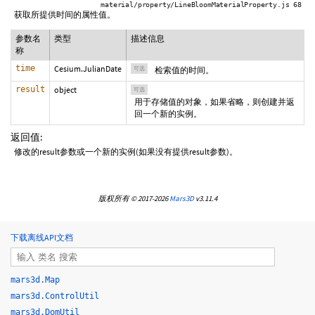
material/property/LineBloomMaterialProperty.js 68
获取所提供时间的属性值。
参数名
类型
描述信息
称
time
Cesium.JulianDate
可选
检索值的时间。
result
object
可选
用于存储值的对象，如果省略，则创建并返
回一个新的实例。
返回值:
修改的result参数或一个新的实例(如果没有提供result参数)。
版权所有 © 2017-2026
Mars3D
v3.11.4
下载离线API文档
mars3d.Map
mars3d.ControlUtil
mars3d.DomUtil