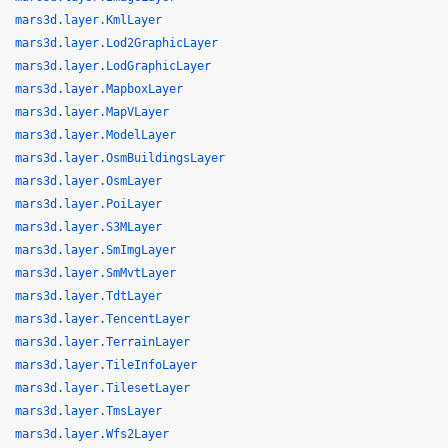
mars3d.layer.KmlLayer
mars3d.layer.Lod2GraphicLayer
mars3d.layer.LodGraphicLayer
mars3d.layer.MapboxLayer
mars3d.layer.MapVLayer
mars3d.layer.ModelLayer
mars3d.layer.OsmBuildingsLayer
mars3d.layer.OsmLayer
mars3d.layer.PoiLayer
mars3d.layer.S3MLayer
mars3d.layer.SmImgLayer
mars3d.layer.SmMvtLayer
mars3d.layer.TdtLayer
mars3d.layer.TencentLayer
mars3d.layer.TerrainLayer
mars3d.layer.TileInfoLayer
mars3d.layer.TilesetLayer
mars3d.layer.TmsLayer
mars3d.layer.Wfs2Layer