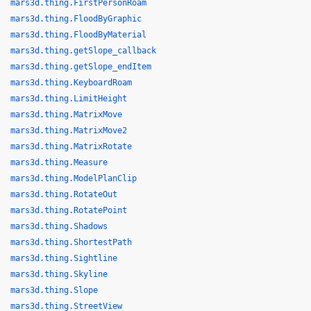
mars3d.thing.FirstPersonRoam
mars3d.thing.FloodByGraphic
mars3d.thing.FloodByMaterial
mars3d.thing.getSlope_callback
mars3d.thing.getSlope_endItem
mars3d.thing.KeyboardRoam
mars3d.thing.LimitHeight
mars3d.thing.MatrixMove
mars3d.thing.MatrixMove2
mars3d.thing.MatrixRotate
mars3d.thing.Measure
mars3d.thing.ModelPlanClip
mars3d.thing.RotateOut
mars3d.thing.RotatePoint
mars3d.thing.Shadows
mars3d.thing.ShortestPath
mars3d.thing.Sightline
mars3d.thing.Skyline
mars3d.thing.Slope
mars3d.thing.StreetView