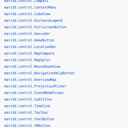
mars3d.control.Compass
mars3d.control.ContextMenu
mars3d.control.CubeView
mars3d.control.DistanceLegend
mars3d.control.FullscreenButton
mars3d.control.Geocoder
mars3d.control.HomeButton
mars3d.control.LocationBar
mars3d.control.MapCompare
mars3d.control.MapSplit
mars3d.control.MouseDownView
mars3d.control.NavigationHelpButton
mars3d.control.OverviewMap
mars3d.control.ProjectionPicker
mars3d.control.SceneModePicker
mars3d.control.Subtitles
mars3d.control.Timeline
mars3d.control.Toolbar
mars3d.control.ToolButton
mars3d.control.VRButton