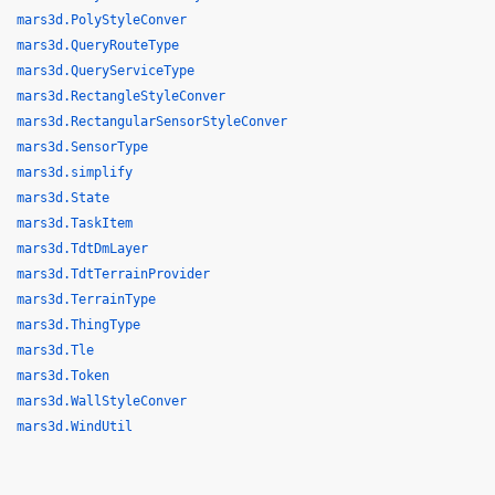
mars3d.PolyStyleConver
mars3d.QueryRouteType
mars3d.QueryServiceType
mars3d.RectangleStyleConver
mars3d.RectangularSensorStyleConver
mars3d.SensorType
mars3d.simplify
mars3d.State
mars3d.TaskItem
mars3d.TdtDmLayer
mars3d.TdtTerrainProvider
mars3d.TerrainType
mars3d.ThingType
mars3d.Tle
mars3d.Token
mars3d.WallStyleConver
mars3d.WindUtil