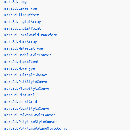
mars3d.Lang
mars3d.LayerType
mars3d.lineOffset
mars3d.LngLatArray
mars3d.LngLatPoint
mars3d.LocalWorldTransform
mars3d.MarsArray
mars3d.MaterialType
mars3d.ModelStyleConver
mars3d.MouseEvent
mars3d.MoveType
mars3d.MultipleSkyBox
mars3d.PathStyleConver
mars3d.PlaneStyleConver
mars3d.PlotUtil
mars3d.pointGrid
mars3d.PointStyleConver
mars3d.PolygonStyleConver
mars3d.PolylineStyleConver
mars3d.PolylineVolumeStyleConver