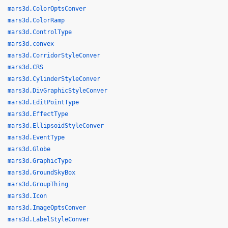
mars3d.ColorOptsConver
mars3d.ColorRamp
mars3d.ControlType
mars3d.convex
mars3d.CorridorStyleConver
mars3d.CRS
mars3d.CylinderStyleConver
mars3d.DivGraphicStyleConver
mars3d.EditPointType
mars3d.EffectType
mars3d.EllipsoidStyleConver
mars3d.EventType
mars3d.Globe
mars3d.GraphicType
mars3d.GroundSkyBox
mars3d.GroupThing
mars3d.Icon
mars3d.ImageOptsConver
mars3d.LabelStyleConver