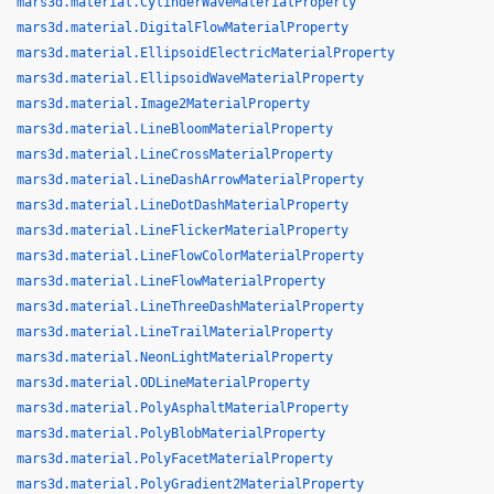
mars3d.material.CylinderWaveMaterialProperty
mars3d.material.DigitalFlowMaterialProperty
mars3d.material.EllipsoidElectricMaterialProperty
mars3d.material.EllipsoidWaveMaterialProperty
mars3d.material.Image2MaterialProperty
mars3d.material.LineBloomMaterialProperty
mars3d.material.LineCrossMaterialProperty
mars3d.material.LineDashArrowMaterialProperty
mars3d.material.LineDotDashMaterialProperty
mars3d.material.LineFlickerMaterialProperty
mars3d.material.LineFlowColorMaterialProperty
mars3d.material.LineFlowMaterialProperty
mars3d.material.LineThreeDashMaterialProperty
mars3d.material.LineTrailMaterialProperty
mars3d.material.NeonLightMaterialProperty
mars3d.material.ODLineMaterialProperty
mars3d.material.PolyAsphaltMaterialProperty
mars3d.material.PolyBlobMaterialProperty
mars3d.material.PolyFacetMaterialProperty
mars3d.material.PolyGradient2MaterialProperty