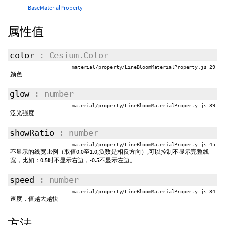
BaseMaterialProperty
属性值
color
: Cesium.Color
material/property/LineBloomMaterialProperty.js 29
颜色
glow
: number
material/property/LineBloomMaterialProperty.js 39
泛光强度
showRatio
: number
material/property/LineBloomMaterialProperty.js 45
不显示的线宽比例（取值0.0至1.0,负数是相反方向）,可以控制不显示完整线
宽，比如：0.5时不显示右边，-0.5不显示左边。
speed
: number
material/property/LineBloomMaterialProperty.js 34
速度，值越大越快
方法