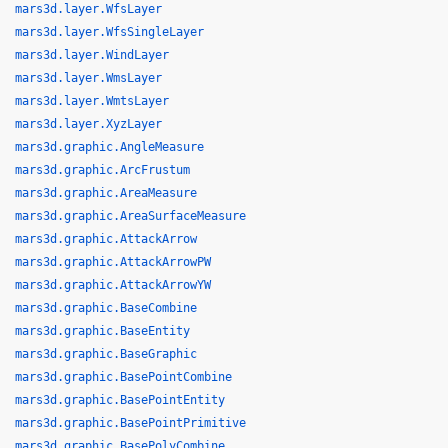
mars3d.layer.WfsLayer
mars3d.layer.WfsSingleLayer
mars3d.layer.WindLayer
mars3d.layer.WmsLayer
mars3d.layer.WmtsLayer
mars3d.layer.XyzLayer
mars3d.graphic.AngleMeasure
mars3d.graphic.ArcFrustum
mars3d.graphic.AreaMeasure
mars3d.graphic.AreaSurfaceMeasure
mars3d.graphic.AttackArrow
mars3d.graphic.AttackArrowPW
mars3d.graphic.AttackArrowYW
mars3d.graphic.BaseCombine
mars3d.graphic.BaseEntity
mars3d.graphic.BaseGraphic
mars3d.graphic.BasePointCombine
mars3d.graphic.BasePointEntity
mars3d.graphic.BasePointPrimitive
mars3d.graphic.BasePolyCombine