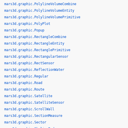
mars3d.graphic.PolylineVolumeCombine
mars3d.graphic.PolylineVolumeEntity
mars3d.graphic.PolylineVolumePrimitive
mars3d.graphic.PolyPlot
mars3d.graphic.Popup
mars3d.graphic.RectangleCombine
mars3d.graphic.RectangleEntity
mars3d.graphic.RectanglePrimitive
mars3d.graphic.RectangularSensor
mars3d.graphic.RectSensor
mars3d.graphic.ReflectionWater
mars3d.graphic.Regular
mars3d.graphic.Road
mars3d.graphic.Route
mars3d.graphic.Satellite
mars3d.graphic.SatelliteSensor
mars3d.graphic.ScrollWall
mars3d.graphic.SectionMeasure
mars3d.graphic.Sector