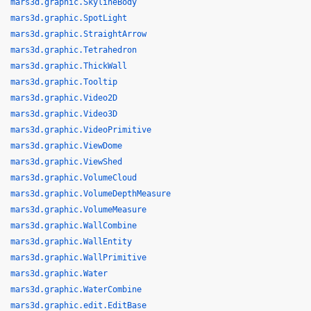
mars3d.graphic.SkylineBody
mars3d.graphic.SpotLight
mars3d.graphic.StraightArrow
mars3d.graphic.Tetrahedron
mars3d.graphic.ThickWall
mars3d.graphic.Tooltip
mars3d.graphic.Video2D
mars3d.graphic.Video3D
mars3d.graphic.VideoPrimitive
mars3d.graphic.ViewDome
mars3d.graphic.ViewShed
mars3d.graphic.VolumeCloud
mars3d.graphic.VolumeDepthMeasure
mars3d.graphic.VolumeMeasure
mars3d.graphic.WallCombine
mars3d.graphic.WallEntity
mars3d.graphic.WallPrimitive
mars3d.graphic.Water
mars3d.graphic.WaterCombine
mars3d.graphic.edit.EditBase