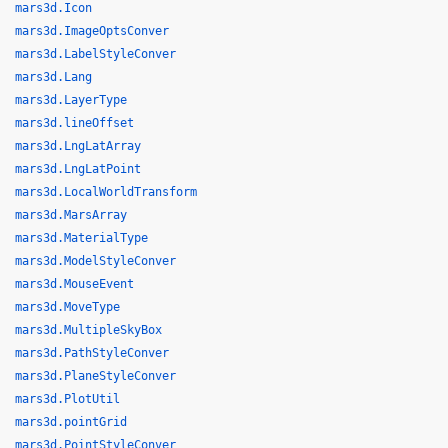
mars3d.Icon
mars3d.ImageOptsConver
mars3d.LabelStyleConver
mars3d.Lang
mars3d.LayerType
mars3d.lineOffset
mars3d.LngLatArray
mars3d.LngLatPoint
mars3d.LocalWorldTransform
mars3d.MarsArray
mars3d.MaterialType
mars3d.ModelStyleConver
mars3d.MouseEvent
mars3d.MoveType
mars3d.MultipleSkyBox
mars3d.PathStyleConver
mars3d.PlaneStyleConver
mars3d.PlotUtil
mars3d.pointGrid
mars3d.PointStyleConver