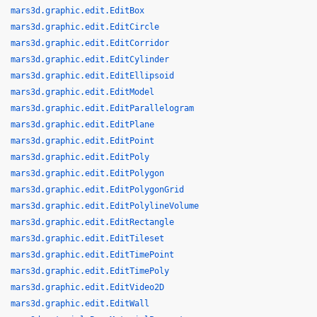
mars3d.graphic.edit.EditBox
mars3d.graphic.edit.EditCircle
mars3d.graphic.edit.EditCorridor
mars3d.graphic.edit.EditCylinder
mars3d.graphic.edit.EditEllipsoid
mars3d.graphic.edit.EditModel
mars3d.graphic.edit.EditParallelogram
mars3d.graphic.edit.EditPlane
mars3d.graphic.edit.EditPoint
mars3d.graphic.edit.EditPoly
mars3d.graphic.edit.EditPolygon
mars3d.graphic.edit.EditPolygonGrid
mars3d.graphic.edit.EditPolylineVolume
mars3d.graphic.edit.EditRectangle
mars3d.graphic.edit.EditTileset
mars3d.graphic.edit.EditTimePoint
mars3d.graphic.edit.EditTimePoly
mars3d.graphic.edit.EditVideo2D
mars3d.graphic.edit.EditWall