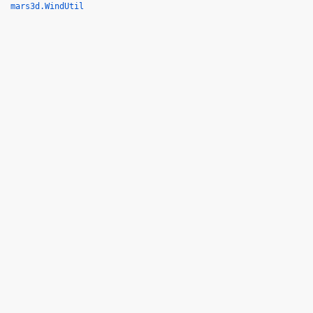
mars3d.WindUtil