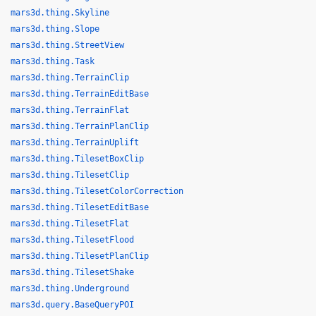
mars3d.thing.Skyline
mars3d.thing.Slope
mars3d.thing.StreetView
mars3d.thing.Task
mars3d.thing.TerrainClip
mars3d.thing.TerrainEditBase
mars3d.thing.TerrainFlat
mars3d.thing.TerrainPlanClip
mars3d.thing.TerrainUplift
mars3d.thing.TilesetBoxClip
mars3d.thing.TilesetClip
mars3d.thing.TilesetColorCorrection
mars3d.thing.TilesetEditBase
mars3d.thing.TilesetFlat
mars3d.thing.TilesetFlood
mars3d.thing.TilesetPlanClip
mars3d.thing.TilesetShake
mars3d.thing.Underground
mars3d.query.BaseQueryPOI