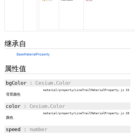
继承自
BaseMaterialProperty
属性值
bgColor
: Cesium.Color
material/property/LineTrailMaterialProperty.js 33
背景颜色
color
: Cesium.Color
material/property/LineTrailMaterialProperty.js 28
颜色
speed
: number