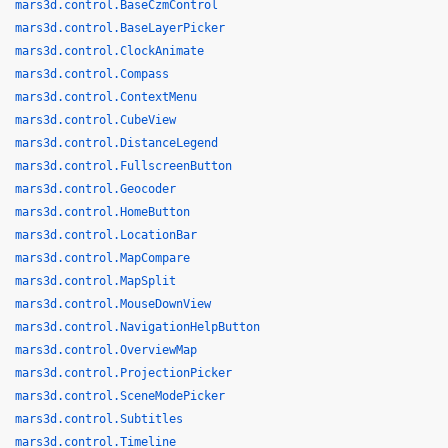
mars3d.control.BaseCzmControl
mars3d.control.BaseLayerPicker
mars3d.control.ClockAnimate
mars3d.control.Compass
mars3d.control.ContextMenu
mars3d.control.CubeView
mars3d.control.DistanceLegend
mars3d.control.FullscreenButton
mars3d.control.Geocoder
mars3d.control.HomeButton
mars3d.control.LocationBar
mars3d.control.MapCompare
mars3d.control.MapSplit
mars3d.control.MouseDownView
mars3d.control.NavigationHelpButton
mars3d.control.OverviewMap
mars3d.control.ProjectionPicker
mars3d.control.SceneModePicker
mars3d.control.Subtitles
mars3d.control.Timeline