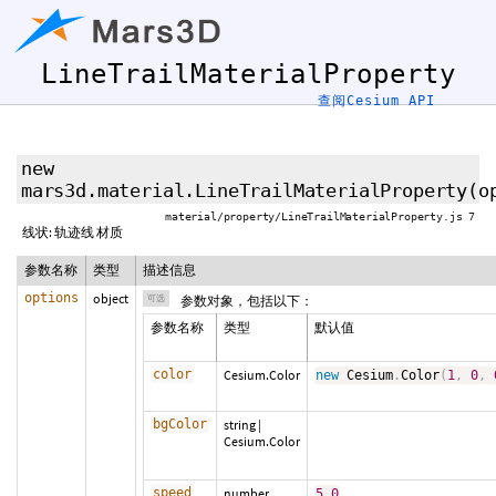
LineTrailMaterialProperty
查阅Cesium API
new
mars3d.material.LineTrailMaterialProperty
(
o
material/property/LineTrailMaterialProperty.js 7
线状: 轨迹线 材质
参数名称
类型
描述信息
options
object
可选
参数对象，包括以下：
参数名称
类型
默认值
color
Cesium.Color
new
Cesium
.
Color
(
1
,
0
,
bgColor
string
|
Cesium.Color
speed
number
5.0