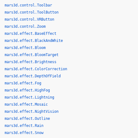
mars3d.control.Toolbar
mars3d.control.ToolButton
mars3d.control.VRButton
mars3d.control.Zoom
mars3d.effect.BaseEffect
mars3d.effect.BlackAndWhite
mars3d.effect.Bloom
mars3d.effect.BloomTarget
mars3d.effect.Brightness
mars3d.effect.ColorCorrection
mars3d.effect.DepthOfField
mars3d.effect.Fog
mars3d.effect.HighFog
mars3d.effect.Lightning
mars3d.effect.Mosaic
mars3d.effect.NightVision
mars3d.effect.Outline
mars3d.effect.Rain
mars3d.effect.Snow