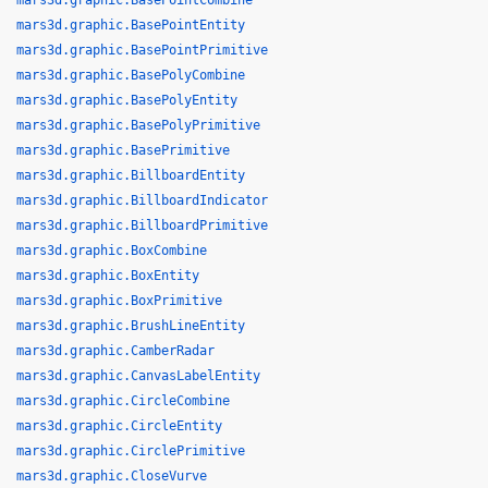
mars3d.graphic.BasePointCombine
mars3d.graphic.BasePointEntity
mars3d.graphic.BasePointPrimitive
mars3d.graphic.BasePolyCombine
mars3d.graphic.BasePolyEntity
mars3d.graphic.BasePolyPrimitive
mars3d.graphic.BasePrimitive
mars3d.graphic.BillboardEntity
mars3d.graphic.BillboardIndicator
mars3d.graphic.BillboardPrimitive
mars3d.graphic.BoxCombine
mars3d.graphic.BoxEntity
mars3d.graphic.BoxPrimitive
mars3d.graphic.BrushLineEntity
mars3d.graphic.CamberRadar
mars3d.graphic.CanvasLabelEntity
mars3d.graphic.CircleCombine
mars3d.graphic.CircleEntity
mars3d.graphic.CirclePrimitive
mars3d.graphic.CloseVurve