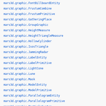
mars3d.graphic.FontBillboardEntity
mars3d.graphic.FrustumCombine
mars3d.graphic.FrustumPrimitive
mars3d.graphic.GatheringPlace
mars3d.graphic.GroupGraphic
mars3d.graphic.HeightMeasure
mars3d.graphic.HeightTriangleMeasure
mars3d.graphic.HollowCylinder
mars3d.graphic.IsosTriangle
mars3d.graphic.JammingRadar
mars3d.graphic.LabelEntity
mars3d.graphic.LabelPrimitive
mars3d.graphic.LightCone
mars3d.graphic.Lune
mars3d.graphic.Mask
mars3d.graphic.ModelEntity
mars3d.graphic.ModelPrimitive
mars3d.graphic.ParallelogramEntity
mars3d.graphic.ParallelogramPrimitive