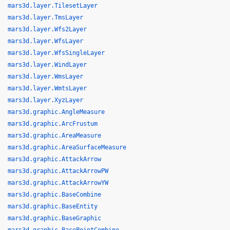
mars3d.layer.TilesetLayer
mars3d.layer.TmsLayer
mars3d.layer.Wfs2Layer
mars3d.layer.WfsLayer
mars3d.layer.WfsSingleLayer
mars3d.layer.WindLayer
mars3d.layer.WmsLayer
mars3d.layer.WmtsLayer
mars3d.layer.XyzLayer
mars3d.graphic.AngleMeasure
mars3d.graphic.ArcFrustum
mars3d.graphic.AreaMeasure
mars3d.graphic.AreaSurfaceMeasure
mars3d.graphic.AttackArrow
mars3d.graphic.AttackArrowPW
mars3d.graphic.AttackArrowYW
mars3d.graphic.BaseCombine
mars3d.graphic.BaseEntity
mars3d.graphic.BaseGraphic