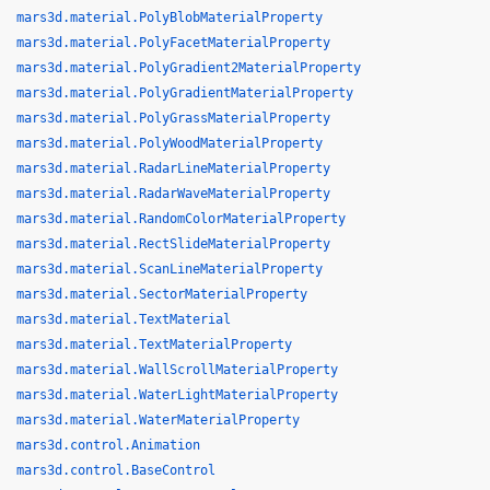
mars3d.material.PolyBlobMaterialProperty
mars3d.material.PolyFacetMaterialProperty
mars3d.material.PolyGradient2MaterialProperty
mars3d.material.PolyGradientMaterialProperty
mars3d.material.PolyGrassMaterialProperty
mars3d.material.PolyWoodMaterialProperty
mars3d.material.RadarLineMaterialProperty
mars3d.material.RadarWaveMaterialProperty
mars3d.material.RandomColorMaterialProperty
mars3d.material.RectSlideMaterialProperty
mars3d.material.ScanLineMaterialProperty
mars3d.material.SectorMaterialProperty
mars3d.material.TextMaterial
mars3d.material.TextMaterialProperty
mars3d.material.WallScrollMaterialProperty
mars3d.material.WaterLightMaterialProperty
mars3d.material.WaterMaterialProperty
mars3d.control.Animation
mars3d.control.BaseControl