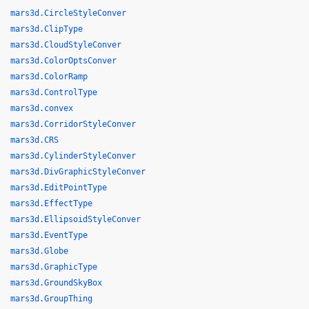
mars3d.CircleStyleConver
mars3d.ClipType
mars3d.CloudStyleConver
mars3d.ColorOptsConver
mars3d.ColorRamp
mars3d.ControlType
mars3d.convex
mars3d.CorridorStyleConver
mars3d.CRS
mars3d.CylinderStyleConver
mars3d.DivGraphicStyleConver
mars3d.EditPointType
mars3d.EffectType
mars3d.EllipsoidStyleConver
mars3d.EventType
mars3d.Globe
mars3d.GraphicType
mars3d.GroundSkyBox
mars3d.GroupThing