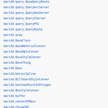
mars3d.query.BaseQueryRoute
mars3d.query.QueryArcServer
mars3d.query.QueryGeoServer
mars3d.query.QueryIServer
mars3d.query.QueryPOI
mars3d.query.QueryRoute
mars3d.area
mars3d.BaseClass
mars3d.BaseMaterialConver
mars3d.BaseOptsConver
mars3d.BaseStyleConver
mars3d.BaseThing
mars3d.bbox
mars3d.bezierSpline
mars3d.BillboardStyleConver
mars3d.booleanPointInPolygon
mars3d.BoxStyleConver
mars3d.buffer
mars3d.centerOfMass
mars3d.ChinaCRS