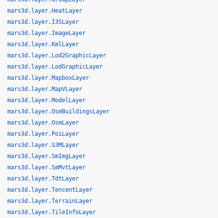
mars3d.layer.HeatLayer
mars3d.layer.I3SLayer
mars3d.layer.ImageLayer
mars3d.layer.KmlLayer
mars3d.layer.Lod2GraphicLayer
mars3d.layer.LodGraphicLayer
mars3d.layer.MapboxLayer
mars3d.layer.MapVLayer
mars3d.layer.ModelLayer
mars3d.layer.OsmBuildingsLayer
mars3d.layer.OsmLayer
mars3d.layer.PoiLayer
mars3d.layer.S3MLayer
mars3d.layer.SmImgLayer
mars3d.layer.SmMvtLayer
mars3d.layer.TdtLayer
mars3d.layer.TencentLayer
mars3d.layer.TerrainLayer
mars3d.layer.TileInfoLayer