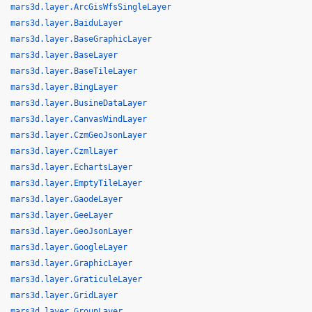
mars3d.layer.ArcGisWfsSingleLayer
mars3d.layer.BaiduLayer
mars3d.layer.BaseGraphicLayer
mars3d.layer.BaseLayer
mars3d.layer.BaseTileLayer
mars3d.layer.BingLayer
mars3d.layer.BusineDataLayer
mars3d.layer.CanvasWindLayer
mars3d.layer.CzmGeoJsonLayer
mars3d.layer.CzmlLayer
mars3d.layer.EchartsLayer
mars3d.layer.EmptyTileLayer
mars3d.layer.GaodeLayer
mars3d.layer.GeeLayer
mars3d.layer.GeoJsonLayer
mars3d.layer.GoogleLayer
mars3d.layer.GraphicLayer
mars3d.layer.GraticuleLayer
mars3d.layer.GridLayer
mars3d.layer.GroupLayer