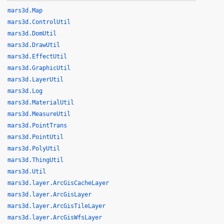
mars3d.Map
mars3d.ControlUtil
mars3d.DomUtil
mars3d.DrawUtil
mars3d.EffectUtil
mars3d.GraphicUtil
mars3d.LayerUtil
mars3d.Log
mars3d.MaterialUtil
mars3d.MeasureUtil
mars3d.PointTrans
mars3d.PointUtil
mars3d.PolyUtil
mars3d.ThingUtil
mars3d.Util
mars3d.layer.ArcGisCacheLayer
mars3d.layer.ArcGisLayer
mars3d.layer.ArcGisTileLayer
mars3d.layer.ArcGisWfsLayer