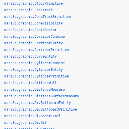
mars3d.graphic.CloudPrimitive
mars3d.graphic.ConeTrack
mars3d.graphic.ConeTrackPrimitive
mars3d.graphic.ConeVisibility
mars3d.graphic.ConicSensor
mars3d.graphic.CorridorCombine
mars3d.graphic.CorridorEntity
mars3d.graphic.CorridorPrimitive
mars3d.graphic.CurveEntity
mars3d.graphic.CylinderCombine
mars3d.graphic.CylinderEntity
mars3d.graphic.CylinderPrimitive
mars3d.graphic.DiffuseWall
mars3d.graphic.DistanceMeasure
mars3d.graphic.DistanceSurfaceMeasure
mars3d.graphic.DivBillboardEntity
mars3d.graphic.DivBillboardPrimitive
mars3d.graphic.DivBoderLabel
mars3d.graphic.DivGif