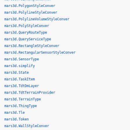
mars3d.PolygonStyleConver
mars3d.PolylineStyleConver
mars3d.PolylineVolumeStyleConver
mars3d.PolyStyleConver
mars3d.QueryRouteType
mars3d.QueryServiceType
mars3d.RectangleStyleConver
mars3d.RectangularSensorStyleConver
mars3d.SensorType
mars3d.simplify
mars3d.State
mars3d.TaskItem
mars3d.TdtDmLayer
mars3d.TdtTerrainProvider
mars3d.TerrainType
mars3d.ThingType
mars3d.Tle
mars3d.Token
mars3d.WallStyleConver