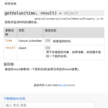
材质名称
getValue
(
time
,
result
)
→
object
material/property/LineTrailMaterialProperty.js 61
获取所提供时间的属性值。
参数名
类型
描述信息
称
time
Cesium.JulianDate
可选
检索值的时间。
result
object
可选
用于存储值的对象，如果省略，则创建并返
回一个新的实例。
返回值:
修改的result参数或一个新的实例(如果没有提供result参数)。
版权所有 © 2017-2026
Mars3D
v3.11.4
下载离线API文档