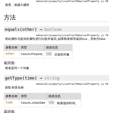
material/property/LineTrailMaterialProperty.js 38
速度，值越大越快
方法
equals
(
other
)
→
boolean
material/property/LineTrailMaterialProperty.js 78
将此属性与提供的属性进行比较并返回, 如果两者相等返回true，否则为false
参数名称
类型
描述信息
other
Cesium.Property
可选
比较的对象
返回值:
两者是同一个对象
getType
(
time
)
→
string
material/property/LineTrailMaterialProperty.js 50
获取 材质名称
参数名称
类型
描述信息
time
Cesium.JulianDate
可选
检索值的时间。
返回值: