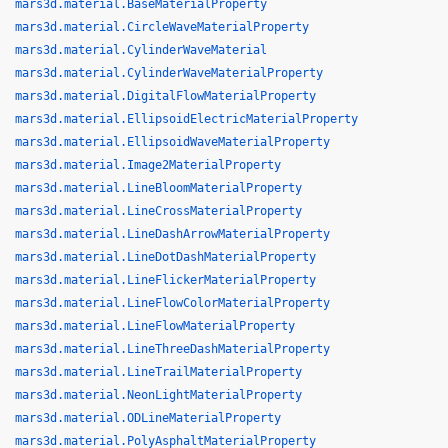
mars3d.material.BaseMaterialProperty
mars3d.material.CircleWaveMaterialProperty
mars3d.material.CylinderWaveMaterial
mars3d.material.CylinderWaveMaterialProperty
mars3d.material.DigitalFlowMaterialProperty
mars3d.material.EllipsoidElectricMaterialProperty
mars3d.material.EllipsoidWaveMaterialProperty
mars3d.material.Image2MaterialProperty
mars3d.material.LineBloomMaterialProperty
mars3d.material.LineCrossMaterialProperty
mars3d.material.LineDashArrowMaterialProperty
mars3d.material.LineDotDashMaterialProperty
mars3d.material.LineFlickerMaterialProperty
mars3d.material.LineFlowColorMaterialProperty
mars3d.material.LineFlowMaterialProperty
mars3d.material.LineThreeDashMaterialProperty
mars3d.material.LineTrailMaterialProperty
mars3d.material.NeonLightMaterialProperty
mars3d.material.ODLineMaterialProperty
mars3d.material.PolyAsphaltMaterialProperty