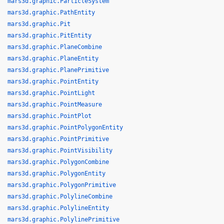
mars3d.graphic.ParticleSystem
mars3d.graphic.PathEntity
mars3d.graphic.Pit
mars3d.graphic.PitEntity
mars3d.graphic.PlaneCombine
mars3d.graphic.PlaneEntity
mars3d.graphic.PlanePrimitive
mars3d.graphic.PointEntity
mars3d.graphic.PointLight
mars3d.graphic.PointMeasure
mars3d.graphic.PointPlot
mars3d.graphic.PointPolygonEntity
mars3d.graphic.PointPrimitive
mars3d.graphic.PointVisibility
mars3d.graphic.PolygonCombine
mars3d.graphic.PolygonEntity
mars3d.graphic.PolygonPrimitive
mars3d.graphic.PolylineCombine
mars3d.graphic.PolylineEntity
mars3d.graphic.PolylinePrimitive