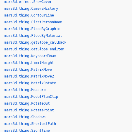
mars3d.effect.SnowCover
mars3d.thing.CameraHistory
mars3d.thing.ContourLine
mars3d.thing.FirstPersonRoam
mars3d.thing.FloodByGraphic
mars3d.thing.FloodByMaterial
mars3d.thing.getSlope_callback
mars3d.thing.getSlope_endItem
mars3d.thing.KeyboardRoam
mars3d.thing.LimitHeight
mars3d.thing.MatrixMove
mars3d.thing.MatrixMove2
mars3d.thing.MatrixRotate
mars3d.thing.Measure
mars3d.thing.ModelPlanClip
mars3d.thing.RotateOut
mars3d.thing.RotatePoint
mars3d.thing.Shadows
mars3d.thing.ShortestPath
mars3d.thing.Sightline