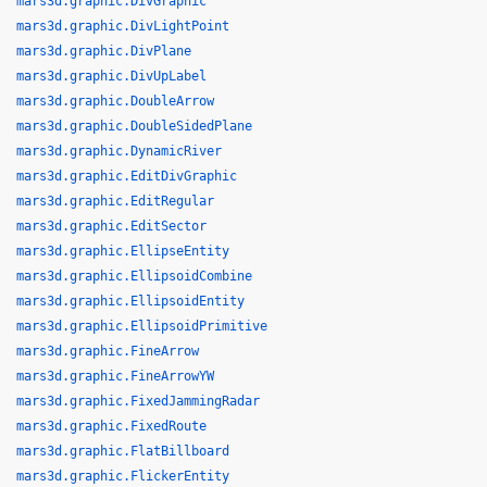
mars3d.graphic.DivGraphic
mars3d.graphic.DivLightPoint
mars3d.graphic.DivPlane
mars3d.graphic.DivUpLabel
mars3d.graphic.DoubleArrow
mars3d.graphic.DoubleSidedPlane
mars3d.graphic.DynamicRiver
mars3d.graphic.EditDivGraphic
mars3d.graphic.EditRegular
mars3d.graphic.EditSector
mars3d.graphic.EllipseEntity
mars3d.graphic.EllipsoidCombine
mars3d.graphic.EllipsoidEntity
mars3d.graphic.EllipsoidPrimitive
mars3d.graphic.FineArrow
mars3d.graphic.FineArrowYW
mars3d.graphic.FixedJammingRadar
mars3d.graphic.FixedRoute
mars3d.graphic.FlatBillboard
mars3d.graphic.FlickerEntity