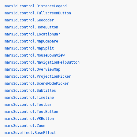
mars3d.control.DistanceLegend
mars3d.control.FullscreenButton
mars3d.control.Geocoder
mars3d.control.HomeButton
mars3d.control.LocationBar
mars3d.control.MapCompare
mars3d.control.MapSplit
mars3d.control.MouseDownView
mars3d.control.NavigationHelpButton
mars3d.control.OverviewMap
mars3d.control.ProjectionPicker
mars3d.control.SceneModePicker
mars3d.control.Subtitles
mars3d.control.Timeline
mars3d.control.Toolbar
mars3d.control.ToolButton
mars3d.control.VRButton
mars3d.control.Zoom
mars3d.effect.BaseEffect