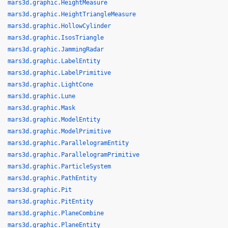
mars3d.graphic.HeightMeasure
mars3d.graphic.HeightTriangleMeasure
mars3d.graphic.HollowCylinder
mars3d.graphic.IsosTriangle
mars3d.graphic.JammingRadar
mars3d.graphic.LabelEntity
mars3d.graphic.LabelPrimitive
mars3d.graphic.LightCone
mars3d.graphic.Lune
mars3d.graphic.Mask
mars3d.graphic.ModelEntity
mars3d.graphic.ModelPrimitive
mars3d.graphic.ParallelogramEntity
mars3d.graphic.ParallelogramPrimitive
mars3d.graphic.ParticleSystem
mars3d.graphic.PathEntity
mars3d.graphic.Pit
mars3d.graphic.PitEntity
mars3d.graphic.PlaneCombine
mars3d.graphic.PlaneEntity