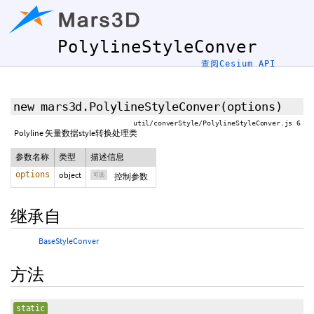
PolylineStyleConver
查阅Cesium API
new mars3d.PolylineStyleConver
(
options
)
util/converStyle/PolylineStyleConver.js 6
Polyline 矢量数据style转换处理类
参数名称
类型
描述信息
options
object
可选
控制参数
继承自
BaseStyleConver
方法
static