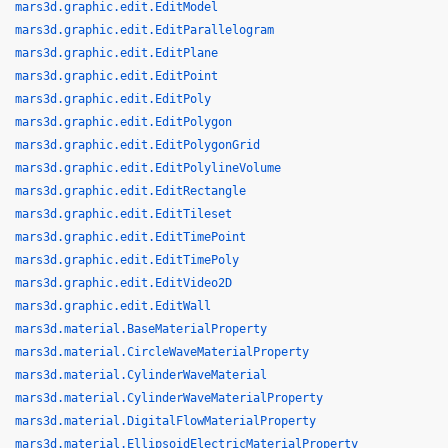
mars3d.graphic.edit.EditModel
mars3d.graphic.edit.EditParallelogram
mars3d.graphic.edit.EditPlane
mars3d.graphic.edit.EditPoint
mars3d.graphic.edit.EditPoly
mars3d.graphic.edit.EditPolygon
mars3d.graphic.edit.EditPolygonGrid
mars3d.graphic.edit.EditPolylineVolume
mars3d.graphic.edit.EditRectangle
mars3d.graphic.edit.EditTileset
mars3d.graphic.edit.EditTimePoint
mars3d.graphic.edit.EditTimePoly
mars3d.graphic.edit.EditVideo2D
mars3d.graphic.edit.EditWall
mars3d.material.BaseMaterialProperty
mars3d.material.CircleWaveMaterialProperty
mars3d.material.CylinderWaveMaterial
mars3d.material.CylinderWaveMaterialProperty
mars3d.material.DigitalFlowMaterialProperty
mars3d.material.EllipsoidElectricMaterialProperty