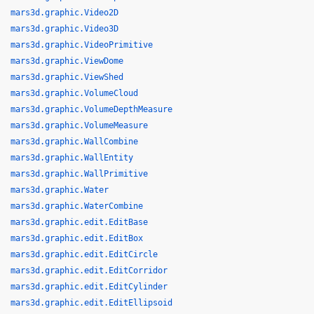
mars3d.graphic.Video2D
mars3d.graphic.Video3D
mars3d.graphic.VideoPrimitive
mars3d.graphic.ViewDome
mars3d.graphic.ViewShed
mars3d.graphic.VolumeCloud
mars3d.graphic.VolumeDepthMeasure
mars3d.graphic.VolumeMeasure
mars3d.graphic.WallCombine
mars3d.graphic.WallEntity
mars3d.graphic.WallPrimitive
mars3d.graphic.Water
mars3d.graphic.WaterCombine
mars3d.graphic.edit.EditBase
mars3d.graphic.edit.EditBox
mars3d.graphic.edit.EditCircle
mars3d.graphic.edit.EditCorridor
mars3d.graphic.edit.EditCylinder
mars3d.graphic.edit.EditEllipsoid