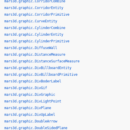
mars3d.graphic.CorridorCombine
mars3d.graphic.CorridorEntity
mars3d.graphic.CorridorPrimitive
mars3d.graphic.CurveEntity
mars3d.graphic.CylinderCombine
mars3d.graphic.CylinderEntity
mars3d.graphic.CylinderPrimitive
mars3d.graphic.DiffuseWall
mars3d.graphic.DistanceMeasure
mars3d.graphic.DistanceSurfaceMeasure
mars3d.graphic.DivBillboardEntity
mars3d.graphic.DivBillboardPrimitive
mars3d.graphic.DivBoderLabel
mars3d.graphic.DivGif
mars3d.graphic.DivGraphic
mars3d.graphic.DivLightPoint
mars3d.graphic.DivPlane
mars3d.graphic.DivUpLabel
mars3d.graphic.DoubleArrow
mars3d.graphic.DoubleSidedPlane