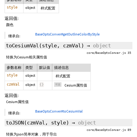
style
object
样式配置
返回值:
颜色
BaseOptsConver#getOutlineColorByStyle
继承自:
toCesiumVal
(style,
czmVal
)
→
object
core/BaseOptsConver.js 35
转换为Cesium相关属性值
参数名称
类型
默认值
描述信息
style
object
样式配置
czmVal
object
{
}
可选
Cesium属性值
返回值:
Cesium属性值
BaseOptsConver#toCesiumVal
继承自:
toJSON
(czmVal,
style
)
→
object
core/BaseOptsConver.js 89
转换为json简单对象，用于导出