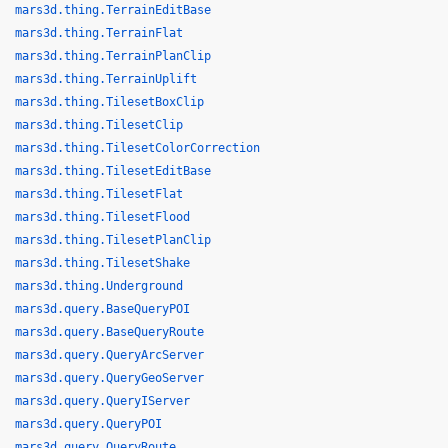
mars3d.thing.TerrainEditBase
mars3d.thing.TerrainFlat
mars3d.thing.TerrainPlanClip
mars3d.thing.TerrainUplift
mars3d.thing.TilesetBoxClip
mars3d.thing.TilesetClip
mars3d.thing.TilesetColorCorrection
mars3d.thing.TilesetEditBase
mars3d.thing.TilesetFlat
mars3d.thing.TilesetFlood
mars3d.thing.TilesetPlanClip
mars3d.thing.TilesetShake
mars3d.thing.Underground
mars3d.query.BaseQueryPOI
mars3d.query.BaseQueryRoute
mars3d.query.QueryArcServer
mars3d.query.QueryGeoServer
mars3d.query.QueryIServer
mars3d.query.QueryPOI
mars3d.query.QueryRoute