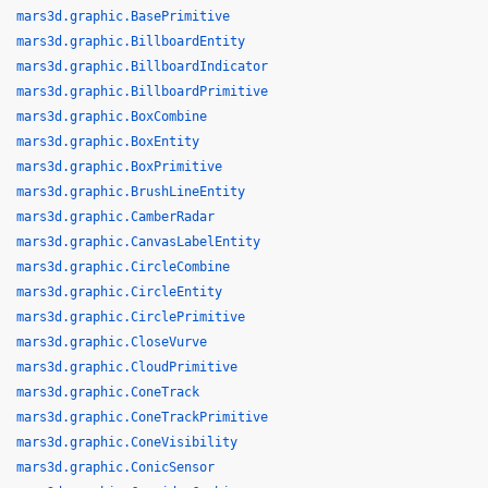
mars3d.graphic.BasePrimitive
mars3d.graphic.BillboardEntity
mars3d.graphic.BillboardIndicator
mars3d.graphic.BillboardPrimitive
mars3d.graphic.BoxCombine
mars3d.graphic.BoxEntity
mars3d.graphic.BoxPrimitive
mars3d.graphic.BrushLineEntity
mars3d.graphic.CamberRadar
mars3d.graphic.CanvasLabelEntity
mars3d.graphic.CircleCombine
mars3d.graphic.CircleEntity
mars3d.graphic.CirclePrimitive
mars3d.graphic.CloseVurve
mars3d.graphic.CloudPrimitive
mars3d.graphic.ConeTrack
mars3d.graphic.ConeTrackPrimitive
mars3d.graphic.ConeVisibility
mars3d.graphic.ConicSensor