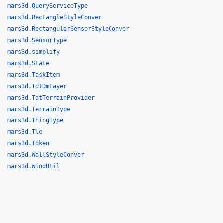
mars3d.QueryServiceType
mars3d.RectangleStyleConver
mars3d.RectangularSensorStyleConver
mars3d.SensorType
mars3d.simplify
mars3d.State
mars3d.TaskItem
mars3d.TdtDmLayer
mars3d.TdtTerrainProvider
mars3d.TerrainType
mars3d.ThingType
mars3d.Tle
mars3d.Token
mars3d.WallStyleConver
mars3d.WindUtil