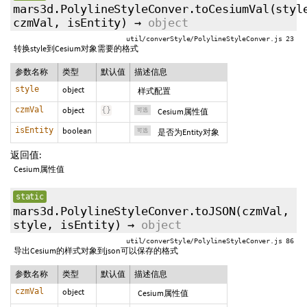
mars3d.PolylineStyleConver.toCesiumVal
(styl
czmVal
,
isEntity
)
→
object
util/converStyle/PolylineStyleConver.js 23
转换style到Cesium对象需要的格式
参数名称
类型
默认值
描述信息
style
object
样式配置
czmVal
object
{
}
可选
Cesium属性值
isEntity
boolean
可选
是否为Entity对象
返回值:
Cesium属性值
static
mars3d.PolylineStyleConver.toJSON
(czmVal,
style
,
isEntity
)
→
object
util/converStyle/PolylineStyleConver.js 86
导出Cesium的样式对象到json可以保存的格式
参数名称
类型
默认值
描述信息
czmVal
object
Cesium属性值