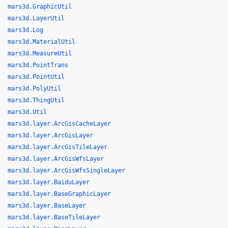
mars3d.GraphicUtil
mars3d.LayerUtil
mars3d.Log
mars3d.MaterialUtil
mars3d.MeasureUtil
mars3d.PointTrans
mars3d.PointUtil
mars3d.PolyUtil
mars3d.ThingUtil
mars3d.Util
mars3d.layer.ArcGisCacheLayer
mars3d.layer.ArcGisLayer
mars3d.layer.ArcGisTileLayer
mars3d.layer.ArcGisWfsLayer
mars3d.layer.ArcGisWfsSingleLayer
mars3d.layer.BaiduLayer
mars3d.layer.BaseGraphicLayer
mars3d.layer.BaseLayer
mars3d.layer.BaseTileLayer