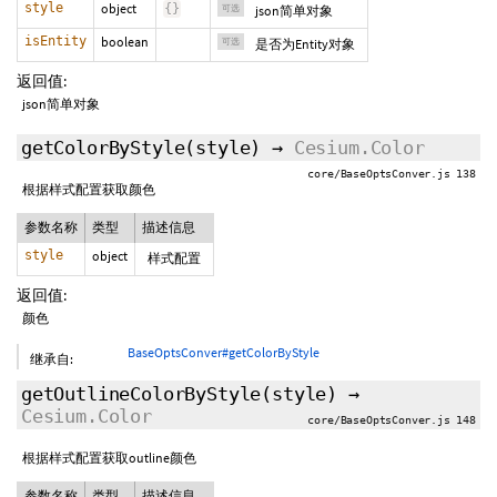
style
object
{
}
可选
json简单对象
isEntity
boolean
可选
是否为Entity对象
返回值:
json简单对象
getColorByStyle
(style)
→
Cesium.Color
core/BaseOptsConver.js 138
根据样式配置获取颜色
参数名称
类型
描述信息
style
object
样式配置
返回值:
颜色
BaseOptsConver#getColorByStyle
继承自:
getOutlineColorByStyle
(style)
→
Cesium.Color
core/BaseOptsConver.js 148
根据样式配置获取outline颜色
参数名称
类型
描述信息