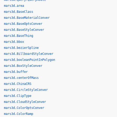
mars3d.area
mars3d.BaseClass
mars3d.BaseMaterialConver
mars3d.BaseOptsConver
mars3d.BaseStyleConver
mars3d.BaseThing
mars3d.bbox
mars3d.bezierSpline
mars3d.BillboardStyleConver
mars3d.booleanPointInPolygon
mars3d.BoxStyleConver
mars3d.buffer
mars3d.centerOfMass
mars3d.ChinaCRS
mars3d.CircleStyleConver
mars3d.ClipType
mars3d.CloudStyleConver
mars3d.ColorOptsConver
mars3d.ColorRamp