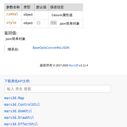
参数名称
类型
默认值
描述信息
czmVal
object
Cesium属性值
style
object
{
}
可选
json简单对象
返回值:
json简单对象
BaseOptsConver#toJSON
继承自:
版权所有 © 2017-2026
Mars3D
v3.11.4
下载离线API文档
mars3d.Map
mars3d.ControlUtil
mars3d.DomUtil
mars3d.DrawUtil
mars3d.EffectUtil