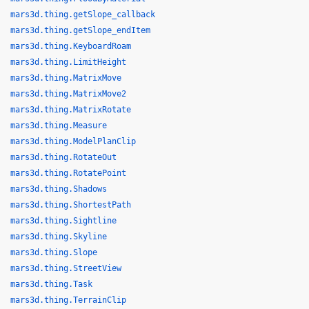
mars3d.thing.getSlope_callback
mars3d.thing.getSlope_endItem
mars3d.thing.KeyboardRoam
mars3d.thing.LimitHeight
mars3d.thing.MatrixMove
mars3d.thing.MatrixMove2
mars3d.thing.MatrixRotate
mars3d.thing.Measure
mars3d.thing.ModelPlanClip
mars3d.thing.RotateOut
mars3d.thing.RotatePoint
mars3d.thing.Shadows
mars3d.thing.ShortestPath
mars3d.thing.Sightline
mars3d.thing.Skyline
mars3d.thing.Slope
mars3d.thing.StreetView
mars3d.thing.Task
mars3d.thing.TerrainClip