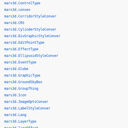
mars3d.ControlType
mars3d.convex
mars3d.CorridorStyleConver
mars3d.CRS
mars3d.CylinderStyleConver
mars3d.DivGraphicStyleConver
mars3d.EditPointType
mars3d.EffectType
mars3d.EllipsoidStyleConver
mars3d.EventType
mars3d.Globe
mars3d.GraphicType
mars3d.GroundSkyBox
mars3d.GroupThing
mars3d.Icon
mars3d.ImageOptsConver
mars3d.LabelStyleConver
mars3d.Lang
mars3d.LayerType