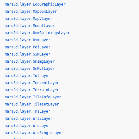
mars3d.layer.LodGraphicLayer
mars3d.layer.MapboxLayer
mars3d.layer.MapVLayer
mars3d.layer.ModelLayer
mars3d.layer.OsmBuildingsLayer
mars3d.layer.OsmLayer
mars3d.layer.PoiLayer
mars3d.layer.S3MLayer
mars3d.layer.SmImgLayer
mars3d.layer.SmMvtLayer
mars3d.layer.TdtLayer
mars3d.layer.TencentLayer
mars3d.layer.TerrainLayer
mars3d.layer.TileInfoLayer
mars3d.layer.TilesetLayer
mars3d.layer.TmsLayer
mars3d.layer.Wfs2Layer
mars3d.layer.WfsLayer
mars3d.layer.WfsSingleLayer