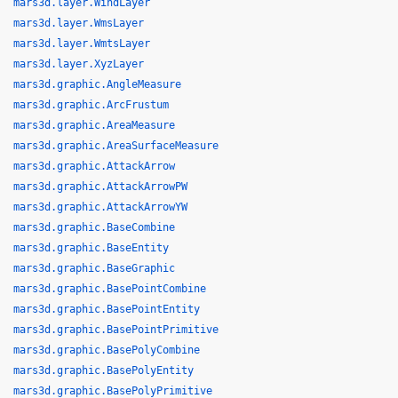
mars3d.layer.WindLayer
mars3d.layer.WmsLayer
mars3d.layer.WmtsLayer
mars3d.layer.XyzLayer
mars3d.graphic.AngleMeasure
mars3d.graphic.ArcFrustum
mars3d.graphic.AreaMeasure
mars3d.graphic.AreaSurfaceMeasure
mars3d.graphic.AttackArrow
mars3d.graphic.AttackArrowPW
mars3d.graphic.AttackArrowYW
mars3d.graphic.BaseCombine
mars3d.graphic.BaseEntity
mars3d.graphic.BaseGraphic
mars3d.graphic.BasePointCombine
mars3d.graphic.BasePointEntity
mars3d.graphic.BasePointPrimitive
mars3d.graphic.BasePolyCombine
mars3d.graphic.BasePolyEntity
mars3d.graphic.BasePolyPrimitive