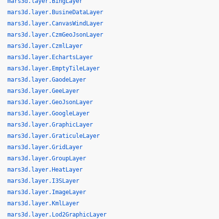
mars3d.layer.BingLayer
mars3d.layer.BusineDataLayer
mars3d.layer.CanvasWindLayer
mars3d.layer.CzmGeoJsonLayer
mars3d.layer.CzmlLayer
mars3d.layer.EchartsLayer
mars3d.layer.EmptyTileLayer
mars3d.layer.GaodeLayer
mars3d.layer.GeeLayer
mars3d.layer.GeoJsonLayer
mars3d.layer.GoogleLayer
mars3d.layer.GraphicLayer
mars3d.layer.GraticuleLayer
mars3d.layer.GridLayer
mars3d.layer.GroupLayer
mars3d.layer.HeatLayer
mars3d.layer.I3SLayer
mars3d.layer.ImageLayer
mars3d.layer.KmlLayer
mars3d.layer.Lod2GraphicLayer