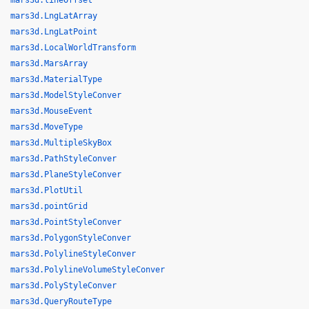
mars3d.lineOffset
mars3d.LngLatArray
mars3d.LngLatPoint
mars3d.LocalWorldTransform
mars3d.MarsArray
mars3d.MaterialType
mars3d.ModelStyleConver
mars3d.MouseEvent
mars3d.MoveType
mars3d.MultipleSkyBox
mars3d.PathStyleConver
mars3d.PlaneStyleConver
mars3d.PlotUtil
mars3d.pointGrid
mars3d.PointStyleConver
mars3d.PolygonStyleConver
mars3d.PolylineStyleConver
mars3d.PolylineVolumeStyleConver
mars3d.PolyStyleConver
mars3d.QueryRouteType