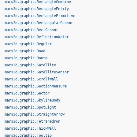
mars3d.graphic.RectangleCombine
mars3d.graphic.RectangleEntity
mars3d.graphic.RectanglePrimitive
mars3d.graphic.RectangularSensor
mars3d.graphic.RectSensor
mars3d.graphic.ReflectionWater
mars3d.graphic.Regular
mars3d.graphic.Road
mars3d.graphic.Route
mars3d.graphic.Satellite
mars3d.graphic.SatelliteSensor
mars3d.graphic.ScrollWall
mars3d.graphic.SectionMeasure
mars3d.graphic.Sector
mars3d.graphic.SkylineBody
mars3d.graphic.SpotLight
mars3d.graphic.StraightArrow
mars3d.graphic.Tetrahedron
mars3d.graphic.ThickWall
mars3d.graphic.Tooltip