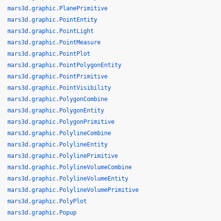
mars3d.graphic.PlanePrimitive
mars3d.graphic.PointEntity
mars3d.graphic.PointLight
mars3d.graphic.PointMeasure
mars3d.graphic.PointPlot
mars3d.graphic.PointPolygonEntity
mars3d.graphic.PointPrimitive
mars3d.graphic.PointVisibility
mars3d.graphic.PolygonCombine
mars3d.graphic.PolygonEntity
mars3d.graphic.PolygonPrimitive
mars3d.graphic.PolylineCombine
mars3d.graphic.PolylineEntity
mars3d.graphic.PolylinePrimitive
mars3d.graphic.PolylineVolumeCombine
mars3d.graphic.PolylineVolumeEntity
mars3d.graphic.PolylineVolumePrimitive
mars3d.graphic.PolyPlot
mars3d.graphic.Popup