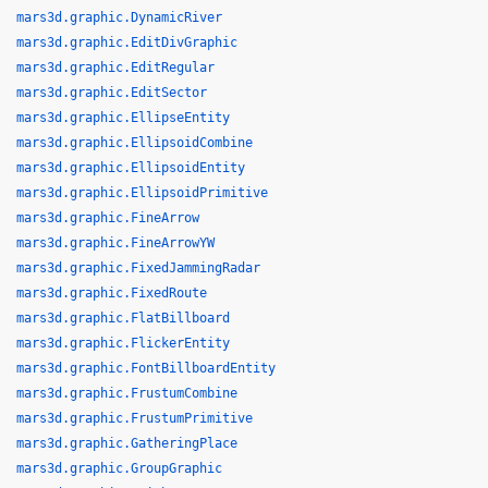
mars3d.graphic.DynamicRiver
mars3d.graphic.EditDivGraphic
mars3d.graphic.EditRegular
mars3d.graphic.EditSector
mars3d.graphic.EllipseEntity
mars3d.graphic.EllipsoidCombine
mars3d.graphic.EllipsoidEntity
mars3d.graphic.EllipsoidPrimitive
mars3d.graphic.FineArrow
mars3d.graphic.FineArrowYW
mars3d.graphic.FixedJammingRadar
mars3d.graphic.FixedRoute
mars3d.graphic.FlatBillboard
mars3d.graphic.FlickerEntity
mars3d.graphic.FontBillboardEntity
mars3d.graphic.FrustumCombine
mars3d.graphic.FrustumPrimitive
mars3d.graphic.GatheringPlace
mars3d.graphic.GroupGraphic