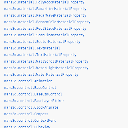
mars3d.material.PolyWoodMaterialProperty
mars3d.material.RadarLineMaterialProperty
mars3d.material.RadarWaveMaterialProperty
mars3d.material.RandomColorMaterialProperty
mars3d.material.RectSlideMaterialProperty
mars3d.material.ScanLineMaterialProperty
mars3d.material.SectorMaterialProperty
mars3d.material.TextMaterial
mars3d.material.TextMaterialProperty
mars3d.material.WallScrollMaterialProperty
mars3d.material.WaterLightMaterialProperty
mars3d.material.WaterMaterialProperty
mars3d.control.Animation
mars3d.control.BaseControl
mars3d.control.BaseCzmControl
mars3d.control.BaseLayerPicker
mars3d.control.ClockAnimate
mars3d.control.Compass
mars3d.control.ContextMenu
mars3d.control.CubeView