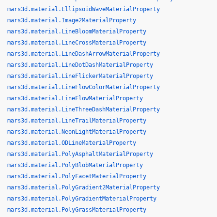
mars3d.material.EllipsoidWaveMaterialProperty
mars3d.material.Image2MaterialProperty
mars3d.material.LineBloomMaterialProperty
mars3d.material.LineCrossMaterialProperty
mars3d.material.LineDashArrowMaterialProperty
mars3d.material.LineDotDashMaterialProperty
mars3d.material.LineFlickerMaterialProperty
mars3d.material.LineFlowColorMaterialProperty
mars3d.material.LineFlowMaterialProperty
mars3d.material.LineThreeDashMaterialProperty
mars3d.material.LineTrailMaterialProperty
mars3d.material.NeonLightMaterialProperty
mars3d.material.ODLineMaterialProperty
mars3d.material.PolyAsphaltMaterialProperty
mars3d.material.PolyBlobMaterialProperty
mars3d.material.PolyFacetMaterialProperty
mars3d.material.PolyGradient2MaterialProperty
mars3d.material.PolyGradientMaterialProperty
mars3d.material.PolyGrassMaterialProperty