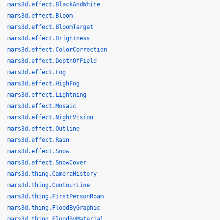
mars3d.effect.BlackAndWhite
mars3d.effect.Bloom
mars3d.effect.BloomTarget
mars3d.effect.Brightness
mars3d.effect.ColorCorrection
mars3d.effect.DepthOfField
mars3d.effect.Fog
mars3d.effect.HighFog
mars3d.effect.Lightning
mars3d.effect.Mosaic
mars3d.effect.NightVision
mars3d.effect.Outline
mars3d.effect.Rain
mars3d.effect.Snow
mars3d.effect.SnowCover
mars3d.thing.CameraHistory
mars3d.thing.ContourLine
mars3d.thing.FirstPersonRoam
mars3d.thing.FloodByGraphic
mars3d.thing.FloodByMaterial