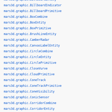
mars3d.graphic.BillboardIndicator
mars3d.graphic.BillboardPrimitive
mars3d.graphic.BoxCombine
mars3d.graphic.BoxEntity
mars3d.graphic.BoxPrimitive
mars3d.graphic.BrushLineEntity
mars3d.graphic.CamberRadar
mars3d.graphic.CanvasLabelEntity
mars3d.graphic.CircleCombine
mars3d.graphic.CircleEntity
mars3d.graphic.CirclePrimitive
mars3d.graphic.CloseVurve
mars3d.graphic.CloudPrimitive
mars3d.graphic.ConeTrack
mars3d.graphic.ConeTrackPrimitive
mars3d.graphic.ConeVisibility
mars3d.graphic.ConicSensor
mars3d.graphic.CorridorCombine
mars3d.graphic.CorridorEntity