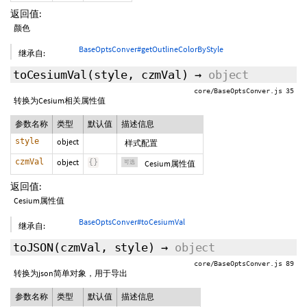
返回值:
颜色
BaseOptsConver#getOutlineColorByStyle
继承自:
toCesiumVal
(style,
czmVal
)
→
object
core/BaseOptsConver.js 35
转换为Cesium相关属性值
参数名称
类型
默认值
描述信息
style
object
样式配置
czmVal
object
{
}
可选
Cesium属性值
返回值:
Cesium属性值
BaseOptsConver#toCesiumVal
继承自:
toJSON
(czmVal,
style
)
→
object
core/BaseOptsConver.js 89
转换为json简单对象，用于导出
参数名称
类型
默认值
描述信息