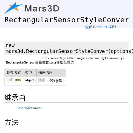
RectangularSensorStyleConver
查阅Cesium API
new
mars3d.RectangularSensorStyleConver
(
options
util/converStyle/RectangularSensorStyleConver.js 5
RectangularSensor 矢量数据style转换处理类
参数名称
类型
描述信息
options
object
可选
控制参数
继承自
BaseStyleConver
方法