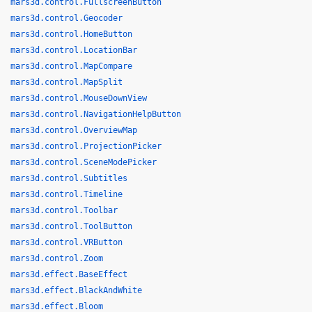
mars3d.control.FullscreenButton
mars3d.control.Geocoder
mars3d.control.HomeButton
mars3d.control.LocationBar
mars3d.control.MapCompare
mars3d.control.MapSplit
mars3d.control.MouseDownView
mars3d.control.NavigationHelpButton
mars3d.control.OverviewMap
mars3d.control.ProjectionPicker
mars3d.control.SceneModePicker
mars3d.control.Subtitles
mars3d.control.Timeline
mars3d.control.Toolbar
mars3d.control.ToolButton
mars3d.control.VRButton
mars3d.control.Zoom
mars3d.effect.BaseEffect
mars3d.effect.BlackAndWhite
mars3d.effect.Bloom