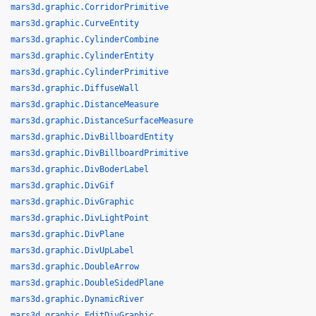
mars3d.graphic.CorridorPrimitive
mars3d.graphic.CurveEntity
mars3d.graphic.CylinderCombine
mars3d.graphic.CylinderEntity
mars3d.graphic.CylinderPrimitive
mars3d.graphic.DiffuseWall
mars3d.graphic.DistanceMeasure
mars3d.graphic.DistanceSurfaceMeasure
mars3d.graphic.DivBillboardEntity
mars3d.graphic.DivBillboardPrimitive
mars3d.graphic.DivBoderLabel
mars3d.graphic.DivGif
mars3d.graphic.DivGraphic
mars3d.graphic.DivLightPoint
mars3d.graphic.DivPlane
mars3d.graphic.DivUpLabel
mars3d.graphic.DoubleArrow
mars3d.graphic.DoubleSidedPlane
mars3d.graphic.DynamicRiver
mars3d.graphic.EditDivGraphic