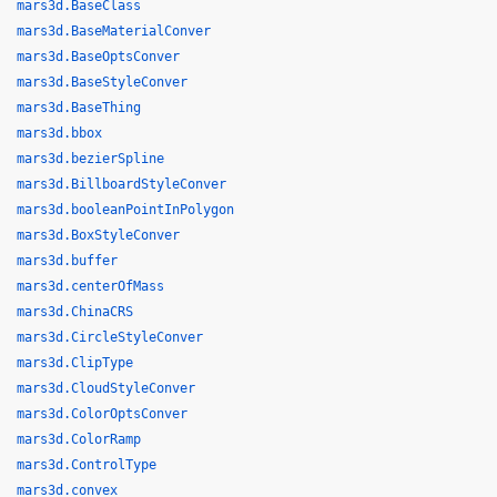
mars3d.BaseClass
mars3d.BaseMaterialConver
mars3d.BaseOptsConver
mars3d.BaseStyleConver
mars3d.BaseThing
mars3d.bbox
mars3d.bezierSpline
mars3d.BillboardStyleConver
mars3d.booleanPointInPolygon
mars3d.BoxStyleConver
mars3d.buffer
mars3d.centerOfMass
mars3d.ChinaCRS
mars3d.CircleStyleConver
mars3d.ClipType
mars3d.CloudStyleConver
mars3d.ColorOptsConver
mars3d.ColorRamp
mars3d.ControlType
mars3d.convex