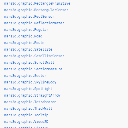
mars3d.graphic.RectanglePrimitive
mars3d.graphic.RectangularSensor
mars3d.graphic.RectSensor
mars3d.graphic.ReflectionWater
mars3d.graphic.Regular
mars3d.graphic.Road
mars3d.graphic.Route
mars3d.graphic.Satellite
mars3d.graphic.SatelliteSensor
mars3d.graphic.ScrollWall
mars3d.graphic.SectionMeasure
mars3d.graphic.Sector
mars3d.graphic.SkylineBody
mars3d.graphic.SpotLight
mars3d.graphic.StraightArrow
mars3d.graphic.Tetrahedron
mars3d.graphic.ThickWall
mars3d.graphic.Tooltip
mars3d.graphic.Video2D