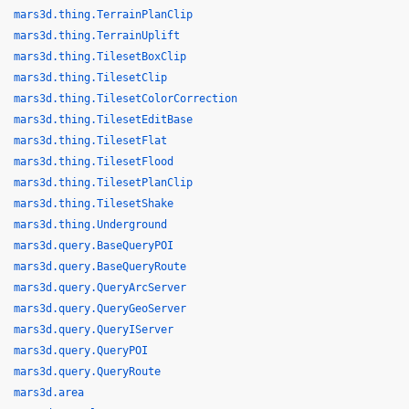
mars3d.thing.TerrainPlanClip
mars3d.thing.TerrainUplift
mars3d.thing.TilesetBoxClip
mars3d.thing.TilesetClip
mars3d.thing.TilesetColorCorrection
mars3d.thing.TilesetEditBase
mars3d.thing.TilesetFlat
mars3d.thing.TilesetFlood
mars3d.thing.TilesetPlanClip
mars3d.thing.TilesetShake
mars3d.thing.Underground
mars3d.query.BaseQueryPOI
mars3d.query.BaseQueryRoute
mars3d.query.QueryArcServer
mars3d.query.QueryGeoServer
mars3d.query.QueryIServer
mars3d.query.QueryPOI
mars3d.query.QueryRoute
mars3d.area