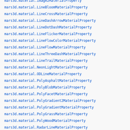
mars3d.material.Image2MaterialProperty
mars3d.material.LineBloomMaterialProperty
mars3d.material.LineCrossMaterialProperty
mars3d.material.LineDashArrowMaterialProperty
mars3d.material.LineDotDashMaterialProperty
mars3d.material.LineFlickerMaterialProperty
mars3d.material.LineFlowColorMaterialProperty
mars3d.material.LineFlowMaterialProperty
mars3d.material.LineThreeDashMaterialProperty
mars3d.material.LineTrailMaterialProperty
mars3d.material.NeonLightMaterialProperty
mars3d.material.ODLineMaterialProperty
mars3d.material.PolyAsphaltMaterialProperty
mars3d.material.PolyBlobMaterialProperty
mars3d.material.PolyFacetMaterialProperty
mars3d.material.PolyGradient2MaterialProperty
mars3d.material.PolyGradientMaterialProperty
mars3d.material.PolyGrassMaterialProperty
mars3d.material.PolyWoodMaterialProperty
mars3d.material.RadarLineMaterialProperty