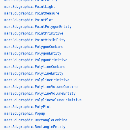
mars3d.graphic.PointEntity
mars3d.graphic.PointLight
mars3d.graphic.PointMeasure
mars3d.graphic.PointPlot
mars3d.graphic.PointPolygonEntity
mars3d.graphic.PointPrimitive
mars3d.graphic.PointVisibility
mars3d.graphic.PolygonCombine
mars3d.graphic.PolygonEntity
mars3d.graphic.PolygonPrimitive
mars3d.graphic.PolylineCombine
mars3d.graphic.PolylineEntity
mars3d.graphic.PolylinePrimitive
mars3d.graphic.PolylineVolumeCombine
mars3d.graphic.PolylineVolumeEntity
mars3d.graphic.PolylineVolumePrimitive
mars3d.graphic.PolyPlot
mars3d.graphic.Popup
mars3d.graphic.RectangleCombine
mars3d.graphic.RectangleEntity