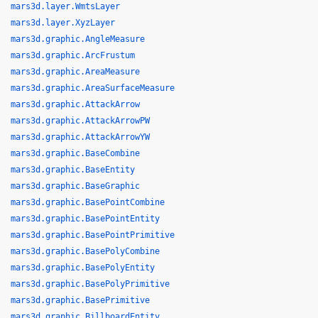
mars3d.layer.WmtsLayer
mars3d.layer.XyzLayer
mars3d.graphic.AngleMeasure
mars3d.graphic.ArcFrustum
mars3d.graphic.AreaMeasure
mars3d.graphic.AreaSurfaceMeasure
mars3d.graphic.AttackArrow
mars3d.graphic.AttackArrowPW
mars3d.graphic.AttackArrowYW
mars3d.graphic.BaseCombine
mars3d.graphic.BaseEntity
mars3d.graphic.BaseGraphic
mars3d.graphic.BasePointCombine
mars3d.graphic.BasePointEntity
mars3d.graphic.BasePointPrimitive
mars3d.graphic.BasePolyCombine
mars3d.graphic.BasePolyEntity
mars3d.graphic.BasePolyPrimitive
mars3d.graphic.BasePrimitive
mars3d.graphic.BillboardEntity