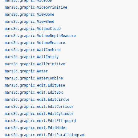
mars3d.graphic.Video3D
mars3d.graphic.VideoPrimitive
mars3d.graphic.ViewDome
mars3d.graphic.ViewShed
mars3d.graphic.VolumeCloud
mars3d.graphic.VolumeDepthMeasure
mars3d.graphic.VolumeMeasure
mars3d.graphic.WallCombine
mars3d.graphic.WallEntity
mars3d.graphic.WallPrimitive
mars3d.graphic.Water
mars3d.graphic.WaterCombine
mars3d.graphic.edit.EditBase
mars3d.graphic.edit.EditBox
mars3d.graphic.edit.EditCircle
mars3d.graphic.edit.EditCorridor
mars3d.graphic.edit.EditCylinder
mars3d.graphic.edit.EditEllipsoid
mars3d.graphic.edit.EditModel
mars3d.graphic.edit.EditParallelogram