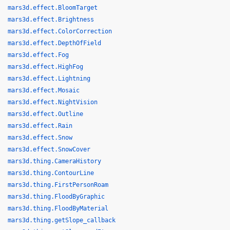
mars3d.effect.BloomTarget
mars3d.effect.Brightness
mars3d.effect.ColorCorrection
mars3d.effect.DepthOfField
mars3d.effect.Fog
mars3d.effect.HighFog
mars3d.effect.Lightning
mars3d.effect.Mosaic
mars3d.effect.NightVision
mars3d.effect.Outline
mars3d.effect.Rain
mars3d.effect.Snow
mars3d.effect.SnowCover
mars3d.thing.CameraHistory
mars3d.thing.ContourLine
mars3d.thing.FirstPersonRoam
mars3d.thing.FloodByGraphic
mars3d.thing.FloodByMaterial
mars3d.thing.getSlope_callback