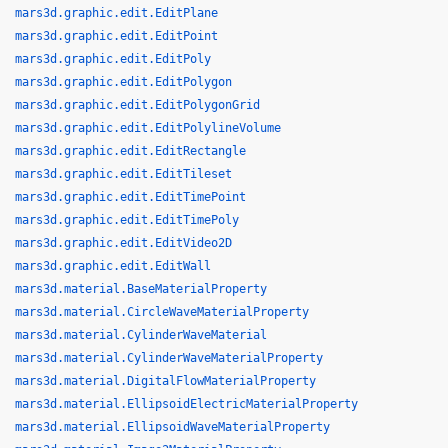
mars3d.graphic.edit.EditPlane
mars3d.graphic.edit.EditPoint
mars3d.graphic.edit.EditPoly
mars3d.graphic.edit.EditPolygon
mars3d.graphic.edit.EditPolygonGrid
mars3d.graphic.edit.EditPolylineVolume
mars3d.graphic.edit.EditRectangle
mars3d.graphic.edit.EditTileset
mars3d.graphic.edit.EditTimePoint
mars3d.graphic.edit.EditTimePoly
mars3d.graphic.edit.EditVideo2D
mars3d.graphic.edit.EditWall
mars3d.material.BaseMaterialProperty
mars3d.material.CircleWaveMaterialProperty
mars3d.material.CylinderWaveMaterial
mars3d.material.CylinderWaveMaterialProperty
mars3d.material.DigitalFlowMaterialProperty
mars3d.material.EllipsoidElectricMaterialProperty
mars3d.material.EllipsoidWaveMaterialProperty