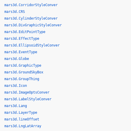
mars3d.CorridorStyleConver
mars3d.CRS
mars3d.CylinderStyleConver
mars3d.DivGraphicStyleConver
mars3d.EditPointType
mars3d.EffectType
mars3d.EllipsoidStyleConver
mars3d.EventType
mars3d.Globe
mars3d.GraphicType
mars3d.GroundSkyBox
mars3d.GroupThing
mars3d.Icon
mars3d.ImageOptsConver
mars3d.LabelStyleConver
mars3d.Lang
mars3d.LayerType
mars3d.lineOffset
mars3d.LngLatArray