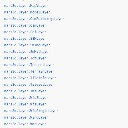
mars3d.layer.MapVLayer
mars3d.layer.ModelLayer
mars3d.layer.OsmBuildingsLayer
mars3d.layer.OsmLayer
mars3d.layer.PoiLayer
mars3d.layer.S3MLayer
mars3d.layer.SmImgLayer
mars3d.layer.SmMvtLayer
mars3d.layer.TdtLayer
mars3d.layer.TencentLayer
mars3d.layer.TerrainLayer
mars3d.layer.TileInfoLayer
mars3d.layer.TilesetLayer
mars3d.layer.TmsLayer
mars3d.layer.Wfs2Layer
mars3d.layer.WfsLayer
mars3d.layer.WfsSingleLayer
mars3d.layer.WindLayer
mars3d.layer.WmsLayer