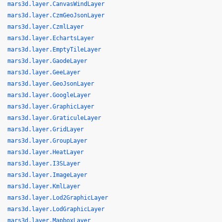
mars3d.layer.CanvasWindLayer
mars3d.layer.CzmGeoJsonLayer
mars3d.layer.CzmlLayer
mars3d.layer.EchartsLayer
mars3d.layer.EmptyTileLayer
mars3d.layer.GaodeLayer
mars3d.layer.GeeLayer
mars3d.layer.GeoJsonLayer
mars3d.layer.GoogleLayer
mars3d.layer.GraphicLayer
mars3d.layer.GraticuleLayer
mars3d.layer.GridLayer
mars3d.layer.GroupLayer
mars3d.layer.HeatLayer
mars3d.layer.I3SLayer
mars3d.layer.ImageLayer
mars3d.layer.KmlLayer
mars3d.layer.Lod2GraphicLayer
mars3d.layer.LodGraphicLayer
mars3d.layer.MapboxLayer