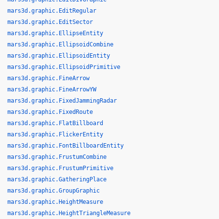
mars3d.graphic.EditRegular
mars3d.graphic.EditSector
mars3d.graphic.EllipseEntity
mars3d.graphic.EllipsoidCombine
mars3d.graphic.EllipsoidEntity
mars3d.graphic.EllipsoidPrimitive
mars3d.graphic.FineArrow
mars3d.graphic.FineArrowYW
mars3d.graphic.FixedJammingRadar
mars3d.graphic.FixedRoute
mars3d.graphic.FlatBillboard
mars3d.graphic.FlickerEntity
mars3d.graphic.FontBillboardEntity
mars3d.graphic.FrustumCombine
mars3d.graphic.FrustumPrimitive
mars3d.graphic.GatheringPlace
mars3d.graphic.GroupGraphic
mars3d.graphic.HeightMeasure
mars3d.graphic.HeightTriangleMeasure