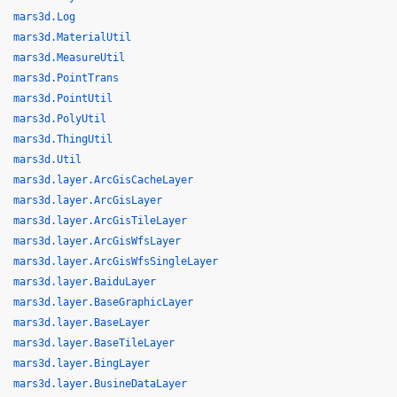
mars3d.Log
mars3d.MaterialUtil
mars3d.MeasureUtil
mars3d.PointTrans
mars3d.PointUtil
mars3d.PolyUtil
mars3d.ThingUtil
mars3d.Util
mars3d.layer.ArcGisCacheLayer
mars3d.layer.ArcGisLayer
mars3d.layer.ArcGisTileLayer
mars3d.layer.ArcGisWfsLayer
mars3d.layer.ArcGisWfsSingleLayer
mars3d.layer.BaiduLayer
mars3d.layer.BaseGraphicLayer
mars3d.layer.BaseLayer
mars3d.layer.BaseTileLayer
mars3d.layer.BingLayer
mars3d.layer.BusineDataLayer