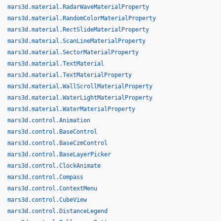
mars3d.material.RadarWaveMaterialProperty
mars3d.material.RandomColorMaterialProperty
mars3d.material.RectSlideMaterialProperty
mars3d.material.ScanLineMaterialProperty
mars3d.material.SectorMaterialProperty
mars3d.material.TextMaterial
mars3d.material.TextMaterialProperty
mars3d.material.WallScrollMaterialProperty
mars3d.material.WaterLightMaterialProperty
mars3d.material.WaterMaterialProperty
mars3d.control.Animation
mars3d.control.BaseControl
mars3d.control.BaseCzmControl
mars3d.control.BaseLayerPicker
mars3d.control.ClockAnimate
mars3d.control.Compass
mars3d.control.ContextMenu
mars3d.control.CubeView
mars3d.control.DistanceLegend