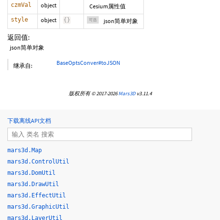
czmVal
object
Cesium属性值
style
object
{
}
可选
json简单对象
返回值:
json简单对象
BaseOptsConver#toJSON
继承自:
版权所有 © 2017-2026
Mars3D
v3.11.4
下载离线API文档
mars3d.Map
mars3d.ControlUtil
mars3d.DomUtil
mars3d.DrawUtil
mars3d.EffectUtil
mars3d.GraphicUtil
mars3d.LayerUtil