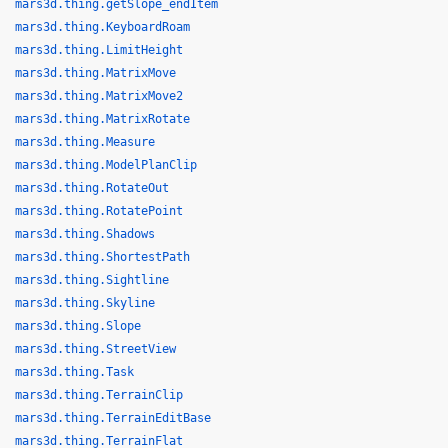
mars3d.thing.getSlope_endItem
mars3d.thing.KeyboardRoam
mars3d.thing.LimitHeight
mars3d.thing.MatrixMove
mars3d.thing.MatrixMove2
mars3d.thing.MatrixRotate
mars3d.thing.Measure
mars3d.thing.ModelPlanClip
mars3d.thing.RotateOut
mars3d.thing.RotatePoint
mars3d.thing.Shadows
mars3d.thing.ShortestPath
mars3d.thing.Sightline
mars3d.thing.Skyline
mars3d.thing.Slope
mars3d.thing.StreetView
mars3d.thing.Task
mars3d.thing.TerrainClip
mars3d.thing.TerrainEditBase
mars3d.thing.TerrainFlat