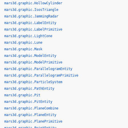
mars3d.graphic.HollowCylinder
mars3d.graphic.IsosTriangle
mars3d.graphic.JammingRadar
mars3d.graphic.LabelEntity
mars3d.graphic.LabelPrimitive
mars3d.graphic.LightCone
mars3d.graphic.Lune
mars3d.graphic.Mask
mars3d.graphic.ModelEntity
mars3d.graphic.ModelPrimitive
mars3d.graphic.ParallelogramEntity
mars3d.graphic.ParallelogramPrimitive
mars3d.graphic.ParticleSystem
mars3d.graphic.PathEntity
mars3d.graphic.Pit
mars3d.graphic.PitEntity
mars3d.graphic.PlaneCombine
mars3d.graphic.PlaneEntity
mars3d.graphic.PlanePrimitive