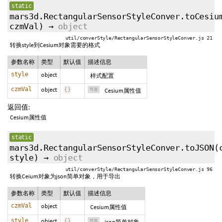
static
mars3d.RectangularSensorStyleConver.toCesiu
czmVal
)
→
object
util/converStyle/RectangularSensorStyleConver.js 21
转换style到Cesium对象需要的格式
参数名称
类型
默认值
描述信息
style
object
样式配置
czmVal
object
{
}
可选
Cesium属性值
返回值:
Cesium属性值
static
mars3d.RectangularSensorStyleConver.toJSON
(
style
)
→
object
util/converStyle/RectangularSensorStyleConver.js 96
转换Ceium对象为json简单对象，用于导出
参数名称
类型
默认值
描述信息
czmVal
object
Cesium属性值
style
object
{
}
可选
json简单对象