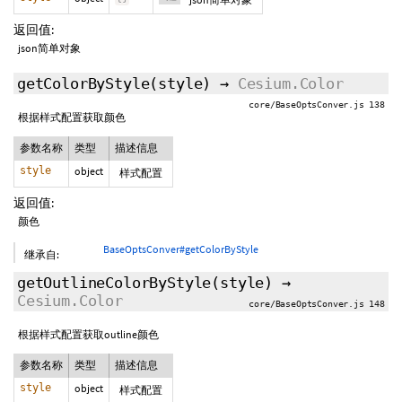
返回值:
json简单对象
getColorByStyle
(style)
→
Cesium.Color
core/BaseOptsConver.js 138
根据样式配置获取颜色
参数名称
类型
描述信息
style
object
样式配置
返回值:
颜色
BaseOptsConver#getColorByStyle
继承自:
getOutlineColorByStyle
(style)
→
Cesium.Color
core/BaseOptsConver.js 148
根据样式配置获取outline颜色
参数名称
类型
描述信息
style
object
样式配置