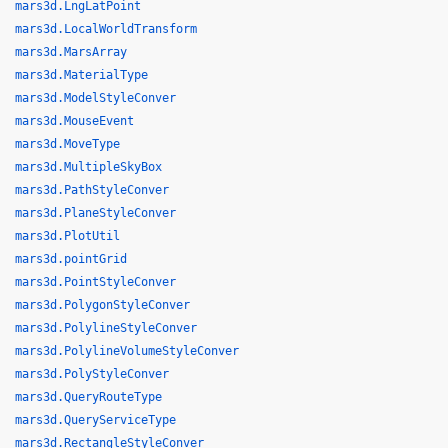
mars3d.LngLatPoint
mars3d.LocalWorldTransform
mars3d.MarsArray
mars3d.MaterialType
mars3d.ModelStyleConver
mars3d.MouseEvent
mars3d.MoveType
mars3d.MultipleSkyBox
mars3d.PathStyleConver
mars3d.PlaneStyleConver
mars3d.PlotUtil
mars3d.pointGrid
mars3d.PointStyleConver
mars3d.PolygonStyleConver
mars3d.PolylineStyleConver
mars3d.PolylineVolumeStyleConver
mars3d.PolyStyleConver
mars3d.QueryRouteType
mars3d.QueryServiceType
mars3d.RectangleStyleConver