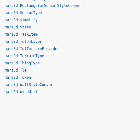
mars3d.RectangularSensorStyleConver
mars3d.SensorType
mars3d.simplify
mars3d.State
mars3d.TaskItem
mars3d.TdtDmLayer
mars3d.TdtTerrainProvider
mars3d.TerrainType
mars3d.ThingType
mars3d.Tle
mars3d.Token
mars3d.WallStyleConver
mars3d.WindUtil