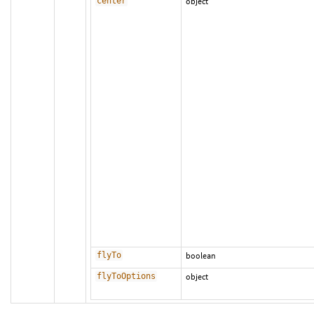
center
object
flyTo
boolean
flyToOptions
object