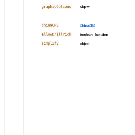
graphicOptions
object
chinaCRS
ChinaCRS
allowDrillPick
boolean
|
function
simplify
object