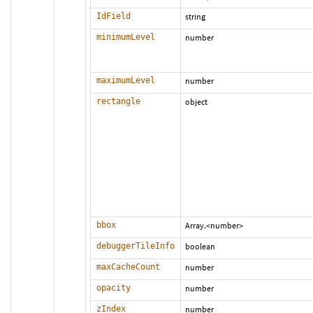
IdField
string
minimumLevel
number
maximumLevel
number
rectangle
object
bbox
Array.<number>
debuggerTileInfo
boolean
maxCacheCount
number
opacity
number
zIndex
number