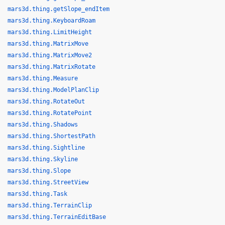
mars3d.thing.getSlope_endItem
mars3d.thing.KeyboardRoam
mars3d.thing.LimitHeight
mars3d.thing.MatrixMove
mars3d.thing.MatrixMove2
mars3d.thing.MatrixRotate
mars3d.thing.Measure
mars3d.thing.ModelPlanClip
mars3d.thing.RotateOut
mars3d.thing.RotatePoint
mars3d.thing.Shadows
mars3d.thing.ShortestPath
mars3d.thing.Sightline
mars3d.thing.Skyline
mars3d.thing.Slope
mars3d.thing.StreetView
mars3d.thing.Task
mars3d.thing.TerrainClip
mars3d.thing.TerrainEditBase