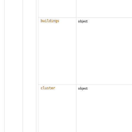
buildings
object
cluster
object