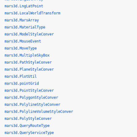
mars3d.LngLatPoint
mars3d.LocalWorldTransform
mars3d.MarsArray
mars3d.MaterialType
mars3d.ModelStyleConver
mars3d.MouseEvent
mars3d.MoveType
mars3d.MultipleSkyBox
mars3d.PathStyleConver
mars3d.PlaneStyleConver
mars3d.PlotUtil
mars3d.pointGrid
mars3d.PointStyleConver
mars3d.PolygonStyleConver
mars3d.PolylineStyleConver
mars3d.PolylineVolumeStyleConver
mars3d.PolyStyleConver
mars3d.QueryRouteType
mars3d.QueryServiceType