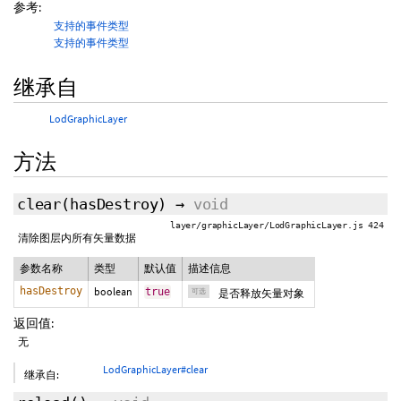
参考:
支持的事件类型
支持的事件类型
继承自
LodGraphicLayer
方法
clear
(
hasDestroy
)
→
void
layer/graphicLayer/LodGraphicLayer.js 424
清除图层内所有矢量数据
参数名称
类型
默认值
描述信息
hasDestroy
boolean
true
可选
是否释放矢量对象
返回值:
无
LodGraphicLayer#clear
继承自: