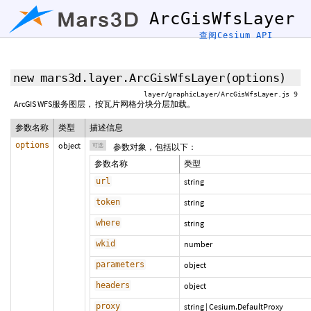
ArcGisWfsLayer
查阅Cesium API
new mars3d.layer.ArcGisWfsLayer
(
options
)
layer/graphicLayer/ArcGisWfsLayer.js 9
ArcGIS WFS服务图层， 按瓦片网格分块分层加载。
参数名称
类型
描述信息
options
object
可选
参数对象，包括以下：
参数名称
类型
url
string
token
string
where
string
wkid
number
parameters
object
headers
object
proxy
string
|
Cesium.DefaultProxy