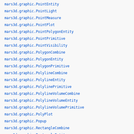
mars3d.graphic.PointEntity
mars3d.graphic.PointLight
mars3d.graphic.PointMeasure
mars3d.graphic.PointPlot
mars3d.graphic.PointPolygonEntity
mars3d.graphic.PointPrimitive
mars3d.graphic.PointVisibility
mars3d.graphic.PolygonCombine
mars3d.graphic.PolygonEntity
mars3d.graphic.PolygonPrimitive
mars3d.graphic.PolylineCombine
mars3d.graphic.PolylineEntity
mars3d.graphic.PolylinePrimitive
mars3d.graphic.PolylineVolumeCombine
mars3d.graphic.PolylineVolumeEntity
mars3d.graphic.PolylineVolumePrimitive
mars3d.graphic.PolyPlot
mars3d.graphic.Popup
mars3d.graphic.RectangleCombine