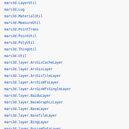
mars3d.LayerUtil
mars3d.Log
mars3d.MaterialUtil
mars3d.MeasureUtil
mars3d.PointTrans
mars3d.PointUtil
mars3d.PolyUtil
mars3d.ThingUtil
mars3d.Util
mars3d.layer.ArcGisCacheLayer
mars3d.layer.ArcGisLayer
mars3d.layer.ArcGisTileLayer
mars3d.layer.ArcGisWfsLayer
mars3d.layer.ArcGisWfsSingleLayer
mars3d.layer.BaiduLayer
mars3d.layer.BaseGraphicLayer
mars3d.layer.BaseLayer
mars3d.layer.BaseTileLayer
mars3d.layer.BingLayer
mars3d.layer.BusineDataLayer