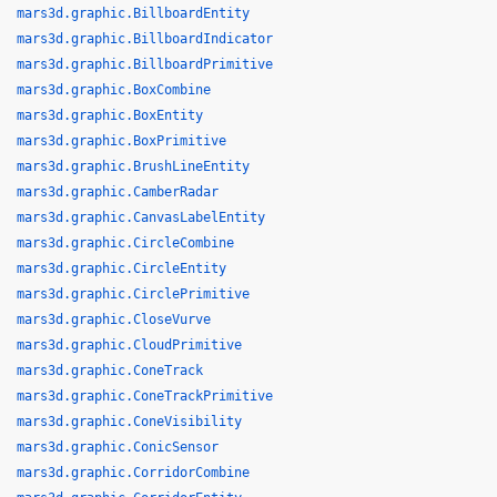
mars3d.graphic.BillboardEntity
mars3d.graphic.BillboardIndicator
mars3d.graphic.BillboardPrimitive
mars3d.graphic.BoxCombine
mars3d.graphic.BoxEntity
mars3d.graphic.BoxPrimitive
mars3d.graphic.BrushLineEntity
mars3d.graphic.CamberRadar
mars3d.graphic.CanvasLabelEntity
mars3d.graphic.CircleCombine
mars3d.graphic.CircleEntity
mars3d.graphic.CirclePrimitive
mars3d.graphic.CloseVurve
mars3d.graphic.CloudPrimitive
mars3d.graphic.ConeTrack
mars3d.graphic.ConeTrackPrimitive
mars3d.graphic.ConeVisibility
mars3d.graphic.ConicSensor
mars3d.graphic.CorridorCombine