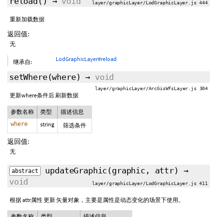
reload
()
→
void
layer/graphicLayer/LodGraphicLayer.js 444
重新加载数据
返回值:
无
LodGraphicLayer#reload
继承自:
setWhere
(where)
→
void
layer/graphicLayer/ArcGisWfsLayer.js 304
更新where条件后 刷新数据
参数名称
类型
描述信息
where
string
筛选条件
返回值:
无
updateGraphic
(graphic, attr)
→
abstract
void
layer/graphicLayer/LodGraphicLayer.js 411
根据 attr属性 更新 矢量对象，主要是属性是动态变化的场景下使用。
参数名称
类型
描述信息