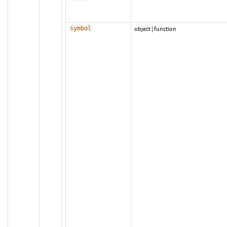
symbol
object
|
function