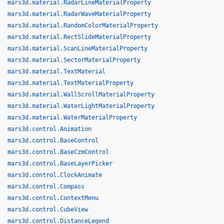
mars3d.material.RadarLineMaterialProperty
mars3d.material.RadarWaveMaterialProperty
mars3d.material.RandomColorMaterialProperty
mars3d.material.RectSlideMaterialProperty
mars3d.material.ScanLineMaterialProperty
mars3d.material.SectorMaterialProperty
mars3d.material.TextMaterial
mars3d.material.TextMaterialProperty
mars3d.material.WallScrollMaterialProperty
mars3d.material.WaterLightMaterialProperty
mars3d.material.WaterMaterialProperty
mars3d.control.Animation
mars3d.control.BaseControl
mars3d.control.BaseCzmControl
mars3d.control.BaseLayerPicker
mars3d.control.ClockAnimate
mars3d.control.Compass
mars3d.control.ContextMenu
mars3d.control.CubeView
mars3d.control.DistanceLegend