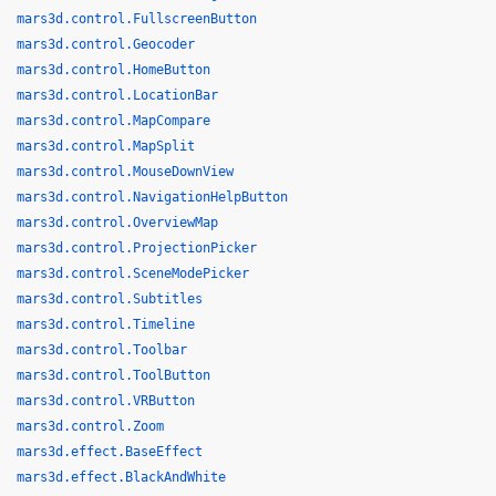
mars3d.control.FullscreenButton
mars3d.control.Geocoder
mars3d.control.HomeButton
mars3d.control.LocationBar
mars3d.control.MapCompare
mars3d.control.MapSplit
mars3d.control.MouseDownView
mars3d.control.NavigationHelpButton
mars3d.control.OverviewMap
mars3d.control.ProjectionPicker
mars3d.control.SceneModePicker
mars3d.control.Subtitles
mars3d.control.Timeline
mars3d.control.Toolbar
mars3d.control.ToolButton
mars3d.control.VRButton
mars3d.control.Zoom
mars3d.effect.BaseEffect
mars3d.effect.BlackAndWhite