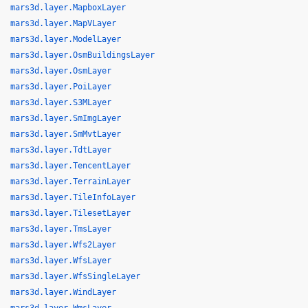
mars3d.layer.MapboxLayer
mars3d.layer.MapVLayer
mars3d.layer.ModelLayer
mars3d.layer.OsmBuildingsLayer
mars3d.layer.OsmLayer
mars3d.layer.PoiLayer
mars3d.layer.S3MLayer
mars3d.layer.SmImgLayer
mars3d.layer.SmMvtLayer
mars3d.layer.TdtLayer
mars3d.layer.TencentLayer
mars3d.layer.TerrainLayer
mars3d.layer.TileInfoLayer
mars3d.layer.TilesetLayer
mars3d.layer.TmsLayer
mars3d.layer.Wfs2Layer
mars3d.layer.WfsLayer
mars3d.layer.WfsSingleLayer
mars3d.layer.WindLayer