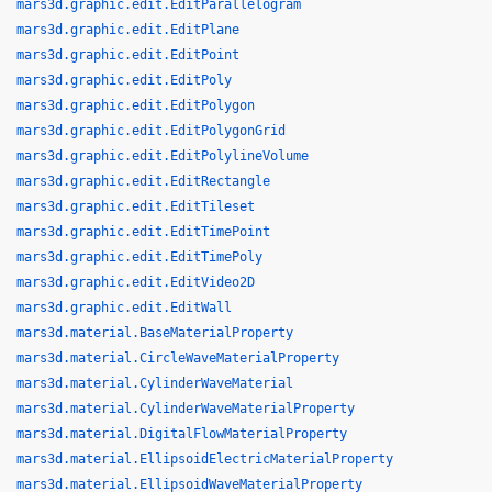
mars3d.graphic.edit.EditParallelogram
mars3d.graphic.edit.EditPlane
mars3d.graphic.edit.EditPoint
mars3d.graphic.edit.EditPoly
mars3d.graphic.edit.EditPolygon
mars3d.graphic.edit.EditPolygonGrid
mars3d.graphic.edit.EditPolylineVolume
mars3d.graphic.edit.EditRectangle
mars3d.graphic.edit.EditTileset
mars3d.graphic.edit.EditTimePoint
mars3d.graphic.edit.EditTimePoly
mars3d.graphic.edit.EditVideo2D
mars3d.graphic.edit.EditWall
mars3d.material.BaseMaterialProperty
mars3d.material.CircleWaveMaterialProperty
mars3d.material.CylinderWaveMaterial
mars3d.material.CylinderWaveMaterialProperty
mars3d.material.DigitalFlowMaterialProperty
mars3d.material.EllipsoidElectricMaterialProperty
mars3d.material.EllipsoidWaveMaterialProperty