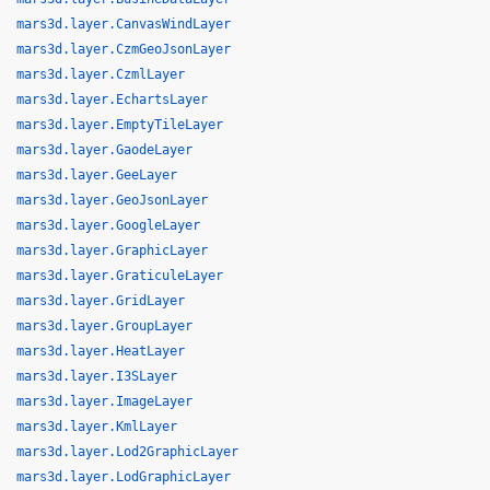
mars3d.layer.CanvasWindLayer
mars3d.layer.CzmGeoJsonLayer
mars3d.layer.CzmlLayer
mars3d.layer.EchartsLayer
mars3d.layer.EmptyTileLayer
mars3d.layer.GaodeLayer
mars3d.layer.GeeLayer
mars3d.layer.GeoJsonLayer
mars3d.layer.GoogleLayer
mars3d.layer.GraphicLayer
mars3d.layer.GraticuleLayer
mars3d.layer.GridLayer
mars3d.layer.GroupLayer
mars3d.layer.HeatLayer
mars3d.layer.I3SLayer
mars3d.layer.ImageLayer
mars3d.layer.KmlLayer
mars3d.layer.Lod2GraphicLayer
mars3d.layer.LodGraphicLayer