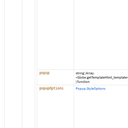
popup
string
|
Array.
<Globe.getTemplateHtml_template
|
function
popupOptions
Popup.StyleOptions