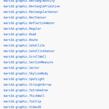
mars3d.graphic.RectangleEntity
mars3d.graphic.RectanglePrimitive
mars3d.graphic.RectangularSensor
mars3d.graphic.RectSensor
mars3d.graphic.ReflectionWater
mars3d.graphic.Regular
mars3d.graphic.Road
mars3d.graphic.Route
mars3d.graphic.Satellite
mars3d.graphic.SatelliteSensor
mars3d.graphic.ScrollWall
mars3d.graphic.SectionMeasure
mars3d.graphic.Sector
mars3d.graphic.SkylineBody
mars3d.graphic.SpotLight
mars3d.graphic.StraightArrow
mars3d.graphic.Tetrahedron
mars3d.graphic.ThickWall
mars3d.graphic.Tooltip
mars3d.graphic.Video2D