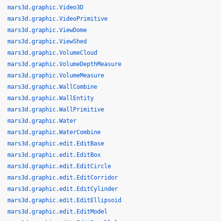
mars3d.graphic.Video3D
mars3d.graphic.VideoPrimitive
mars3d.graphic.ViewDome
mars3d.graphic.ViewShed
mars3d.graphic.VolumeCloud
mars3d.graphic.VolumeDepthMeasure
mars3d.graphic.VolumeMeasure
mars3d.graphic.WallCombine
mars3d.graphic.WallEntity
mars3d.graphic.WallPrimitive
mars3d.graphic.Water
mars3d.graphic.WaterCombine
mars3d.graphic.edit.EditBase
mars3d.graphic.edit.EditBox
mars3d.graphic.edit.EditCircle
mars3d.graphic.edit.EditCorridor
mars3d.graphic.edit.EditCylinder
mars3d.graphic.edit.EditEllipsoid
mars3d.graphic.edit.EditModel