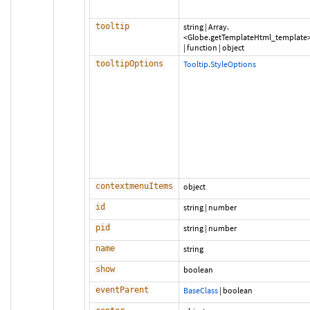
tooltip
string
|
Array.
<Globe.getTemplateHtml_template
|
function
|
object
tooltipOptions
Tooltip.StyleOptions
contextmenuItems
object
id
string
|
number
pid
string
|
number
name
string
show
boolean
eventParent
BaseClass
|
boolean