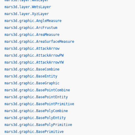
mars3d.layer.WmsLayer
mars3d.layer.WmtsLayer
mars3d.layer.XyzLayer
mars3d.graphic.AngleMeasure
mars3d.graphic.ArcFrustum
mars3d.graphic.AreaMeasure
mars3d.graphic.AreaSurfaceMeasure
mars3d.graphic.AttackArrow
mars3d.graphic.AttackArrowPW
mars3d.graphic.AttackArrowYW
mars3d.graphic.BaseCombine
mars3d.graphic.BaseEntity
mars3d.graphic.BaseGraphic
mars3d.graphic.BasePointCombine
mars3d.graphic.BasePointEntity
mars3d.graphic.BasePointPrimitive
mars3d.graphic.BasePolyCombine
mars3d.graphic.BasePolyEntity
mars3d.graphic.BasePolyPrimitive
mars3d.graphic.BasePrimitive