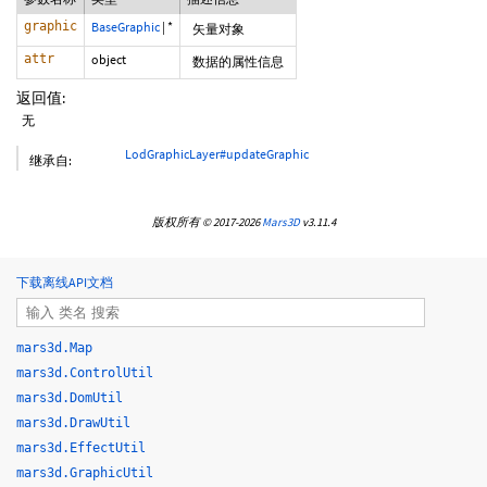
graphic
BaseGraphic
|
*
矢量对象
attr
object
数据的属性信息
返回值:
无
LodGraphicLayer#updateGraphic
继承自:
版权所有 © 2017-2026
Mars3D
v3.11.4
下载离线API文档
mars3d.Map
mars3d.ControlUtil
mars3d.DomUtil
mars3d.DrawUtil
mars3d.EffectUtil
mars3d.GraphicUtil