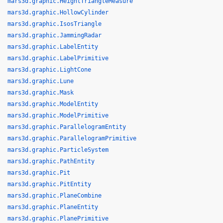
mars3d.graphic.HeightTriangleMeasure
mars3d.graphic.HollowCylinder
mars3d.graphic.IsosTriangle
mars3d.graphic.JammingRadar
mars3d.graphic.LabelEntity
mars3d.graphic.LabelPrimitive
mars3d.graphic.LightCone
mars3d.graphic.Lune
mars3d.graphic.Mask
mars3d.graphic.ModelEntity
mars3d.graphic.ModelPrimitive
mars3d.graphic.ParallelogramEntity
mars3d.graphic.ParallelogramPrimitive
mars3d.graphic.ParticleSystem
mars3d.graphic.PathEntity
mars3d.graphic.Pit
mars3d.graphic.PitEntity
mars3d.graphic.PlaneCombine
mars3d.graphic.PlaneEntity
mars3d.graphic.PlanePrimitive