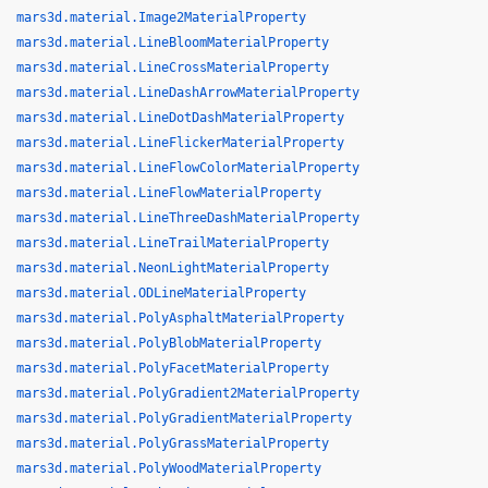
mars3d.material.Image2MaterialProperty
mars3d.material.LineBloomMaterialProperty
mars3d.material.LineCrossMaterialProperty
mars3d.material.LineDashArrowMaterialProperty
mars3d.material.LineDotDashMaterialProperty
mars3d.material.LineFlickerMaterialProperty
mars3d.material.LineFlowColorMaterialProperty
mars3d.material.LineFlowMaterialProperty
mars3d.material.LineThreeDashMaterialProperty
mars3d.material.LineTrailMaterialProperty
mars3d.material.NeonLightMaterialProperty
mars3d.material.ODLineMaterialProperty
mars3d.material.PolyAsphaltMaterialProperty
mars3d.material.PolyBlobMaterialProperty
mars3d.material.PolyFacetMaterialProperty
mars3d.material.PolyGradient2MaterialProperty
mars3d.material.PolyGradientMaterialProperty
mars3d.material.PolyGrassMaterialProperty
mars3d.material.PolyWoodMaterialProperty