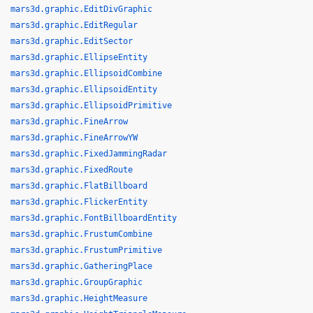
mars3d.graphic.EditDivGraphic
mars3d.graphic.EditRegular
mars3d.graphic.EditSector
mars3d.graphic.EllipseEntity
mars3d.graphic.EllipsoidCombine
mars3d.graphic.EllipsoidEntity
mars3d.graphic.EllipsoidPrimitive
mars3d.graphic.FineArrow
mars3d.graphic.FineArrowYW
mars3d.graphic.FixedJammingRadar
mars3d.graphic.FixedRoute
mars3d.graphic.FlatBillboard
mars3d.graphic.FlickerEntity
mars3d.graphic.FontBillboardEntity
mars3d.graphic.FrustumCombine
mars3d.graphic.FrustumPrimitive
mars3d.graphic.GatheringPlace
mars3d.graphic.GroupGraphic
mars3d.graphic.HeightMeasure