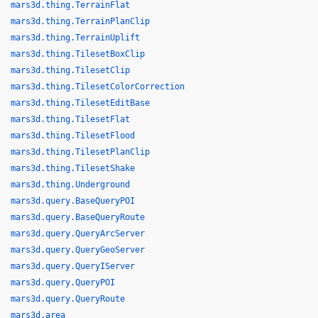
mars3d.thing.TerrainFlat
mars3d.thing.TerrainPlanClip
mars3d.thing.TerrainUplift
mars3d.thing.TilesetBoxClip
mars3d.thing.TilesetClip
mars3d.thing.TilesetColorCorrection
mars3d.thing.TilesetEditBase
mars3d.thing.TilesetFlat
mars3d.thing.TilesetFlood
mars3d.thing.TilesetPlanClip
mars3d.thing.TilesetShake
mars3d.thing.Underground
mars3d.query.BaseQueryPOI
mars3d.query.BaseQueryRoute
mars3d.query.QueryArcServer
mars3d.query.QueryGeoServer
mars3d.query.QueryIServer
mars3d.query.QueryPOI
mars3d.query.QueryRoute
mars3d.area