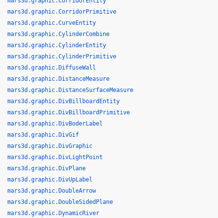
mars3d.graphic.CorridorEntity
mars3d.graphic.CorridorPrimitive
mars3d.graphic.CurveEntity
mars3d.graphic.CylinderCombine
mars3d.graphic.CylinderEntity
mars3d.graphic.CylinderPrimitive
mars3d.graphic.DiffuseWall
mars3d.graphic.DistanceMeasure
mars3d.graphic.DistanceSurfaceMeasure
mars3d.graphic.DivBillboardEntity
mars3d.graphic.DivBillboardPrimitive
mars3d.graphic.DivBoderLabel
mars3d.graphic.DivGif
mars3d.graphic.DivGraphic
mars3d.graphic.DivLightPoint
mars3d.graphic.DivPlane
mars3d.graphic.DivUpLabel
mars3d.graphic.DoubleArrow
mars3d.graphic.DoubleSidedPlane
mars3d.graphic.DynamicRiver