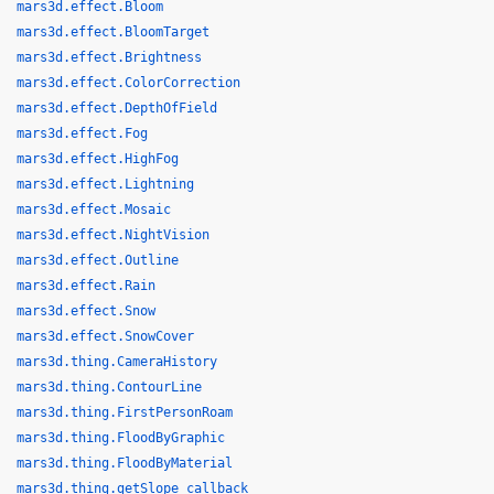
mars3d.effect.Bloom
mars3d.effect.BloomTarget
mars3d.effect.Brightness
mars3d.effect.ColorCorrection
mars3d.effect.DepthOfField
mars3d.effect.Fog
mars3d.effect.HighFog
mars3d.effect.Lightning
mars3d.effect.Mosaic
mars3d.effect.NightVision
mars3d.effect.Outline
mars3d.effect.Rain
mars3d.effect.Snow
mars3d.effect.SnowCover
mars3d.thing.CameraHistory
mars3d.thing.ContourLine
mars3d.thing.FirstPersonRoam
mars3d.thing.FloodByGraphic
mars3d.thing.FloodByMaterial
mars3d.thing.getSlope_callback