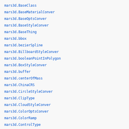
mars3d.BaseClass
mars3d.BaseMaterialConver
mars3d.BaseOptsConver
mars3d.BaseStyleConver
mars3d.BaseThing
mars3d.bbox
mars3d.bezierSpline
mars3d.BillboardStyleConver
mars3d.booleanPointInPolygon
mars3d.BoxStyleConver
mars3d.buffer
mars3d.centerOfMass
mars3d.ChinaCRS
mars3d.CircleStyleConver
mars3d.ClipType
mars3d.CloudStyleConver
mars3d.ColorOptsConver
mars3d.ColorRamp
mars3d.ControlType