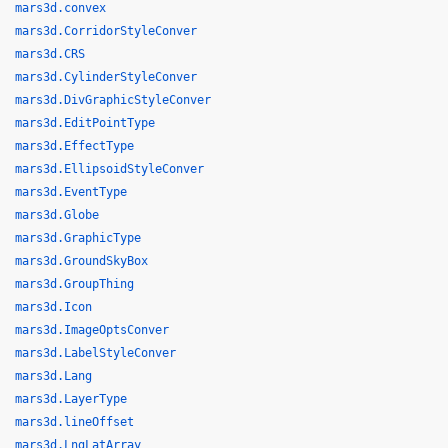
mars3d.convex
mars3d.CorridorStyleConver
mars3d.CRS
mars3d.CylinderStyleConver
mars3d.DivGraphicStyleConver
mars3d.EditPointType
mars3d.EffectType
mars3d.EllipsoidStyleConver
mars3d.EventType
mars3d.Globe
mars3d.GraphicType
mars3d.GroundSkyBox
mars3d.GroupThing
mars3d.Icon
mars3d.ImageOptsConver
mars3d.LabelStyleConver
mars3d.Lang
mars3d.LayerType
mars3d.lineOffset
mars3d.LngLatArray