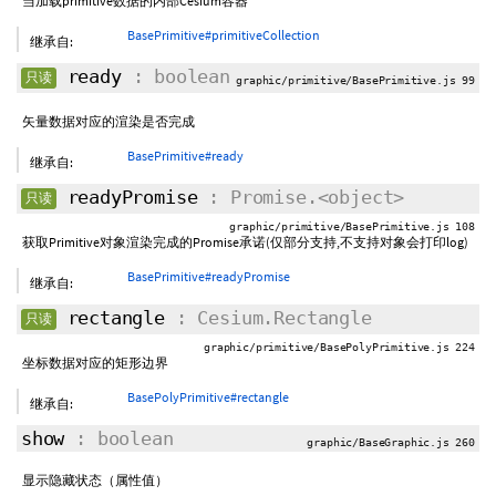
当加载primitive数据的内部Cesium容器
BasePrimitive#primitiveCollection
继承自:
ready
: boolean
只读
graphic/primitive/BasePrimitive.js 99
矢量数据对应的渲染是否完成
BasePrimitive#ready
继承自:
readyPromise
: Promise.<object>
只读
graphic/primitive/BasePrimitive.js 108
获取Primitive对象渲染完成的Promise承诺(仅部分支持,不支持对象会打印log)
BasePrimitive#readyPromise
继承自:
rectangle
: Cesium.Rectangle
只读
graphic/primitive/BasePolyPrimitive.js 224
坐标数据对应的矩形边界
BasePolyPrimitive#rectangle
继承自:
show
: boolean
graphic/BaseGraphic.js 260
显示隐藏状态（属性值）