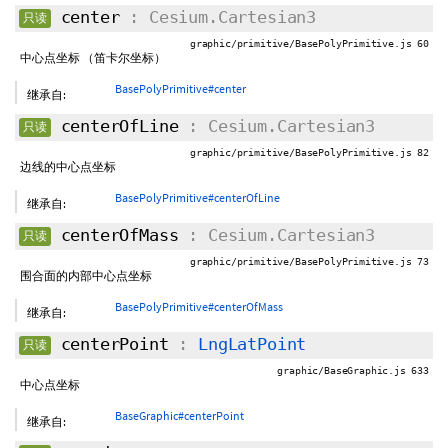
center
: Cesium.Cartesian3
只读
graphic/primitive/BasePolyPrimitive.js 60
中心点坐标 （笛卡尔坐标）
BasePolyPrimitive#center
继承自:
centerOfLine
: Cesium.Cartesian3
只读
graphic/primitive/BasePolyPrimitive.js 82
边线的中心点坐标
BasePolyPrimitive#centerOfLine
继承自:
centerOfMass
: Cesium.Cartesian3
只读
graphic/primitive/BasePolyPrimitive.js 73
围合面的内部中心点坐标
BasePolyPrimitive#centerOfMass
继承自:
centerPoint
:
LngLatPoint
只读
graphic/BaseGraphic.js 633
中心点坐标
BaseGraphic#centerPoint
继承自: