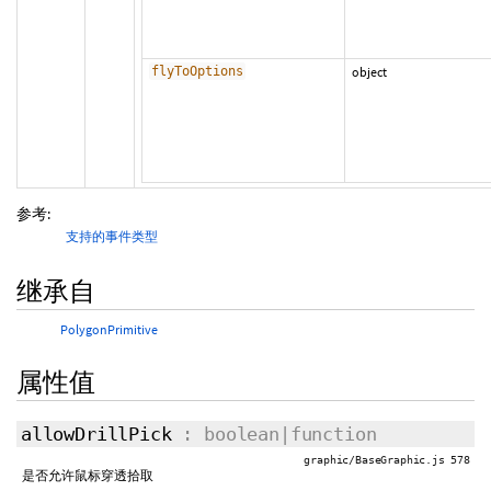
flyToOptions
object
参考:
支持的事件类型
继承自
PolygonPrimitive
属性值
allowDrillPick
: boolean|function
graphic/BaseGraphic.js 578
是否允许鼠标穿透拾取