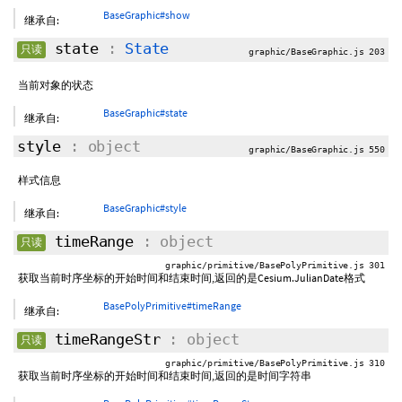
BaseGraphic#show
继承自:
state
:
State
只读
graphic/BaseGraphic.js 203
当前对象的状态
BaseGraphic#state
继承自:
style
: object
graphic/BaseGraphic.js 550
样式信息
BaseGraphic#style
继承自:
timeRange
: object
只读
graphic/primitive/BasePolyPrimitive.js 301
获取当前时序坐标的开始时间和结束时间,返回的是Cesium.JulianDate格式
BasePolyPrimitive#timeRange
继承自:
timeRangeStr
: object
只读
graphic/primitive/BasePolyPrimitive.js 310
获取当前时序坐标的开始时间和结束时间,返回的是时间字符串