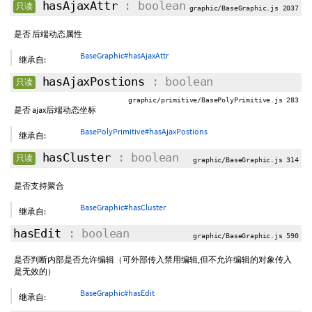
hasAjaxAttr
: boolean
只读
graphic/BaseGraphic.js 2037
是否 后端动态属性
BaseGraphic#hasAjaxAttr
继承自:
hasAjaxPostions
: boolean
只读
graphic/primitive/BasePolyPrimitive.js 283
是否 ajax后端动态坐标
BasePolyPrimitive#hasAjaxPostions
继承自:
hasCluster
: boolean
只读
graphic/BaseGraphic.js 314
是否支持聚合
BaseGraphic#hasCluster
继承自:
hasEdit
: boolean
graphic/BaseGraphic.js 590
是否判断内部是否允许编辑（可外部传入禁用编辑,但不允许编辑的对象传入
是无效的）
BaseGraphic#hasEdit
继承自: