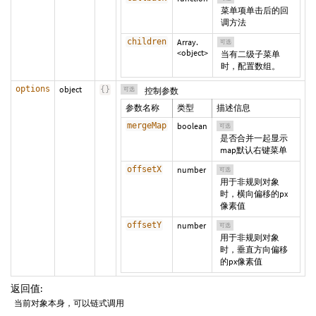
菜单项单击后的回
调方法
children
Array.
可选
<object>
当有二级子菜单
时，配置数组。
options
object
{
}
可选
控制参数
参数名称
类型
描述信息
mergeMap
boolean
可选
是否合并一起显示
map默认右键菜单
offsetX
number
可选
用于非规则对象
时，横向偏移的px
像素值
offsetY
number
可选
用于非规则对象
时，垂直方向偏移
的px像素值
返回值:
当前对象本身，可以链式调用