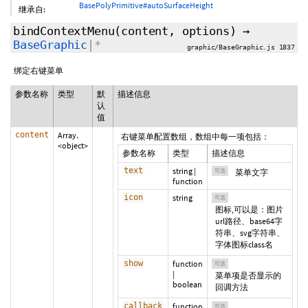
BasePolyPrimitive#autoSurfaceHeight
继承自:
bindContextMenu
(content,
options
)
→
BaseGraphic
|*
graphic/BaseGraphic.js 1837
绑定右键菜单
参数名称
类型
默
描述信息
认
值
content
Array.
右键菜单配置数组，数组中每一项包括：
<object>
参数名称
类型
描述信息
text
string
|
可选
菜单文字
function
icon
string
可选
图标,可以是：图片
url路径、base64字
符串、svg字符串、
字体图标class名
show
function
可选
|
菜单项是否显示的
boolean
回调方法
callback
function
可选