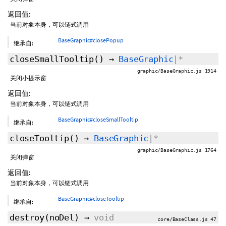
返回值:
当前对象本身，可以链式调用
BaseGraphic#closePopup
继承自:
closeSmallTooltip
()
→
BaseGraphic
|*
graphic/BaseGraphic.js 1914
关闭小提示窗
返回值:
当前对象本身，可以链式调用
BaseGraphic#closeSmallTooltip
继承自:
closeTooltip
()
→
BaseGraphic
|*
graphic/BaseGraphic.js 1764
关闭弹窗
返回值:
当前对象本身，可以链式调用
BaseGraphic#closeTooltip
继承自:
destroy
(
noDel
)
→
void
core/BaseClass.js 47