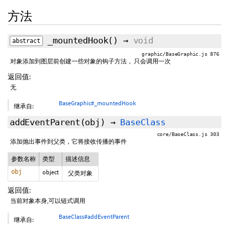
方法
_mountedHook
()
→
void
abstract
graphic/BaseGraphic.js 876
对象添加到图层前创建一些对象的钩子方法， 只会调用一次
返回值:
无
BaseGraphic#_mountedHook
继承自:
addEventParent
(obj)
→
BaseClass
core/BaseClass.js 303
添加抛出事件到父类，它将接收传播的事件
参数名称
类型
描述信息
obj
object
父类对象
返回值:
当前对象本身,可以链式调用
BaseClass#addEventParent
继承自: