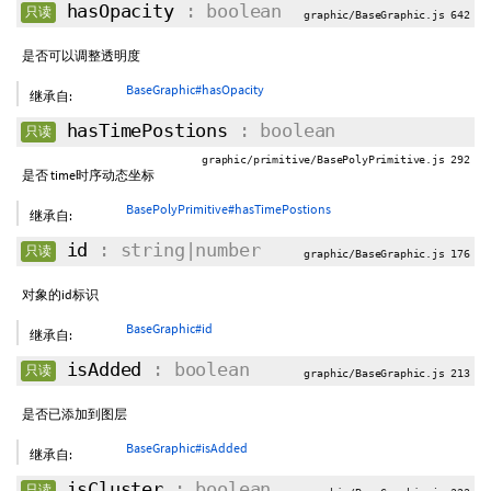
hasOpacity
: boolean
只读
graphic/BaseGraphic.js 642
是否可以调整透明度
BaseGraphic#hasOpacity
继承自:
hasTimePostions
: boolean
只读
graphic/primitive/BasePolyPrimitive.js 292
是否 time时序动态坐标
BasePolyPrimitive#hasTimePostions
继承自:
id
: string|number
只读
graphic/BaseGraphic.js 176
对象的id标识
BaseGraphic#id
继承自:
isAdded
: boolean
只读
graphic/BaseGraphic.js 213
是否已添加到图层
BaseGraphic#isAdded
继承自:
isCluster
: boolean
只读