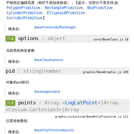
平移指定偏移高度（相对于原始坐标值），【提示：仅部分子类支持,如
、
、
、
PolygonPrimitive
RectanglePrimitive
BoxPrimitive
、
、
CylinderPrimitive
EllipsoidPrimitive
】
CorridorPrimitive
BasePrimitive#offsetHeight
继承自:
options
: object
只读
core/BaseClass.js 18
当前类的构造参数
BaseClass#options
继承自:
pid
: string|number
graphic/BaseGraphic.js 189
对象的pid标识
BaseGraphic#pid
继承自:
points
: Array.<
LngLatPoint
>|Array.
只读
<Cesium.Cartesian3>|Array
graphic/primitive/BasePolyPrimitive.js 212
位置坐标数组
BasePolyPrimitive#points
继承自: