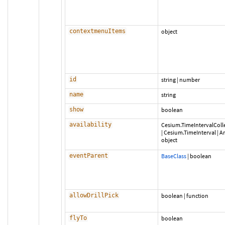
contextmenuItems
object
id
string
|
number
name
string
show
boolean
availability
Cesium.TimeIntervalColl
|
Cesium.TimeInterval
|
Ar
object
eventParent
BaseClass
|
boolean
allowDrillPick
boolean
|
function
flyTo
boolean