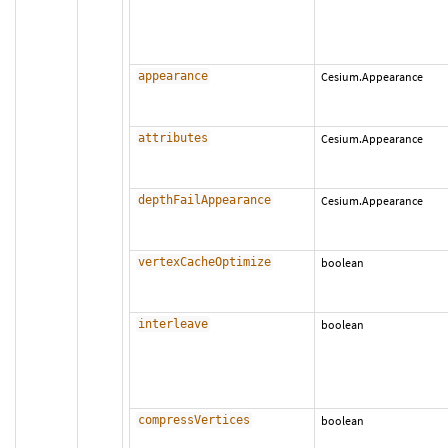
appearance
Cesium.Appearance
attributes
Cesium.Appearance
depthFailAppearance
Cesium.Appearance
vertexCacheOptimize
boolean
interleave
boolean
compressVertices
boolean