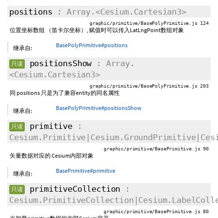
positions
: Array.<Cesium.Cartesian3>
graphic/primitive/BasePolyPrimitive.js 124
位置坐标数组 （笛卡尔坐标）, 赋值时可以传入LatLngPoint数组对象
BasePolyPrimitive#positions
继承自:
positionsShow
: Array.
只读
<Cesium.Cartesian3>
graphic/primitive/BasePolyPrimitive.js 203
同 positions 只是为了兼容entity的同名属性
BasePolyPrimitive#positionsShow
继承自:
primitive
:
只读
Cesium.Primitive|Cesium.GroundPrimitive|Ces
graphic/primitive/BasePrimitive.js 90
矢量数据对应的 Cesium内部对象
BasePrimitive#primitive
继承自:
primitiveCollection
:
只读
Cesium.PrimitiveCollection|Cesium.LabelColl
graphic/primitive/BasePrimitive.js 80