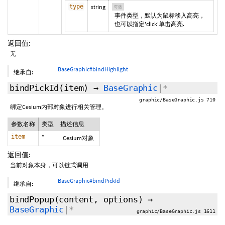
type
string
可选
事件类型，默认为鼠标移入高亮，
也可以指定'click'单击高亮.
返回值:
无
BaseGraphic#bindHighlight
继承自:
bindPickId
(item)
→
BaseGraphic
|*
graphic/BaseGraphic.js 710
绑定Cesium内部对象进行相关管理。
参数名称
类型
描述信息
item
*
Cesium对象
返回值:
当前对象本身，可以链式调用
BaseGraphic#bindPickId
继承自:
bindPopup
(content,
options
)
→
BaseGraphic
|*
graphic/BaseGraphic.js 1611