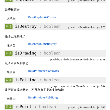
graphic/BaseGraphic.js 323
是否被聚合
BaseGraphic#isCluster
继承自:
isDestroy
: boolean
只读
graphic/BaseGraphic.js 223
是否已经销毁了
BaseGraphic#isDestroy
继承自:
isDrawing
: boolean
只读
graphic/primitive/BasePrimitive.js 1189
是否正在绘制状态
BasePrimitive#isDrawing
继承自:
isEditing
: boolean
只读
graphic/primitive/BasePrimitive.js 184
是否正在编辑状态，不是所有子类均支持编辑
BasePrimitive#isEditing
继承自:
isPoint
: boolean
只读
graphic/BaseGraphic.js 167