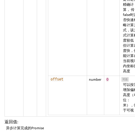
精确计
算， 传
false
否快速
略计算
式，该
式计算
度较低
但计算
度快，
能计算
当前视
内坐标
高度
offset
number
0
可选
可以按
增加偏
高度（
位：
米），
于可视
返回值:
异步计算完成的Promise