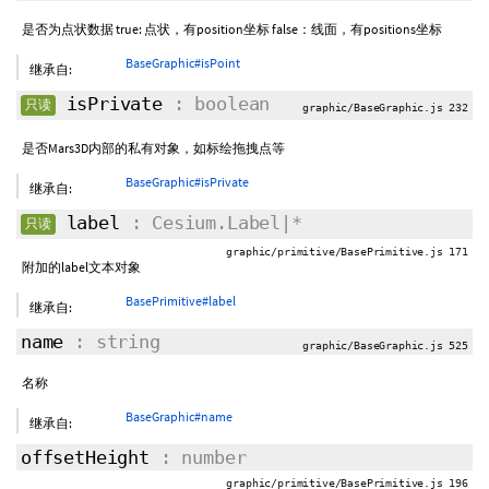
是否为点状数据 true: 点状，有position坐标 false：线面，有positions坐标
BaseGraphic#isPoint
继承自:
isPrivate
: boolean
只读
graphic/BaseGraphic.js 232
是否Mars3D内部的私有对象，如标绘拖拽点等
BaseGraphic#isPrivate
继承自:
label
: Cesium.Label|*
只读
graphic/primitive/BasePrimitive.js 171
附加的label文本对象
BasePrimitive#label
继承自:
name
: string
graphic/BaseGraphic.js 525
名称
BaseGraphic#name
继承自:
offsetHeight
: number
graphic/primitive/BasePrimitive.js 196