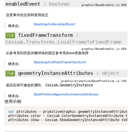
enabledEvent
: boolean
graphic/BaseGraphic.js 608
设置事件的启用和禁用状态
BaseGraphic#enabledEvent
继承自:
fixedFrameTransform
:
只读
Cesium.Transforms.LocalFrameToFixedFrame
graphic/BaseGraphic.js 660
从参考系到所提供椭球体的固定参考系的4x4变换矩阵
BaseGraphic#fixedFrameTransform
继承自:
geometryInstanceAttributes
: object
只读
graphic/primitive/BasePrimitive.js 140
返回实例可修改的属性。
Cesium.GeometryInstance
BasePrimitive#geometryInstanceAttributes
继承自:
使用示例:
var
 attributes 
=
 primitiveGraphic
.
geometryInstanceAttributes
attributes
.
color 
=
 Cesium
.
ColorGeometryInstanceAttribute
.
toV
attributes
.
show 
=
 Cesium
.
ShowGeometryInstanceAttribute
.
toVal