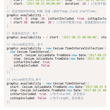
{
 start
:
"2017-08-25 08:00:00"
,
 stop
:
"2017-08-25 08:01:20
{
 start
:
"2017-08-25 09:00:00"
,
 duration
:
10
}
]
graphic
.
availability 
=
[
{
 start
:
0
,
 stop
:
10
,
 isStartIncluded
:
true
,
 isStopInclude
{
 start
:
30
,
 duration
:
10
}
]
graphic
.
availability 
=
{
 start
:
"2017-08-25 08:00:00"
,
 stop
:
graphic
.
availability 
=
new
Cesium
.
TimeIntervalCollection
(
[
new
Cesium
.
TimeInterval
(
{
    start
:
 Cesium
.
JulianDate
.
fromDate
(
new
Date
(
"2017-08-25 0
    stop
:
 Cesium
.
JulianDate
.
fromDate
(
new
Date
(
"2017-08-25 08
    isStartIncluded
:
true
,
    isStopIncluded
:
false
}
)
,
]
)
graphic
.
availability 
=
new
Cesium
.
TimeInterval
(
{
  start
:
 Cesium
.
JulianDate
.
fromDate
(
new
Date
(
"2017-08-25 08:
  stop
:
 Cesium
.
JulianDate
.
fromDate
(
new
Date
(
"2017-08-25 08:0
  isStartIncluded
:
true
,
  isStopIncluded
:
false
}
)