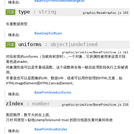
BasePolyPrimitive#timeRangeStr
继承自:
type
: string
只读
graphic/BaseGraphic.js 155
矢量数据类型
BaseGraphic#type
继承自:
uniforms
: object|undefined
只读
graphic/primitive/BasePrimitive.js 161
对应材质的uniforms（当赋有材质时）, 一个对象，它的属性被用来设置片段
着色器shader。
对象属性值可以是常量或函数。这个函数将在每一帧后处理阶段执行之前被调
用。
常量值也可以是图像的URI、数据URI，或者可以用作纹理的HTML元素，如
HTMLImageElement或HTMLCanvasElement。
BasePrimitive#uniforms
继承自:
zIndex
: number
graphic/primitive/BasePrimitive.js 210
图层顺序，数字大的在上面。
只对 同类型 + 贴地(clampToGround: true) 的部分线面矢量对象间有效
BasePrimitive#zIndex
继承自: