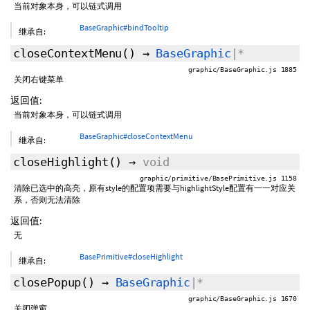
当前对象本身，可以链式调用
BaseGraphic#bindTooltip
继承自:
closeContextMenu
()
→
BaseGraphic
|*
graphic/BaseGraphic.js 1885
关闭右键菜单
返回值:
当前对象本身，可以链式调用
BaseGraphic#closeContextMenu
继承自:
closeHighlight
()
→
void
graphic/primitive/BasePrimitive.js 1158
清除已选中的高亮，原有style的配置项需要与highlightStyle配置有一一对应关
系，否则无法清除
返回值:
无
BasePrimitive#closeHighlight
继承自:
closePopup
()
→
BaseGraphic
|*
graphic/BaseGraphic.js 1670
关闭弹窗