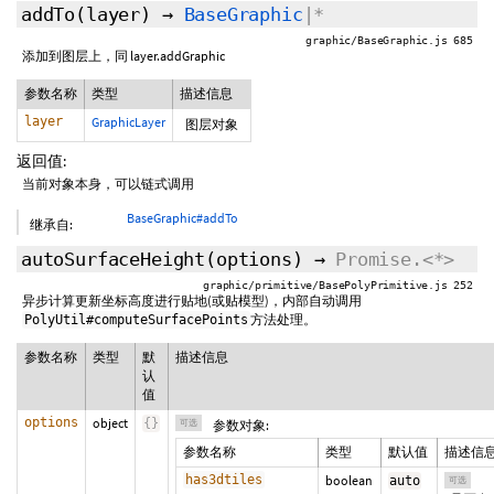
addTo
(layer)
→
BaseGraphic
|*
graphic/BaseGraphic.js 685
添加到图层上，同 layer.addGraphic
参数名称
类型
描述信息
layer
GraphicLayer
图层对象
返回值:
当前对象本身，可以链式调用
BaseGraphic#addTo
继承自:
autoSurfaceHeight
(
options
)
→
Promise.<*>
graphic/primitive/BasePolyPrimitive.js 252
异步计算更新坐标高度进行贴地(或贴模型)，内部自动调用
方法处理。
PolyUtil#computeSurfacePoints
参数名称
类型
默
描述信息
认
值
options
object
{
}
可选
参数对象:
参数名称
类型
默认值
描述信
has3dtiles
boolean
auto
可选