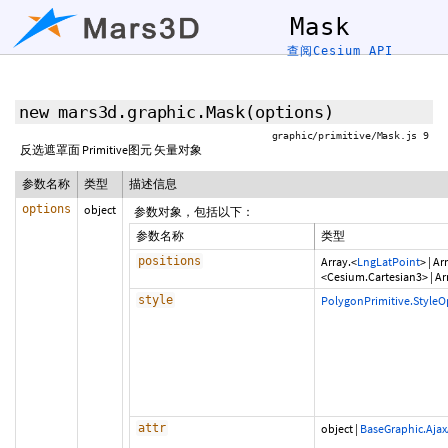
Mask
查阅Cesium API
new mars3d.graphic.Mask
(options)
graphic/primitive/Mask.js 9
反选遮罩面 Primitive图元 矢量对象
参数名称
类型
描述信息
options
object
参数对象，包括以下：
参数名称
类型
positions
Array.<
LngLatPoint
>
|
Arr
<Cesium.Cartesian3>
|
Ar
style
PolygonPrimitive.StyleO
attr
object
|
BaseGraphic.Ajax