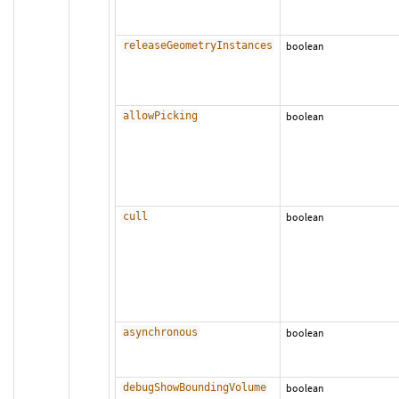
releaseGeometryInstances
boolean
allowPicking
boolean
cull
boolean
asynchronous
boolean
debugShowBoundingVolume
boolean