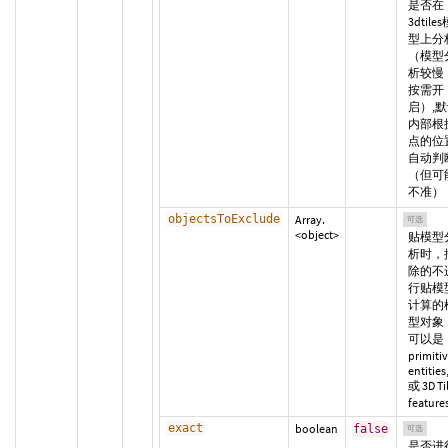
是否在
3dtile
型上分
（模型
析较慢
按需开
启）,
内部根
点的位
自动判
（但可
不准）
objectsToExclude
Array.
可选
<object>
贴模型
析时，
除的不
行贴模
计算的
型对象
可以是
primitiv
entities
或 3D Ti
feature
exact
boolean
false
可选
是否进