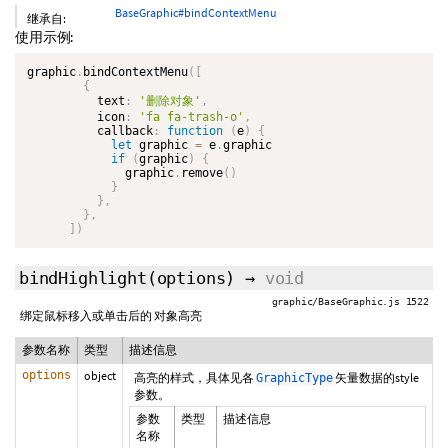
BaseGraphic#bindContextMenu
继承自:
使用示例:
graphic
.
bindContextMenu
(
[
{
          text
:
'删除对象'
,
          icon
:
'fa fa-trash-o'
,
          callback
:
function
(
e
)
{
let
 graphic 
=
 e
.
graphic

if
(
graphic
)
{
              graphic
.
remove
(
)
}
}
,
}
,
]
)
bindHighlight
(options)
→
void
graphic/BaseGraphic.js 1522
绑定鼠标移入或单击后的 对象高亮
参数名称
类型
描述信息
options
object
高亮的样式，具体见各
矢量数据的style
GraphicType
参数。
参数
类型
描述信息
名称