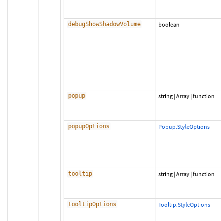
debugShowShadowVolume
boolean
popup
string
|
Array
|
function
popupOptions
Popup.StyleOptions
tooltip
string
|
Array
|
function
tooltipOptions
Tooltip.StyleOptions