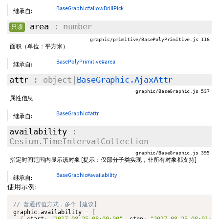
BaseGraphic#allowDrillPick
继承自:
area
: number
只读
graphic/primitive/BasePolyPrimitive.js 116
面积（单位：平方米）
BasePolyPrimitive#area
继承自:
attr
: object|
BaseGraphic.AjaxAttr
graphic/BaseGraphic.js 537
属性信息
BaseGraphic#attr
继承自:
availability
:
Cesium.TimeIntervalCollection
graphic/BaseGraphic.js 395
指定时间范围内显示该对象 [提示：仅部分子类实现，非所有对象都支持]
BaseGraphic#availability
继承自:
使用示例:
graphic
.
availability 
=
[