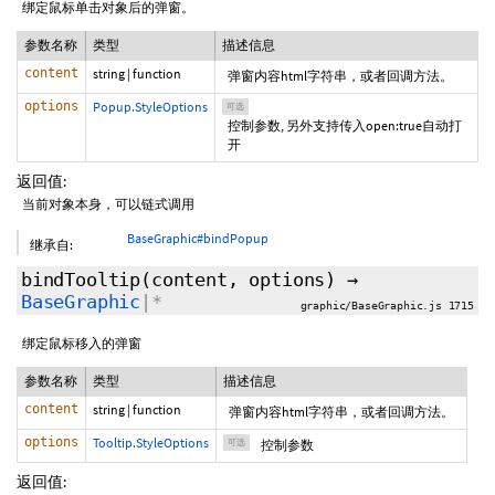
绑定鼠标单击对象后的弹窗。
参数名称
类型
描述信息
content
string
|
function
弹窗内容html字符串，或者回调方法。
options
Popup.StyleOptions
可选
控制参数, 另外支持传入open:true自动打
开
返回值:
当前对象本身，可以链式调用
BaseGraphic#bindPopup
继承自:
bindTooltip
(content,
options
)
→
BaseGraphic
|*
graphic/BaseGraphic.js 1715
绑定鼠标移入的弹窗
参数名称
类型
描述信息
content
string
|
function
弹窗内容html字符串，或者回调方法。
options
Tooltip.StyleOptions
可选
控制参数
返回值: