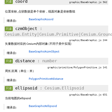
coord
只读
graphic/BaseGraphic.js 562
位置坐标, 点状数据是单个坐标，线面对象是坐标数组
BaseGraphic#coord
继承自:
czmObject
:
只读
Cesium.Entity|Cesium.Primitive|Cesium.Groun
graphic/BaseGraphic.js 244
矢量数据对应的 Cesium内部对象 (不同子类中实现)
BaseGraphic#czmObject
继承自:
distance
: number
只读
graphic/primitive/PolygonPrimitive.js 141
周长 距离（单位：米）
PolygonPrimitive#distance
继承自:
ellipsoid
: Cesium.Ellipsoid
只读
graphic/BaseGraphic.js 651
当前地图的ellipsoid
BaseGraphic#ellipsoid
继承自: