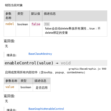
销毁当前对象
参数
类型
默认值
描述信息
名称
noDel
boolean
false
可选
false:会自动delete释放所有属性，true：不
delete绑定的变量
返回值:
无
BaseClass#destroy
继承自:
enableControl
(value)
→
void
graphic/BaseGraphic.js 900
启用或禁用所有内部控件（含tooltip、popup、contextmenu）
参数名称
类型
描述信息
value
boolean
是否启用
返回值:
无
BaseGraphic#enableControl
继承自: