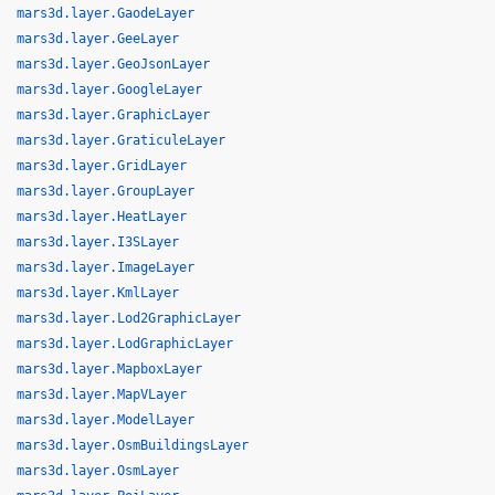
mars3d.layer.GaodeLayer
mars3d.layer.GeeLayer
mars3d.layer.GeoJsonLayer
mars3d.layer.GoogleLayer
mars3d.layer.GraphicLayer
mars3d.layer.GraticuleLayer
mars3d.layer.GridLayer
mars3d.layer.GroupLayer
mars3d.layer.HeatLayer
mars3d.layer.I3SLayer
mars3d.layer.ImageLayer
mars3d.layer.KmlLayer
mars3d.layer.Lod2GraphicLayer
mars3d.layer.LodGraphicLayer
mars3d.layer.MapboxLayer
mars3d.layer.MapVLayer
mars3d.layer.ModelLayer
mars3d.layer.OsmBuildingsLayer
mars3d.layer.OsmLayer