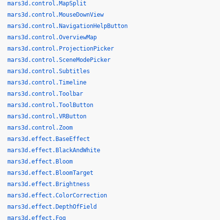
mars3d.control.MapSplit
mars3d.control.MouseDownView
mars3d.control.NavigationHelpButton
mars3d.control.OverviewMap
mars3d.control.ProjectionPicker
mars3d.control.SceneModePicker
mars3d.control.Subtitles
mars3d.control.Timeline
mars3d.control.Toolbar
mars3d.control.ToolButton
mars3d.control.VRButton
mars3d.control.Zoom
mars3d.effect.BaseEffect
mars3d.effect.BlackAndWhite
mars3d.effect.Bloom
mars3d.effect.BloomTarget
mars3d.effect.Brightness
mars3d.effect.ColorCorrection
mars3d.effect.DepthOfField
mars3d.effect.Fog