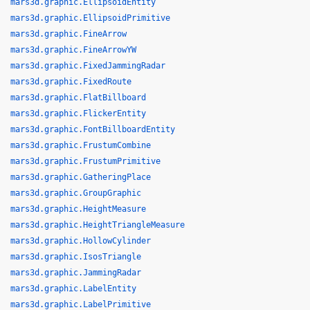
mars3d.graphic.EllipsoidEntity
mars3d.graphic.EllipsoidPrimitive
mars3d.graphic.FineArrow
mars3d.graphic.FineArrowYW
mars3d.graphic.FixedJammingRadar
mars3d.graphic.FixedRoute
mars3d.graphic.FlatBillboard
mars3d.graphic.FlickerEntity
mars3d.graphic.FontBillboardEntity
mars3d.graphic.FrustumCombine
mars3d.graphic.FrustumPrimitive
mars3d.graphic.GatheringPlace
mars3d.graphic.GroupGraphic
mars3d.graphic.HeightMeasure
mars3d.graphic.HeightTriangleMeasure
mars3d.graphic.HollowCylinder
mars3d.graphic.IsosTriangle
mars3d.graphic.JammingRadar
mars3d.graphic.LabelEntity
mars3d.graphic.LabelPrimitive