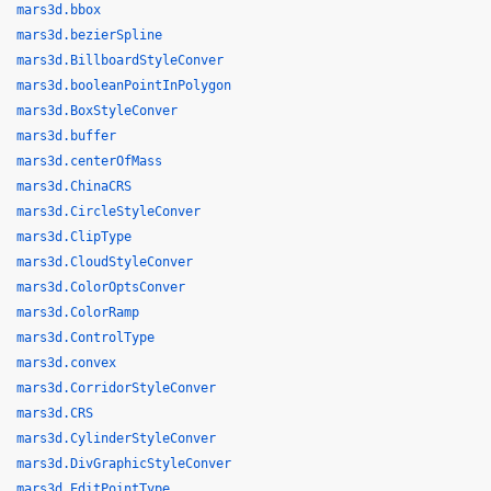
mars3d.bbox
mars3d.bezierSpline
mars3d.BillboardStyleConver
mars3d.booleanPointInPolygon
mars3d.BoxStyleConver
mars3d.buffer
mars3d.centerOfMass
mars3d.ChinaCRS
mars3d.CircleStyleConver
mars3d.ClipType
mars3d.CloudStyleConver
mars3d.ColorOptsConver
mars3d.ColorRamp
mars3d.ControlType
mars3d.convex
mars3d.CorridorStyleConver
mars3d.CRS
mars3d.CylinderStyleConver
mars3d.DivGraphicStyleConver
mars3d.EditPointType