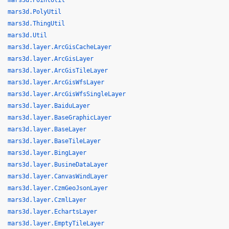
mars3d.PointUtil
mars3d.PolyUtil
mars3d.ThingUtil
mars3d.Util
mars3d.layer.ArcGisCacheLayer
mars3d.layer.ArcGisLayer
mars3d.layer.ArcGisTileLayer
mars3d.layer.ArcGisWfsLayer
mars3d.layer.ArcGisWfsSingleLayer
mars3d.layer.BaiduLayer
mars3d.layer.BaseGraphicLayer
mars3d.layer.BaseLayer
mars3d.layer.BaseTileLayer
mars3d.layer.BingLayer
mars3d.layer.BusineDataLayer
mars3d.layer.CanvasWindLayer
mars3d.layer.CzmGeoJsonLayer
mars3d.layer.CzmlLayer
mars3d.layer.EchartsLayer
mars3d.layer.EmptyTileLayer