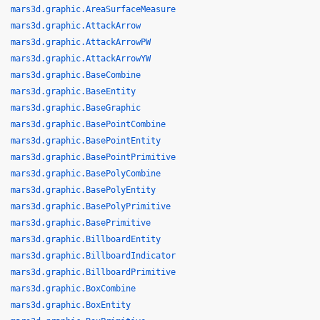
mars3d.graphic.AreaSurfaceMeasure
mars3d.graphic.AttackArrow
mars3d.graphic.AttackArrowPW
mars3d.graphic.AttackArrowYW
mars3d.graphic.BaseCombine
mars3d.graphic.BaseEntity
mars3d.graphic.BaseGraphic
mars3d.graphic.BasePointCombine
mars3d.graphic.BasePointEntity
mars3d.graphic.BasePointPrimitive
mars3d.graphic.BasePolyCombine
mars3d.graphic.BasePolyEntity
mars3d.graphic.BasePolyPrimitive
mars3d.graphic.BasePrimitive
mars3d.graphic.BillboardEntity
mars3d.graphic.BillboardIndicator
mars3d.graphic.BillboardPrimitive
mars3d.graphic.BoxCombine
mars3d.graphic.BoxEntity