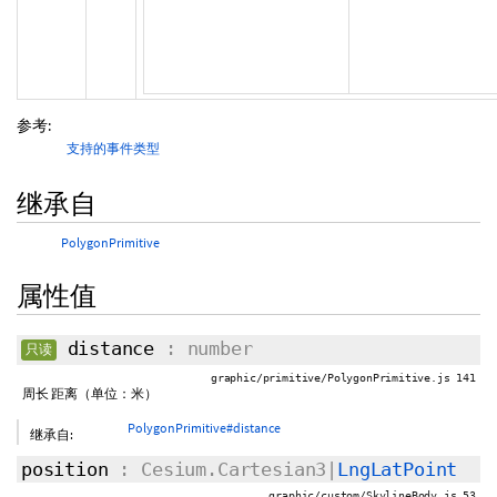
参考:
支持的事件类型
继承自
PolygonPrimitive
属性值
distance
: number
只读
graphic/primitive/PolygonPrimitive.js 141
周长 距离（单位：米）
PolygonPrimitive#distance
继承自:
position
: Cesium.Cartesian3|
LngLatPoint
graphic/custom/SkylineBody.js 53