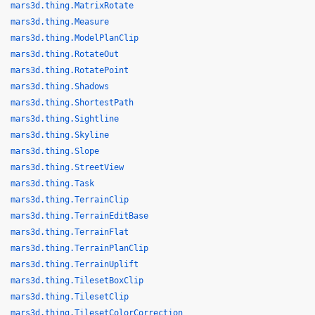
mars3d.thing.MatrixRotate
mars3d.thing.Measure
mars3d.thing.ModelPlanClip
mars3d.thing.RotateOut
mars3d.thing.RotatePoint
mars3d.thing.Shadows
mars3d.thing.ShortestPath
mars3d.thing.Sightline
mars3d.thing.Skyline
mars3d.thing.Slope
mars3d.thing.StreetView
mars3d.thing.Task
mars3d.thing.TerrainClip
mars3d.thing.TerrainEditBase
mars3d.thing.TerrainFlat
mars3d.thing.TerrainPlanClip
mars3d.thing.TerrainUplift
mars3d.thing.TilesetBoxClip
mars3d.thing.TilesetClip
mars3d.thing.TilesetColorCorrection