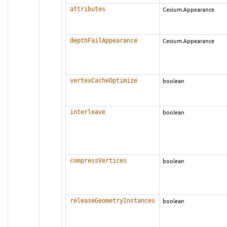
attributes
Cesium.Appearance
depthFailAppearance
Cesium.Appearance
vertexCacheOptimize
boolean
interleave
boolean
compressVertices
boolean
releaseGeometryInstances
boolean