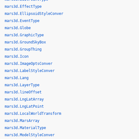
mars3d.EffectType
mars3d.EllipsoidStyleConver
mars3d.EventType
mars3d.Globe
mars3d.GraphicType
mars3d.GroundSkyBox
mars3d.GroupThing
mars3d.Icon
mars3d.ImageOptsConver
mars3d.LabelStyleConver
mars3d.Lang
mars3d.LayerType
mars3d.lineOffset
mars3d.LngLatArray
mars3d.LngLatPoint
mars3d.LocalWorldTransform
mars3d.MarsArray
mars3d.MaterialType
mars3d.ModelStyleConver