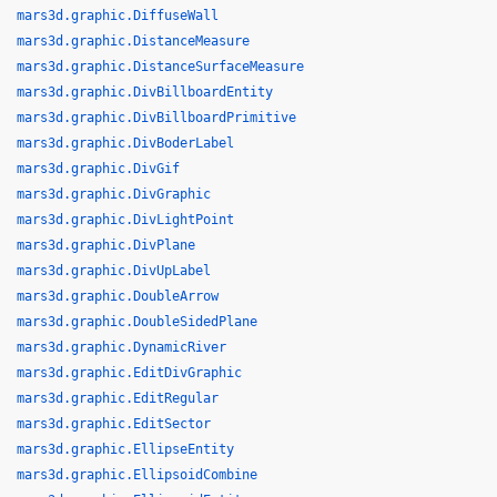
mars3d.graphic.DiffuseWall
mars3d.graphic.DistanceMeasure
mars3d.graphic.DistanceSurfaceMeasure
mars3d.graphic.DivBillboardEntity
mars3d.graphic.DivBillboardPrimitive
mars3d.graphic.DivBoderLabel
mars3d.graphic.DivGif
mars3d.graphic.DivGraphic
mars3d.graphic.DivLightPoint
mars3d.graphic.DivPlane
mars3d.graphic.DivUpLabel
mars3d.graphic.DoubleArrow
mars3d.graphic.DoubleSidedPlane
mars3d.graphic.DynamicRiver
mars3d.graphic.EditDivGraphic
mars3d.graphic.EditRegular
mars3d.graphic.EditSector
mars3d.graphic.EllipseEntity
mars3d.graphic.EllipsoidCombine