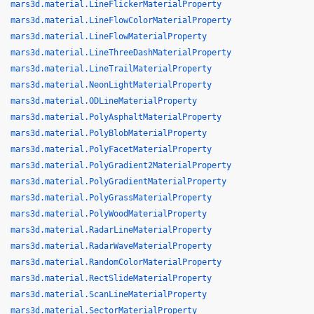
mars3d.material.LineFlickerMaterialProperty
mars3d.material.LineFlowColorMaterialProperty
mars3d.material.LineFlowMaterialProperty
mars3d.material.LineThreeDashMaterialProperty
mars3d.material.LineTrailMaterialProperty
mars3d.material.NeonLightMaterialProperty
mars3d.material.ODLineMaterialProperty
mars3d.material.PolyAsphaltMaterialProperty
mars3d.material.PolyBlobMaterialProperty
mars3d.material.PolyFacetMaterialProperty
mars3d.material.PolyGradient2MaterialProperty
mars3d.material.PolyGradientMaterialProperty
mars3d.material.PolyGrassMaterialProperty
mars3d.material.PolyWoodMaterialProperty
mars3d.material.RadarLineMaterialProperty
mars3d.material.RadarWaveMaterialProperty
mars3d.material.RandomColorMaterialProperty
mars3d.material.RectSlideMaterialProperty
mars3d.material.ScanLineMaterialProperty
mars3d.material.SectorMaterialProperty