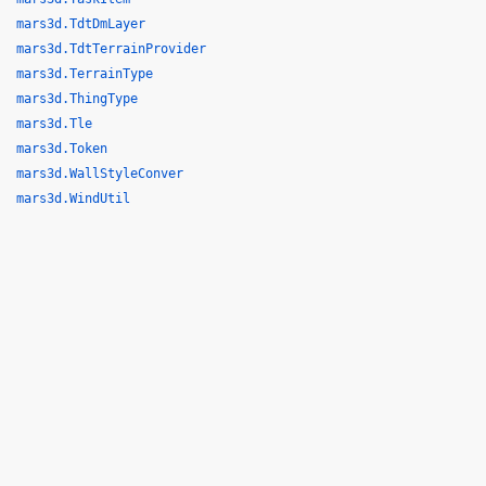
mars3d.TdtDmLayer
mars3d.TdtTerrainProvider
mars3d.TerrainType
mars3d.ThingType
mars3d.Tle
mars3d.Token
mars3d.WallStyleConver
mars3d.WindUtil