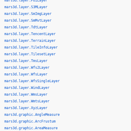
mars3d.layer.PoiLayer
mars3d.layer.S3MLayer
mars3d.layer.SmImgLayer
mars3d.layer.SmMvtLayer
mars3d.layer.TdtLayer
mars3d.layer.TencentLayer
mars3d.layer.TerrainLayer
mars3d.layer.TileInfoLayer
mars3d.layer.TilesetLayer
mars3d.layer.TmsLayer
mars3d.layer.Wfs2Layer
mars3d.layer.WfsLayer
mars3d.layer.WfsSingleLayer
mars3d.layer.WindLayer
mars3d.layer.WmsLayer
mars3d.layer.WmtsLayer
mars3d.layer.XyzLayer
mars3d.graphic.AngleMeasure
mars3d.graphic.ArcFrustum
mars3d.graphic.AreaMeasure