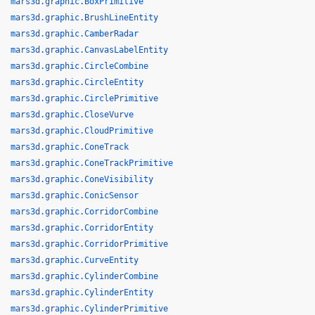
mars3d.graphic.BoxPrimitive
mars3d.graphic.BrushLineEntity
mars3d.graphic.CamberRadar
mars3d.graphic.CanvasLabelEntity
mars3d.graphic.CircleCombine
mars3d.graphic.CircleEntity
mars3d.graphic.CirclePrimitive
mars3d.graphic.CloseVurve
mars3d.graphic.CloudPrimitive
mars3d.graphic.ConeTrack
mars3d.graphic.ConeTrackPrimitive
mars3d.graphic.ConeVisibility
mars3d.graphic.ConicSensor
mars3d.graphic.CorridorCombine
mars3d.graphic.CorridorEntity
mars3d.graphic.CorridorPrimitive
mars3d.graphic.CurveEntity
mars3d.graphic.CylinderCombine
mars3d.graphic.CylinderEntity
mars3d.graphic.CylinderPrimitive