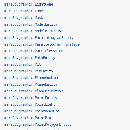
mars3d.graphic.LightCone
mars3d.graphic.Lune
mars3d.graphic.Mask
mars3d.graphic.ModelEntity
mars3d.graphic.ModelPrimitive
mars3d.graphic.ParallelogramEntity
mars3d.graphic.ParallelogramPrimitive
mars3d.graphic.ParticleSystem
mars3d.graphic.PathEntity
mars3d.graphic.Pit
mars3d.graphic.PitEntity
mars3d.graphic.PlaneCombine
mars3d.graphic.PlaneEntity
mars3d.graphic.PlanePrimitive
mars3d.graphic.PointEntity
mars3d.graphic.PointLight
mars3d.graphic.PointMeasure
mars3d.graphic.PointPlot
mars3d.graphic.PointPolygonEntity