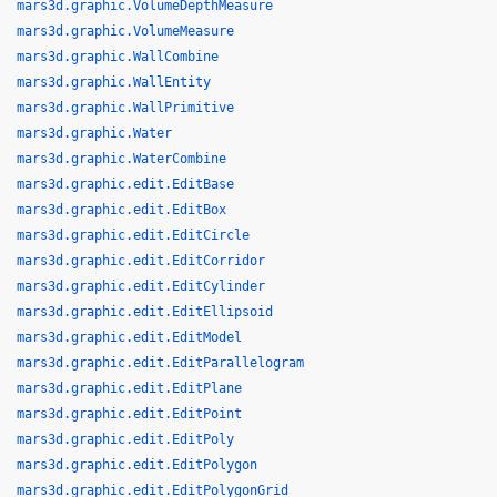
mars3d.graphic.VolumeDepthMeasure
mars3d.graphic.VolumeMeasure
mars3d.graphic.WallCombine
mars3d.graphic.WallEntity
mars3d.graphic.WallPrimitive
mars3d.graphic.Water
mars3d.graphic.WaterCombine
mars3d.graphic.edit.EditBase
mars3d.graphic.edit.EditBox
mars3d.graphic.edit.EditCircle
mars3d.graphic.edit.EditCorridor
mars3d.graphic.edit.EditCylinder
mars3d.graphic.edit.EditEllipsoid
mars3d.graphic.edit.EditModel
mars3d.graphic.edit.EditParallelogram
mars3d.graphic.edit.EditPlane
mars3d.graphic.edit.EditPoint
mars3d.graphic.edit.EditPoly
mars3d.graphic.edit.EditPolygon
mars3d.graphic.edit.EditPolygonGrid