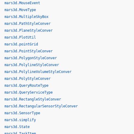
mars3d.MouseEvent
mars3d.MoveType
mars3d.MultipleSkyBox
mars3d.PathStyleConver
mars3d.PlaneStyleConver
mars3d.PlotUtil
mars3d.pointGrid
mars3d.PointStyleConver
mars3d.PolygonStyleConver
mars3d.PolylineStyleConver
mars3d.PolylineVolumeStyleConver
mars3d.PolyStyleConver
mars3d.QueryRouteType
mars3d.QueryServiceType
mars3d.RectangleStyleConver
mars3d.RectangularSensorStyleConver
mars3d.SensorType
mars3d.simplify
mars3d.State
mars3d.TaskItem