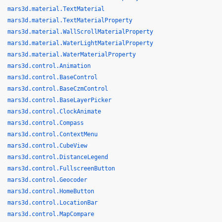
mars3d.material.TextMaterial
mars3d.material.TextMaterialProperty
mars3d.material.WallScrollMaterialProperty
mars3d.material.WaterLightMaterialProperty
mars3d.material.WaterMaterialProperty
mars3d.control.Animation
mars3d.control.BaseControl
mars3d.control.BaseCzmControl
mars3d.control.BaseLayerPicker
mars3d.control.ClockAnimate
mars3d.control.Compass
mars3d.control.ContextMenu
mars3d.control.CubeView
mars3d.control.DistanceLegend
mars3d.control.FullscreenButton
mars3d.control.Geocoder
mars3d.control.HomeButton
mars3d.control.LocationBar
mars3d.control.MapCompare