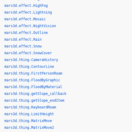
mars3d.effect.HighFog
mars3d.effect.Lightning
mars3d.effect.Mosaic
mars3d.effect.NightVision
mars3d.effect.Outline
mars3d.effect.Rain
mars3d.effect.Snow
mars3d.effect.SnowCover
mars3d.thing.CameraHistory
mars3d.thing.ContourLine
mars3d.thing.FirstPersonRoam
mars3d.thing.FloodByGraphic
mars3d.thing.FloodByMaterial
mars3d.thing.getSlope_callback
mars3d.thing.getSlope_endItem
mars3d.thing.KeyboardRoam
mars3d.thing.LimitHeight
mars3d.thing.MatrixMove
mars3d.thing.MatrixMove2