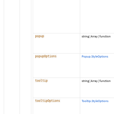
popup
string
|
Array
|
function
popupOptions
Popup.StyleOptions
tooltip
string
|
Array
|
function
tooltipOptions
Tooltip.StyleOptions