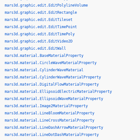
mars3d.graphic.edit.EditPolylineVolume
mars3d.graphic.edit.EditRectangle
mars3d.graphic.edit.EditTileset
mars3d.graphic.edit.EditTimePoint
mars3d.graphic.edit.EditTimePoly
mars3d.graphic.edit.EditVideo2D
mars3d.graphic.edit.EditWall
mars3d.material.BaseMaterialProperty
mars3d.material.CircleWaveMaterialProperty
mars3d.material.CylinderWaveMaterial
mars3d.material.CylinderWaveMaterialProperty
mars3d.material.DigitalFlowMaterialProperty
mars3d.material.EllipsoidElectricMaterialProperty
mars3d.material.EllipsoidWaveMaterialProperty
mars3d.material.Image2MaterialProperty
mars3d.material.LineBloomMaterialProperty
mars3d.material.LineCrossMaterialProperty
mars3d.material.LineDashArrowMaterialProperty
mars3d.material.LineDotDashMaterialProperty