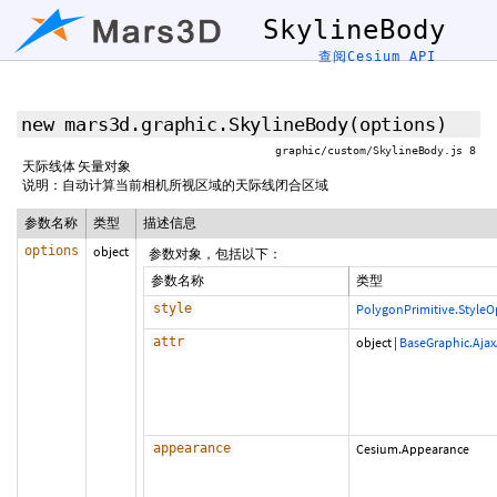
SkylineBody
查阅Cesium API
new mars3d.graphic.SkylineBody
(options)
graphic/custom/SkylineBody.js 8
天际线体 矢量对象
说明：自动计算当前相机所视区域的天际线闭合区域
参数名称
类型
描述信息
options
object
参数对象，包括以下：
参数名称
类型
style
PolygonPrimitive.StyleO
attr
object
|
BaseGraphic.Ajax
appearance
Cesium.Appearance