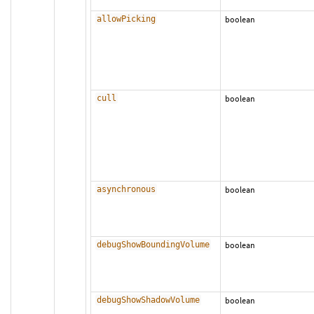
allowPicking
boolean
cull
boolean
asynchronous
boolean
debugShowBoundingVolume
boolean
debugShowShadowVolume
boolean