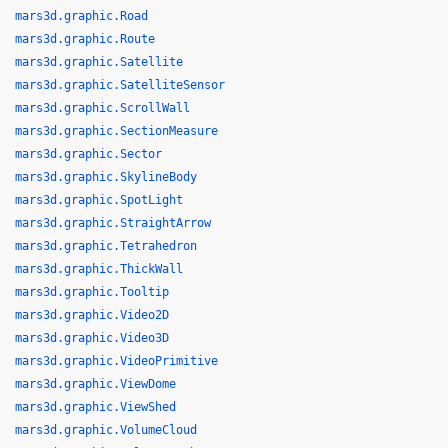
mars3d.graphic.Road
mars3d.graphic.Route
mars3d.graphic.Satellite
mars3d.graphic.SatelliteSensor
mars3d.graphic.ScrollWall
mars3d.graphic.SectionMeasure
mars3d.graphic.Sector
mars3d.graphic.SkylineBody
mars3d.graphic.SpotLight
mars3d.graphic.StraightArrow
mars3d.graphic.Tetrahedron
mars3d.graphic.ThickWall
mars3d.graphic.Tooltip
mars3d.graphic.Video2D
mars3d.graphic.Video3D
mars3d.graphic.VideoPrimitive
mars3d.graphic.ViewDome
mars3d.graphic.ViewShed
mars3d.graphic.VolumeCloud