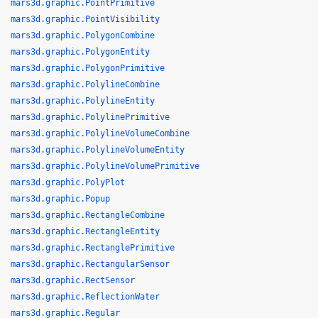
mars3d.graphic.PointPrimitive
mars3d.graphic.PointVisibility
mars3d.graphic.PolygonCombine
mars3d.graphic.PolygonEntity
mars3d.graphic.PolygonPrimitive
mars3d.graphic.PolylineCombine
mars3d.graphic.PolylineEntity
mars3d.graphic.PolylinePrimitive
mars3d.graphic.PolylineVolumeCombine
mars3d.graphic.PolylineVolumeEntity
mars3d.graphic.PolylineVolumePrimitive
mars3d.graphic.PolyPlot
mars3d.graphic.Popup
mars3d.graphic.RectangleCombine
mars3d.graphic.RectangleEntity
mars3d.graphic.RectanglePrimitive
mars3d.graphic.RectangularSensor
mars3d.graphic.RectSensor
mars3d.graphic.ReflectionWater
mars3d.graphic.Regular