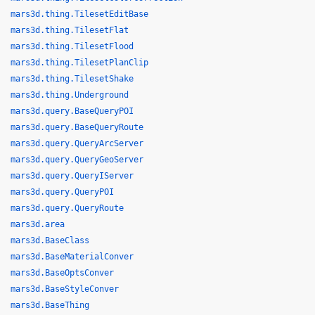
mars3d.thing.TilesetEditBase
mars3d.thing.TilesetFlat
mars3d.thing.TilesetFlood
mars3d.thing.TilesetPlanClip
mars3d.thing.TilesetShake
mars3d.thing.Underground
mars3d.query.BaseQueryPOI
mars3d.query.BaseQueryRoute
mars3d.query.QueryArcServer
mars3d.query.QueryGeoServer
mars3d.query.QueryIServer
mars3d.query.QueryPOI
mars3d.query.QueryRoute
mars3d.area
mars3d.BaseClass
mars3d.BaseMaterialConver
mars3d.BaseOptsConver
mars3d.BaseStyleConver
mars3d.BaseThing