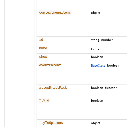
contextmenuItems
object
id
string
|
number
name
string
show
boolean
eventParent
BaseClass
|
boolean
allowDrillPick
boolean
|
function
flyTo
boolean
flyToOptions
object