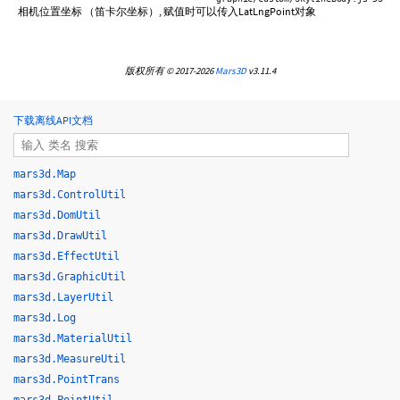
相机位置坐标 （笛卡尔坐标）, 赋值时可以传入LatLngPoint对象
版权所有 © 2017-2026
Mars3D
v3.11.4
下载离线API文档
mars3d.Map
mars3d.ControlUtil
mars3d.DomUtil
mars3d.DrawUtil
mars3d.EffectUtil
mars3d.GraphicUtil
mars3d.LayerUtil
mars3d.Log
mars3d.MaterialUtil
mars3d.MeasureUtil
mars3d.PointTrans