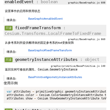
enabledEvent
: boolean
graphic/BaseGraphic.js 608
设置事件的启用和禁用状态
BaseGraphic#enabledEvent
继承自:
fixedFrameTransform
:
只读
Cesium.Transforms.LocalFrameToFixedFrame
graphic/BaseGraphic.js 660
从参考系到所提供椭球体的固定参考系的4x4变换矩阵
BaseGraphic#fixedFrameTransform
继承自:
geometryInstanceAttributes
: object
只读
graphic/primitive/BasePrimitive.js 140
返回实例可修改的属性。
Cesium.GeometryInstance
BasePrimitive#geometryInstanceAttributes
继承自:
使用示例:
var
 attributes 
=
 primitiveGraphic
.
geometryInstanceAttributes
attributes
.
color 
=
 Cesium
.
ColorGeometryInstanceAttribute
.
toV
attributes
.
show 
=
 Cesium
.
ShowGeometryInstanceAttribute
.
toVal