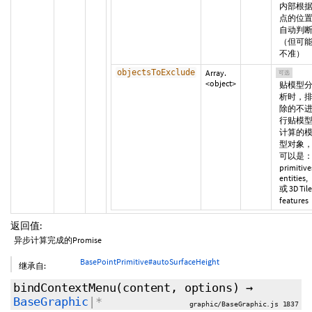
内部根
点的位
自动判
（但可
不准）
objectsToExclude
Array.
可选
<object>
贴模型
析时，
除的不
行贴模
计算的
型对象
可以是
primitive
entities,
或 3D Tile
features
返回值:
异步计算完成的Promise
BasePointPrimitive#autoSurfaceHeight
继承自:
bindContextMenu
(content,
options
)
→
BaseGraphic
|*
graphic/BaseGraphic.js 1837