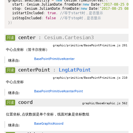
graphic
.
availability 
=
new
Cesium
.
TimeInterval
(
{
  start
:
 Cesium
.
JulianDate
.
fromDate
(
new
Date
(
"2017-08-25 08:
  stop
:
 Cesium
.
JulianDate
.
fromDate
(
new
Date
(
"2017-08-25 08:0
  isStartIncluded
:
true
,
  isStopIncluded
:
false
}
)
center
: Cesium.Cartesian3
只读
graphic/primitive/BasePointPrimitive.js 201
中心点坐标 （笛卡尔坐标）
BasePointPrimitive#center
继承自:
centerPoint
:
LngLatPoint
只读
graphic/primitive/BasePointPrimitive.js 210
中心点坐标
BasePointPrimitive#centerPoint
继承自:
coord
只读
graphic/BaseGraphic.js 562
位置坐标, 点状数据是单个坐标，线面对象是坐标数组
BaseGraphic#coord
继承自: