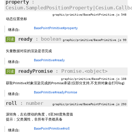
property
:
Cesium.SampledPositionProperty|Cesium.Callb
graphic/primitive/BasePointPrimitive.js 548
动态位置坐标
BasePointPrimitive#property
继承自:
ready
: boolean
只读
graphic/primitive/BasePrimitive.js 99
矢量数据对应的渲染是否完成
BasePrimitive#ready
继承自:
readyPromise
: Promise.<object>
只读
graphic/primitive/BasePrimitive.js 108
获取Primitive对象渲染完成的Promise承诺(仅部分支持,不支持对象会打印log)
BasePrimitive#readyPromise
继承自:
roll
: number
graphic/primitive/BasePointPrimitive.js 293
滚转角，左右摆动的角度，0至360度角度值
提示：父类属性，非所有子类都具备
BasePointPrimitive#roll
继承自: