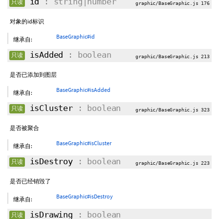
id
: string|number
只读
graphic/BaseGraphic.js 176
对象的id标识
BaseGraphic#id
继承自:
isAdded
: boolean
只读
graphic/BaseGraphic.js 213
是否已添加到图层
BaseGraphic#isAdded
继承自:
isCluster
: boolean
只读
graphic/BaseGraphic.js 323
是否被聚合
BaseGraphic#isCluster
继承自:
isDestroy
: boolean
只读
graphic/BaseGraphic.js 223
是否已经销毁了
BaseGraphic#isDestroy
继承自:
isDrawing
: boolean
只读