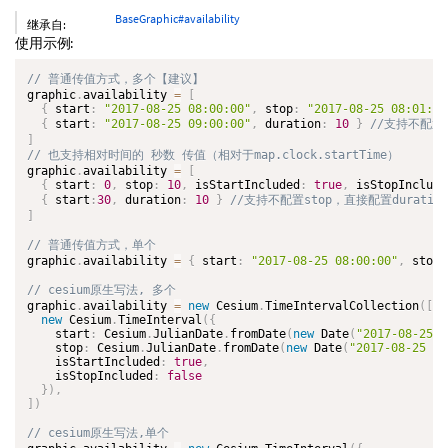
BaseGraphic#availability
继承自:
使用示例:
graphic
.
availability 
=
[
{
 start
:
"2017-08-25 08:00:00"
,
 stop
:
"2017-08-25 08:01:20
{
 start
:
"2017-08-25 09:00:00"
,
 duration
:
10
}
]
graphic
.
availability 
=
[
{
 start
:
0
,
 stop
:
10
,
 isStartIncluded
:
true
,
 isStopInclude
{
 start
:
30
,
 duration
:
10
}
]
graphic
.
availability 
=
{
 start
:
"2017-08-25 08:00:00"
,
 stop
:
graphic
.
availability 
=
new
Cesium
.
TimeIntervalCollection
(
[
new
Cesium
.
TimeInterval
(
{
    start
:
 Cesium
.
JulianDate
.
fromDate
(
new
Date
(
"2017-08-25 0
    stop
:
 Cesium
.
JulianDate
.
fromDate
(
new
Date
(
"2017-08-25 08
    isStartIncluded
:
true
,
    isStopIncluded
:
false
}
)
,
]
)