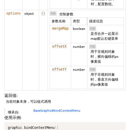
时，配置数组。
options
object
{
}
可选
控制参数
参数名称
类型
描述信息
mergeMap
boolean
可选
是否合并一起显示
map默认右键菜单
offsetX
number
可选
用于非规则对象
时，横向偏移的px
像素值
offsetY
number
可选
用于非规则对象
时，垂直方向偏移
的px像素值
返回值:
当前对象本身，可以链式调用
BaseGraphic#bindContextMenu
继承自:
使用示例:
graphic
.
bindContextMenu
(
[