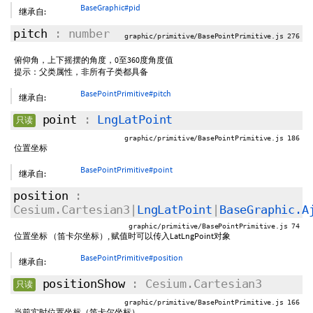
BaseGraphic#pid
继承自:
pitch
: number
graphic/primitive/BasePointPrimitive.js 276
俯仰角，上下摇摆的角度，0至360度角度值
提示：父类属性，非所有子类都具备
BasePointPrimitive#pitch
继承自:
point
:
LngLatPoint
只读
graphic/primitive/BasePointPrimitive.js 186
位置坐标
BasePointPrimitive#point
继承自:
position
:
Cesium.Cartesian3|
LngLatPoint
|
BaseGraphic.A
graphic/primitive/BasePointPrimitive.js 74
位置坐标 （笛卡尔坐标）, 赋值时可以传入LatLngPoint对象
BasePointPrimitive#position
继承自:
positionShow
: Cesium.Cartesian3
只读
graphic/primitive/BasePointPrimitive.js 166
当前实时位置坐标（笛卡尔坐标）