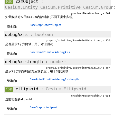
czmObject
:
只读
Cesium.Entity|Cesium.Primitive|Cesium.Groun
graphic/BaseGraphic.js 244
矢量数据对应的 Cesium内部对象 (不同子类中实现)
BaseGraphic#czmObject
继承自:
debugAxis
: boolean
graphic/primitive/BasePointPrimitive.js 350
是否显示3个方向轴，用于对比测试
BasePointPrimitive#debugAxis
继承自:
debugAxisLength
: number
graphic/primitive/BasePointPrimitive.js 387
显示3个方向轴时的对应轴长度，用于对比测试
BasePointPrimitive#debugAxisLength
继承自:
ellipsoid
: Cesium.Ellipsoid
只读
graphic/BaseGraphic.js 651
当前地图的ellipsoid
BaseGraphic#ellipsoid
继承自: