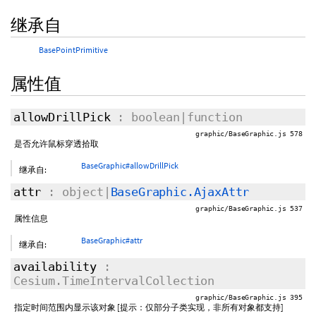
继承自
BasePointPrimitive
属性值
allowDrillPick
: boolean|function
graphic/BaseGraphic.js 578
是否允许鼠标穿透拾取
BaseGraphic#allowDrillPick
继承自:
attr
: object|
BaseGraphic.AjaxAttr
graphic/BaseGraphic.js 537
属性信息
BaseGraphic#attr
继承自:
availability
:
Cesium.TimeIntervalCollection
graphic/BaseGraphic.js 395
指定时间范围内显示该对象 [提示：仅部分子类实现，非所有对象都支持]