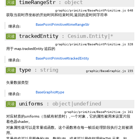
timeRangeStr
: object
只读
graphic/primitive/BasePointPrimitive.js 648
获取当前时序坐标的开始时间和结束时间,返回的是时间字符串
BasePointPrimitive#timeRangeStr
继承自:
trackedEntity
: Cesium.Entity|*
只读
graphic/primitive/BasePointPrimitive.js 328
用于 map.trackedEntity 追踪的
BasePointPrimitive#trackedEntity
继承自:
type
: string
只读
graphic/BaseGraphic.js 155
矢量数据类型
BaseGraphic#type
继承自:
uniforms
: object|undefined
只读
graphic/primitive/BasePrimitive.js 161
对应材质的uniforms（当赋有材质时）, 一个对象，它的属性被用来设置片段
着色器shader。
对象属性值可以是常量或函数。这个函数将在每一帧后处理阶段执行之前被调
用。
常量值也可以是图像的URI、数据URI，或者可以用作纹理的HTML元素，如