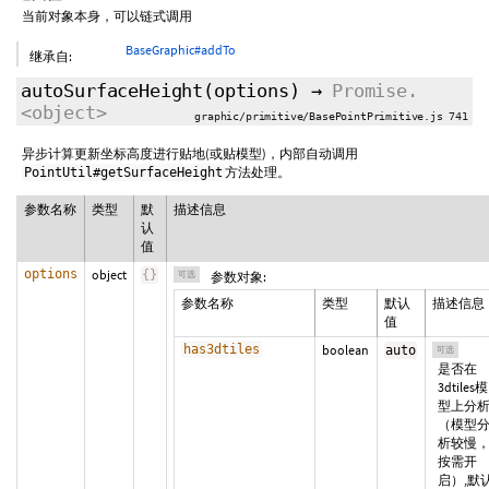
当前对象本身，可以链式调用
BaseGraphic#addTo
继承自:
autoSurfaceHeight
(
options
)
→
Promise.
<object>
graphic/primitive/BasePointPrimitive.js 741
异步计算更新坐标高度进行贴地(或贴模型)，内部自动调用
方法处理。
PointUtil#getSurfaceHeight
参数名称
类型
默
描述信息
认
值
options
object
{
}
可选
参数对象:
参数名称
类型
默认
描述信息
值
has3dtiles
boolean
auto
可选
是否在
3dtiles模
型上分
（模型
析较慢
按需开
启）,默