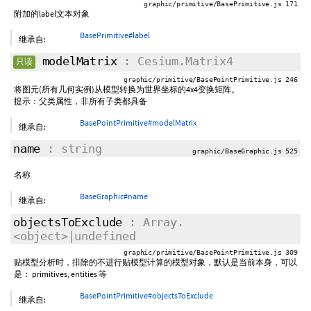
graphic/primitive/BasePrimitive.js 171
附加的label文本对象
BasePrimitive#label
继承自:
modelMatrix
: Cesium.Matrix4
只读
graphic/primitive/BasePointPrimitive.js 246
将图元(所有几何实例)从模型转换为世界坐标的4x4变换矩阵。
提示：父类属性，非所有子类都具备
BasePointPrimitive#modelMatrix
继承自:
name
: string
graphic/BaseGraphic.js 525
名称
BaseGraphic#name
继承自:
objectsToExclude
: Array.
<object>|undefined
graphic/primitive/BasePointPrimitive.js 309
贴模型分析时，排除的不进行贴模型计算的模型对象，默认是当前本身，可以
是： primitives, entities 等
BasePointPrimitive#objectsToExclude
继承自: