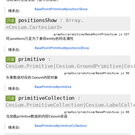
BasePointPrimitive#positionShow
继承自:
positionsShow
: Array.
只读
<Cesium.Cartesian3>
graphic/primitive/BasePointPrimitive.js 157
同 positions只是为了兼容entity的同名属性
BasePointPrimitive#positionsShow
继承自:
primitive
:
只读
Cesium.Primitive|Cesium.GroundPrimitive|Ces
graphic/primitive/BasePrimitive.js 90
矢量数据对应的 Cesium内部对象
BasePrimitive#primitive
继承自:
primitiveCollection
:
只读
Cesium.PrimitiveCollection|Cesium.LabelColl
graphic/primitive/BasePrimitive.js 80
当加载primitive数据的内部Cesium容器
BasePrimitive#primitiveCollection
继承自: