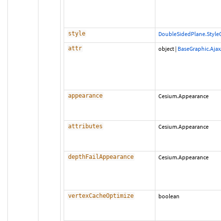
style
DoubleSidedPlane.Style
attr
object
|
BaseGraphic.Ajax
appearance
Cesium.Appearance
attributes
Cesium.Appearance
depthFailAppearance
Cesium.Appearance
vertexCacheOptimize
boolean