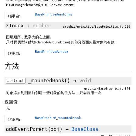
HTMLImageElement或HTMLCanvasElement。
BasePrimitive#uniforms
继承自:
zIndex
: number
graphic/primitive/BasePrimitive.js 210
图层顺序，数字大的在上面。
只对 同类型 + 贴地(clampToGround: true) 的部分线面矢量对象间有效
BasePrimitive#zIndex
继承自:
方法
_mountedHook
()
→
void
abstract
graphic/BaseGraphic.js 876
对象添加到图层前创建一些对象的钩子方法， 只会调用一次
返回值:
无
BaseGraphic#_mountedHook
继承自:
addEventParent
(obj)
→
BaseClass