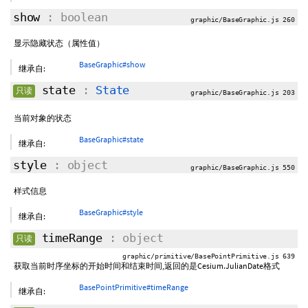
show
: boolean
graphic/BaseGraphic.js 260
显示隐藏状态（属性值）
BaseGraphic#show
继承自:
state
:
State
只读
graphic/BaseGraphic.js 203
当前对象的状态
BaseGraphic#state
继承自:
style
: object
graphic/BaseGraphic.js 550
样式信息
BaseGraphic#style
继承自:
timeRange
: object
只读
graphic/primitive/BasePointPrimitive.js 639
获取当前时序坐标的开始时间和结束时间,返回的是Cesium.JulianDate格式
BasePointPrimitive#timeRange
继承自: