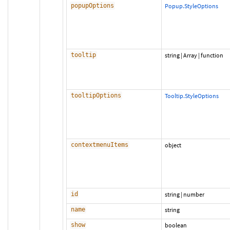
popupOptions
Popup.StyleOptions
tooltip
string
|
Array
|
function
tooltipOptions
Tooltip.StyleOptions
contextmenuItems
object
id
string
|
number
name
string
show
boolean