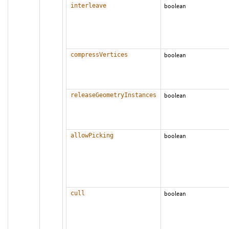
interleave
boolean
compressVertices
boolean
releaseGeometryInstances
boolean
allowPicking
boolean
cull
boolean