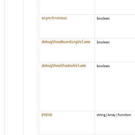
asynchronous
boolean
debugShowBoundingVolume
boolean
debugShowShadowVolume
boolean
popup
string
|
Array
|
function