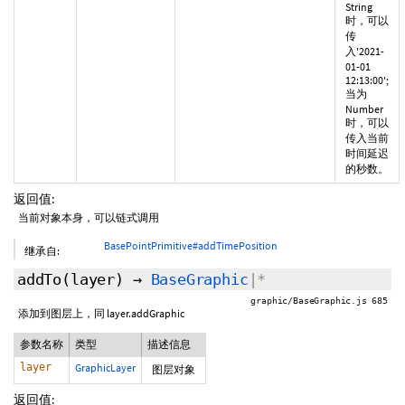
String
时，可以
传
入'2021-
01-01
12:13:00';
当为
Number
时，可以
传入当前
时间延迟
的秒数。
返回值:
当前对象本身，可以链式调用
BasePointPrimitive#addTimePosition
继承自:
addTo
(layer)
→
BaseGraphic
|*
graphic/BaseGraphic.js 685
添加到图层上，同 layer.addGraphic
参数名称
类型
描述信息
layer
GraphicLayer
图层对象
返回值: