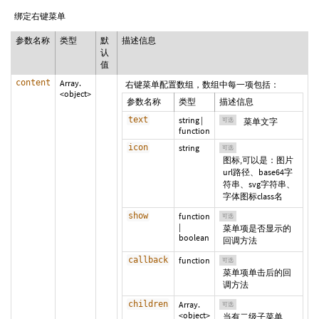
绑定右键菜单
参数名称
类型
默
描述信息
认
值
content
Array.
右键菜单配置数组，数组中每一项包括：
<object>
参数名称
类型
描述信息
text
string
|
可选
菜单文字
function
icon
string
可选
图标,可以是：图片
url路径、base64字
符串、svg字符串、
字体图标class名
show
function
可选
|
菜单项是否显示的
boolean
回调方法
callback
function
可选
菜单项单击后的回
调方法
children
Array.
可选
<object>
当有二级子菜单