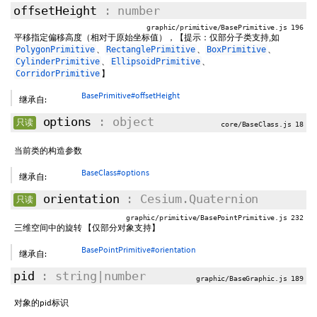
offsetHeight
: number
graphic/primitive/BasePrimitive.js 196
平移指定偏移高度（相对于原始坐标值），【提示：仅部分子类支持,如
、
、
、
PolygonPrimitive
RectanglePrimitive
BoxPrimitive
、
、
CylinderPrimitive
EllipsoidPrimitive
】
CorridorPrimitive
BasePrimitive#offsetHeight
继承自:
options
: object
只读
core/BaseClass.js 18
当前类的构造参数
BaseClass#options
继承自:
orientation
: Cesium.Quaternion
只读
graphic/primitive/BasePointPrimitive.js 232
三维空间中的旋转 【仅部分对象支持】
BasePointPrimitive#orientation
继承自:
pid
: string|number
graphic/BaseGraphic.js 189
对象的pid标识