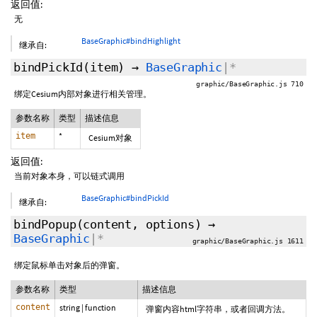
返回值:
无
BaseGraphic#bindHighlight
继承自:
bindPickId
(item)
→
BaseGraphic
|*
graphic/BaseGraphic.js 710
绑定Cesium内部对象进行相关管理。
参数名称
类型
描述信息
item
*
Cesium对象
返回值:
当前对象本身，可以链式调用
BaseGraphic#bindPickId
继承自:
bindPopup
(content,
options
)
→
BaseGraphic
|*
graphic/BaseGraphic.js 1611
绑定鼠标单击对象后的弹窗。
参数名称
类型
描述信息
content
string
|
function
弹窗内容html字符串，或者回调方法。