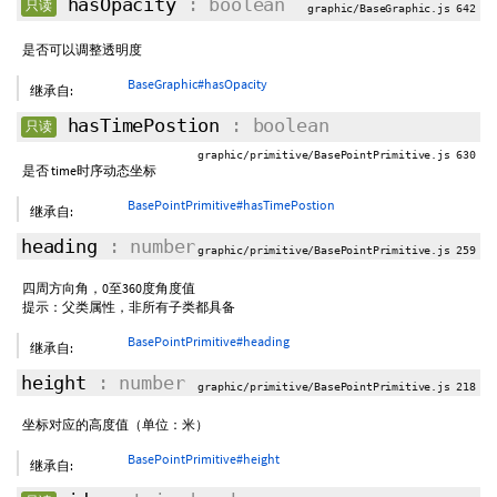
hasOpacity
: boolean
只读
graphic/BaseGraphic.js 642
是否可以调整透明度
BaseGraphic#hasOpacity
继承自:
hasTimePostion
: boolean
只读
graphic/primitive/BasePointPrimitive.js 630
是否 time时序动态坐标
BasePointPrimitive#hasTimePostion
继承自:
heading
: number
graphic/primitive/BasePointPrimitive.js 259
四周方向角，0至360度角度值
提示：父类属性，非所有子类都具备
BasePointPrimitive#heading
继承自:
height
: number
graphic/primitive/BasePointPrimitive.js 218
坐标对应的高度值（单位：米）
BasePointPrimitive#height
继承自: