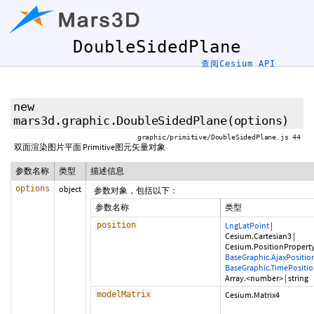
DoubleSidedPlane
查阅Cesium API
new
mars3d.graphic.DoubleSidedPlane
(options)
graphic/primitive/DoubleSidedPlane.js 44
双面渲染图片平面 Primitive图元矢量对象
参数名称
类型
描述信息
options
object
参数对象，包括以下：
参数名称
类型
position
LngLatPoint
|
Cesium.Cartesian3
|
Cesium.PositionPropert
BaseGraphic.AjaxPositio
BaseGraphic.TimePositi
Array.<number>
|
string
modelMatrix
Cesium.Matrix4