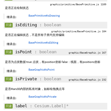
graphic/primitive/BasePrimitive.js 1189
是否正在绘制状态
BasePrimitive#isDrawing
继承自:
isEditing
: boolean
只读
graphic/primitive/BasePrimitive.js 184
是否正在编辑状态，不是所有子类均支持编辑
BasePrimitive#isEditing
继承自:
isPoint
: boolean
只读
graphic/BaseGraphic.js 167
是否为点状数据 true: 点状，有position坐标 false：线面，有positions坐标
BaseGraphic#isPoint
继承自:
isPrivate
: boolean
只读
graphic/BaseGraphic.js 232
是否Mars3D内部的私有对象，如标绘拖拽点等
BaseGraphic#isPrivate
继承自:
label
: Cesium.Label|*
只读