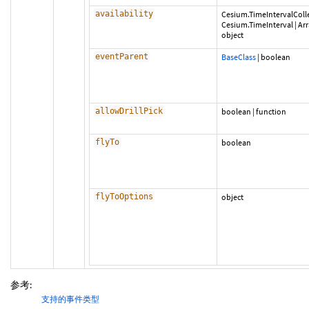
availability
Cesium.TimeIntervalColl
Cesium.TimeInterval
|
Ar
object
eventParent
BaseClass
|
boolean
allowDrillPick
boolean
|
function
flyTo
boolean
flyToOptions
object
参考:
支持的事件类型