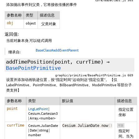
core/BaseClass.js 303
添加抛出事件到父类，它将接收传播的事件
参数名称
类型
描述信息
obj
object
父类对象
返回值:
当前对象本身,可以链式调用
BaseClass#addEventParent
继承自:
addTimePosition
(point,
currTime
)
→
BasePointPrimitive
graphic/primitive/BasePointPrimitive.js 669
设置并添加动画轨迹位置，按“指定时间”运动到达“指定位置”。 【仅
LabelPrimitive、PointPrimitive、BillboardPrimitive、ModelPrimitive 等部分子
类支持】
参数名称
类型
默认值
描述信息
point
LngLatPoint
|
指定位置
Cesium.Cartesian3
坐标
|
Array.<number>
currTime
Cesium.JulianDate
Cesium
.
JulianDate
.
now
(
)
可选
|
Date
|
string
|
指定时
number
间。当为