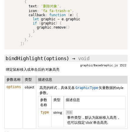
{
          text
:
'删除对象'
,
          icon
:
'fa fa-trash-o'
,
          callback
:
function
(
e
)
{
let
 graphic 
=
 e
.
graphic

if
(
graphic
)
{
              graphic
.
remove
(
)
}
}
,
}
,
]
)
bindHighlight
(options)
→
void
graphic/BaseGraphic.js 1522
绑定鼠标移入或单击后的 对象高亮
参数名称
类型
描述信息
options
object
高亮的样式，具体见各
矢量数据的style
GraphicType
参数。
参数
类型
描述信息
名称
type
string
可选
事件类型，默认为鼠标移入高亮，
也可以指定'click'单击高亮.