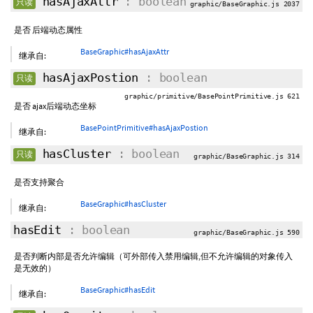
hasAjaxAttr
: boolean
只读
graphic/BaseGraphic.js 2037
是否 后端动态属性
BaseGraphic#hasAjaxAttr
继承自:
hasAjaxPostion
: boolean
只读
graphic/primitive/BasePointPrimitive.js 621
是否 ajax后端动态坐标
BasePointPrimitive#hasAjaxPostion
继承自:
hasCluster
: boolean
只读
graphic/BaseGraphic.js 314
是否支持聚合
BaseGraphic#hasCluster
继承自:
hasEdit
: boolean
graphic/BaseGraphic.js 590
是否判断内部是否允许编辑（可外部传入禁用编辑,但不允许编辑的对象传入
是无效的）
BaseGraphic#hasEdit
继承自: