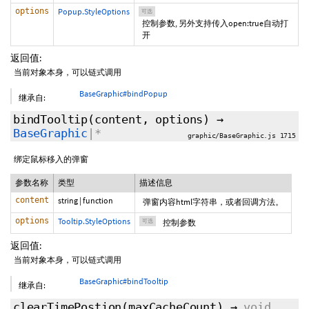
options
Popup.StyleOptions
可选
控制参数, 另外支持传入open:true自动打
开
返回值:
当前对象本身，可以链式调用
BaseGraphic#bindPopup
继承自:
bindTooltip
(content,
options
)
→
BaseGraphic
|*
graphic/BaseGraphic.js 1715
绑定鼠标移入的弹窗
参数名称
类型
描述信息
content
string
|
function
弹窗内容html字符串，或者回调方法。
options
Tooltip.StyleOptions
可选
控制参数
返回值:
当前对象本身，可以链式调用
BaseGraphic#bindTooltip
继承自:
clearTimePostion
(
maxCacheCount
)
→
void