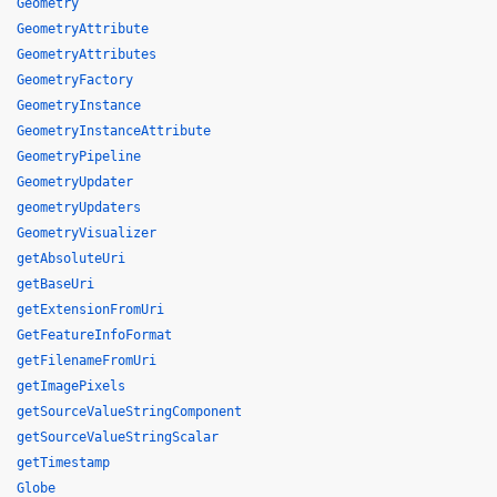
Geometry
GeometryAttribute
GeometryAttributes
GeometryFactory
GeometryInstance
GeometryInstanceAttribute
GeometryPipeline
GeometryUpdater
geometryUpdaters
GeometryVisualizer
getAbsoluteUri
getBaseUri
getExtensionFromUri
GetFeatureInfoFormat
getFilenameFromUri
getImagePixels
getSourceValueStringComponent
getSourceValueStringScalar
getTimestamp
Globe