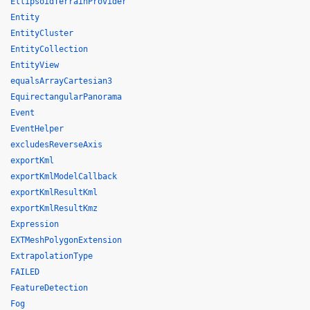
EllipsoidTerrainProvider
Entity
EntityCluster
EntityCollection
EntityView
equalsArrayCartesian3
EquirectangularPanorama
Event
EventHelper
excludesReverseAxis
exportKml
exportKmlModelCallback
exportKmlResultKml
exportKmlResultKmz
Expression
EXTMeshPolygonExtension
ExtrapolationType
FAILED
FeatureDetection
Fog