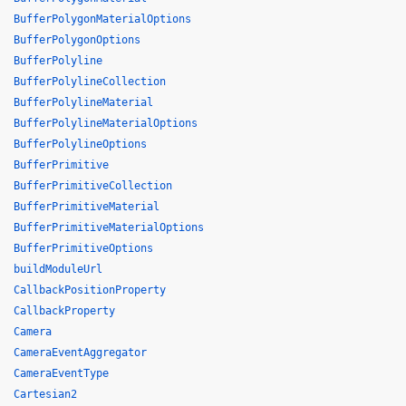
BufferPolygonMaterialOptions
BufferPolygonOptions
BufferPolyline
BufferPolylineCollection
BufferPolylineMaterial
BufferPolylineMaterialOptions
BufferPolylineOptions
BufferPrimitive
BufferPrimitiveCollection
BufferPrimitiveMaterial
BufferPrimitiveMaterialOptions
BufferPrimitiveOptions
buildModuleUrl
CallbackPositionProperty
CallbackProperty
Camera
CameraEventAggregator
CameraEventType
Cartesian2