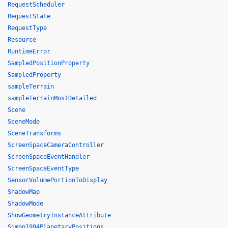
RequestScheduler
RequestState
RequestType
Resource
RuntimeError
SampledPositionProperty
SampledProperty
sampleTerrain
sampleTerrainMostDetailed
Scene
SceneMode
SceneTransforms
ScreenSpaceCameraController
ScreenSpaceEventHandler
ScreenSpaceEventType
SensorVolumePortionToDisplay
ShadowMap
ShadowMode
ShowGeometryInstanceAttribute
Simon1994PlanetaryPositions