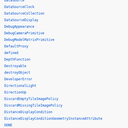
DataSource
DataSourceClock
DataSourceCollection
DataSourceDisplay
DebugAppearance
DebugCameraPrimitive
DebugModelMatrixPrimitive
DefaultProxy
defined
DepthFunction
Destroyable
destroyObject
DeveloperError
DirectionalLight
DirectionUp
DiscardEmptyTileImagePolicy
DiscardMissingTileImagePolicy
DistanceDisplayCondition
DistanceDisplayConditionGeometryInstanceAttribute
DONE