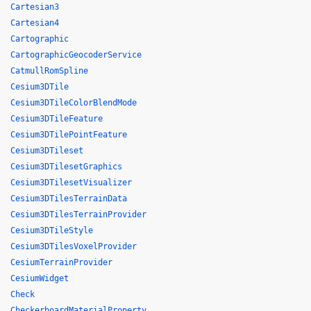
Cartesian3
Cartesian4
Cartographic
CartographicGeocoderService
CatmullRomSpline
Cesium3DTile
Cesium3DTileColorBlendMode
Cesium3DTileFeature
Cesium3DTilePointFeature
Cesium3DTileset
Cesium3DTilesetGraphics
Cesium3DTilesetVisualizer
Cesium3DTilesTerrainData
Cesium3DTilesTerrainProvider
Cesium3DTileStyle
Cesium3DTilesVoxelProvider
CesiumTerrainProvider
CesiumWidget
Check
CheckerboardMaterialProperty