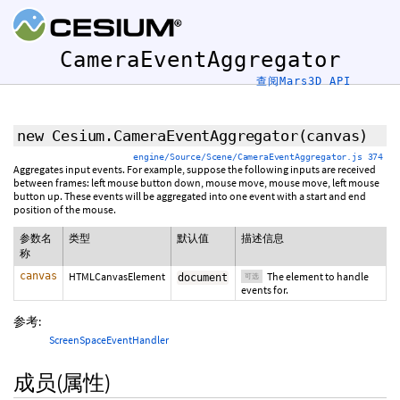
CameraEventAggregator
查阅Mars3D API
new Cesium.CameraEventAggregator
(
canvas
)
engine/Source/Scene/CameraEventAggregator.js 374
Aggregates input events. For example, suppose the following inputs are received
between frames: left mouse button down, mouse move, mouse move, left mouse
button up. These events will be aggregated into one event with a start and end
position of the mouse.
参数名
类型
默认值
描述信息
称
canvas
HTMLCanvasElement
The element to handle
document
可选
events for.
参考:
ScreenSpaceEventHandler
成员(属性)