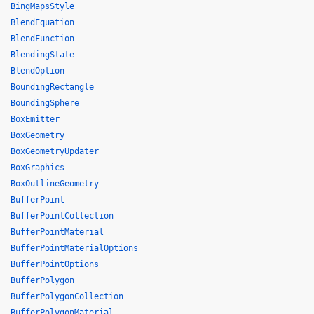
BingMapsStyle
BlendEquation
BlendFunction
BlendingState
BlendOption
BoundingRectangle
BoundingSphere
BoxEmitter
BoxGeometry
BoxGeometryUpdater
BoxGraphics
BoxOutlineGeometry
BufferPoint
BufferPointCollection
BufferPointMaterial
BufferPointMaterialOptions
BufferPointOptions
BufferPolygon
BufferPolygonCollection
BufferPolygonMaterial