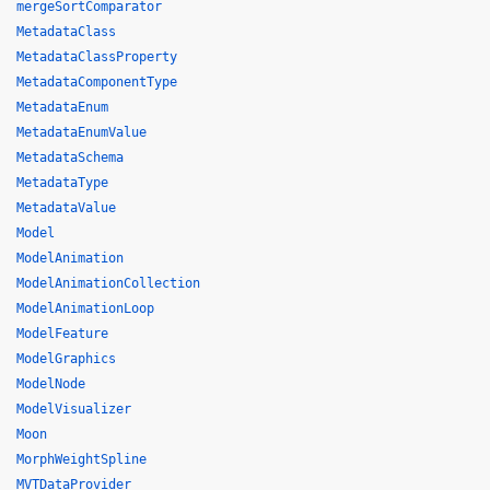
mergeSortComparator
MetadataClass
MetadataClassProperty
MetadataComponentType
MetadataEnum
MetadataEnumValue
MetadataSchema
MetadataType
MetadataValue
Model
ModelAnimation
ModelAnimationCollection
ModelAnimationLoop
ModelFeature
ModelGraphics
ModelNode
ModelVisualizer
Moon
MorphWeightSpline
MVTDataProvider