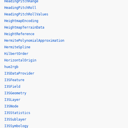
HeadingPitchRange
HeadingPitchRoll
HeadingPitchRollValues
HeightmapEncoding
HeightmapTerrainData
HeightReference
HermitePolynomialApproximation
HermiteSpline
HilbertOrder
HorizontalOrigin
hue2rgb
I3SDataProvider
I3SFeature
I3SField
I3SGeometry
I3SLayer
I3SNode
I3SStatistics
I3SSublayer
I3SSymbology