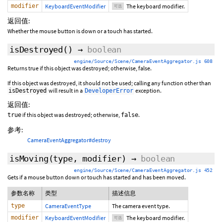
modifier
KeyboardEventModifier
The keyboard modifier.
可选
返回值:
Whether the mouse button is down or a touch has started.
isDestroyed
()
→
boolean
engine/Source/Scene/CameraEventAggregator.js 608
Returns true if this object was destroyed; otherwise, false.
If this object was destroyed, it should not be used; calling any function other than
will result in a
exception.
isDestroyed
DeveloperError
返回值:
if this object was destroyed; otherwise,
.
true
false
参考:
CameraEventAggregator#destroy
isMoving
(type,
modifier
)
→
boolean
engine/Source/Scene/CameraEventAggregator.js 452
Gets if a mouse button down or touch has started and has been moved.
参数名称
类型
描述信息
type
CameraEventType
The camera event type.
modifier
KeyboardEventModifier
The keyboard modifier.
可选