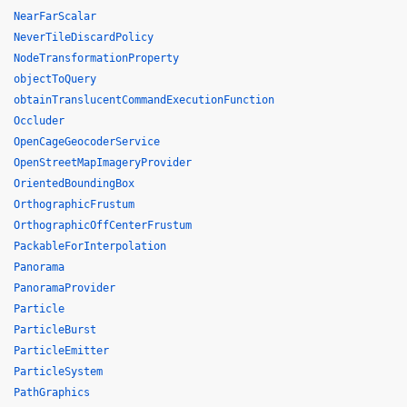
NearFarScalar
NeverTileDiscardPolicy
NodeTransformationProperty
objectToQuery
obtainTranslucentCommandExecutionFunction
Occluder
OpenCageGeocoderService
OpenStreetMapImageryProvider
OrientedBoundingBox
OrthographicFrustum
OrthographicOffCenterFrustum
PackableForInterpolation
Panorama
PanoramaProvider
Particle
ParticleBurst
ParticleEmitter
ParticleSystem
PathGraphics