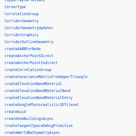
copyArrayCartesian3
CornerType
CorrelationGroup
CorridorGeometry
CorridorGeometryUpdater
CorridorGraphics
CorridorOutlineGeometry
createAABBForNode
createAnchorPointDirect
createAnchorPointIndirect
createCorrelationGroup
createCovarianceMatrixFromUpperTriangle
createElevationBandMaterial
createElevationBandMaterialBand
createElevationBandMaterialEntry
createGooglePhotorealistic3DTileset
createGuid
createOsmBuildingsAsync
createTangentSpaceDebugPrimitive
createWorldBathymetryAsync