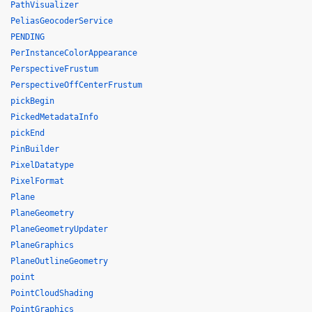
PathVisualizer
PeliasGeocoderService
PENDING
PerInstanceColorAppearance
PerspectiveFrustum
PerspectiveOffCenterFrustum
pickBegin
PickedMetadataInfo
pickEnd
PinBuilder
PixelDatatype
PixelFormat
Plane
PlaneGeometry
PlaneGeometryUpdater
PlaneGraphics
PlaneOutlineGeometry
point
PointCloudShading
PointGraphics