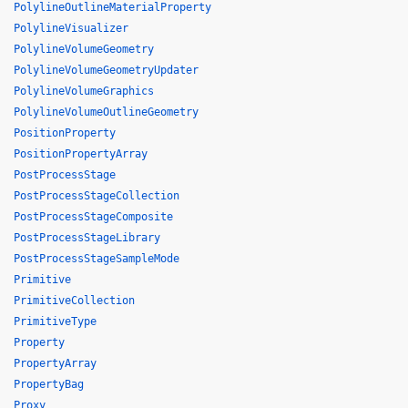
PolylineOutlineMaterialProperty
PolylineVisualizer
PolylineVolumeGeometry
PolylineVolumeGeometryUpdater
PolylineVolumeGraphics
PolylineVolumeOutlineGeometry
PositionProperty
PositionPropertyArray
PostProcessStage
PostProcessStageCollection
PostProcessStageComposite
PostProcessStageLibrary
PostProcessStageSampleMode
Primitive
PrimitiveCollection
PrimitiveType
Property
PropertyArray
PropertyBag
Proxy