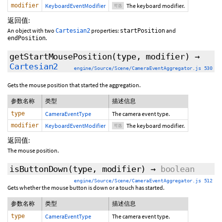
modifier
KeyboardEventModifier
The keyboard modifier.
可选
返回值:
An object with two
properties:
and
Cartesian2
startPosition
.
endPosition
getStartMousePosition
(type,
modifier
)
→
Cartesian2
engine/Source/Scene/CameraEventAggregator.js 530
Gets the mouse position that started the aggregation.
参数名称
类型
描述信息
type
CameraEventType
The camera event type.
modifier
KeyboardEventModifier
The keyboard modifier.
可选
返回值:
The mouse position.
isButtonDown
(type,
modifier
)
→
boolean
engine/Source/Scene/CameraEventAggregator.js 512
Gets whether the mouse button is down or a touch has started.
参数名称
类型
描述信息
type
CameraEventType
The camera event type.