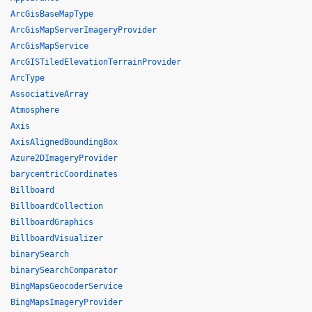
ArcGisBaseMapType
ArcGisMapServerImageryProvider
ArcGisMapService
ArcGISTiledElevationTerrainProvider
ArcType
AssociativeArray
Atmosphere
Axis
AxisAlignedBoundingBox
Azure2DImageryProvider
barycentricCoordinates
Billboard
BillboardCollection
BillboardGraphics
BillboardVisualizer
binarySearch
binarySearchComparator
BingMapsGeocoderService
BingMapsImageryProvider