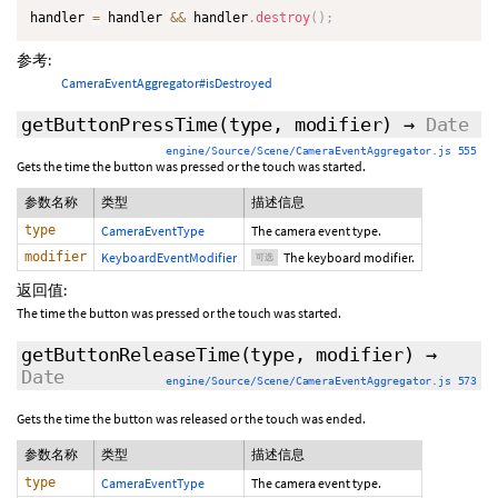
handler 
=
 handler 
&&
 handler
.
destroy
(
)
;
参考:
CameraEventAggregator#isDestroyed
getButtonPressTime
(type,
modifier
)
→
Date
engine/Source/Scene/CameraEventAggregator.js 555
Gets the time the button was pressed or the touch was started.
参数名称
类型
描述信息
type
CameraEventType
The camera event type.
modifier
KeyboardEventModifier
The keyboard modifier.
可选
返回值:
The time the button was pressed or the touch was started.
getButtonReleaseTime
(type,
modifier
)
→
Date
engine/Source/Scene/CameraEventAggregator.js 573
Gets the time the button was released or the touch was ended.
参数名称
类型
描述信息
type
CameraEventType
The camera event type.