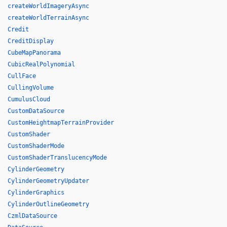
createWorldImageryAsync
createWorldTerrainAsync
Credit
CreditDisplay
CubeMapPanorama
CubicRealPolynomial
CullFace
CullingVolume
CumulusCloud
CustomDataSource
CustomHeightmapTerrainProvider
CustomShader
CustomShaderMode
CustomShaderTranslucencyMode
CylinderGeometry
CylinderGeometryUpdater
CylinderGraphics
CylinderOutlineGeometry
CzmlDataSource