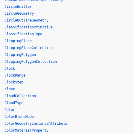
CircleEmitter
CircleGeometry
CircleOutlineGeometry
ClassificationPrimitive
ClassificationType
ClippingPlane
ClippingPlaneCollection
ClippingPolygon
ClippingPolygonCollection
Clock
ClockRange
ClockStep
clone
CloudCollection
CloudType
Color
ColorBlendMode
ColorGeometryInstanceAttribute
ColorMaterialProperty