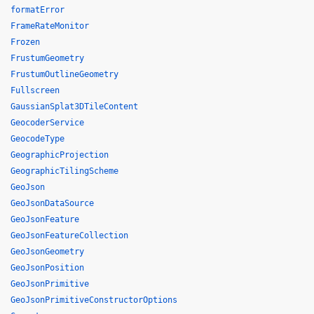
formatError
FrameRateMonitor
Frozen
FrustumGeometry
FrustumOutlineGeometry
Fullscreen
GaussianSplat3DTileContent
GeocoderService
GeocodeType
GeographicProjection
GeographicTilingScheme
GeoJson
GeoJsonDataSource
GeoJsonFeature
GeoJsonFeatureCollection
GeoJsonGeometry
GeoJsonPosition
GeoJsonPrimitive
GeoJsonPrimitiveConstructorOptions