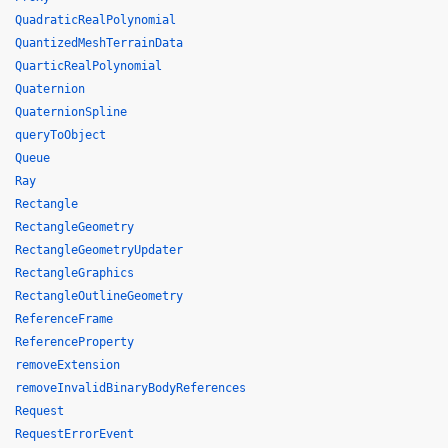
QuadraticRealPolynomial
QuantizedMeshTerrainData
QuarticRealPolynomial
Quaternion
QuaternionSpline
queryToObject
Queue
Ray
Rectangle
RectangleGeometry
RectangleGeometryUpdater
RectangleGraphics
RectangleOutlineGeometry
ReferenceFrame
ReferenceProperty
removeExtension
removeInvalidBinaryBodyReferences
Request
RequestErrorEvent