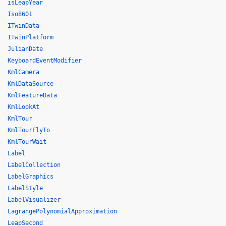
isLeapYear
Iso8601
ITwinData
ITwinPlatform
JulianDate
KeyboardEventModifier
KmlCamera
KmlDataSource
KmlFeatureData
KmlLookAt
KmlTour
KmlTourFlyTo
KmlTourWait
Label
LabelCollection
LabelGraphics
LabelStyle
LabelVisualizer
LagrangePolynomialApproximation
LeapSecond