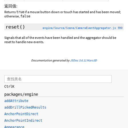
返回值:
Returns
if a mouse button down or touch has started and has been moved;
true
otherwise,
false
reset
()
engine/Source/Scene/CameraEventAggregator.js 590
Signals that all of the events have been handled and the aggregator should be
reset to handle new events.
Documentation generated by
JSDoc 3.6.11
Mars3D
Ctrl
K
packages/engine
addAttribute
addDrillPickedResults
AnchorPointDirect
AnchorPointIndirect
Appearance