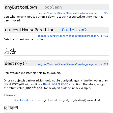
anyButtonDown
: boolean
engine/Source/Scene/CameraEventAggregator.js 429
Gets whether any mouse button is down, a touch has started, or the wheel has
been moved.
currentMousePosition
:
Cartesian2
engine/Source/Scene/CameraEventAggregator.js 418
Gets the current mouse position.
方法
destroy
()
engine/Source/Scene/CameraEventAggregator.js 627
Removes mouse listeners held by this object.
Once an object is destroyed, it should not be used; calling any function other than
will result in a
exception. Therefore, assign
isDestroyed
DeveloperError
the return value (
) to the object as done in the example.
undefined
Throws:
DeveloperError
: This object was destroyed, i.e., destroy() was called.
使用示例: