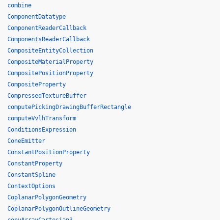
combine
ComponentDatatype
ComponentReaderCallback
ComponentsReaderCallback
CompositeEntityCollection
CompositeMaterialProperty
CompositePositionProperty
CompositeProperty
CompressedTextureBuffer
computePickingDrawingBufferRectangle
computeVvlhTransform
ConditionsExpression
ConeEmitter
ConstantPositionProperty
ConstantProperty
ConstantSpline
ContextOptions
CoplanarPolygonGeometry
CoplanarPolygonOutlineGeometry