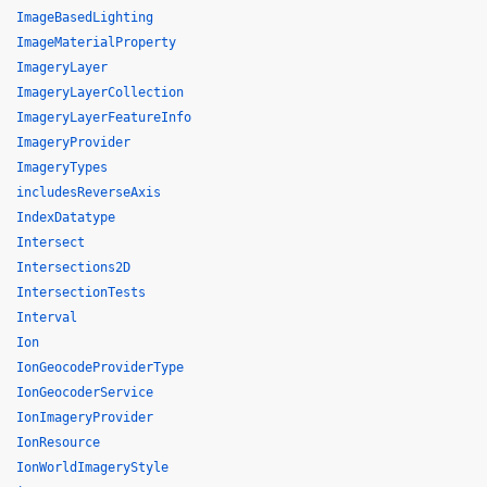
ImageBasedLighting
ImageMaterialProperty
ImageryLayer
ImageryLayerCollection
ImageryLayerFeatureInfo
ImageryProvider
ImageryTypes
includesReverseAxis
IndexDatatype
Intersect
Intersections2D
IntersectionTests
Interval
Ion
IonGeocodeProviderType
IonGeocoderService
IonImageryProvider
IonResource
IonWorldImageryStyle