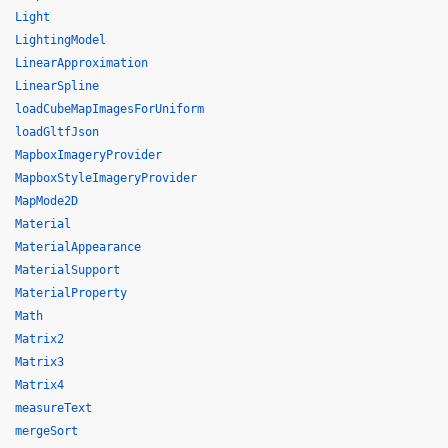
Light
LightingModel
LinearApproximation
LinearSpline
loadCubeMapImagesForUniform
loadGltfJson
MapboxImageryProvider
MapboxStyleImageryProvider
MapMode2D
Material
MaterialAppearance
MaterialSupport
MaterialProperty
Math
Matrix2
Matrix3
Matrix4
measureText
mergeSort