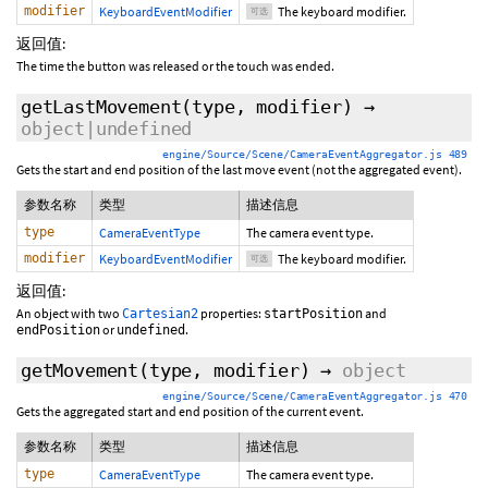
modifier
KeyboardEventModifier
The keyboard modifier.
可选
返回值:
The time the button was released or the touch was ended.
getLastMovement
(type,
modifier
)
→
object|undefined
engine/Source/Scene/CameraEventAggregator.js 489
Gets the start and end position of the last move event (not the aggregated event).
参数名称
类型
描述信息
type
CameraEventType
The camera event type.
modifier
KeyboardEventModifier
The keyboard modifier.
可选
返回值:
An object with two
properties:
and
Cartesian2
startPosition
or
.
endPosition
undefined
getMovement
(type,
modifier
)
→
object
engine/Source/Scene/CameraEventAggregator.js 470
Gets the aggregated start and end position of the current event.
参数名称
类型
描述信息
type
CameraEventType
The camera event type.