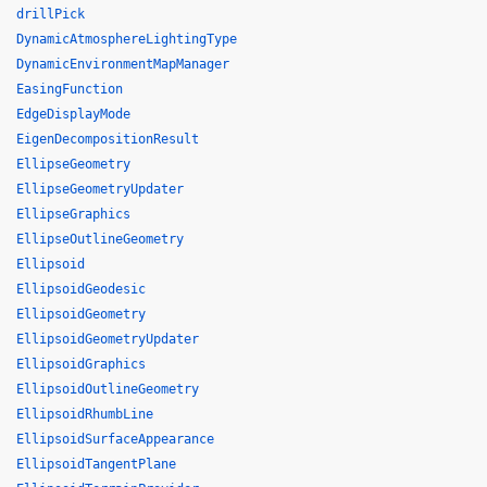
drillPick
DynamicAtmosphereLightingType
DynamicEnvironmentMapManager
EasingFunction
EdgeDisplayMode
EigenDecompositionResult
EllipseGeometry
EllipseGeometryUpdater
EllipseGraphics
EllipseOutlineGeometry
Ellipsoid
EllipsoidGeodesic
EllipsoidGeometry
EllipsoidGeometryUpdater
EllipsoidGraphics
EllipsoidOutlineGeometry
EllipsoidRhumbLine
EllipsoidSurfaceAppearance
EllipsoidTangentPlane