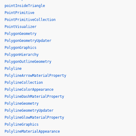
pointInsideTriangle
PointPrimitive
PointPrimitiveCollection
PointVisualizer
PolygonGeometry
PolygonGeometryUpdater
PolygonGraphics
PolygonHierarchy
PolygonOutlineGeometry
Polyline
PolylineArrowMaterialProperty
PolylineCollection
PolylineColorAppearance
PolylineDashMaterialProperty
PolylineGeometry
PolylineGeometryUpdater
PolylineGlowMaterialProperty
PolylineGraphics
PolylineMaterialAppearance