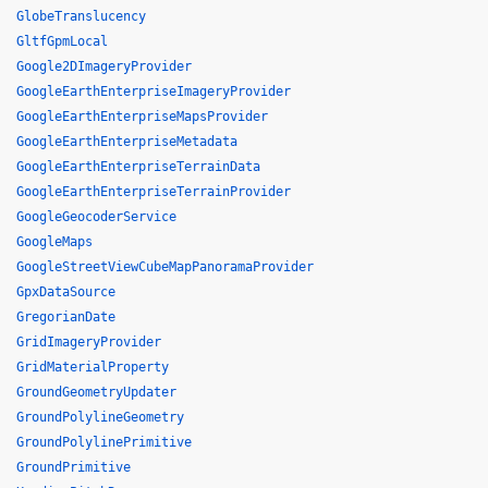
GlobeTranslucency
GltfGpmLocal
Google2DImageryProvider
GoogleEarthEnterpriseImageryProvider
GoogleEarthEnterpriseMapsProvider
GoogleEarthEnterpriseMetadata
GoogleEarthEnterpriseTerrainData
GoogleEarthEnterpriseTerrainProvider
GoogleGeocoderService
GoogleMaps
GoogleStreetViewCubeMapPanoramaProvider
GpxDataSource
GregorianDate
GridImageryProvider
GridMaterialProperty
GroundGeometryUpdater
GroundPolylineGeometry
GroundPolylinePrimitive
GroundPrimitive