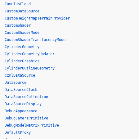
CumulusCloud
CustomDataSource
CustomHeightmapTerrainProvider
CustomShader
CustomShaderMode
CustomShaderTranslucencyMode
CylinderGeometry
CylinderGeometryUpdater
CylinderGraphics
CylinderOutlineGeometry
CzmlDataSource
DataSource
DataSourceClock
DataSourceCollection
DataSourceDisplay
DebugAppearance
DebugCameraPrimitive
DebugModelMatrixPrimitive
DefaultProxy