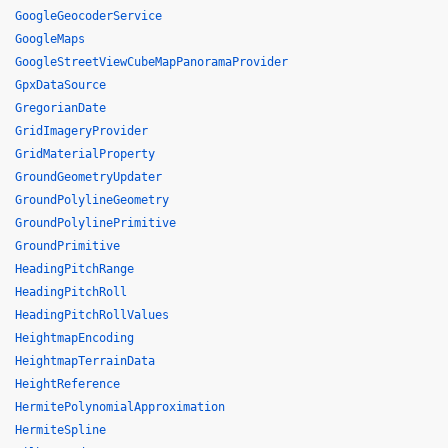
GoogleGeocoderService
GoogleMaps
GoogleStreetViewCubeMapPanoramaProvider
GpxDataSource
GregorianDate
GridImageryProvider
GridMaterialProperty
GroundGeometryUpdater
GroundPolylineGeometry
GroundPolylinePrimitive
GroundPrimitive
HeadingPitchRange
HeadingPitchRoll
HeadingPitchRollValues
HeightmapEncoding
HeightmapTerrainData
HeightReference
HermitePolynomialApproximation
HermiteSpline