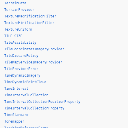
TerrainData
TerrainProvider
TextureMagnificationFilter
TextureMinificationFilter
TextureUniform
TILE_SIZE
TileAvailability
TileCoordinatesImageryProvider
TileDiscardPolicy
TileMapServiceImageryProvider
TileProviderError
TimeDynamicImagery
TimeDynamicPointCloud
TimeInterval
TimeIntervalCollection
TimeIntervalCollectionPositionProperty
TimeIntervalCollectionProperty
TimeStandard
Tonemapper