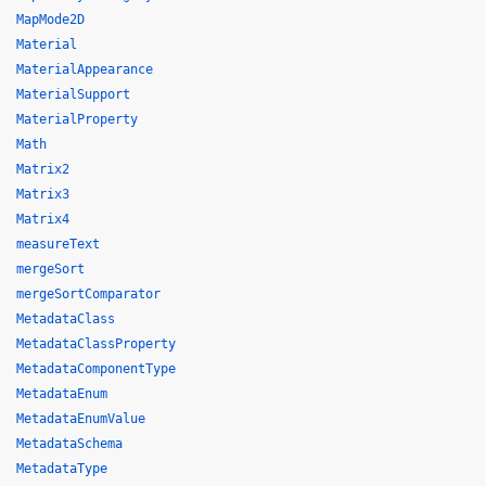
MapMode2D
Material
MaterialAppearance
MaterialSupport
MaterialProperty
Math
Matrix2
Matrix3
Matrix4
measureText
mergeSort
mergeSortComparator
MetadataClass
MetadataClassProperty
MetadataComponentType
MetadataEnum
MetadataEnumValue
MetadataSchema
MetadataType