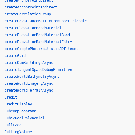
createAnchorPointDirect
createAnchorPointIndirect
createCorrelationGroup
createCovarianceMatrixFromUpperTriangle
createElevationBandMaterial
createElevationBandMaterialBand
createElevationBandMaterialEntry
createGooglePhotorealistic3DTileset
createGuid
createOsmBuildingsAsync
createTangentSpaceDebugPrimitive
createWorldBathymetryAsync
createWorldImageryAsync
createWorldTerrainAsync
Credit
CreditDisplay
CubeMapPanorama
CubicRealPolynomial
CullFace
CullingVolume