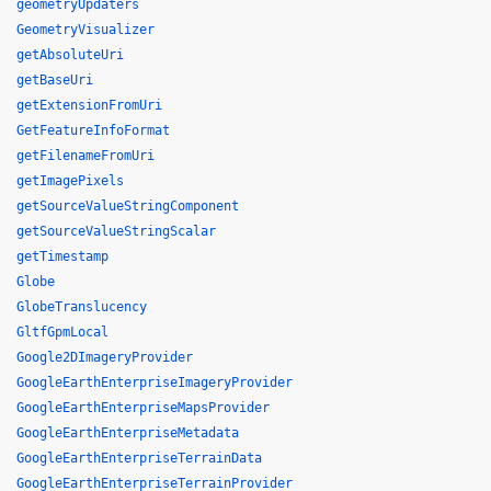
geometryUpdaters
GeometryVisualizer
getAbsoluteUri
getBaseUri
getExtensionFromUri
GetFeatureInfoFormat
getFilenameFromUri
getImagePixels
getSourceValueStringComponent
getSourceValueStringScalar
getTimestamp
Globe
GlobeTranslucency
GltfGpmLocal
Google2DImageryProvider
GoogleEarthEnterpriseImageryProvider
GoogleEarthEnterpriseMapsProvider
GoogleEarthEnterpriseMetadata
GoogleEarthEnterpriseTerrainData
GoogleEarthEnterpriseTerrainProvider