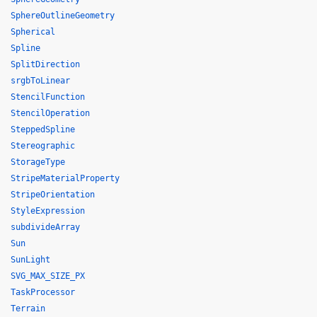
SphereOutlineGeometry
Spherical
Spline
SplitDirection
srgbToLinear
StencilFunction
StencilOperation
SteppedSpline
Stereographic
StorageType
StripeMaterialProperty
StripeOrientation
StyleExpression
subdivideArray
Sun
SunLight
SVG_MAX_SIZE_PX
TaskProcessor
Terrain