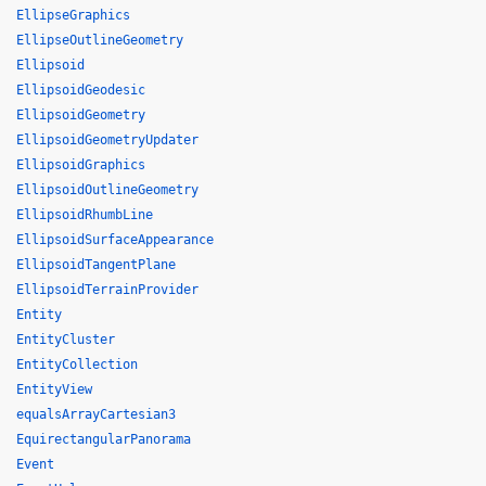
EllipseGraphics
EllipseOutlineGeometry
Ellipsoid
EllipsoidGeodesic
EllipsoidGeometry
EllipsoidGeometryUpdater
EllipsoidGraphics
EllipsoidOutlineGeometry
EllipsoidRhumbLine
EllipsoidSurfaceAppearance
EllipsoidTangentPlane
EllipsoidTerrainProvider
Entity
EntityCluster
EntityCollection
EntityView
equalsArrayCartesian3
EquirectangularPanorama
Event