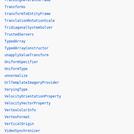
TrackingReferenceFrame
Transforms
transformToEntityFrame
TranslationRotationScale
TridiagonalSystemSolver
TrustedServers
TypedArray
TypedArrayConstructor
unapplyValueTransform
UniformSpecifier
UniformType
unnormalize
UrlTemplateImageryProvider
VaryingType
VelocityOrientationProperty
VelocityVectorProperty
VertexColorInfo
VertexFormat
VerticalOrigin
VideoSynchronizer