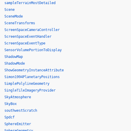
sampleTerrainMostDetailed
Scene
SceneMode
SceneTransforms
ScreenSpaceCameraController
ScreenSpaceEventHandler
ScreenSpaceEventType
SensorVolumePortionToDisplay
ShadowMap
ShadowMode
ShowGeometryInstanceAttribute
Simon1994PlanetaryPositions
SimplePolylineGeometry
SingleTileImageryProvider
SkyAtmosphere
SkyBox
southwestScratch
Spdcf
SphereEmitter
SphereGeometry