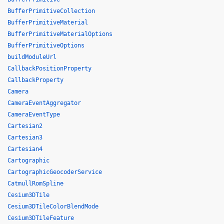
BufferPrimitiveCollection
BufferPrimitiveMaterial
BufferPrimitiveMaterialOptions
BufferPrimitiveOptions
buildModuleUrl
CallbackPositionProperty
CallbackProperty
Camera
CameraEventAggregator
CameraEventType
Cartesian2
Cartesian3
Cartesian4
Cartographic
CartographicGeocoderService
CatmullRomSpline
Cesium3DTile
Cesium3DTileColorBlendMode
Cesium3DTileFeature