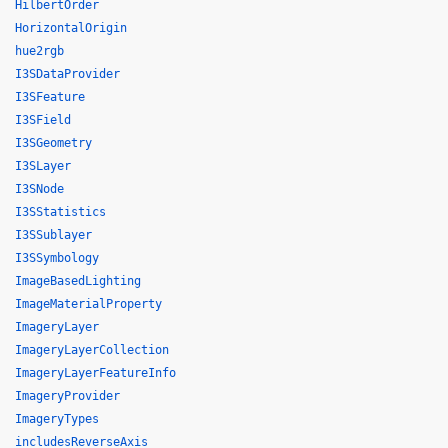
HilbertOrder
HorizontalOrigin
hue2rgb
I3SDataProvider
I3SFeature
I3SField
I3SGeometry
I3SLayer
I3SNode
I3SStatistics
I3SSublayer
I3SSymbology
ImageBasedLighting
ImageMaterialProperty
ImageryLayer
ImageryLayerCollection
ImageryLayerFeatureInfo
ImageryProvider
ImageryTypes
includesReverseAxis