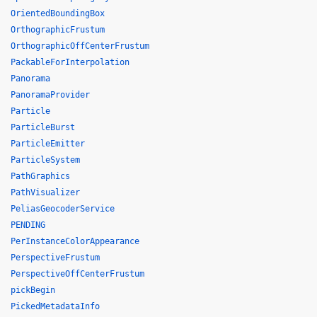
OrientedBoundingBox
OrthographicFrustum
OrthographicOffCenterFrustum
PackableForInterpolation
Panorama
PanoramaProvider
Particle
ParticleBurst
ParticleEmitter
ParticleSystem
PathGraphics
PathVisualizer
PeliasGeocoderService
PENDING
PerInstanceColorAppearance
PerspectiveFrustum
PerspectiveOffCenterFrustum
pickBegin
PickedMetadataInfo