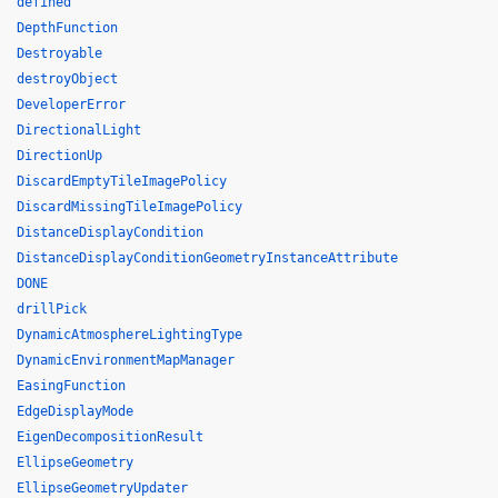
defined
DepthFunction
Destroyable
destroyObject
DeveloperError
DirectionalLight
DirectionUp
DiscardEmptyTileImagePolicy
DiscardMissingTileImagePolicy
DistanceDisplayCondition
DistanceDisplayConditionGeometryInstanceAttribute
DONE
drillPick
DynamicAtmosphereLightingType
DynamicEnvironmentMapManager
EasingFunction
EdgeDisplayMode
EigenDecompositionResult
EllipseGeometry
EllipseGeometryUpdater