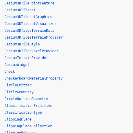
Cesium3DTilePointFeature
Cesium3DTileset
Cesium3DTilesetGraphics
Cesium3DTilesetVisualizer
Cesium3DTilesTerrainData
Cesium3DTilesTerrainProvider
Cesium3DTileStyle
Cesium3DTilesVoxelProvider
CesiumTerrainProvider
CesiumWidget
Check
CheckerboardMaterialProperty
CircleEmitter
CircleGeometry
CircleOutlineGeometry
ClassificationPrimitive
ClassificationType
ClippingPlane
ClippingPlaneCollection