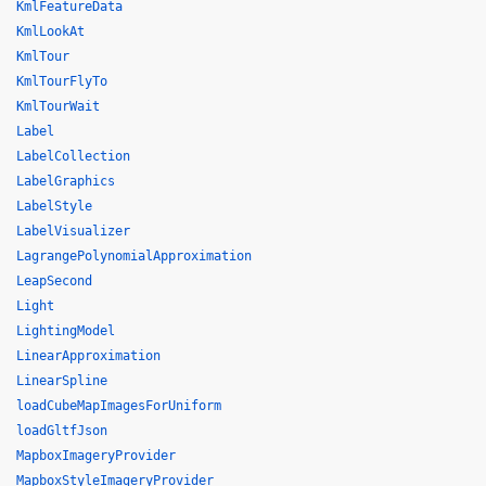
KmlFeatureData
KmlLookAt
KmlTour
KmlTourFlyTo
KmlTourWait
Label
LabelCollection
LabelGraphics
LabelStyle
LabelVisualizer
LagrangePolynomialApproximation
LeapSecond
Light
LightingModel
LinearApproximation
LinearSpline
loadCubeMapImagesForUniform
loadGltfJson
MapboxImageryProvider
MapboxStyleImageryProvider