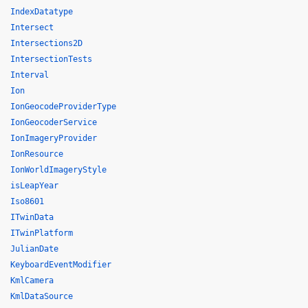
IndexDatatype
Intersect
Intersections2D
IntersectionTests
Interval
Ion
IonGeocodeProviderType
IonGeocoderService
IonImageryProvider
IonResource
IonWorldImageryStyle
isLeapYear
Iso8601
ITwinData
ITwinPlatform
JulianDate
KeyboardEventModifier
KmlCamera
KmlDataSource