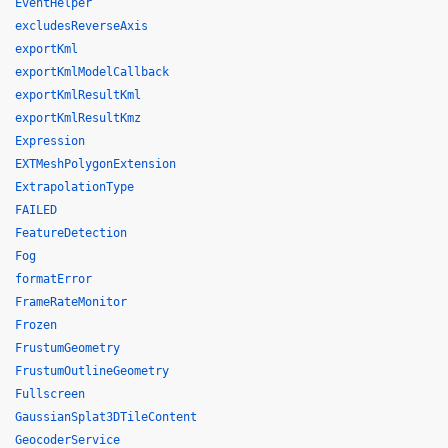
EventHelper
excludesReverseAxis
exportKml
exportKmlModelCallback
exportKmlResultKml
exportKmlResultKmz
Expression
EXTMeshPolygonExtension
ExtrapolationType
FAILED
FeatureDetection
Fog
formatError
FrameRateMonitor
Frozen
FrustumGeometry
FrustumOutlineGeometry
Fullscreen
GaussianSplat3DTileContent
GeocoderService