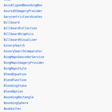
AxisAlignedBoundingBox
Azure2DImageryProvider
barycentricCoordinates
Billboard
BillboardCollection
BillboardGraphics
BillboardVisualizer
binarySearch
binarySearchComparator
BingMapsGeocoderService
BingMapsImageryProvider
BingMapsStyle
BlendEquation
BlendFunction
BlendingState
BlendOption
BoundingRectangle
BoundingSphere
BoxEmitter