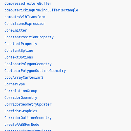
CompressedTextureBuffer
computePickingDrawingBufferRectangle
computeVvlhTransform
ConditionsExpression
ConeEmitter
ConstantPositionProperty
ConstantProperty
ConstantSpline
ContextOptions
CoplanarPolygonGeometry
CoplanarPolygonOutlineGeometry
copyArrayCartesian3
CornerType
CorrelationGroup
CorridorGeometry
CorridorGeometryUpdater
CorridorGraphics
CorridorOutlineGeometry
createAABBForNode