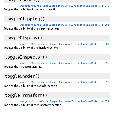
widgets/Source/VoxelInspector/VoxelInspectorViewModel.js 878
Toggles the visibility of the bounds section
toggleClipping
()
widgets/Source/VoxelInspector/VoxelInspectorViewModel.js 885
Toggles the visibility of the clipping section
toggleDisplay
()
widgets/Source/VoxelInspector/VoxelInspectorViewModel.js 864
Toggles the visibility of the display section
toggleInspector
()
widgets/Source/VoxelInspector/VoxelInspectorViewModel.js 857
Toggles the inspector visibility
toggleShader
()
widgets/Source/VoxelInspector/VoxelInspectorViewModel.js 892
Toggles the visibility of the shader section
toggleTransform
()
widgets/Source/VoxelInspector/VoxelInspectorViewModel.js 871
Toggles the visibility of the transform section