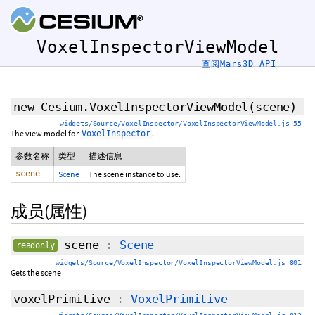
VoxelInspectorViewModel
查阅Mars3D API
new Cesium.VoxelInspectorViewModel
(scene)
widgets/Source/VoxelInspector/VoxelInspectorViewModel.js 55
The view model for
.
VoxelInspector
参数名称
类型
描述信息
scene
Scene
The scene instance to use.
成员(属性)
scene
:
Scene
readonly
widgets/Source/VoxelInspector/VoxelInspectorViewModel.js 801
Gets the scene
voxelPrimitive
:
VoxelPrimitive