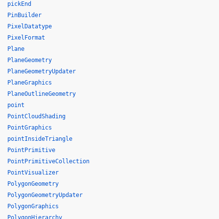
pickEnd
PinBuilder
PixelDatatype
PixelFormat
Plane
PlaneGeometry
PlaneGeometryUpdater
PlaneGraphics
PlaneOutlineGeometry
point
PointCloudShading
PointGraphics
pointInsideTriangle
PointPrimitive
PointPrimitiveCollection
PointVisualizer
PolygonGeometry
PolygonGeometryUpdater
PolygonGraphics
PolygonHierarchy