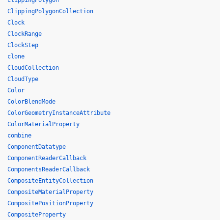
ClippingPolygon
ClippingPolygonCollection
Clock
ClockRange
ClockStep
clone
CloudCollection
CloudType
Color
ColorBlendMode
ColorGeometryInstanceAttribute
ColorMaterialProperty
combine
ComponentDatatype
ComponentReaderCallback
ComponentsReaderCallback
CompositeEntityCollection
CompositeMaterialProperty
CompositePositionProperty
CompositeProperty