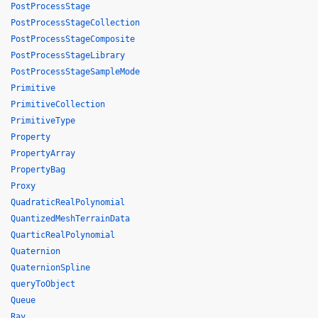
PostProcessStage
PostProcessStageCollection
PostProcessStageComposite
PostProcessStageLibrary
PostProcessStageSampleMode
Primitive
PrimitiveCollection
PrimitiveType
Property
PropertyArray
PropertyBag
Proxy
QuadraticRealPolynomial
QuantizedMeshTerrainData
QuarticRealPolynomial
Quaternion
QuaternionSpline
queryToObject
Queue
Ray