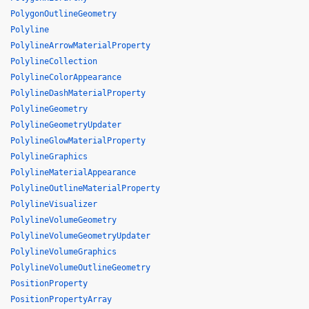
PolygonOutlineGeometry
Polyline
PolylineArrowMaterialProperty
PolylineCollection
PolylineColorAppearance
PolylineDashMaterialProperty
PolylineGeometry
PolylineGeometryUpdater
PolylineGlowMaterialProperty
PolylineGraphics
PolylineMaterialAppearance
PolylineOutlineMaterialProperty
PolylineVisualizer
PolylineVolumeGeometry
PolylineVolumeGeometryUpdater
PolylineVolumeGraphics
PolylineVolumeOutlineGeometry
PositionProperty
PositionPropertyArray