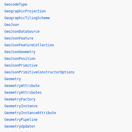
GeocodeType
GeographicProjection
GeographicTilingScheme
GeoJson
GeoJsonDataSource
GeoJsonFeature
GeoJsonFeatureCollection
GeoJsonGeometry
GeoJsonPosition
GeoJsonPrimitive
GeoJsonPrimitiveConstructorOptions
Geometry
GeometryAttribute
GeometryAttributes
GeometryFactory
GeometryInstance
GeometryInstanceAttribute
GeometryPipeline
GeometryUpdater