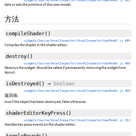
widgets/Source/VoxelInspector/VoxelInspectorViewModel.js 812
Gets or sets the primitive of the view model.
方法
compileShader
()
widgets/Source/VoxelInspector/VoxelInspectorViewModel.js 899
Compiles the shader in the shader editor.
destroy
()
widgets/Source/VoxelInspector/VoxelInspectorViewModel.js 968
Destroys the widget. Should be called if permanently removing the widget from
layout.
isDestroyed
()
→
boolean
widgets/Source/VoxelInspector/VoxelInspectorViewModel.js 960
返回值:
true if the object has been destroyed, false otherwise.
shaderEditorKeyPress
()
widgets/Source/VoxelInspector/VoxelInspectorViewModel.js 912
Handles key press events on the shader editor.
toggleBounds
()