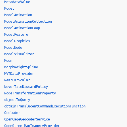
MetadataValue
Model
ModelAnimation
ModelAnimationCollection
ModelAnimationLoop
ModelFeature
ModelGraphics
ModelNode
ModelVisualizer
Moon
MorphWeightSpline
MVTDataProvider
NearFarScalar
NeverTileDiscardPolicy
NodeTransformationProperty
objectToQuery
obtainTranslucentCommandExecutionFunction
Occluder
OpenCageGeocoderService
OpenStreetMapImageryProvider