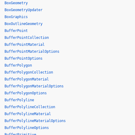
BoxGeometry
BoxGeometryUpdater
BoxGraphics
BoxOutlineGeometry
BufferPoint
BufferPointCollection
BufferPointMaterial
BufferPointMaterialOptions
BufferPointOptions
BufferPolygon
BufferPolygonCollection
BufferPolygonMaterial
BufferPolygonMaterialOptions
BufferPolygonOptions
BufferPolyline
BufferPolylineCollection
BufferPolylineMaterial
BufferPolylineMaterialOptions
BufferPolylineOptions
BufferPrimitive