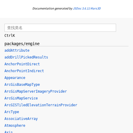
Documentation generated by
JSDoc 3.6.11
Mars3D
Ctrl
K
packages/engine
addAttribute
addDrillPickedResults
AnchorPointDirect
AnchorPointIndirect
Appearance
ArcGisBaseMapType
ArcGisMapServerImageryProvider
ArcGisMapService
ArcGISTiledElevationTerrainProvider
ArcType
AssociativeArray
Atmosphere
Axis