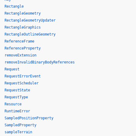
Rectangle
RectangleGeometry
RectangleGeometryUpdater
RectangleGraphics
RectangleOutlineGeometry
ReferenceFrame
ReferenceProperty
removeExtension
removeInvalidBinaryBodyReferences
Request
RequestErrorEvent
RequestScheduler
RequestState
RequestType
Resource
RuntimeError
SampledPositionProperty
SampledProperty
sampleTerrain