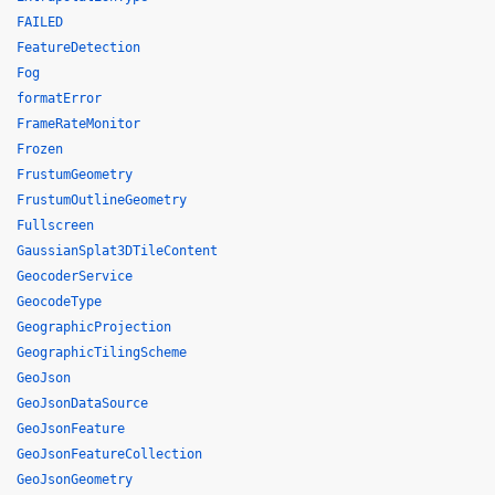
FAILED
FeatureDetection
Fog
formatError
FrameRateMonitor
Frozen
FrustumGeometry
FrustumOutlineGeometry
Fullscreen
GaussianSplat3DTileContent
GeocoderService
GeocodeType
GeographicProjection
GeographicTilingScheme
GeoJson
GeoJsonDataSource
GeoJsonFeature
GeoJsonFeatureCollection
GeoJsonGeometry