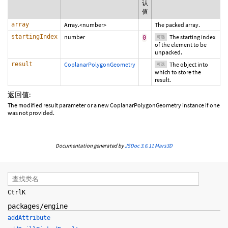
认
值
array
Array.<number>
The packed array.
startingIndex
number
The starting index
0
可选
of the element to be
unpacked.
result
CoplanarPolygonGeometry
The object into
可选
which to store the
result.
返回值:
The modified result parameter or a new CoplanarPolygonGeometry instance if one
was not provided.
Documentation generated by
JSDoc 3.6.11
Mars3D
Ctrl
K
packages/engine
addAttribute