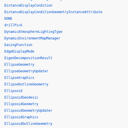
DistanceDisplayCondition
DistanceDisplayConditionGeometryInstanceAttribute
DONE
drillPick
DynamicAtmosphereLightingType
DynamicEnvironmentMapManager
EasingFunction
EdgeDisplayMode
EigenDecompositionResult
EllipseGeometry
EllipseGeometryUpdater
EllipseGraphics
EllipseOutlineGeometry
Ellipsoid
EllipsoidGeodesic
EllipsoidGeometry
EllipsoidGeometryUpdater
EllipsoidGraphics
EllipsoidOutlineGeometry