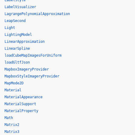
LabelStyle
LabelVisualizer
LagrangePolynomialApproximation
LeapSecond
Light
LightingModel
LinearApproximation
LinearSpline
loadCubeMapImagesForUniform
loadGltfJson
MapboxImageryProvider
MapboxStyleImageryProvider
MapMode2D
Material
MaterialAppearance
MaterialSupport
MaterialProperty
Math
Matrix2
Matrix3