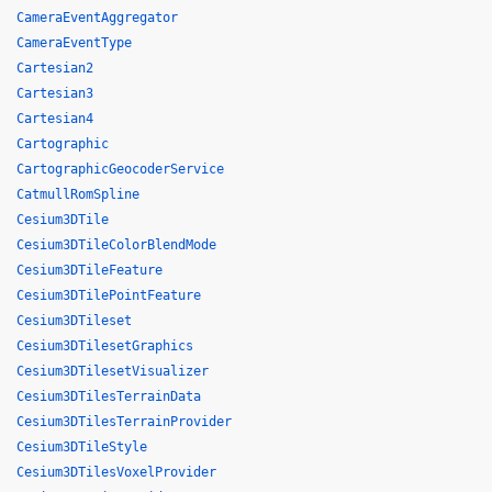
CameraEventAggregator
CameraEventType
Cartesian2
Cartesian3
Cartesian4
Cartographic
CartographicGeocoderService
CatmullRomSpline
Cesium3DTile
Cesium3DTileColorBlendMode
Cesium3DTileFeature
Cesium3DTilePointFeature
Cesium3DTileset
Cesium3DTilesetGraphics
Cesium3DTilesetVisualizer
Cesium3DTilesTerrainData
Cesium3DTilesTerrainProvider
Cesium3DTileStyle
Cesium3DTilesVoxelProvider