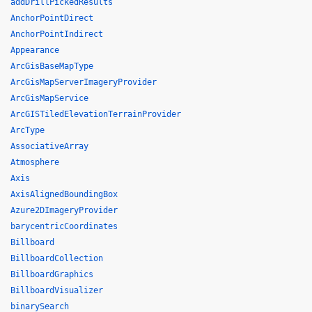
addDrillPickedResults
AnchorPointDirect
AnchorPointIndirect
Appearance
ArcGisBaseMapType
ArcGisMapServerImageryProvider
ArcGisMapService
ArcGISTiledElevationTerrainProvider
ArcType
AssociativeArray
Atmosphere
Axis
AxisAlignedBoundingBox
Azure2DImageryProvider
barycentricCoordinates
Billboard
BillboardCollection
BillboardGraphics
BillboardVisualizer
binarySearch