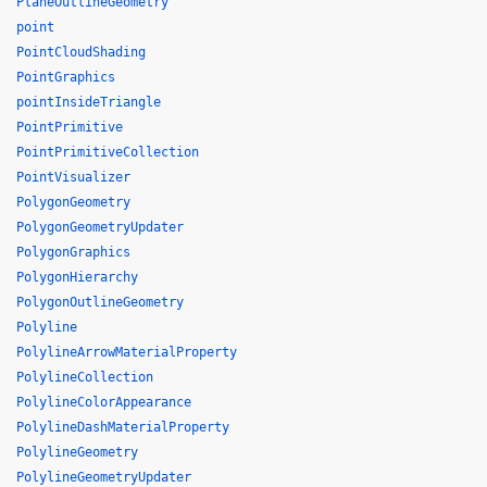
PlaneOutlineGeometry
point
PointCloudShading
PointGraphics
pointInsideTriangle
PointPrimitive
PointPrimitiveCollection
PointVisualizer
PolygonGeometry
PolygonGeometryUpdater
PolygonGraphics
PolygonHierarchy
PolygonOutlineGeometry
Polyline
PolylineArrowMaterialProperty
PolylineCollection
PolylineColorAppearance
PolylineDashMaterialProperty
PolylineGeometry
PolylineGeometryUpdater