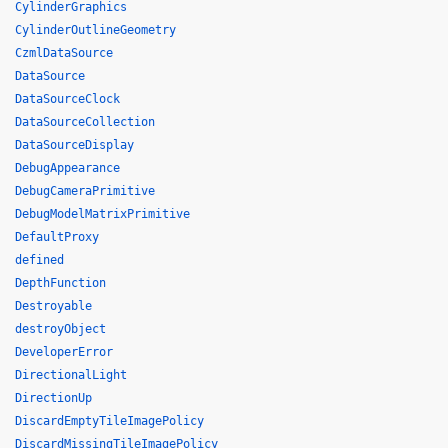
CylinderGraphics
CylinderOutlineGeometry
CzmlDataSource
DataSource
DataSourceClock
DataSourceCollection
DataSourceDisplay
DebugAppearance
DebugCameraPrimitive
DebugModelMatrixPrimitive
DefaultProxy
defined
DepthFunction
Destroyable
destroyObject
DeveloperError
DirectionalLight
DirectionUp
DiscardEmptyTileImagePolicy
DiscardMissingTileImagePolicy