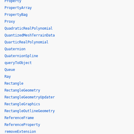
Property
PropertyArray
PropertyBag
Proxy
QuadraticRealPolynomial
QuantizedMeshTerrainData
QuarticRealPolynomial
Quaternion
QuaternionSpline
queryToObject
Queue
Ray
Rectangle
RectangleGeometry
RectangleGeometryUpdater
RectangleGraphics
RectangleOutlineGeometry
ReferenceFrame
ReferenceProperty
removeExtension