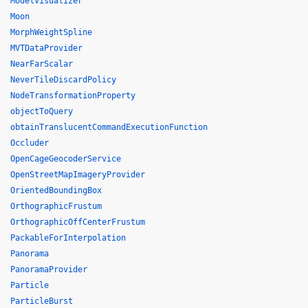
ModelVisualizer
Moon
MorphWeightSpline
MVTDataProvider
NearFarScalar
NeverTileDiscardPolicy
NodeTransformationProperty
objectToQuery
obtainTranslucentCommandExecutionFunction
Occluder
OpenCageGeocoderService
OpenStreetMapImageryProvider
OrientedBoundingBox
OrthographicFrustum
OrthographicOffCenterFrustum
PackableForInterpolation
Panorama
PanoramaProvider
Particle
ParticleBurst