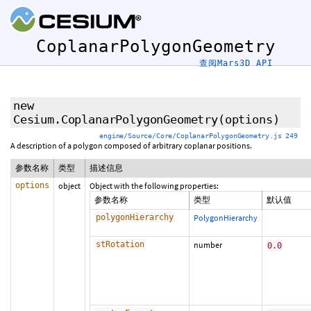
CoplanarPolygonGeometry
查阅Mars3D API
new
Cesium.CoplanarPolygonGeometry
(options)
engine/Source/Core/CoplanarPolygonGeometry.js 249
A description of a polygon composed of arbitrary coplanar positions.
参数名称
类型
描述信息
options
object
Object with the following properties:
参数名称
类型
默认值
polygonHierarchy
PolygonHierarchy
stRotation
number
0.0