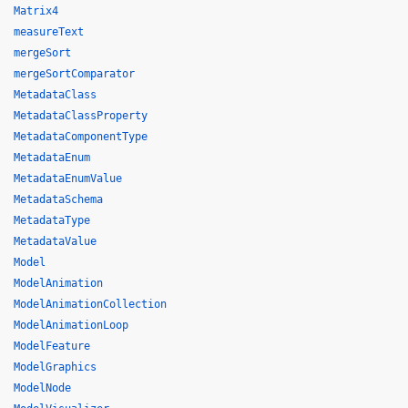
Matrix4
measureText
mergeSort
mergeSortComparator
MetadataClass
MetadataClassProperty
MetadataComponentType
MetadataEnum
MetadataEnumValue
MetadataSchema
MetadataType
MetadataValue
Model
ModelAnimation
ModelAnimationCollection
ModelAnimationLoop
ModelFeature
ModelGraphics
ModelNode