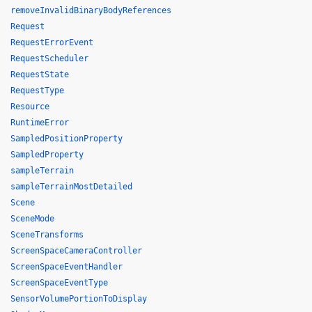
removeInvalidBinaryBodyReferences
Request
RequestErrorEvent
RequestScheduler
RequestState
RequestType
Resource
RuntimeError
SampledPositionProperty
SampledProperty
sampleTerrain
sampleTerrainMostDetailed
Scene
SceneMode
SceneTransforms
ScreenSpaceCameraController
ScreenSpaceEventHandler
ScreenSpaceEventType
SensorVolumePortionToDisplay