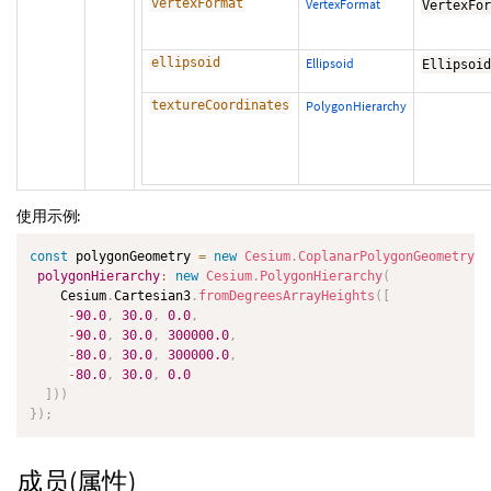
vertexFormat
VertexFormat
VertexFo
ellipsoid
Ellipsoid
Ellipsoi
textureCoordinates
PolygonHierarchy
使用示例:
const
 polygonGeometry 
=
new
Cesium
.
CoplanarPolygonGeometry
(
{
polygonHierarchy
:
new
Cesium
.
PolygonHierarchy
(
    Cesium
.
Cartesian3
.
fromDegreesArrayHeights
(
[
-
90.0
,
30.0
,
0.0
,
-
90.0
,
30.0
,
300000.0
,
-
80.0
,
30.0
,
300000.0
,
-
80.0
,
30.0
,
0.0
]
)
)
}
)
;
成员(属性)