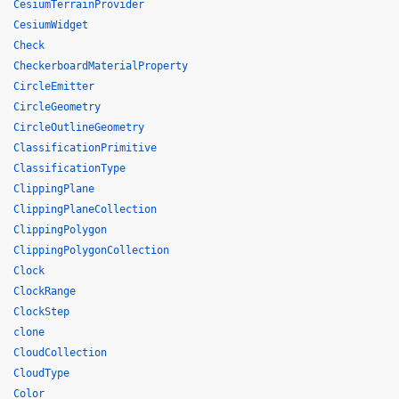
CesiumTerrainProvider
CesiumWidget
Check
CheckerboardMaterialProperty
CircleEmitter
CircleGeometry
CircleOutlineGeometry
ClassificationPrimitive
ClassificationType
ClippingPlane
ClippingPlaneCollection
ClippingPolygon
ClippingPolygonCollection
Clock
ClockRange
ClockStep
clone
CloudCollection
CloudType
Color