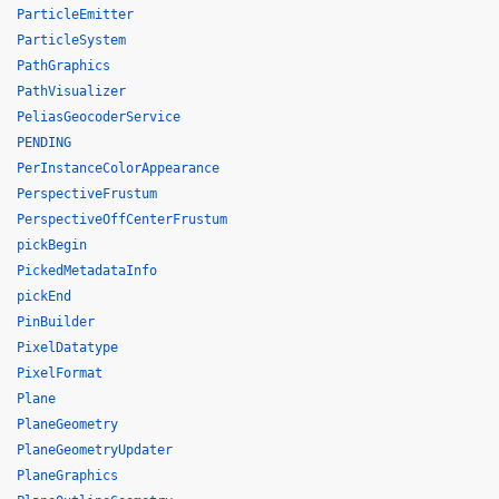
ParticleEmitter
ParticleSystem
PathGraphics
PathVisualizer
PeliasGeocoderService
PENDING
PerInstanceColorAppearance
PerspectiveFrustum
PerspectiveOffCenterFrustum
pickBegin
PickedMetadataInfo
pickEnd
PinBuilder
PixelDatatype
PixelFormat
Plane
PlaneGeometry
PlaneGeometryUpdater
PlaneGraphics