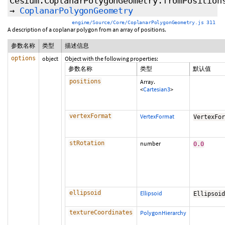
Cesium.CoplanarPolygonGeometry.fromPosition
→
CoplanarPolygonGeometry
engine/Source/Core/CoplanarPolygonGeometry.js 311
A description of a coplanar polygon from an array of positions.
参数名称
类型
描述信息
options
object
Object with the following properties:
参数名称
类型
默认值
positions
Array.
<
Cartesian3
>
vertexFormat
VertexFormat
VertexFo
stRotation
number
0.0
ellipsoid
Ellipsoid
Ellipsoi
textureCoordinates
PolygonHierarchy