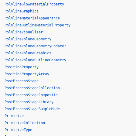
PolylineGlowMaterialProperty
PolylineGraphics
PolylineMaterialAppearance
PolylineOutlineMaterialProperty
PolylineVisualizer
PolylineVolumeGeometry
PolylineVolumeGeometryUpdater
PolylineVolumeGraphics
PolylineVolumeOutlineGeometry
PositionProperty
PositionPropertyArray
PostProcessStage
PostProcessStageCollection
PostProcessStageComposite
PostProcessStageLibrary
PostProcessStageSampleMode
Primitive
PrimitiveCollection
PrimitiveType