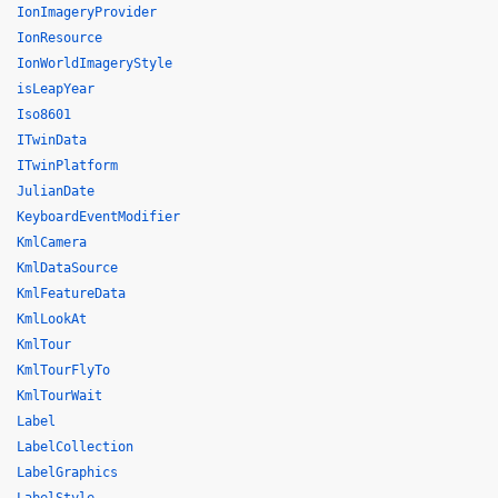
IonImageryProvider
IonResource
IonWorldImageryStyle
isLeapYear
Iso8601
ITwinData
ITwinPlatform
JulianDate
KeyboardEventModifier
KmlCamera
KmlDataSource
KmlFeatureData
KmlLookAt
KmlTour
KmlTourFlyTo
KmlTourWait
Label
LabelCollection
LabelGraphics