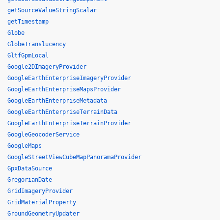
getSourceValueStringScalar
getTimestamp
Globe
GlobeTranslucency
GltfGpmLocal
Google2DImageryProvider
GoogleEarthEnterpriseImageryProvider
GoogleEarthEnterpriseMapsProvider
GoogleEarthEnterpriseMetadata
GoogleEarthEnterpriseTerrainData
GoogleEarthEnterpriseTerrainProvider
GoogleGeocoderService
GoogleMaps
GoogleStreetViewCubeMapPanoramaProvider
GpxDataSource
GregorianDate
GridImageryProvider
GridMaterialProperty
GroundGeometryUpdater