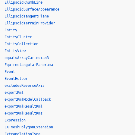
EllipsoidRhumbLine
EllipsoidSurfaceAppearance
EllipsoidTangentPlane
EllipsoidTerrainProvider
Entity
EntityCluster
EntityCollection
EntityView
equalsArrayCartesian3
EquirectangularPanorama
Event
EventHelper
excludesReverseAxis
exportKml
exportKmlModelCallback
exportKmlResultKml
exportKmlResultKmz
Expression
EXTMeshPolygonExtension
ExtrapolationType