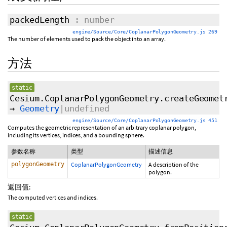
packedLength
: number
engine/Source/Core/CoplanarPolygonGeometry.js 269
The number of elements used to pack the object into an array.
方法
static
Cesium.CoplanarPolygonGeometry.createGeomet
→
Geometry
|undefined
engine/Source/Core/CoplanarPolygonGeometry.js 451
Computes the geometric representation of an arbitrary coplanar polygon,
including its vertices, indices, and a bounding sphere.
参数名称
类型
描述信息
polygonGeometry
CoplanarPolygonGeometry
A description of the
polygon.
返回值:
The computed vertices and indices.
static