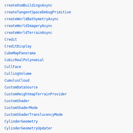
createOsmBuildingsAsync
createTangentSpaceDebugPrimitive
createWorldBathymetryAsync
createWorldImageryAsync
createWorldTerrainAsync
Credit
CreditDisplay
CubeMapPanorama
CubicRealPolynomial
CullFace
CullingVolume
CumulusCloud
CustomDataSource
CustomHeightmapTerrainProvider
CustomShader
CustomShaderMode
CustomShaderTranslucencyMode
CylinderGeometry
CylinderGeometryUpdater