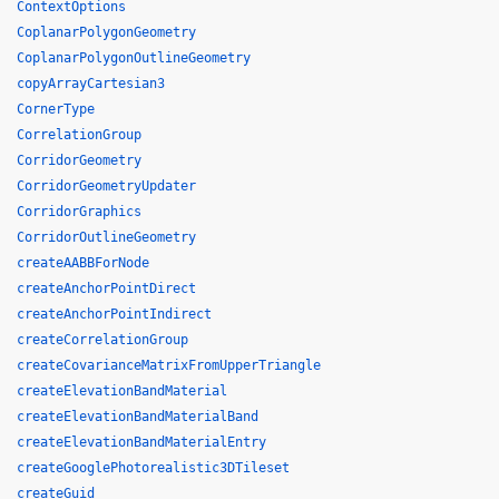
ContextOptions
CoplanarPolygonGeometry
CoplanarPolygonOutlineGeometry
copyArrayCartesian3
CornerType
CorrelationGroup
CorridorGeometry
CorridorGeometryUpdater
CorridorGraphics
CorridorOutlineGeometry
createAABBForNode
createAnchorPointDirect
createAnchorPointIndirect
createCorrelationGroup
createCovarianceMatrixFromUpperTriangle
createElevationBandMaterial
createElevationBandMaterialBand
createElevationBandMaterialEntry
createGooglePhotorealistic3DTileset
createGuid