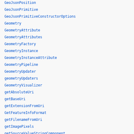
GeoJsonPosition
GeoJsonPrimitive
GeoJsonPrimitiveConstructorOptions
Geometry
GeometryAttribute
GeometryAttributes
GeometryFactory
GeometryInstance
GeometryInstanceAttribute
GeometryPipeline
GeometryUpdater
geometryUpdaters
GeometryVisualizer
getAbsoluteUri
getBaseUri
getExtensionFromUri
GetFeatureInfoFormat
getFilenameFromUri
getImagePixels
getSourceValueStringComponent