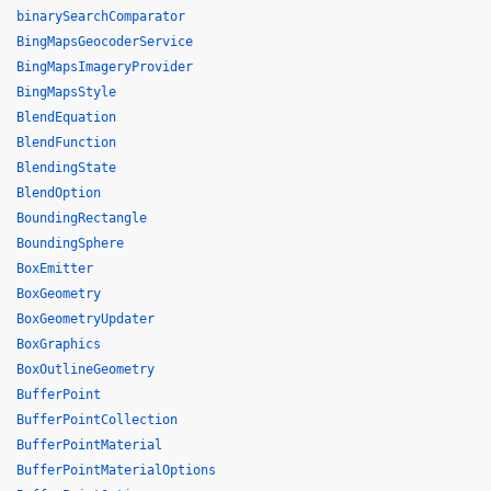
binarySearchComparator
BingMapsGeocoderService
BingMapsImageryProvider
BingMapsStyle
BlendEquation
BlendFunction
BlendingState
BlendOption
BoundingRectangle
BoundingSphere
BoxEmitter
BoxGeometry
BoxGeometryUpdater
BoxGraphics
BoxOutlineGeometry
BufferPoint
BufferPointCollection
BufferPointMaterial
BufferPointMaterialOptions