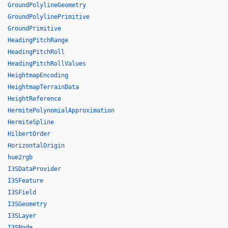
GroundPolylineGeometry
GroundPolylinePrimitive
GroundPrimitive
HeadingPitchRange
HeadingPitchRoll
HeadingPitchRollValues
HeightmapEncoding
HeightmapTerrainData
HeightReference
HermitePolynomialApproximation
HermiteSpline
HilbertOrder
HorizontalOrigin
hue2rgb
I3SDataProvider
I3SFeature
I3SField
I3SGeometry
I3SLayer
I3SNode