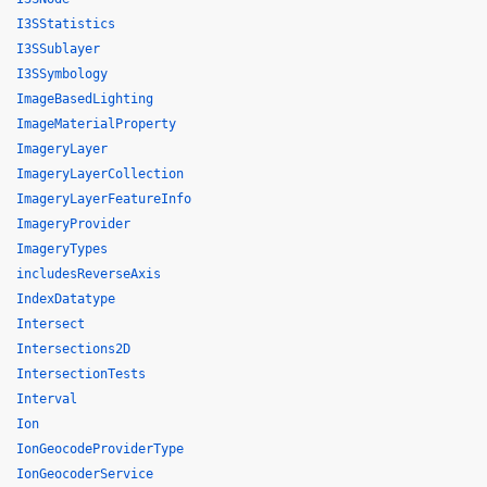
I3SStatistics
I3SSublayer
I3SSymbology
ImageBasedLighting
ImageMaterialProperty
ImageryLayer
ImageryLayerCollection
ImageryLayerFeatureInfo
ImageryProvider
ImageryTypes
includesReverseAxis
IndexDatatype
Intersect
Intersections2D
IntersectionTests
Interval
Ion
IonGeocodeProviderType
IonGeocoderService