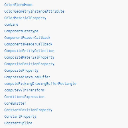
ColorBlendMode
ColorGeometryInstanceAttribute
ColorMaterialProperty
combine
ComponentDatatype
ComponentReaderCallback
ComponentsReaderCallback
CompositeEntityCollection
CompositeMaterialProperty
CompositePositionProperty
CompositeProperty
CompressedTextureBuffer
computePickingDrawingBufferRectangle
computeVvlhTransform
ConditionsExpression
ConeEmitter
ConstantPositionProperty
ConstantProperty
ConstantSpline