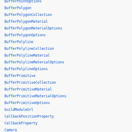
BufferPointOptions
BufferPolygon
BufferPolygonCollection
BufferPolygonMaterial
BufferPolygonMaterialOptions
BufferPolygonOptions
BufferPolyline
BufferPolylineCollection
BufferPolylineMaterial
BufferPolylineMaterialOptions
BufferPolylineOptions
BufferPrimitive
BufferPrimitiveCollection
BufferPrimitiveMaterial
BufferPrimitiveMaterialOptions
BufferPrimitiveOptions
buildModuleUrl
CallbackPositionProperty
CallbackProperty
Camera