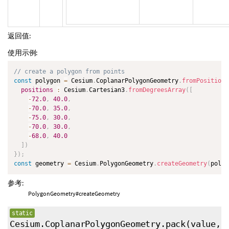
返回值:
使用示例:
// create a polygon from points
const
 polygon 
=
 Cesium
.
CoplanarPolygonGeometry
.
fromPositions
positions
:
 Cesium
.
Cartesian3
.
fromDegreesArray
(
[
-
72.0
,
40.0
,
-
70.0
,
35.0
,
-
75.0
,
30.0
,
-
70.0
,
30.0
,
-
68.0
,
40.0
]
)
}
)
;
const
 geometry 
=
 Cesium
.
PolygonGeometry
.
createGeometry
(
polyg
参考:
PolygonGeometry#createGeometry
static
Cesium.CoplanarPolygonGeometry.pack
(value,