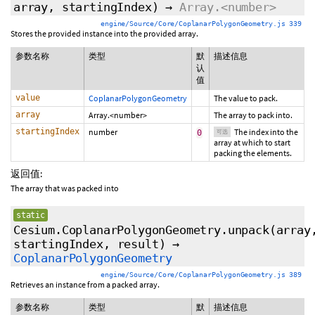
array,
startingIndex
)
→
Array.<number>
engine/Source/Core/CoplanarPolygonGeometry.js 339
Stores the provided instance into the provided array.
参数名称
类型
默
描述信息
认
值
value
CoplanarPolygonGeometry
The value to pack.
array
Array.<number>
The array to pack into.
startingIndex
number
The index into the
0
可选
array at which to start
packing the elements.
返回值:
The array that was packed into
static
Cesium.CoplanarPolygonGeometry.unpack
(array
startingIndex
,
result
)
→
CoplanarPolygonGeometry
engine/Source/Core/CoplanarPolygonGeometry.js 389
Retrieves an instance from a packed array.
参数名称
类型
默
描述信息