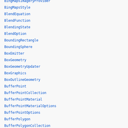
BingMapsImageryProvider
BingMapsStyle
BlendEquation
BlendFunction
BlendingState
BlendOption
BoundingRectangle
BoundingSphere
BoxEmitter
BoxGeometry
BoxGeometryUpdater
BoxGraphics
BoxOutlineGeometry
BufferPoint
BufferPointCollection
BufferPointMaterial
BufferPointMaterialOptions
BufferPointOptions
BufferPolygon
BufferPolygonCollection