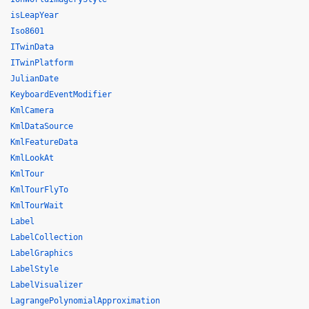
isLeapYear
Iso8601
ITwinData
ITwinPlatform
JulianDate
KeyboardEventModifier
KmlCamera
KmlDataSource
KmlFeatureData
KmlLookAt
KmlTour
KmlTourFlyTo
KmlTourWait
Label
LabelCollection
LabelGraphics
LabelStyle
LabelVisualizer
LagrangePolynomialApproximation