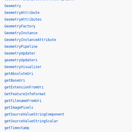
Geometry
GeometryAttribute
GeometryAttributes
GeometryFactory
GeometryInstance
GeometryInstanceAttribute
GeometryPipeline
GeometryUpdater
geometryUpdaters
GeometryVisualizer
getAbsoluteUri
getBaseUri
getExtensionFromUri
GetFeatureInfoFormat
getFilenameFromUri
getImagePixels
getSourceValueStringComponent
getSourceValueStringScalar
getTimestamp