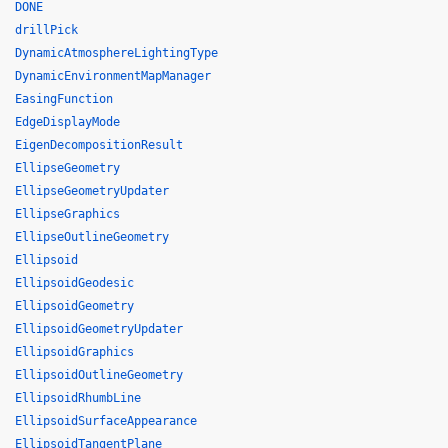
DONE
drillPick
DynamicAtmosphereLightingType
DynamicEnvironmentMapManager
EasingFunction
EdgeDisplayMode
EigenDecompositionResult
EllipseGeometry
EllipseGeometryUpdater
EllipseGraphics
EllipseOutlineGeometry
Ellipsoid
EllipsoidGeodesic
EllipsoidGeometry
EllipsoidGeometryUpdater
EllipsoidGraphics
EllipsoidOutlineGeometry
EllipsoidRhumbLine
EllipsoidSurfaceAppearance
EllipsoidTangentPlane