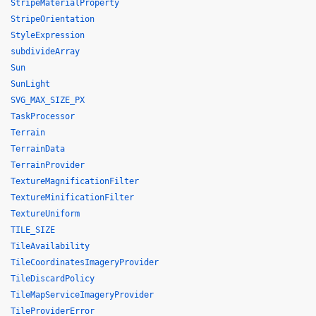
StripeMaterialProperty
StripeOrientation
StyleExpression
subdivideArray
Sun
SunLight
SVG_MAX_SIZE_PX
TaskProcessor
Terrain
TerrainData
TerrainProvider
TextureMagnificationFilter
TextureMinificationFilter
TextureUniform
TILE_SIZE
TileAvailability
TileCoordinatesImageryProvider
TileDiscardPolicy
TileMapServiceImageryProvider
TileProviderError