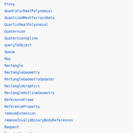
Proxy
QuadraticRealPolynomial
QuantizedMeshTerrainData
QuarticRealPolynomial
Quaternion
QuaternionSpline
queryToObject
Queue
Ray
Rectangle
RectangleGeometry
RectangleGeometryUpdater
RectangleGraphics
RectangleOutlineGeometry
ReferenceFrame
ReferenceProperty
removeExtension
removeInvalidBinaryBodyReferences
Request