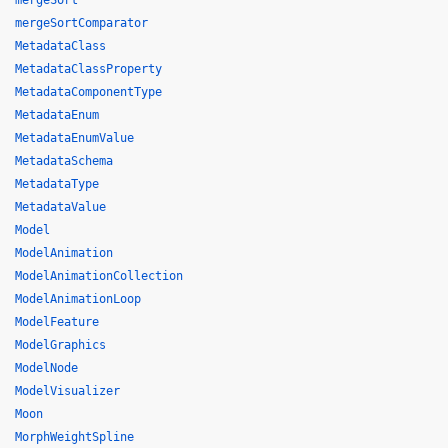
mergeSort
mergeSortComparator
MetadataClass
MetadataClassProperty
MetadataComponentType
MetadataEnum
MetadataEnumValue
MetadataSchema
MetadataType
MetadataValue
Model
ModelAnimation
ModelAnimationCollection
ModelAnimationLoop
ModelFeature
ModelGraphics
ModelNode
ModelVisualizer
Moon
MorphWeightSpline