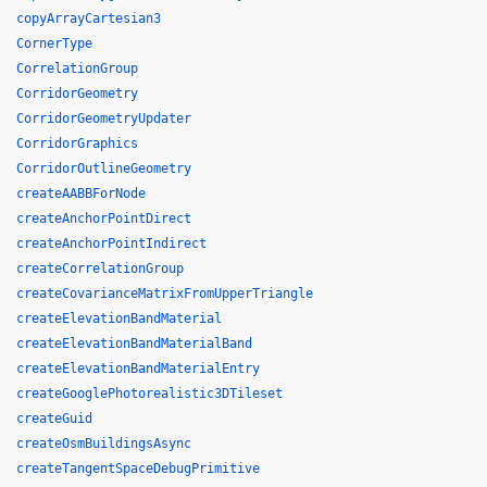
copyArrayCartesian3
CornerType
CorrelationGroup
CorridorGeometry
CorridorGeometryUpdater
CorridorGraphics
CorridorOutlineGeometry
createAABBForNode
createAnchorPointDirect
createAnchorPointIndirect
createCorrelationGroup
createCovarianceMatrixFromUpperTriangle
createElevationBandMaterial
createElevationBandMaterialBand
createElevationBandMaterialEntry
createGooglePhotorealistic3DTileset
createGuid
createOsmBuildingsAsync
createTangentSpaceDebugPrimitive