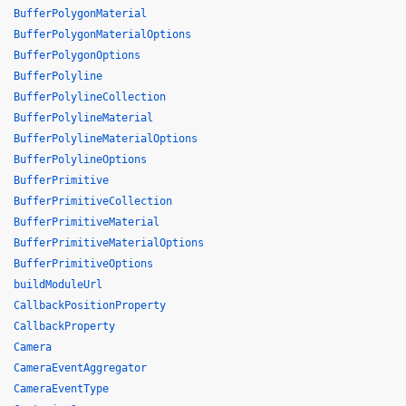
BufferPolygonMaterial
BufferPolygonMaterialOptions
BufferPolygonOptions
BufferPolyline
BufferPolylineCollection
BufferPolylineMaterial
BufferPolylineMaterialOptions
BufferPolylineOptions
BufferPrimitive
BufferPrimitiveCollection
BufferPrimitiveMaterial
BufferPrimitiveMaterialOptions
BufferPrimitiveOptions
buildModuleUrl
CallbackPositionProperty
CallbackProperty
Camera
CameraEventAggregator
CameraEventType