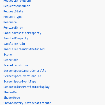
RequestErrorEvent
RequestScheduler
RequestState
RequestType
Resource
RuntimeError
SampledPositionProperty
SampledProperty
sampleTerrain
sampleTerrainMostDetailed
Scene
SceneMode
SceneTransforms
ScreenSpaceCameraController
ScreenSpaceEventHandler
ScreenSpaceEventType
SensorVolumePortionToDisplay
ShadowMap
ShadowMode
ShowGeometryInstanceAttribute