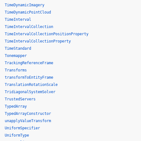
TimeDynamicImagery
TimeDynamicPointCloud
TimeInterval
TimeIntervalCollection
TimeIntervalCollectionPositionProperty
TimeIntervalCollectionProperty
TimeStandard
Tonemapper
TrackingReferenceFrame
Transforms
transformToEntityFrame
TranslationRotationScale
TridiagonalSystemSolver
TrustedServers
TypedArray
TypedArrayConstructor
unapplyValueTransform
UniformSpecifier
UniformType