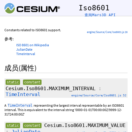
Iso8601
查阅Mars3D API
Constants related to ISO8601 support.
engine/Source/Core/Iso8601.js 26
参考:
ISO 8601 on Wikipedia
JulianDate
TimeInterval
成员(属性)
static
constant
Cesium.Iso8601.MAXIMUM_INTERVAL
:
TimeInterval
engine/Source/Core/Iso8601.js 52
A
representing the largest interval representable by an ISO8601
TimeInterval
interval. This is equivalent to the interval string '0000-01-01T00:00:00Z/9999-12-
31T24:00:00Z'
Cesium.Iso8601.MAXIMUM_VALUE
static
constant
:
JulianDate