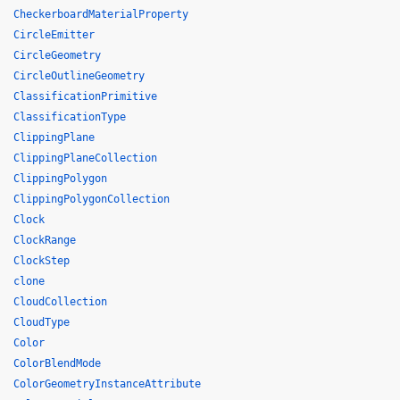
CheckerboardMaterialProperty
CircleEmitter
CircleGeometry
CircleOutlineGeometry
ClassificationPrimitive
ClassificationType
ClippingPlane
ClippingPlaneCollection
ClippingPolygon
ClippingPolygonCollection
Clock
ClockRange
ClockStep
clone
CloudCollection
CloudType
Color
ColorBlendMode
ColorGeometryInstanceAttribute