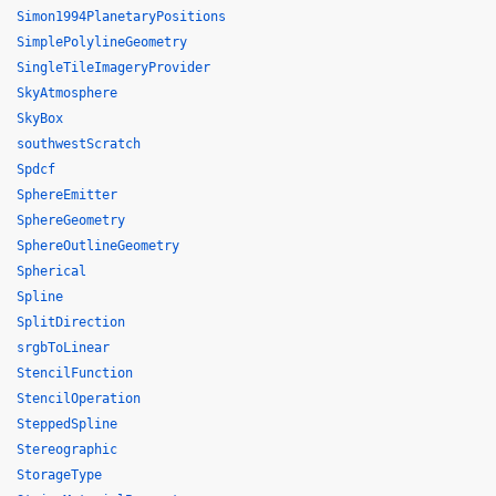
Simon1994PlanetaryPositions
SimplePolylineGeometry
SingleTileImageryProvider
SkyAtmosphere
SkyBox
southwestScratch
Spdcf
SphereEmitter
SphereGeometry
SphereOutlineGeometry
Spherical
Spline
SplitDirection
srgbToLinear
StencilFunction
StencilOperation
SteppedSpline
Stereographic
StorageType