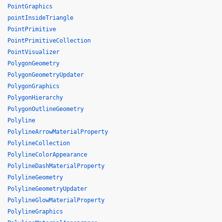
PointGraphics
pointInsideTriangle
PointPrimitive
PointPrimitiveCollection
PointVisualizer
PolygonGeometry
PolygonGeometryUpdater
PolygonGraphics
PolygonHierarchy
PolygonOutlineGeometry
Polyline
PolylineArrowMaterialProperty
PolylineCollection
PolylineColorAppearance
PolylineDashMaterialProperty
PolylineGeometry
PolylineGeometryUpdater
PolylineGlowMaterialProperty
PolylineGraphics