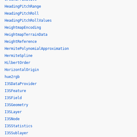
HeadingPitchRange
HeadingPitchRoll
HeadingPitchRollValues
HeightmapEncoding
HeightmapTerrainData
HeightReference
HermitePolynomialApproximation
HermiteSpline
HilbertOrder
HorizontalOrigin
hue2rgb
I3SDataProvider
I3SFeature
I3SField
I3SGeometry
I3SLayer
I3SNode
I3SStatistics
I3SSublayer