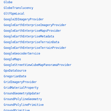
Globe
GlobeTranslucency
GltfGpmLocal
Google2DImageryProvider
GoogleEarthEnterpriseImageryProvider
GoogleEarthEnterpriseMapsProvider
GoogleEarthEnterpriseMetadata
GoogleEarthEnterpriseTerrainData
GoogleEarthEnterpriseTerrainProvider
GoogleGeocoderService
GoogleMaps
GoogleStreetViewCubeMapPanoramaProvider
GpxDataSource
GregorianDate
GridImageryProvider
GridMaterialProperty
GroundGeometryUpdater
GroundPolylineGeometry
GroundPolylinePrimitive
GroundPrimitive