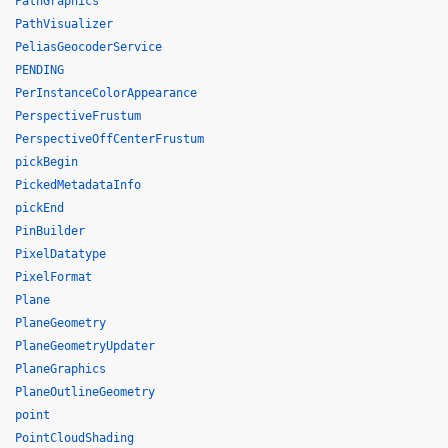
PathGraphics
PathVisualizer
PeliasGeocoderService
PENDING
PerInstanceColorAppearance
PerspectiveFrustum
PerspectiveOffCenterFrustum
pickBegin
PickedMetadataInfo
pickEnd
PinBuilder
PixelDatatype
PixelFormat
Plane
PlaneGeometry
PlaneGeometryUpdater
PlaneGraphics
PlaneOutlineGeometry
point
PointCloudShading