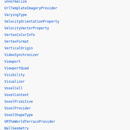
unnormalize
UrlTemplateImageryProvider
VaryingType
VelocityOrientationProperty
VelocityVectorProperty
VertexColorInfo
VertexFormat
VerticalOrigin
VideoSynchronizer
Viewport
ViewportQuad
Visibility
Visualizer
VoxelCell
VoxelContent
VoxelPrimitive
VoxelProvider
VoxelShapeType
VRTheWorldTerrainProvider
WallGeometry