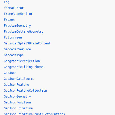
Fog
formatError
FrameRateMonitor
Frozen
FrustumGeometry
FrustumOutlineGeometry
Fullscreen
GaussianSplat3DTileContent
GeocoderService
GeocodeType
GeographicProjection
GeographicTilingScheme
GeoJson
GeoJsonDataSource
GeoJsonFeature
GeoJsonFeatureCollection
GeoJsonGeometry
GeoJsonPosition
GeoJsonPrimitive
GeoJsonPrimitiveConstructorOptions