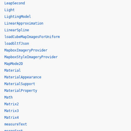
LeapSecond
Light
LightingModel
LinearApproximation
LinearSpline
loadCubeMapImagesForUniform
loadGltfJson
MapboxImageryProvider
MapboxStyleImageryProvider
MapMode2D
Material
MaterialAppearance
MaterialSupport
MaterialProperty
Math
Matrix2
Matrix3
Matrix4
measureText