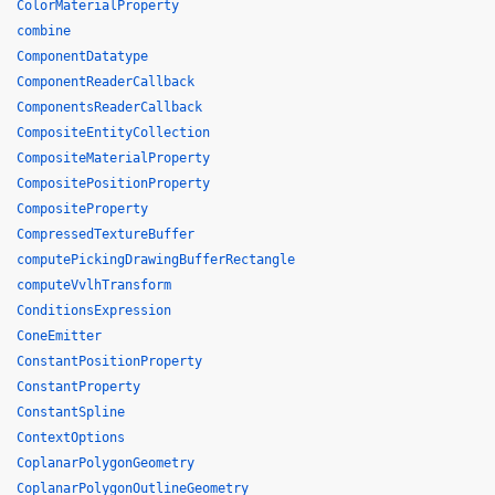
ColorMaterialProperty
combine
ComponentDatatype
ComponentReaderCallback
ComponentsReaderCallback
CompositeEntityCollection
CompositeMaterialProperty
CompositePositionProperty
CompositeProperty
CompressedTextureBuffer
computePickingDrawingBufferRectangle
computeVvlhTransform
ConditionsExpression
ConeEmitter
ConstantPositionProperty
ConstantProperty
ConstantSpline
ContextOptions
CoplanarPolygonGeometry
CoplanarPolygonOutlineGeometry