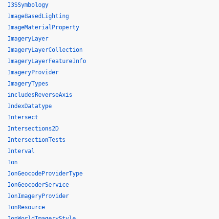
I3SSymbology
ImageBasedLighting
ImageMaterialProperty
ImageryLayer
ImageryLayerCollection
ImageryLayerFeatureInfo
ImageryProvider
ImageryTypes
includesReverseAxis
IndexDatatype
Intersect
Intersections2D
IntersectionTests
Interval
Ion
IonGeocodeProviderType
IonGeocoderService
IonImageryProvider
IonResource
IonWorldImageryStyle