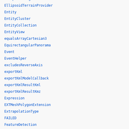
EllipsoidTerrainProvider
Entity
EntityCluster
EntityCollection
EntityView
equalsArrayCartesian3
EquirectangularPanorama
Event
EventHelper
excludesReverseAxis
exportKml
exportKmlModelCallback
exportKmlResultKml
exportKmlResultKmz
Expression
EXTMeshPolygonExtension
ExtrapolationType
FAILED
FeatureDetection