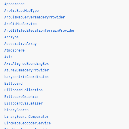
Appearance
ArcGisBaseMapType
ArcGisMapServerImageryProvider
ArcGisMapService
ArcGISTiledElevationTerrainProvider
ArcType
AssociativeArray
Atmosphere
Axis
AxisAlignedBoundingBox
Azure2DImageryProvider
barycentricCoordinates
Billboard
BillboardCollection
BillboardGraphics
BillboardVisualizer
binarySearch
binarySearchComparator
BingMapsGeocoderService