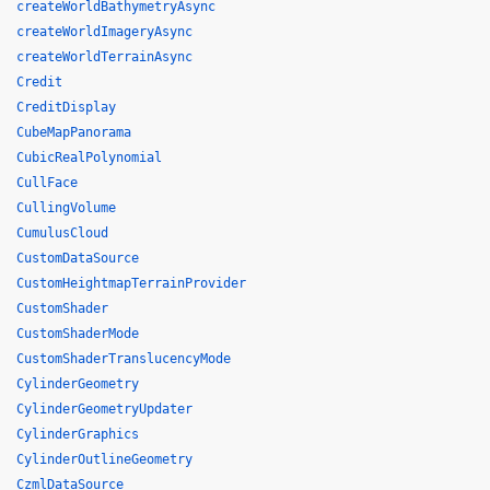
createWorldBathymetryAsync
createWorldImageryAsync
createWorldTerrainAsync
Credit
CreditDisplay
CubeMapPanorama
CubicRealPolynomial
CullFace
CullingVolume
CumulusCloud
CustomDataSource
CustomHeightmapTerrainProvider
CustomShader
CustomShaderMode
CustomShaderTranslucencyMode
CylinderGeometry
CylinderGeometryUpdater
CylinderGraphics
CylinderOutlineGeometry
CzmlDataSource