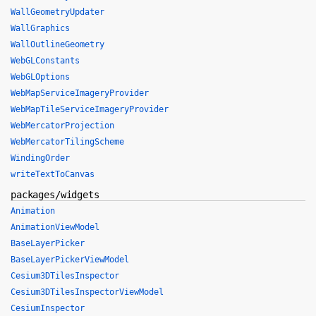
WallGeometryUpdater
WallGraphics
WallOutlineGeometry
WebGLConstants
WebGLOptions
WebMapServiceImageryProvider
WebMapTileServiceImageryProvider
WebMercatorProjection
WebMercatorTilingScheme
WindingOrder
writeTextToCanvas
packages/widgets
Animation
AnimationViewModel
BaseLayerPicker
BaseLayerPickerViewModel
Cesium3DTilesInspector
Cesium3DTilesInspectorViewModel
CesiumInspector