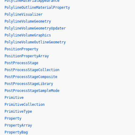
PolylineMaterialAppearance
PolylineOutlineMaterialProperty
PolylineVisualizer
PolylineVolumeGeometry
PolylineVolumeGeometryUpdater
PolylineVolumeGraphics
PolylineVolumeOutlineGeometry
PositionProperty
PositionPropertyArray
PostProcessStage
PostProcessStageCollection
PostProcessStageComposite
PostProcessStageLibrary
PostProcessStageSampleMode
Primitive
PrimitiveCollection
PrimitiveType
Property
PropertyArray
PropertyBag