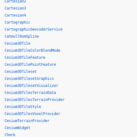
Cartesian2
Cartesian3
Cartesian4
Cartographic
CartographicGeocoderService
CatmullRomSpline
Cesium3DTile
Cesium3DTileColorBlendMode
Cesium3DTileFeature
Cesium3DTilePointFeature
Cesium3DTileset
Cesium3DTilesetGraphics
Cesium3DTilesetVisualizer
Cesium3DTilesTerrainData
Cesium3DTilesTerrainProvider
Cesium3DTileStyle
Cesium3DTilesVoxelProvider
CesiumTerrainProvider
CesiumWidget
Check