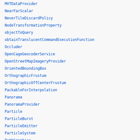
MVTDataProvider
NearFarScalar
NeverTileDiscardPolicy
NodeTransformationProperty
objectToQuery
obtainTranslucentCommandExecutionFunction
Occluder
OpenCageGeocoderService
OpenStreetMapImageryProvider
OrientedBoundingBox
OrthographicFrustum
OrthographicOffCenterFrustum
PackableForInterpolation
Panorama
PanoramaProvider
Particle
ParticleBurst
ParticleEmitter
ParticleSystem