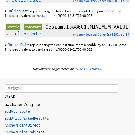
engine/Source/Core/Iso8601.js 43
A
representing the latest time representable by an ISO8601 date.
JulianDate
This is equivalent to the date string '9999-12-31T24:00:00Z'
Cesium.Iso8601.MINIMUM_VALUE
static
constant
:
JulianDate
engine/Source/Core/Iso8601.js 34
A
representing the earliest time representable by an ISO8601 date.
JulianDate
This is equivalent to the date string '0000-01-01T00:00:00Z'
Documentation generated by
JSDoc 3.6.11
Mars3D
Ctrl
K
packages/engine
addAttribute
addDrillPickedResults
AnchorPointDirect
AnchorPointIndirect