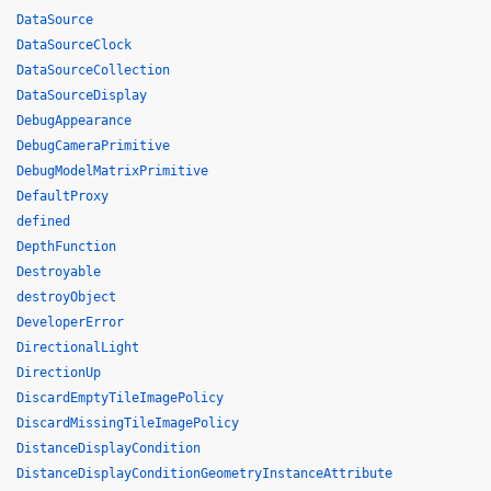
DataSource
DataSourceClock
DataSourceCollection
DataSourceDisplay
DebugAppearance
DebugCameraPrimitive
DebugModelMatrixPrimitive
DefaultProxy
defined
DepthFunction
Destroyable
destroyObject
DeveloperError
DirectionalLight
DirectionUp
DiscardEmptyTileImagePolicy
DiscardMissingTileImagePolicy
DistanceDisplayCondition
DistanceDisplayConditionGeometryInstanceAttribute