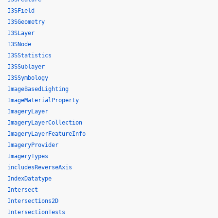
I3SField
I3SGeometry
I3SLayer
I3SNode
I3SStatistics
I3SSublayer
I3SSymbology
ImageBasedLighting
ImageMaterialProperty
ImageryLayer
ImageryLayerCollection
ImageryLayerFeatureInfo
ImageryProvider
ImageryTypes
includesReverseAxis
IndexDatatype
Intersect
Intersections2D
IntersectionTests