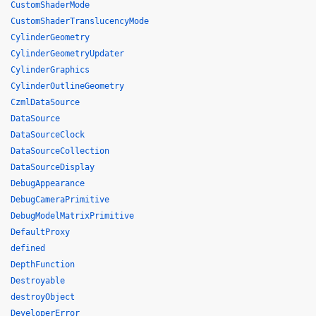
CustomShaderMode
CustomShaderTranslucencyMode
CylinderGeometry
CylinderGeometryUpdater
CylinderGraphics
CylinderOutlineGeometry
CzmlDataSource
DataSource
DataSourceClock
DataSourceCollection
DataSourceDisplay
DebugAppearance
DebugCameraPrimitive
DebugModelMatrixPrimitive
DefaultProxy
defined
DepthFunction
Destroyable
destroyObject
DeveloperError