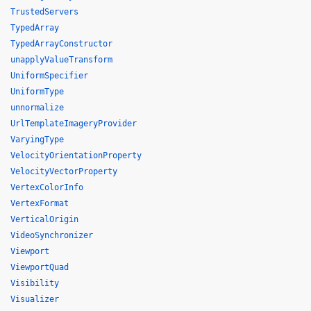
TrustedServers
TypedArray
TypedArrayConstructor
unapplyValueTransform
UniformSpecifier
UniformType
unnormalize
UrlTemplateImageryProvider
VaryingType
VelocityOrientationProperty
VelocityVectorProperty
VertexColorInfo
VertexFormat
VerticalOrigin
VideoSynchronizer
Viewport
ViewportQuad
Visibility
Visualizer