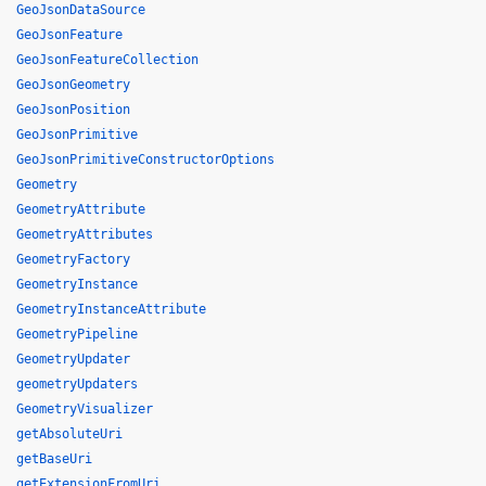
GeoJsonDataSource
GeoJsonFeature
GeoJsonFeatureCollection
GeoJsonGeometry
GeoJsonPosition
GeoJsonPrimitive
GeoJsonPrimitiveConstructorOptions
Geometry
GeometryAttribute
GeometryAttributes
GeometryFactory
GeometryInstance
GeometryInstanceAttribute
GeometryPipeline
GeometryUpdater
geometryUpdaters
GeometryVisualizer
getAbsoluteUri
getBaseUri
getExtensionFromUri