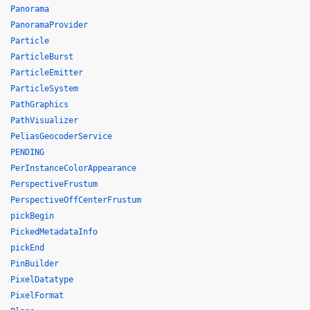
Panorama
PanoramaProvider
Particle
ParticleBurst
ParticleEmitter
ParticleSystem
PathGraphics
PathVisualizer
PeliasGeocoderService
PENDING
PerInstanceColorAppearance
PerspectiveFrustum
PerspectiveOffCenterFrustum
pickBegin
PickedMetadataInfo
pickEnd
PinBuilder
PixelDatatype
PixelFormat