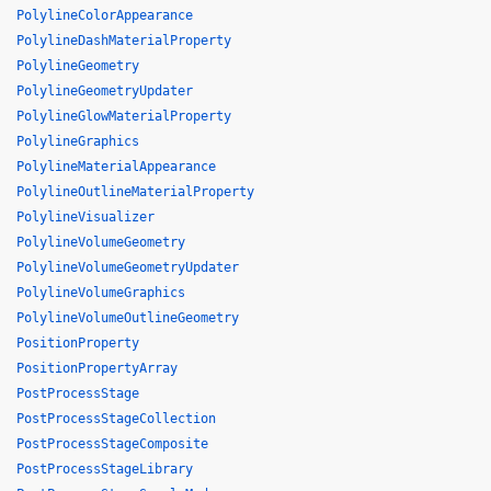
PolylineColorAppearance
PolylineDashMaterialProperty
PolylineGeometry
PolylineGeometryUpdater
PolylineGlowMaterialProperty
PolylineGraphics
PolylineMaterialAppearance
PolylineOutlineMaterialProperty
PolylineVisualizer
PolylineVolumeGeometry
PolylineVolumeGeometryUpdater
PolylineVolumeGraphics
PolylineVolumeOutlineGeometry
PositionProperty
PositionPropertyArray
PostProcessStage
PostProcessStageCollection
PostProcessStageComposite
PostProcessStageLibrary