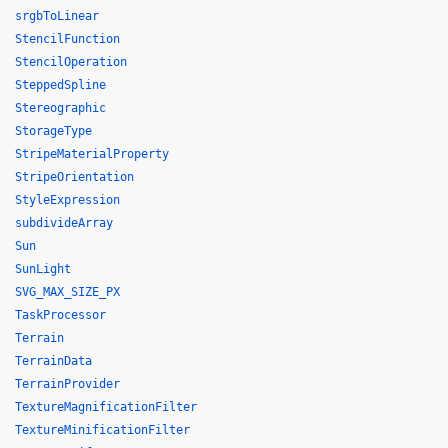
srgbToLinear
StencilFunction
StencilOperation
SteppedSpline
Stereographic
StorageType
StripeMaterialProperty
StripeOrientation
StyleExpression
subdivideArray
Sun
SunLight
SVG_MAX_SIZE_PX
TaskProcessor
Terrain
TerrainData
TerrainProvider
TextureMagnificationFilter
TextureMinificationFilter