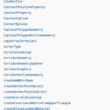
ConeEmitter
ConstantPositionProperty
ConstantProperty
ConstantSpline
ContextOptions
CoplanarPolygonGeometry
CoplanarPolygonOutlineGeometry
copyArrayCartesian3
CornerType
CorrelationGroup
CorridorGeometry
CorridorGeometryUpdater
CorridorGraphics
CorridorOutlineGeometry
createAABBForNode
createAnchorPointDirect
createAnchorPointIndirect
createCorrelationGroup
createCovarianceMatrixFromUpperTriangle
createElevationBandMaterial