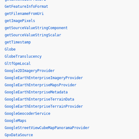
GetFeatureInfoFormat
getFilenameFromUri
getImagePixels
getSourceValueStringComponent
getSourceValueStringScalar
getTimestamp
Globe
GlobeTranslucency
GltfGpmLocal
Google2DImageryProvider
GoogleEarthEnterpriseImageryProvider
GoogleEarthEnterpriseMapsProvider
GoogleEarthEnterpriseMetadata
GoogleEarthEnterpriseTerrainData
GoogleEarthEnterpriseTerrainProvider
GoogleGeocoderService
GoogleMaps
GoogleStreetViewCubeMapPanoramaProvider
GpxDataSource