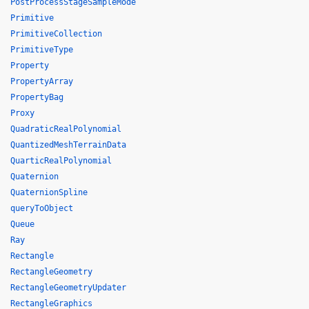
PostProcessStageSampleMode
Primitive
PrimitiveCollection
PrimitiveType
Property
PropertyArray
PropertyBag
Proxy
QuadraticRealPolynomial
QuantizedMeshTerrainData
QuarticRealPolynomial
Quaternion
QuaternionSpline
queryToObject
Queue
Ray
Rectangle
RectangleGeometry
RectangleGeometryUpdater
RectangleGraphics