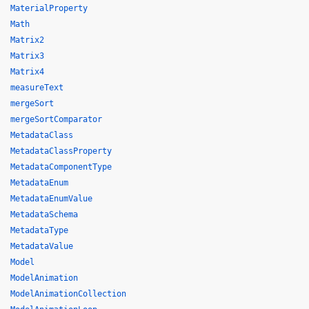
MaterialProperty
Math
Matrix2
Matrix3
Matrix4
measureText
mergeSort
mergeSortComparator
MetadataClass
MetadataClassProperty
MetadataComponentType
MetadataEnum
MetadataEnumValue
MetadataSchema
MetadataType
MetadataValue
Model
ModelAnimation
ModelAnimationCollection