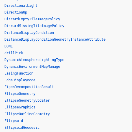
DirectionalLight
DirectionUp
DiscardEmptyTileImagePolicy
DiscardMissingTileImagePolicy
DistanceDisplayCondition
DistanceDisplayConditionGeometryInstanceAttribute
DONE
drillPick
DynamicAtmosphereLightingType
DynamicEnvironmentMapManager
EasingFunction
EdgeDisplayMode
EigenDecompositionResult
EllipseGeometry
EllipseGeometryUpdater
EllipseGraphics
EllipseOutlineGeometry
Ellipsoid
EllipsoidGeodesic