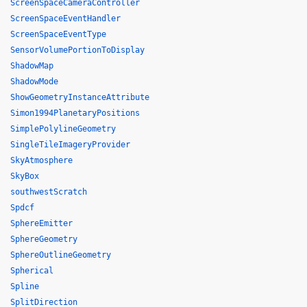
ScreenSpaceCameraController
ScreenSpaceEventHandler
ScreenSpaceEventType
SensorVolumePortionToDisplay
ShadowMap
ShadowMode
ShowGeometryInstanceAttribute
Simon1994PlanetaryPositions
SimplePolylineGeometry
SingleTileImageryProvider
SkyAtmosphere
SkyBox
southwestScratch
Spdcf
SphereEmitter
SphereGeometry
SphereOutlineGeometry
Spherical
Spline
SplitDirection