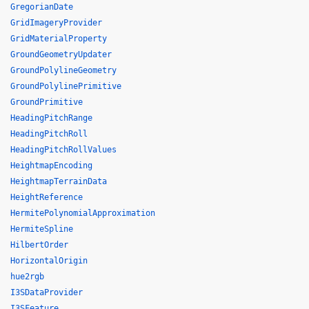
GregorianDate
GridImageryProvider
GridMaterialProperty
GroundGeometryUpdater
GroundPolylineGeometry
GroundPolylinePrimitive
GroundPrimitive
HeadingPitchRange
HeadingPitchRoll
HeadingPitchRollValues
HeightmapEncoding
HeightmapTerrainData
HeightReference
HermitePolynomialApproximation
HermiteSpline
HilbertOrder
HorizontalOrigin
hue2rgb
I3SDataProvider
I3SFeature