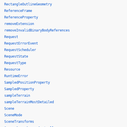
RectangleOutlineGeometry
ReferenceFrame
ReferenceProperty
removeExtension
removeInvalidBinaryBodyReferences
Request
RequestErrorEvent
RequestScheduler
RequestState
RequestType
Resource
RuntimeError
SampledPositionProperty
SampledProperty
sampleTerrain
sampleTerrainMostDetailed
Scene
SceneMode
SceneTransforms