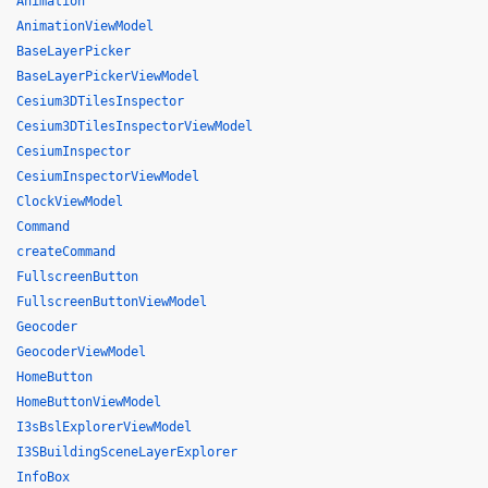
Animation
AnimationViewModel
BaseLayerPicker
BaseLayerPickerViewModel
Cesium3DTilesInspector
Cesium3DTilesInspectorViewModel
CesiumInspector
CesiumInspectorViewModel
ClockViewModel
Command
createCommand
FullscreenButton
FullscreenButtonViewModel
Geocoder
GeocoderViewModel
HomeButton
HomeButtonViewModel
I3sBslExplorerViewModel
I3SBuildingSceneLayerExplorer
InfoBox