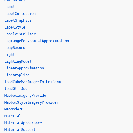
KmlTourWait
Label
LabelCollection
LabelGraphics
LabelStyle
LabelVisualizer
LagrangePolynomialApproximation
LeapSecond
Light
LightingModel
LinearApproximation
LinearSpline
loadCubeMapImagesForUniform
loadGltfJson
MapboxImageryProvider
MapboxStyleImageryProvider
MapMode2D
Material
MaterialAppearance
MaterialSupport