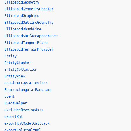
EllipsoidGeometry
EllipsoidGeometryUpdater
EllipsoidGraphics
EllipsoidOutlineGeometry
EllipsoidRhumbLine
EllipsoidSurfaceAppearance
EllipsoidTangentPlane
EllipsoidTerrainProvider
Entity
EntityCluster
EntityCollection
EntityView
equalsArrayCartesian3
EquirectangularPanorama
Event
EventHelper
excludesReverseAxis
exportKml
exportKmlModelCallback
exportKmlResultKml