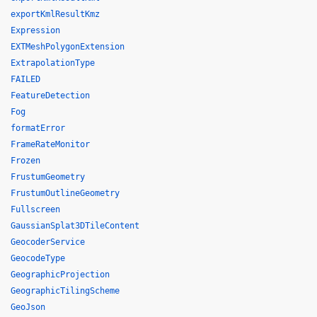
exportKmlResultKmz
Expression
EXTMeshPolygonExtension
ExtrapolationType
FAILED
FeatureDetection
Fog
formatError
FrameRateMonitor
Frozen
FrustumGeometry
FrustumOutlineGeometry
Fullscreen
GaussianSplat3DTileContent
GeocoderService
GeocodeType
GeographicProjection
GeographicTilingScheme
GeoJson