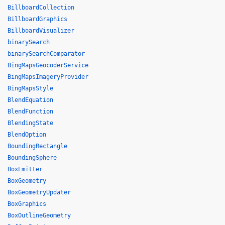
BillboardCollection
BillboardGraphics
BillboardVisualizer
binarySearch
binarySearchComparator
BingMapsGeocoderService
BingMapsImageryProvider
BingMapsStyle
BlendEquation
BlendFunction
BlendingState
BlendOption
BoundingRectangle
BoundingSphere
BoxEmitter
BoxGeometry
BoxGeometryUpdater
BoxGraphics
BoxOutlineGeometry