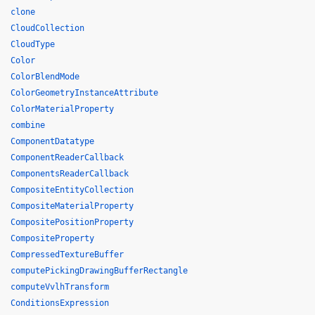
clone
CloudCollection
CloudType
Color
ColorBlendMode
ColorGeometryInstanceAttribute
ColorMaterialProperty
combine
ComponentDatatype
ComponentReaderCallback
ComponentsReaderCallback
CompositeEntityCollection
CompositeMaterialProperty
CompositePositionProperty
CompositeProperty
CompressedTextureBuffer
computePickingDrawingBufferRectangle
computeVvlhTransform
ConditionsExpression