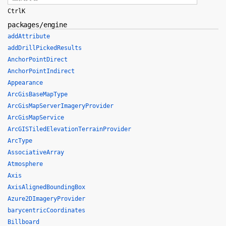
Ctrl
K
packages/engine
addAttribute
addDrillPickedResults
AnchorPointDirect
AnchorPointIndirect
Appearance
ArcGisBaseMapType
ArcGisMapServerImageryProvider
ArcGisMapService
ArcGISTiledElevationTerrainProvider
ArcType
AssociativeArray
Atmosphere
Axis
AxisAlignedBoundingBox
Azure2DImageryProvider
barycentricCoordinates
Billboard