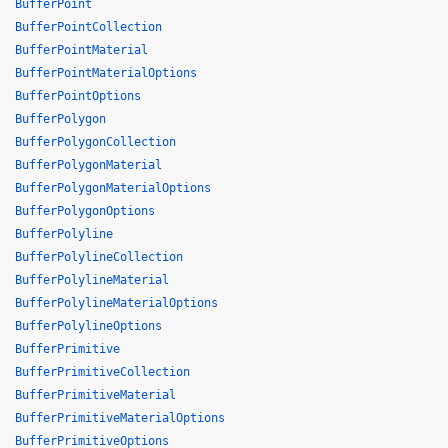
BufferPoint
BufferPointCollection
BufferPointMaterial
BufferPointMaterialOptions
BufferPointOptions
BufferPolygon
BufferPolygonCollection
BufferPolygonMaterial
BufferPolygonMaterialOptions
BufferPolygonOptions
BufferPolyline
BufferPolylineCollection
BufferPolylineMaterial
BufferPolylineMaterialOptions
BufferPolylineOptions
BufferPrimitive
BufferPrimitiveCollection
BufferPrimitiveMaterial
BufferPrimitiveMaterialOptions
BufferPrimitiveOptions