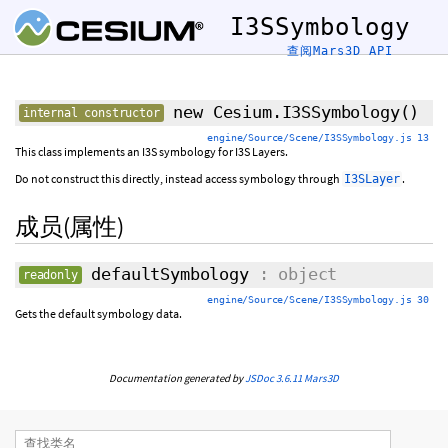
I3SSymbology
查阅Mars3D API
new Cesium.I3SSymbology
()
internal constructor
engine/Source/Scene/I3SSymbology.js 13
This class implements an I3S symbology for I3S Layers.
Do not construct this directly, instead access symbology through
.
I3SLayer
成员(属性)
defaultSymbology
: object
readonly
engine/Source/Scene/I3SSymbology.js 30
Gets the default symbology data.
Documentation generated by
JSDoc 3.6.11
Mars3D