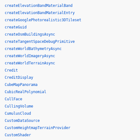
createElevationBandMaterialBand
createElevationBandMaterialEntry
createGooglePhotorealistic3DTileset
createGuid
createOsmBuildingsAsync
createTangentSpaceDebugPrimitive
createWorldBathymetryAsync
createWorldImageryAsync
createWorldTerrainAsync
Credit
CreditDisplay
CubeMapPanorama
CubicRealPolynomial
CullFace
CullingVolume
CumulusCloud
CustomDataSource
CustomHeightmapTerrainProvider
CustomShader