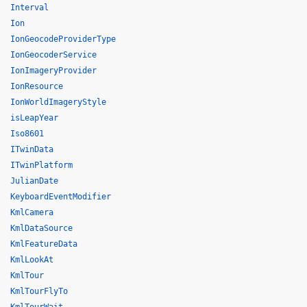
Interval
Ion
IonGeocodeProviderType
IonGeocoderService
IonImageryProvider
IonResource
IonWorldImageryStyle
isLeapYear
Iso8601
ITwinData
ITwinPlatform
JulianDate
KeyboardEventModifier
KmlCamera
KmlDataSource
KmlFeatureData
KmlLookAt
KmlTour
KmlTourFlyTo