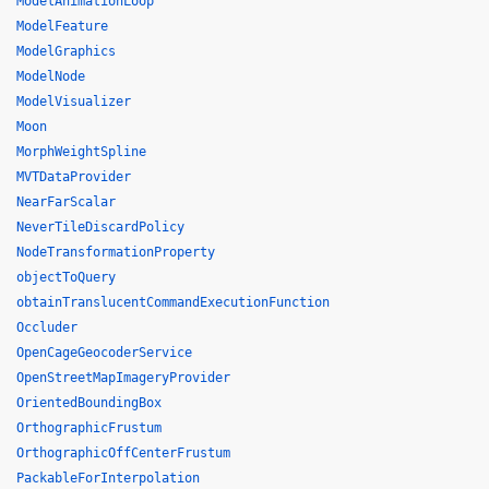
ModelAnimationLoop
ModelFeature
ModelGraphics
ModelNode
ModelVisualizer
Moon
MorphWeightSpline
MVTDataProvider
NearFarScalar
NeverTileDiscardPolicy
NodeTransformationProperty
objectToQuery
obtainTranslucentCommandExecutionFunction
Occluder
OpenCageGeocoderService
OpenStreetMapImageryProvider
OrientedBoundingBox
OrthographicFrustum
OrthographicOffCenterFrustum
PackableForInterpolation