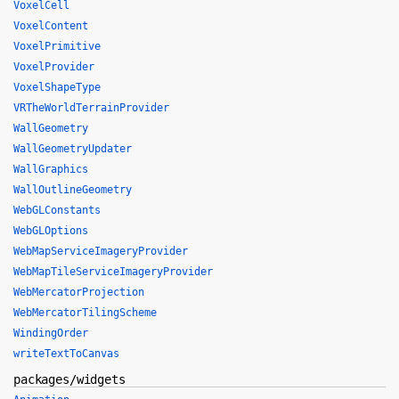
VoxelCell
VoxelContent
VoxelPrimitive
VoxelProvider
VoxelShapeType
VRTheWorldTerrainProvider
WallGeometry
WallGeometryUpdater
WallGraphics
WallOutlineGeometry
WebGLConstants
WebGLOptions
WebMapServiceImageryProvider
WebMapTileServiceImageryProvider
WebMercatorProjection
WebMercatorTilingScheme
WindingOrder
writeTextToCanvas
packages/widgets