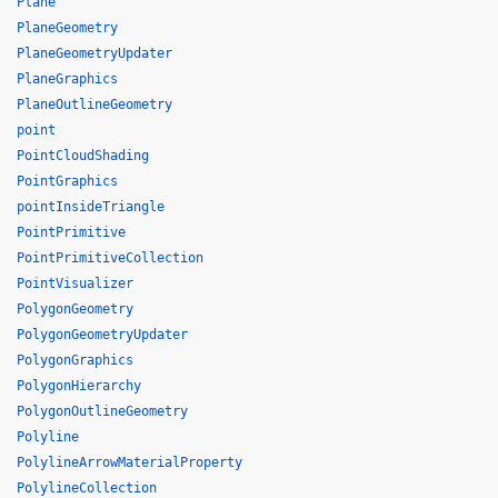
Plane
PlaneGeometry
PlaneGeometryUpdater
PlaneGraphics
PlaneOutlineGeometry
point
PointCloudShading
PointGraphics
pointInsideTriangle
PointPrimitive
PointPrimitiveCollection
PointVisualizer
PolygonGeometry
PolygonGeometryUpdater
PolygonGraphics
PolygonHierarchy
PolygonOutlineGeometry
Polyline
PolylineArrowMaterialProperty
PolylineCollection