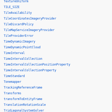
TextureUniform
TILE_SIZE
TileAvailability
TileCoordinatesImageryProvider
TileDiscardPolicy
TileMapServiceImageryProvider
TileProviderError
TimeDynamicImagery
TimeDynamicPointCloud
TimeInterval
TimeIntervalCollection
TimeIntervalCollectionPositionProperty
TimeIntervalCollectionProperty
TimeStandard
Tonemapper
TrackingReferenceFrame
Transforms
transformToEntityFrame
TranslationRotationScale
TridiagonalSystemSolver