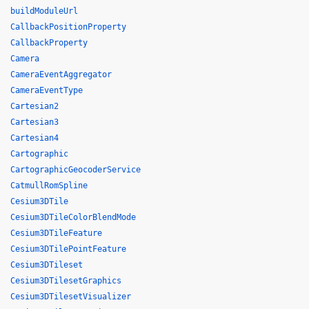
buildModuleUrl
CallbackPositionProperty
CallbackProperty
Camera
CameraEventAggregator
CameraEventType
Cartesian2
Cartesian3
Cartesian4
Cartographic
CartographicGeocoderService
CatmullRomSpline
Cesium3DTile
Cesium3DTileColorBlendMode
Cesium3DTileFeature
Cesium3DTilePointFeature
Cesium3DTileset
Cesium3DTilesetGraphics
Cesium3DTilesetVisualizer