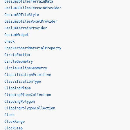
Cesium3DTilesTerrainData
Cesium3DTilesTerrainProvider
Cesium3DTileStyle
Cesium3DTilesVoxelProvider
CesiumTerrainProvider
CesiumWidget
Check
CheckerboardMaterialProperty
CircleEmitter
CircleGeometry
CircleOutlineGeometry
ClassificationPrimitive
ClassificationType
ClippingPlane
ClippingPlaneCollection
ClippingPolygon
ClippingPolygonCollection
Clock
ClockRange
ClockStep