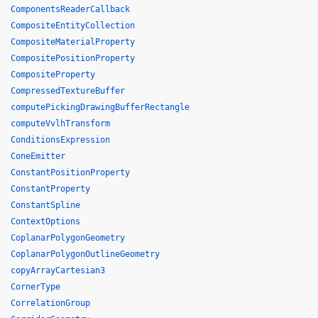
ComponentsReaderCallback
CompositeEntityCollection
CompositeMaterialProperty
CompositePositionProperty
CompositeProperty
CompressedTextureBuffer
computePickingDrawingBufferRectangle
computeVvlhTransform
ConditionsExpression
ConeEmitter
ConstantPositionProperty
ConstantProperty
ConstantSpline
ContextOptions
CoplanarPolygonGeometry
CoplanarPolygonOutlineGeometry
copyArrayCartesian3
CornerType
CorrelationGroup