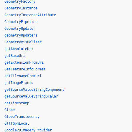
GeometryFactory
GeometryInstance
GeometryInstanceAttribute
GeometryPipeline
GeometryUpdater
geometryUpdaters
GeometryVisualizer
getAbsoluteUri
getBaseUri
getExtensionFromUri
GetFeatureInfoFormat
getFilenameFromUri
getImagePixels
getSourceValueStringComponent
getSourceValueStringScalar
getTimestamp
Globe
GlobeTranslucency
GltfGpmLocal
Google2DImageryProvider