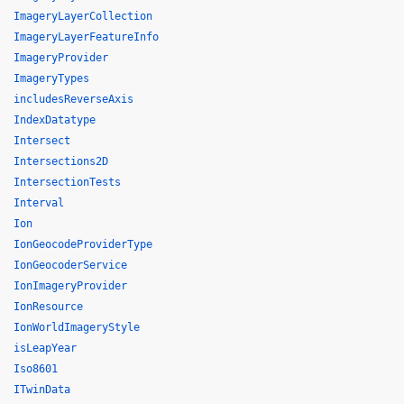
ImageryLayerCollection
ImageryLayerFeatureInfo
ImageryProvider
ImageryTypes
includesReverseAxis
IndexDatatype
Intersect
Intersections2D
IntersectionTests
Interval
Ion
IonGeocodeProviderType
IonGeocoderService
IonImageryProvider
IonResource
IonWorldImageryStyle
isLeapYear
Iso8601
ITwinData