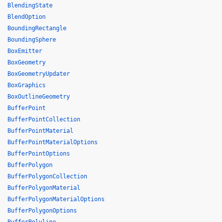
BlendingState
BlendOption
BoundingRectangle
BoundingSphere
BoxEmitter
BoxGeometry
BoxGeometryUpdater
BoxGraphics
BoxOutlineGeometry
BufferPoint
BufferPointCollection
BufferPointMaterial
BufferPointMaterialOptions
BufferPointOptions
BufferPolygon
BufferPolygonCollection
BufferPolygonMaterial
BufferPolygonMaterialOptions
BufferPolygonOptions