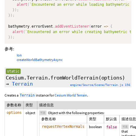
alert
(
`
Encountered an error while loading bathymetric te
}
)
;
}
)
;
bathymetry
.
errorEvent
.
addEventListener
(
error
=>
{
alert
(
`
Encountered an error while creating bathymetric ter
}
)
;
参考:
Ion
createWorldBathymetryAsync
static
Cesium.Terrain.fromWorldTerrain
(
options
)
→
Terrain
engine/Source/Scene/Terrain.js 156
Creates a
instance for
Cesium World Terrain
.
Terrain
参数名称
类型
描述信息
options
object
Object with the following properties:
可选
参数名称
类型
默认值
描述信息
requestVertexNormals
boolean
Fla
false
可选
that
indicates 