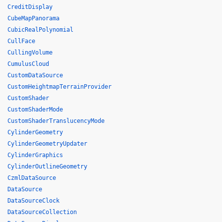
CreditDisplay
CubeMapPanorama
CubicRealPolynomial
CullFace
CullingVolume
CumulusCloud
CustomDataSource
CustomHeightmapTerrainProvider
CustomShader
CustomShaderMode
CustomShaderTranslucencyMode
CylinderGeometry
CylinderGeometryUpdater
CylinderGraphics
CylinderOutlineGeometry
CzmlDataSource
DataSource
DataSourceClock
DataSourceCollection