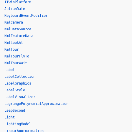
ITwinPlatform
JulianDate
KeyboardEventModifier
KmlCamera
KmlDataSource
KmlFeatureData
KmlLookAt
KmlTour
KmlTourFlyTo
KmlTourWait
Label
LabelCollection
LabelGraphics
LabelStyle
LabelVisualizer
LagrangePolynomialApproximation
LeapSecond
Light
LightingModel
LinearApproximation