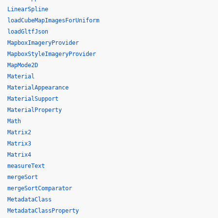
LinearSpline
loadCubeMapImagesForUniform
loadGltfJson
MapboxImageryProvider
MapboxStyleImageryProvider
MapMode2D
Material
MaterialAppearance
MaterialSupport
MaterialProperty
Math
Matrix2
Matrix3
Matrix4
measureText
mergeSort
mergeSortComparator
MetadataClass
MetadataClassProperty