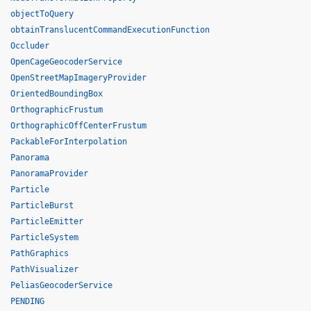
objectToQuery
obtainTranslucentCommandExecutionFunction
Occluder
OpenCageGeocoderService
OpenStreetMapImageryProvider
OrientedBoundingBox
OrthographicFrustum
OrthographicOffCenterFrustum
PackableForInterpolation
Panorama
PanoramaProvider
Particle
ParticleBurst
ParticleEmitter
ParticleSystem
PathGraphics
PathVisualizer
PeliasGeocoderService
PENDING