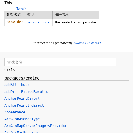
This:
Terrain
参数名称
类型
描述信息
provider
TerrainProvider
The created terrain provider.
Documentation generated by
JSDoc 3.6.11
Mars3D
Ctrl
K
packages/engine
addAttribute
addDrillPickedResults
AnchorPointDirect
AnchorPointIndirect
Appearance
ArcGisBaseMapType
ArcGisMapServerImageryProvider
ArcGisMapService