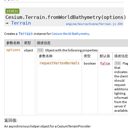
static
Cesium.Terrain.fromWorldBathymetry
(
options
)
→
Terrain
engine/Source/Scene/Terrain.js 204
Creates a
instance for
Cesium World Bathymetry
.
Terrain
参数名称
类型
描述信息
options
object
Object with the following properties:
可选
参数名称
类型
默认值
描述信息
requestVertexNormals
boolean
Fla
false
可选
that
indicates 
the client
should
request
additiona
lighting
informat
from the
server if
available
返回值:
An asynchronous helper object for a CesiumTerrainProvider