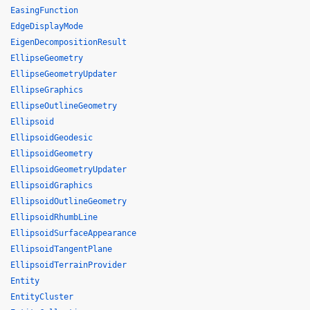
EasingFunction
EdgeDisplayMode
EigenDecompositionResult
EllipseGeometry
EllipseGeometryUpdater
EllipseGraphics
EllipseOutlineGeometry
Ellipsoid
EllipsoidGeodesic
EllipsoidGeometry
EllipsoidGeometryUpdater
EllipsoidGraphics
EllipsoidOutlineGeometry
EllipsoidRhumbLine
EllipsoidSurfaceAppearance
EllipsoidTangentPlane
EllipsoidTerrainProvider
Entity
EntityCluster