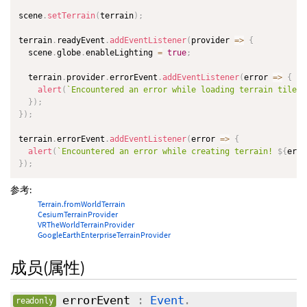
scene
.
setTerrain
(
terrain
)
;
terrain
.
readyEvent
.
addEventListener
(
provider
=>
{
  scene
.
globe
.
enableLighting 
=
true
;
  terrain
.
provider
.
errorEvent
.
addEventListener
(
error
=>
{
alert
(
`
Encountered an error while loading terrain tiles!
}
)
;
}
)
;
terrain
.
errorEvent
.
addEventListener
(
error
=>
{
alert
(
`
Encountered an error while creating terrain! 
${
erro
}
)
;
参考:
Terrain.fromWorldTerrain
CesiumTerrainProvider
VRTheWorldTerrainProvider
GoogleEarthEnterpriseTerrainProvider
成员(属性)
errorEvent
:
Event
.
readonly