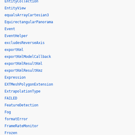
EntityCollection
EntityView
equalsArrayCartesian3
EquirectangularPanorama
Event
EventHelper
excludesReverseAxis
exportKml
exportKmlModelCallback
exportKmlResultKml
exportKmlResultKmz
Expression
EXTMeshPolygonExtension
ExtrapolationType
FAILED
FeatureDetection
Fog
formatError
FrameRateMonitor
Frozen