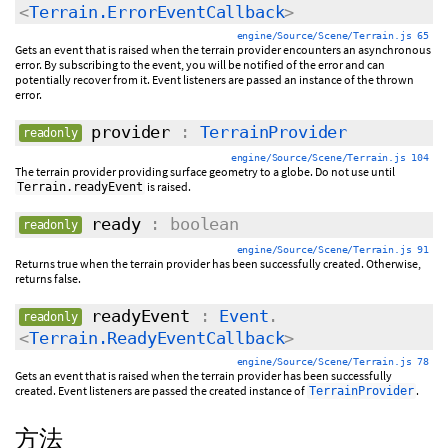
<
Terrain.ErrorEventCallback
>
engine/Source/Scene/Terrain.js 65
Gets an event that is raised when the terrain provider encounters an asynchronous
error. By subscribing to the event, you will be notified of the error and can
potentially recover from it. Event listeners are passed an instance of the thrown
error.
provider
:
TerrainProvider
readonly
engine/Source/Scene/Terrain.js 104
The terrain provider providing surface geometry to a globe. Do not use until
is raised.
Terrain.readyEvent
ready
: boolean
readonly
engine/Source/Scene/Terrain.js 91
Returns true when the terrain provider has been successfully created. Otherwise,
returns false.
readyEvent
:
Event
.
readonly
<
Terrain.ReadyEventCallback
>
engine/Source/Scene/Terrain.js 78
Gets an event that is raised when the terrain provider has been successfully
created. Event listeners are passed the created instance of
.
TerrainProvider
方法