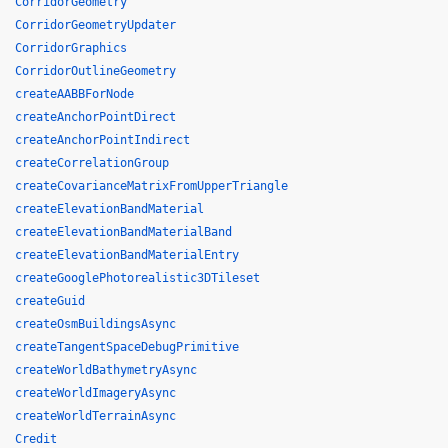
CorridorGeometry
CorridorGeometryUpdater
CorridorGraphics
CorridorOutlineGeometry
createAABBForNode
createAnchorPointDirect
createAnchorPointIndirect
createCorrelationGroup
createCovarianceMatrixFromUpperTriangle
createElevationBandMaterial
createElevationBandMaterialBand
createElevationBandMaterialEntry
createGooglePhotorealistic3DTileset
createGuid
createOsmBuildingsAsync
createTangentSpaceDebugPrimitive
createWorldBathymetryAsync
createWorldImageryAsync
createWorldTerrainAsync
Credit