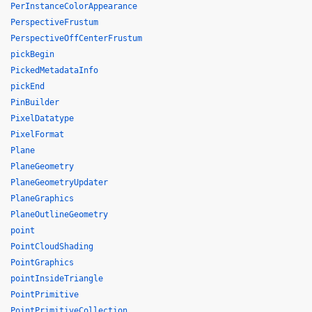
PerInstanceColorAppearance
PerspectiveFrustum
PerspectiveOffCenterFrustum
pickBegin
PickedMetadataInfo
pickEnd
PinBuilder
PixelDatatype
PixelFormat
Plane
PlaneGeometry
PlaneGeometryUpdater
PlaneGraphics
PlaneOutlineGeometry
point
PointCloudShading
PointGraphics
pointInsideTriangle
PointPrimitive
PointPrimitiveCollection