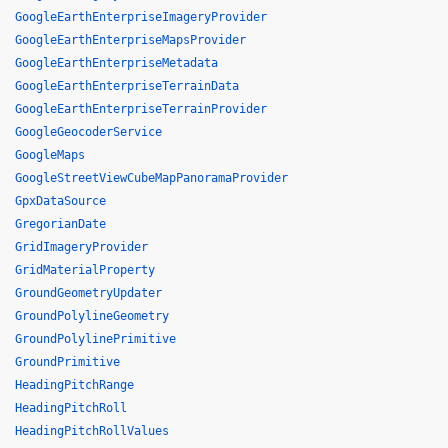
GoogleEarthEnterpriseImageryProvider
GoogleEarthEnterpriseMapsProvider
GoogleEarthEnterpriseMetadata
GoogleEarthEnterpriseTerrainData
GoogleEarthEnterpriseTerrainProvider
GoogleGeocoderService
GoogleMaps
GoogleStreetViewCubeMapPanoramaProvider
GpxDataSource
GregorianDate
GridImageryProvider
GridMaterialProperty
GroundGeometryUpdater
GroundPolylineGeometry
GroundPolylinePrimitive
GroundPrimitive
HeadingPitchRange
HeadingPitchRoll
HeadingPitchRollValues