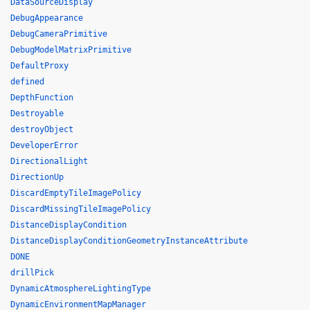
DataSourceDisplay
DebugAppearance
DebugCameraPrimitive
DebugModelMatrixPrimitive
DefaultProxy
defined
DepthFunction
Destroyable
destroyObject
DeveloperError
DirectionalLight
DirectionUp
DiscardEmptyTileImagePolicy
DiscardMissingTileImagePolicy
DistanceDisplayCondition
DistanceDisplayConditionGeometryInstanceAttribute
DONE
drillPick
DynamicAtmosphereLightingType
DynamicEnvironmentMapManager