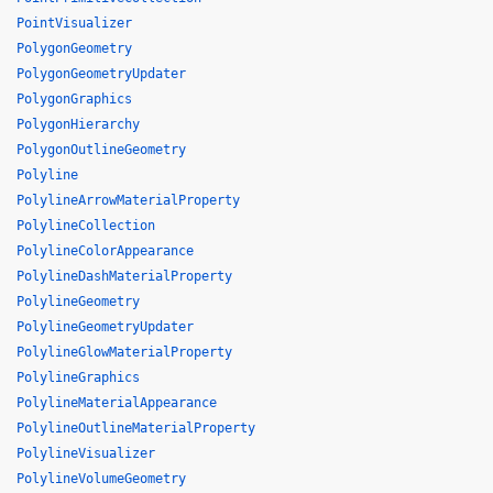
PointVisualizer
PolygonGeometry
PolygonGeometryUpdater
PolygonGraphics
PolygonHierarchy
PolygonOutlineGeometry
Polyline
PolylineArrowMaterialProperty
PolylineCollection
PolylineColorAppearance
PolylineDashMaterialProperty
PolylineGeometry
PolylineGeometryUpdater
PolylineGlowMaterialProperty
PolylineGraphics
PolylineMaterialAppearance
PolylineOutlineMaterialProperty
PolylineVisualizer
PolylineVolumeGeometry