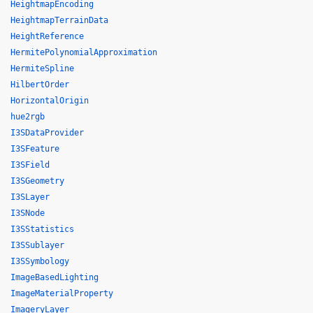
HeightmapEncoding
HeightmapTerrainData
HeightReference
HermitePolynomialApproximation
HermiteSpline
HilbertOrder
HorizontalOrigin
hue2rgb
I3SDataProvider
I3SFeature
I3SField
I3SGeometry
I3SLayer
I3SNode
I3SStatistics
I3SSublayer
I3SSymbology
ImageBasedLighting
ImageMaterialProperty
ImageryLayer