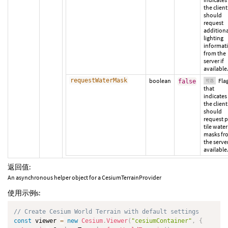
the client
should
request
additiona
lighting
informat
from the
server if
available
requestWaterMask
boolean
Fla
false
可选
that
indicates 
the client
should
request p
tile water
masks fr
the server
available
返回值:
An asynchronous helper object for a CesiumTerrainProvider
使用示例s:
// Create Cesium World Terrain with default settings
const
 viewer 
=
new
Cesium
.
Viewer
(
"cesiumContainer"
,
{