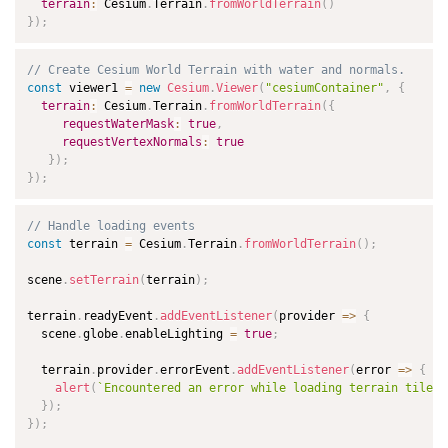
terrain
:
 Cesium
.
Terrain
.
fromWorldTerrain
(
)
}
)
;
// Create Cesium World Terrain with water and normals.
const
 viewer1 
=
new
Cesium
.
Viewer
(
"cesiumContainer"
,
{
terrain
:
 Cesium
.
Terrain
.
fromWorldTerrain
(
{
requestWaterMask
:
true
,
requestVertexNormals
:
true
}
)
;
}
)
;
// Handle loading events
const
 terrain 
=
 Cesium
.
Terrain
.
fromWorldTerrain
(
)
;
scene
.
setTerrain
(
terrain
)
;
terrain
.
readyEvent
.
addEventListener
(
provider
=>
{
  scene
.
globe
.
enableLighting 
=
true
;
  terrain
.
provider
.
errorEvent
.
addEventListener
(
error
=>
{
alert
(
`
Encountered an error while loading terrain tiles!
}
)
;
}
)
;