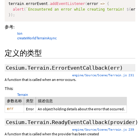
terrain
.
errorEvent
.
addEventListener
(
error
=>
{
alert
(
`
Encountered an error while creating terrain! 
${
erro
}
)
;
参考:
Ion
createWorldTerrainAsync
定义的类型
Cesium.Terrain.ErrorEventCallback
(err)
engine/Source/Scene/Terrain.js 231
A function that is called when an error occurs.
This:
Terrain
参数名称
类型
描述信息
err
Error
An object holding details about the error that occurred.
Cesium.Terrain.ReadyEventCallback
(provider)
engine/Source/Scene/Terrain.js 239
A function that is called when the provider has been created