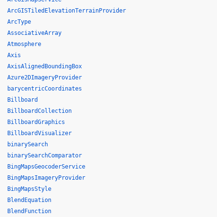
ArcGISTiledElevationTerrainProvider
ArcType
AssociativeArray
Atmosphere
Axis
AxisAlignedBoundingBox
Azure2DImageryProvider
barycentricCoordinates
Billboard
BillboardCollection
BillboardGraphics
BillboardVisualizer
binarySearch
binarySearchComparator
BingMapsGeocoderService
BingMapsImageryProvider
BingMapsStyle
BlendEquation
BlendFunction