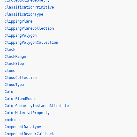
CircleOutlineGeometry
ClassificationPrimitive
ClassificationType
ClippingPlane
ClippingPlaneCollection
ClippingPolygon
ClippingPolygonCollection
Clock
ClockRange
ClockStep
clone
CloudCollection
CloudType
Color
ColorBlendMode
ColorGeometryInstanceAttribute
ColorMaterialProperty
combine
ComponentDatatype
ComponentReaderCallback