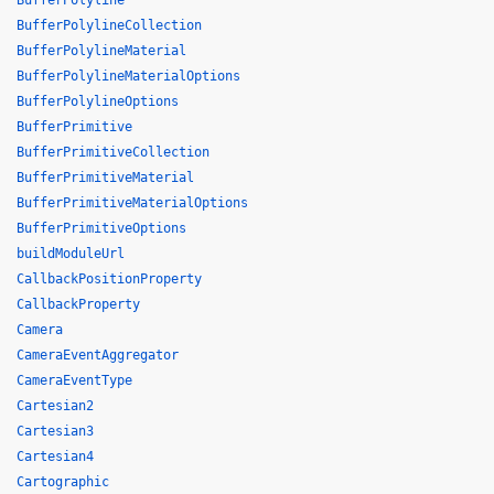
BufferPolyline
BufferPolylineCollection
BufferPolylineMaterial
BufferPolylineMaterialOptions
BufferPolylineOptions
BufferPrimitive
BufferPrimitiveCollection
BufferPrimitiveMaterial
BufferPrimitiveMaterialOptions
BufferPrimitiveOptions
buildModuleUrl
CallbackPositionProperty
CallbackProperty
Camera
CameraEventAggregator
CameraEventType
Cartesian2
Cartesian3
Cartesian4
Cartographic