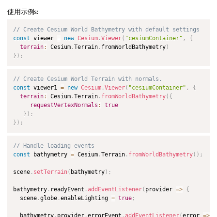
使用示例s:
// Create Cesium World Bathymetry with default settings
const
 viewer 
=
new
Cesium
.
Viewer
(
"cesiumContainer"
,
{
terrain
:
 Cesium
.
Terrain
.
fromWorldBathymetry
)
}
)
;
// Create Cesium World Terrain with normals.
const
 viewer1 
=
new
Cesium
.
Viewer
(
"cesiumContainer"
,
{
terrain
:
 Cesium
.
Terrain
.
fromWorldBathymetry
(
{
requestVertexNormals
:
true
}
)
;
}
)
;
// Handle loading events
const
 bathymetry 
=
 Cesium
.
Terrain
.
fromWorldBathymetry
(
)
;
scene
.
setTerrain
(
bathymetry
)
;
bathymetry
.
readyEvent
.
addEventListener
(
provider
=>
{
  scene
.
globe
.
enableLighting 
=
true
;
  bathymetry
.
provider
.
errorEvent
.
addEventListener
(
error
=>
{