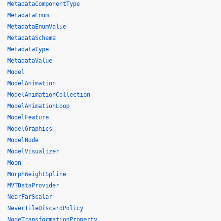
MetadataComponentType
MetadataEnum
MetadataEnumValue
MetadataSchema
MetadataType
MetadataValue
Model
ModelAnimation
ModelAnimationCollection
ModelAnimationLoop
ModelFeature
ModelGraphics
ModelNode
ModelVisualizer
Moon
MorphWeightSpline
MVTDataProvider
NearFarScalar
NeverTileDiscardPolicy
NodeTransformationProperty