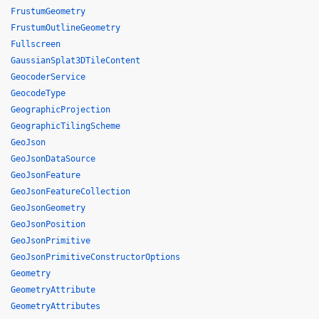
FrustumGeometry
FrustumOutlineGeometry
Fullscreen
GaussianSplat3DTileContent
GeocoderService
GeocodeType
GeographicProjection
GeographicTilingScheme
GeoJson
GeoJsonDataSource
GeoJsonFeature
GeoJsonFeatureCollection
GeoJsonGeometry
GeoJsonPosition
GeoJsonPrimitive
GeoJsonPrimitiveConstructorOptions
Geometry
GeometryAttribute
GeometryAttributes