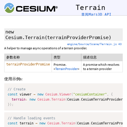
Terrain
查阅Mars3D API
new
Cesium.Terrain
(terrainProviderPromise)
engine/Source/Scene/Terrain.js 43
A helper to manage async operations of a terrain provider.
参数名称
类型
描述信息
terrainProviderPromise
Promise.
A promise which resolves
<
TerrainProvider
>
to a terrain provider
使用示例s:
// Create
const
 viewer 
=
new
Cesium
.
Viewer
(
"cesiumContainer"
,
{
terrain
:
new
Cesium
.
Terrain
(
Cesium
.
CesiumTerrainProvider
.
f
}
)
;
// Handle loading events
const
 terrain 
=
new
Cesium
.
Terrain
(
Cesium
.
CesiumTerrainProvi