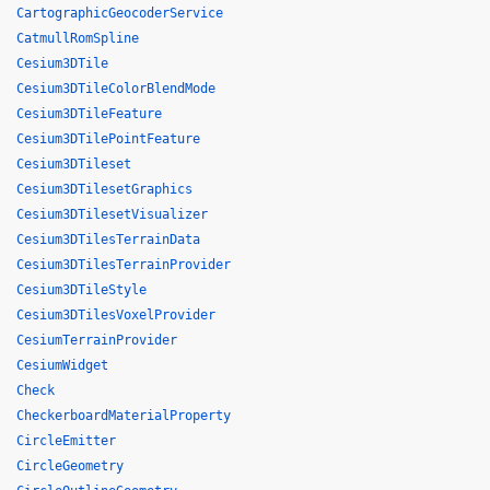
CartographicGeocoderService
CatmullRomSpline
Cesium3DTile
Cesium3DTileColorBlendMode
Cesium3DTileFeature
Cesium3DTilePointFeature
Cesium3DTileset
Cesium3DTilesetGraphics
Cesium3DTilesetVisualizer
Cesium3DTilesTerrainData
Cesium3DTilesTerrainProvider
Cesium3DTileStyle
Cesium3DTilesVoxelProvider
CesiumTerrainProvider
CesiumWidget
Check
CheckerboardMaterialProperty
CircleEmitter
CircleGeometry