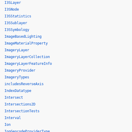
I3SLayer
I3SNode
I3SStatistics
I3SSublayer
I3SSymbology
ImageBasedLighting
ImageMaterialProperty
ImageryLayer
ImageryLayerCollection
ImageryLayerFeatureInfo
ImageryProvider
ImageryTypes
includesReverseAxis
IndexDatatype
Intersect
Intersections2D
IntersectionTests
Interval
Ion
IonGeocodeProviderType