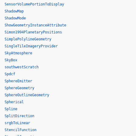
SensorVolumePortionToDisplay
ShadowMap
ShadowMode
ShowGeometryInstanceAttribute
Simon1994PlanetaryPositions
SimplePolylineGeometry
SingleTileImageryProvider
SkyAtmosphere
SkyBox
southwestScratch
Spdcf
SphereEmitter
SphereGeometry
SphereOutlineGeometry
Spherical
Spline
SplitDirection
srgbToLinear
StencilFunction