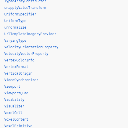
TypedArrayConstructor
unapplyValueTransform
UniformSpecifier
UniformType
unnormalize
UrlTemplateImageryProvider
VaryingType
VelocityOrientationProperty
VelocityVectorProperty
VertexColorInfo
VertexFormat
VerticalOrigin
VideoSynchronizer
Viewport
ViewportQuad
Visibility
Visualizer
VoxelCell
VoxelContent
VoxelPrimitive