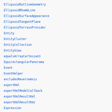
EllipsoidOutlineGeometry
EllipsoidRhumbLine
EllipsoidSurfaceAppearance
EllipsoidTangentPlane
EllipsoidTerrainProvider
Entity
EntityCluster
EntityCollection
EntityView
equalsArrayCartesian3
EquirectangularPanorama
Event
EventHelper
excludesReverseAxis
exportKml
exportKmlModelCallback
exportKmlResultKml
exportKmlResultKmz
Expression