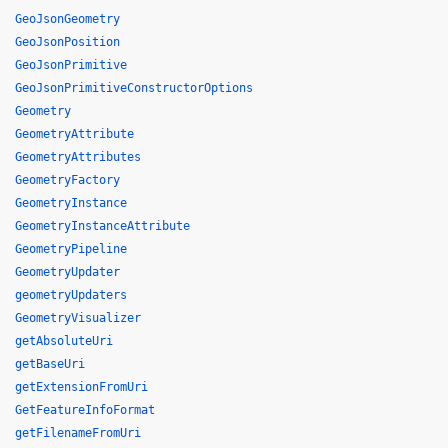
GeoJsonGeometry
GeoJsonPosition
GeoJsonPrimitive
GeoJsonPrimitiveConstructorOptions
Geometry
GeometryAttribute
GeometryAttributes
GeometryFactory
GeometryInstance
GeometryInstanceAttribute
GeometryPipeline
GeometryUpdater
geometryUpdaters
GeometryVisualizer
getAbsoluteUri
getBaseUri
getExtensionFromUri
GetFeatureInfoFormat
getFilenameFromUri