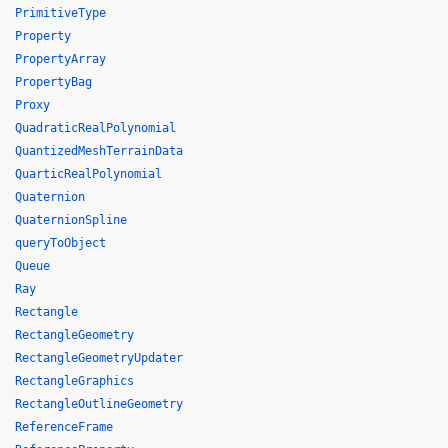
PrimitiveType
Property
PropertyArray
PropertyBag
Proxy
QuadraticRealPolynomial
QuantizedMeshTerrainData
QuarticRealPolynomial
Quaternion
QuaternionSpline
queryToObject
Queue
Ray
Rectangle
RectangleGeometry
RectangleGeometryUpdater
RectangleGraphics
RectangleOutlineGeometry
ReferenceFrame