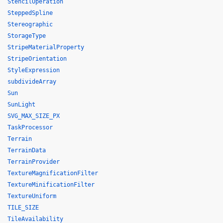
StencilOperation
SteppedSpline
Stereographic
StorageType
StripeMaterialProperty
StripeOrientation
StyleExpression
subdivideArray
Sun
SunLight
SVG_MAX_SIZE_PX
TaskProcessor
Terrain
TerrainData
TerrainProvider
TextureMagnificationFilter
TextureMinificationFilter
TextureUniform
TILE_SIZE
TileAvailability