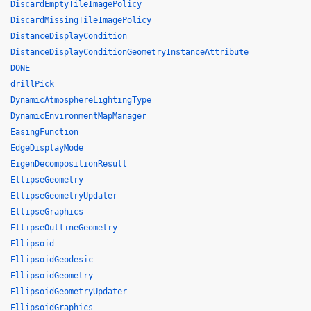
DiscardEmptyTileImagePolicy
DiscardMissingTileImagePolicy
DistanceDisplayCondition
DistanceDisplayConditionGeometryInstanceAttribute
DONE
drillPick
DynamicAtmosphereLightingType
DynamicEnvironmentMapManager
EasingFunction
EdgeDisplayMode
EigenDecompositionResult
EllipseGeometry
EllipseGeometryUpdater
EllipseGraphics
EllipseOutlineGeometry
Ellipsoid
EllipsoidGeodesic
EllipsoidGeometry
EllipsoidGeometryUpdater
EllipsoidGraphics