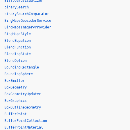
BillboardVisualizer
binarySearch
binarySearchComparator
BingMapsGeocoderService
BingMapsImageryProvider
BingMapsStyle
BlendEquation
BlendFunction
BlendingState
BlendOption
BoundingRectangle
BoundingSphere
BoxEmitter
BoxGeometry
BoxGeometryUpdater
BoxGraphics
BoxOutlineGeometry
BufferPoint
BufferPointCollection
BufferPointMaterial