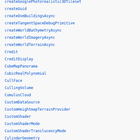
createGooglePhotorealistic3DTileset
createGuid
createOsmBuildingsAsync
createTangentSpaceDebugPrimitive
createWorldBathymetryAsync
createWorldImageryAsync
createWorldTerrainAsync
Credit
CreditDisplay
CubeMapPanorama
CubicRealPolynomial
CullFace
CullingVolume
CumulusCloud
CustomDataSource
CustomHeightmapTerrainProvider
CustomShader
CustomShaderMode
CustomShaderTranslucencyMode
CylinderGeometry