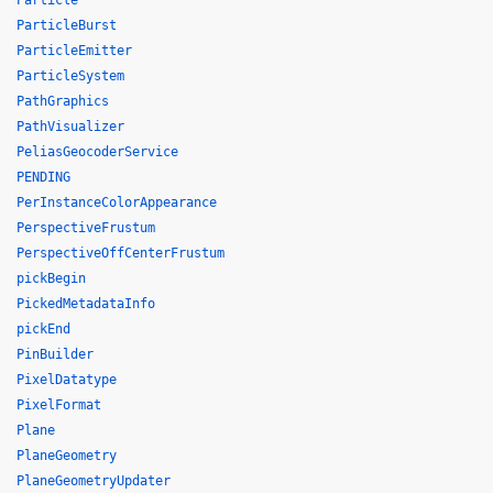
Particle
ParticleBurst
ParticleEmitter
ParticleSystem
PathGraphics
PathVisualizer
PeliasGeocoderService
PENDING
PerInstanceColorAppearance
PerspectiveFrustum
PerspectiveOffCenterFrustum
pickBegin
PickedMetadataInfo
pickEnd
PinBuilder
PixelDatatype
PixelFormat
Plane
PlaneGeometry
PlaneGeometryUpdater