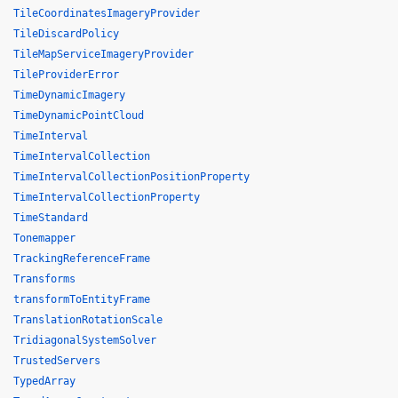
TileCoordinatesImageryProvider
TileDiscardPolicy
TileMapServiceImageryProvider
TileProviderError
TimeDynamicImagery
TimeDynamicPointCloud
TimeInterval
TimeIntervalCollection
TimeIntervalCollectionPositionProperty
TimeIntervalCollectionProperty
TimeStandard
Tonemapper
TrackingReferenceFrame
Transforms
transformToEntityFrame
TranslationRotationScale
TridiagonalSystemSolver
TrustedServers
TypedArray