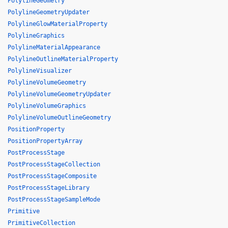
PolylineGeometry
PolylineGeometryUpdater
PolylineGlowMaterialProperty
PolylineGraphics
PolylineMaterialAppearance
PolylineOutlineMaterialProperty
PolylineVisualizer
PolylineVolumeGeometry
PolylineVolumeGeometryUpdater
PolylineVolumeGraphics
PolylineVolumeOutlineGeometry
PositionProperty
PositionPropertyArray
PostProcessStage
PostProcessStageCollection
PostProcessStageComposite
PostProcessStageLibrary
PostProcessStageSampleMode
Primitive
PrimitiveCollection