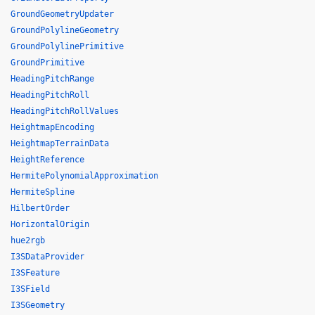
GroundGeometryUpdater
GroundPolylineGeometry
GroundPolylinePrimitive
GroundPrimitive
HeadingPitchRange
HeadingPitchRoll
HeadingPitchRollValues
HeightmapEncoding
HeightmapTerrainData
HeightReference
HermitePolynomialApproximation
HermiteSpline
HilbertOrder
HorizontalOrigin
hue2rgb
I3SDataProvider
I3SFeature
I3SField
I3SGeometry