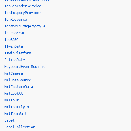
IonGeocoderService
IonImageryProvider
IonResource
IonWorldImageryStyle
isLeapYear
Iso8601
ITwinData
ITwinPlatform
JulianDate
KeyboardEventModifier
KmlCamera
KmlDataSource
KmlFeatureData
KmlLookAt
KmlTour
KmlTourFlyTo
KmlTourWait
Label
LabelCollection