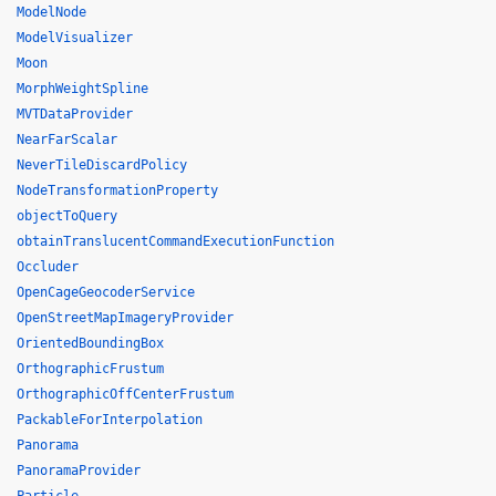
ModelNode
ModelVisualizer
Moon
MorphWeightSpline
MVTDataProvider
NearFarScalar
NeverTileDiscardPolicy
NodeTransformationProperty
objectToQuery
obtainTranslucentCommandExecutionFunction
Occluder
OpenCageGeocoderService
OpenStreetMapImageryProvider
OrientedBoundingBox
OrthographicFrustum
OrthographicOffCenterFrustum
PackableForInterpolation
Panorama
PanoramaProvider