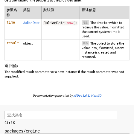
Gets the value of the property at the provided time.
参数名
类型
默认值
描述信息
称
time
JulianDate
The time for which to
JulianDate
.
now
(
)
可选
retrieve the value. If omitted,
the current system time is
used.
result
object
The object to store the
可选
value into, if omitted, a new
instance is created and
returned.
返回值:
The modified result parameter or a new instance if the result parameter was not
supplied.
Documentation generated by
JSDoc 3.6.11
Mars3D
Ctrl
K
packages/engine