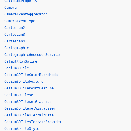
CallbackProperty
Camera
CameraEventAggregator
CameraEventType
Cartesian2
Cartesian3
Cartesian4
Cartographic
CartographicGeocoderService
CatmullRomSpline
Cesium3DTile
Cesium3DTileColorBlendMode
Cesium3DTileFeature
Cesium3DTilePointFeature
Cesium3DTileset
Cesium3DTilesetGraphics
Cesium3DTilesetVisualizer
Cesium3DTilesTerrainData
Cesium3DTilesTerrainProvider
Cesium3DTileStyle