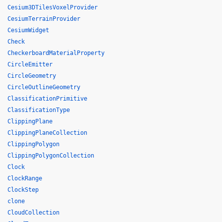
Cesium3DTilesVoxelProvider
CesiumTerrainProvider
CesiumWidget
Check
CheckerboardMaterialProperty
CircleEmitter
CircleGeometry
CircleOutlineGeometry
ClassificationPrimitive
ClassificationType
ClippingPlane
ClippingPlaneCollection
ClippingPolygon
ClippingPolygonCollection
Clock
ClockRange
ClockStep
clone
CloudCollection