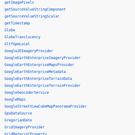
getImagePixels
getSourceValueStringComponent
getSourceValueStringScalar
getTimestamp
Globe
GlobeTranslucency
GltfGpmLocal
Google2DImageryProvider
GoogleEarthEnterpriseImageryProvider
GoogleEarthEnterpriseMapsProvider
GoogleEarthEnterpriseMetadata
GoogleEarthEnterpriseTerrainData
GoogleEarthEnterpriseTerrainProvider
GoogleGeocoderService
GoogleMaps
GoogleStreetViewCubeMapPanoramaProvider
GpxDataSource
GregorianDate
GridImageryProvider
GridMaterialProperty