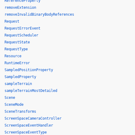
ReferenceProperty
removeExtension
removeInvalidBinaryBodyReferences
Request
RequestErrorEvent
RequestScheduler
RequestState
RequestType
Resource
RuntimeError
SampledPositionProperty
SampledProperty
sampleTerrain
sampleTerrainMostDetailed
Scene
SceneMode
SceneTransforms
ScreenSpaceCameraController
ScreenSpaceEventHandler
ScreenSpaceEventType