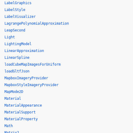
LabelGraphics
LabelStyle
LabelVisualizer
LagrangePolynomialApproximation
LeapSecond
Light
LightingModel
LinearApproximation
LinearSpline
loadCubeMapImagesForUniform
loadGltfJson
MapboxImageryProvider
MapboxStyleImageryProvider
MapMode2D
Material
MaterialAppearance
MaterialSupport
MaterialProperty
Math
Matrix2