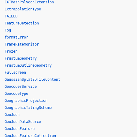
EXTMeshPolygonExtension
ExtrapolationType
FAILED
FeatureDetection
Fog
formatError
FrameRateMonitor
Frozen
FrustumGeometry
FrustumOutlineGeometry
Fullscreen
GaussianSplat3DTileContent
GeocoderService
GeocodeType
GeographicProjection
GeographicTilingScheme
GeoJson
GeoJsonDataSource
GeoJsonFeature
GeoJsonFeatureCollection