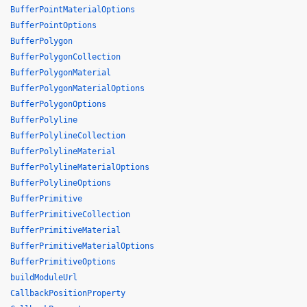
BufferPointMaterialOptions
BufferPointOptions
BufferPolygon
BufferPolygonCollection
BufferPolygonMaterial
BufferPolygonMaterialOptions
BufferPolygonOptions
BufferPolyline
BufferPolylineCollection
BufferPolylineMaterial
BufferPolylineMaterialOptions
BufferPolylineOptions
BufferPrimitive
BufferPrimitiveCollection
BufferPrimitiveMaterial
BufferPrimitiveMaterialOptions
BufferPrimitiveOptions
buildModuleUrl
CallbackPositionProperty