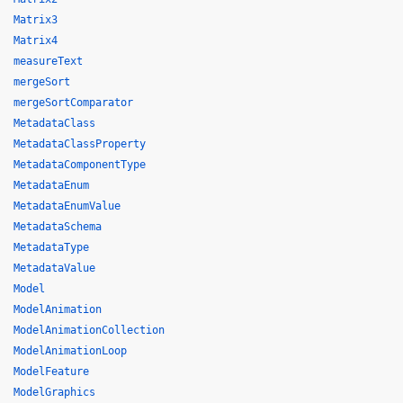
Matrix3
Matrix4
measureText
mergeSort
mergeSortComparator
MetadataClass
MetadataClassProperty
MetadataComponentType
MetadataEnum
MetadataEnumValue
MetadataSchema
MetadataType
MetadataValue
Model
ModelAnimation
ModelAnimationCollection
ModelAnimationLoop
ModelFeature
ModelGraphics