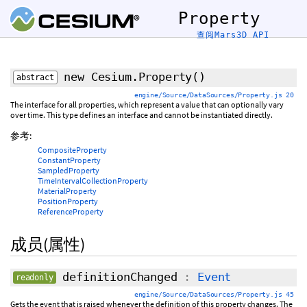
Property
查阅Mars3D API
new Cesium.Property
()
abstract
engine/Source/DataSources/Property.js 20
The interface for all properties, which represent a value that can optionally vary
over time. This type defines an interface and cannot be instantiated directly.
参考:
CompositeProperty
ConstantProperty
SampledProperty
TimeIntervalCollectionProperty
MaterialProperty
PositionProperty
ReferenceProperty
成员(属性)
definitionChanged
:
Event
readonly
engine/Source/DataSources/Property.js 45
Gets the event that is raised whenever the definition of this property changes. The