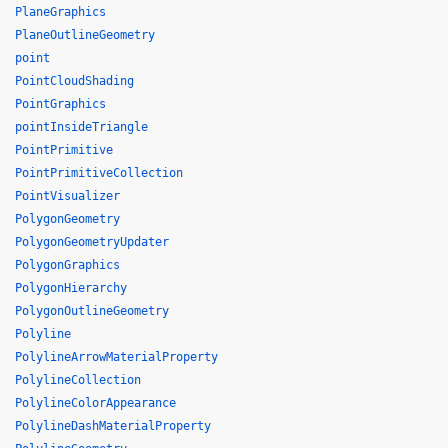
PlaneGraphics
PlaneOutlineGeometry
point
PointCloudShading
PointGraphics
pointInsideTriangle
PointPrimitive
PointPrimitiveCollection
PointVisualizer
PolygonGeometry
PolygonGeometryUpdater
PolygonGraphics
PolygonHierarchy
PolygonOutlineGeometry
Polyline
PolylineArrowMaterialProperty
PolylineCollection
PolylineColorAppearance
PolylineDashMaterialProperty