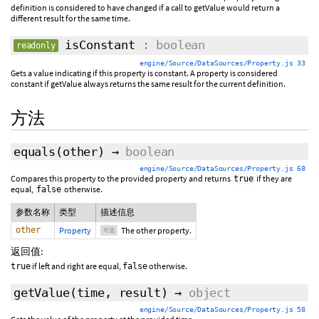
definition is considered to have changed if a call to getValue would return a
different result for the same time.
isConstant
: boolean
readonly
engine/Source/DataSources/Property.js 33
Gets a value indicating if this property is constant. A property is considered
constant if getValue always returns the same result for the current definition.
方法
equals
(
other
)
→
boolean
engine/Source/DataSources/Property.js 68
Compares this property to the provided property and returns
if they are
true
equal,
otherwise.
false
参数名称
类型
描述信息
other
Property
The other property.
可选
返回值:
if left and right are equal,
otherwise.
true
false
getValue
(
time
,
result
)
→
object
engine/Source/DataSources/Property.js 58