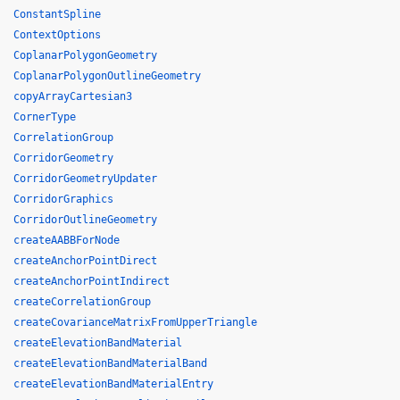
ConstantSpline
ContextOptions
CoplanarPolygonGeometry
CoplanarPolygonOutlineGeometry
copyArrayCartesian3
CornerType
CorrelationGroup
CorridorGeometry
CorridorGeometryUpdater
CorridorGraphics
CorridorOutlineGeometry
createAABBForNode
createAnchorPointDirect
createAnchorPointIndirect
createCorrelationGroup
createCovarianceMatrixFromUpperTriangle
createElevationBandMaterial
createElevationBandMaterialBand
createElevationBandMaterialEntry