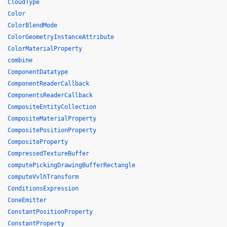
CloudType
Color
ColorBlendMode
ColorGeometryInstanceAttribute
ColorMaterialProperty
combine
ComponentDatatype
ComponentReaderCallback
ComponentsReaderCallback
CompositeEntityCollection
CompositeMaterialProperty
CompositePositionProperty
CompositeProperty
CompressedTextureBuffer
computePickingDrawingBufferRectangle
computeVvlhTransform
ConditionsExpression
ConeEmitter
ConstantPositionProperty
ConstantProperty