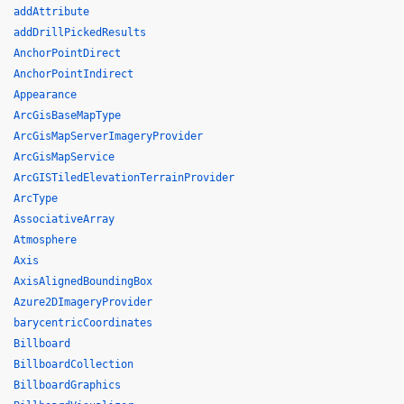
addAttribute
addDrillPickedResults
AnchorPointDirect
AnchorPointIndirect
Appearance
ArcGisBaseMapType
ArcGisMapServerImageryProvider
ArcGisMapService
ArcGISTiledElevationTerrainProvider
ArcType
AssociativeArray
Atmosphere
Axis
AxisAlignedBoundingBox
Azure2DImageryProvider
barycentricCoordinates
Billboard
BillboardCollection
BillboardGraphics