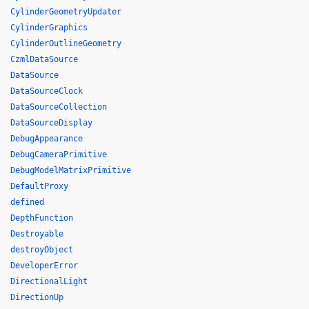
CylinderGeometryUpdater
CylinderGraphics
CylinderOutlineGeometry
CzmlDataSource
DataSource
DataSourceClock
DataSourceCollection
DataSourceDisplay
DebugAppearance
DebugCameraPrimitive
DebugModelMatrixPrimitive
DefaultProxy
defined
DepthFunction
Destroyable
destroyObject
DeveloperError
DirectionalLight
DirectionUp