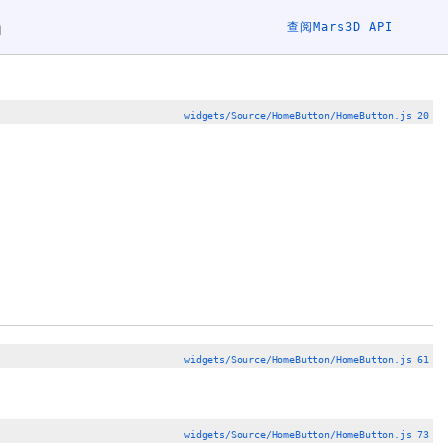
n
查阅Mars3D API
widgets/Source/HomeButton/HomeButton.js 20
widgets/Source/HomeButton/HomeButton.js 61
widgets/Source/HomeButton/HomeButton.js 73