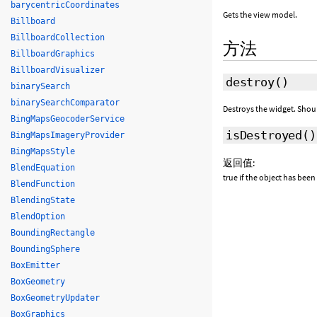
barycentricCoordinates
Gets the view model.
Billboard
BillboardCollection
方法
BillboardGraphics
BillboardVisualizer
destroy
()
binarySearch
binarySearchComparator
Destroys the widget. Shou
BingMapsGeocoderService
isDestroyed
()
BingMapsImageryProvider
BingMapsStyle
返回值:
BlendEquation
true if the object has been
BlendFunction
BlendingState
BlendOption
BoundingRectangle
BoundingSphere
BoxEmitter
BoxGeometry
BoxGeometryUpdater
BoxGraphics