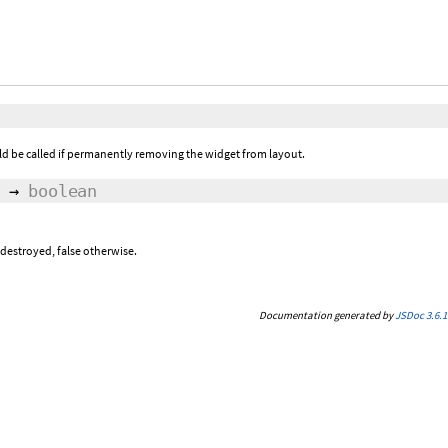
ld be called if permanently removing the widget from layout.
→
boolean
 destroyed, false otherwise.
Documentation generated by
JSDoc 3.6.1