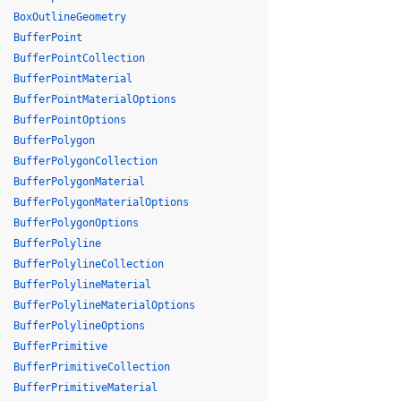
BoxOutlineGeometry
BufferPoint
BufferPointCollection
BufferPointMaterial
BufferPointMaterialOptions
BufferPointOptions
BufferPolygon
BufferPolygonCollection
BufferPolygonMaterial
BufferPolygonMaterialOptions
BufferPolygonOptions
BufferPolyline
BufferPolylineCollection
BufferPolylineMaterial
BufferPolylineMaterialOptions
BufferPolylineOptions
BufferPrimitive
BufferPrimitiveCollection
BufferPrimitiveMaterial