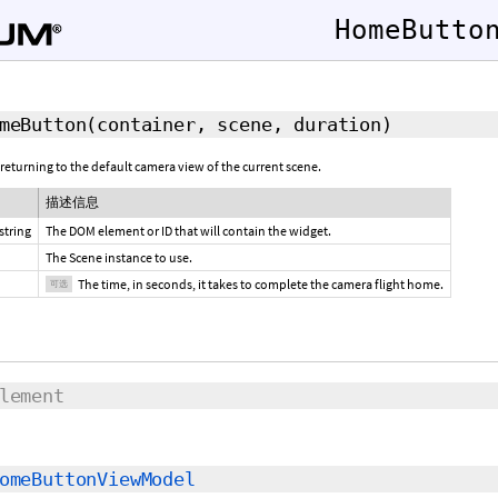
HomeButto
meButton
(container, scene,
duration
)
 returning to the default camera view of the current scene.
描述信息
string
The DOM element or ID that will contain the widget.
The Scene instance to use.
The time, in seconds, it takes to complete the camera flight home.
可选
lement
omeButtonViewModel