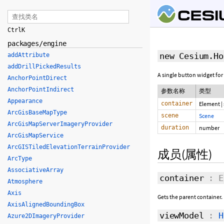
Ctrl
K
packages/engine
new Cesium.Ho
addAttribute
addDrillPickedResults
A single button widget for
AnchorPointDirect
AnchorPointIndirect
参数名称
类型
Appearance
container
Element
|
ArcGisBaseMapType
scene
Scene
ArcGisMapServerImageryProvider
duration
number
ArcGisMapService
ArcGISTiledElevationTerrainProvider
成员(属性)
ArcType
AssociativeArray
container
: E
Atmosphere
Axis
Gets the parent container.
AxisAlignedBoundingBox
viewModel
:
H
Azure2DImageryProvider