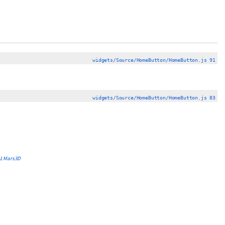
widgets/Source/HomeButton/HomeButton.js 91
widgets/Source/HomeButton/HomeButton.js 83
1
Mars3D