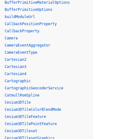
BufferPrimitiveMaterialOptions
BufferPrimitiveOptions
buildModuleUrl
CallbackPositionProperty
CallbackProperty
Camera
CameraEventAggregator
CameraEventType
Cartesian2
Cartesian3
Cartesian4
Cartographic
CartographicGeocoderService
CatmullRomSpline
Cesium3DTile
Cesium3DTileColorBlendMode
Cesium3DTileFeature
Cesium3DTilePointFeature
Cesium3DTileset
Cesium3DTilesetGraphics