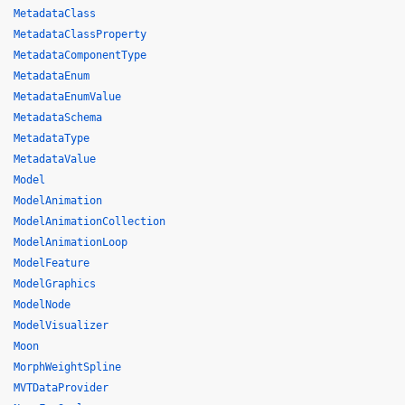
MetadataClass
MetadataClassProperty
MetadataComponentType
MetadataEnum
MetadataEnumValue
MetadataSchema
MetadataType
MetadataValue
Model
ModelAnimation
ModelAnimationCollection
ModelAnimationLoop
ModelFeature
ModelGraphics
ModelNode
ModelVisualizer
Moon
MorphWeightSpline
MVTDataProvider