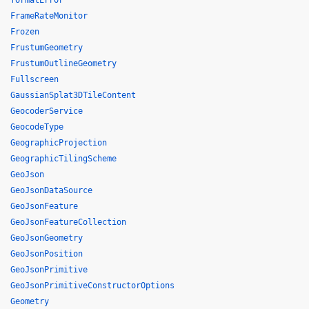
formatError
FrameRateMonitor
Frozen
FrustumGeometry
FrustumOutlineGeometry
Fullscreen
GaussianSplat3DTileContent
GeocoderService
GeocodeType
GeographicProjection
GeographicTilingScheme
GeoJson
GeoJsonDataSource
GeoJsonFeature
GeoJsonFeatureCollection
GeoJsonGeometry
GeoJsonPosition
GeoJsonPrimitive
GeoJsonPrimitiveConstructorOptions
Geometry