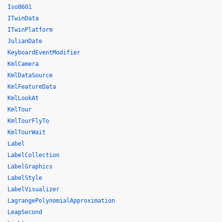
Iso8601
ITwinData
ITwinPlatform
JulianDate
KeyboardEventModifier
KmlCamera
KmlDataSource
KmlFeatureData
KmlLookAt
KmlTour
KmlTourFlyTo
KmlTourWait
Label
LabelCollection
LabelGraphics
LabelStyle
LabelVisualizer
LagrangePolynomialApproximation
LeapSecond