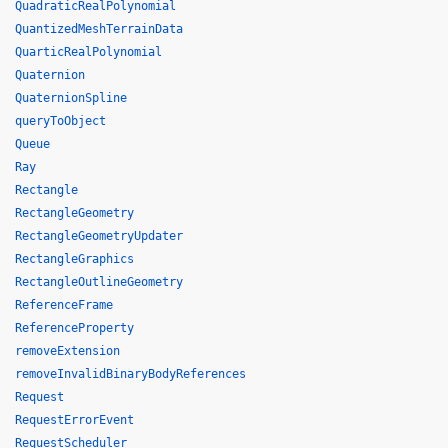
QuadraticRealPolynomial
QuantizedMeshTerrainData
QuarticRealPolynomial
Quaternion
QuaternionSpline
queryToObject
Queue
Ray
Rectangle
RectangleGeometry
RectangleGeometryUpdater
RectangleGraphics
RectangleOutlineGeometry
ReferenceFrame
ReferenceProperty
removeExtension
removeInvalidBinaryBodyReferences
Request
RequestErrorEvent
RequestScheduler