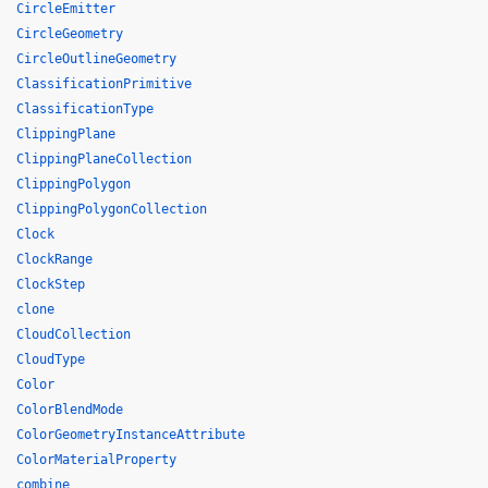
CircleEmitter
CircleGeometry
CircleOutlineGeometry
ClassificationPrimitive
ClassificationType
ClippingPlane
ClippingPlaneCollection
ClippingPolygon
ClippingPolygonCollection
Clock
ClockRange
ClockStep
clone
CloudCollection
CloudType
Color
ColorBlendMode
ColorGeometryInstanceAttribute
ColorMaterialProperty
combine