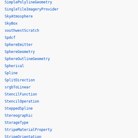
SimplePolylineGeometry
SingleTileImageryProvider
SkyAtmosphere
SkyBox
southwestScratch
Spdcf
SphereEmitter
SphereGeometry
SphereOutlineGeometry
Spherical
Spline
SplitDirection
srgbToLinear
StencilFunction
StencilOperation
SteppedSpline
Stereographic
StorageType
StripeMaterialProperty
StripeOrientation