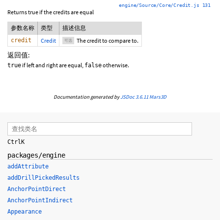
engine/Source/Core/Credit.js 131
Returns true if the credits are equal
参数名称
类型
描述信息
credit
Credit
The credit to compare to.
可选
返回值:
if left and right are equal,
otherwise.
true
false
Documentation generated by
JSDoc 3.6.11
Mars3D
Ctrl
K
packages/engine
addAttribute
addDrillPickedResults
AnchorPointDirect
AnchorPointIndirect
Appearance