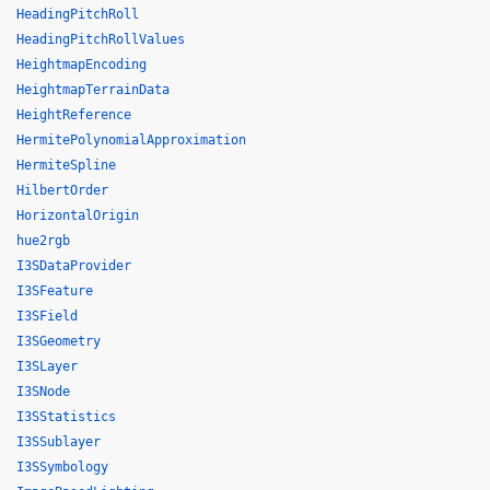
HeadingPitchRoll
HeadingPitchRollValues
HeightmapEncoding
HeightmapTerrainData
HeightReference
HermitePolynomialApproximation
HermiteSpline
HilbertOrder
HorizontalOrigin
hue2rgb
I3SDataProvider
I3SFeature
I3SField
I3SGeometry
I3SLayer
I3SNode
I3SStatistics
I3SSublayer
I3SSymbology