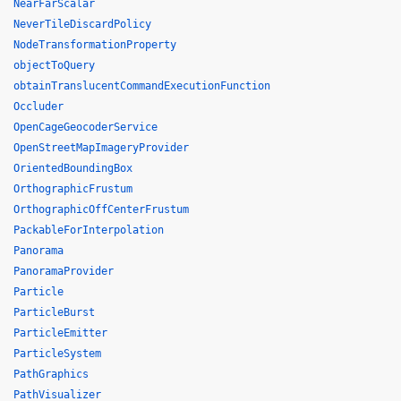
NearFarScalar
NeverTileDiscardPolicy
NodeTransformationProperty
objectToQuery
obtainTranslucentCommandExecutionFunction
Occluder
OpenCageGeocoderService
OpenStreetMapImageryProvider
OrientedBoundingBox
OrthographicFrustum
OrthographicOffCenterFrustum
PackableForInterpolation
Panorama
PanoramaProvider
Particle
ParticleBurst
ParticleEmitter
ParticleSystem
PathGraphics
PathVisualizer