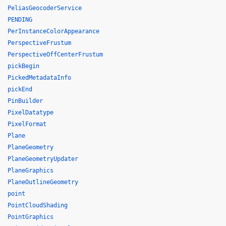
PeliasGeocoderService
PENDING
PerInstanceColorAppearance
PerspectiveFrustum
PerspectiveOffCenterFrustum
pickBegin
PickedMetadataInfo
pickEnd
PinBuilder
PixelDatatype
PixelFormat
Plane
PlaneGeometry
PlaneGeometryUpdater
PlaneGraphics
PlaneOutlineGeometry
point
PointCloudShading
PointGraphics