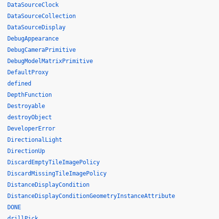
DataSourceClock
DataSourceCollection
DataSourceDisplay
DebugAppearance
DebugCameraPrimitive
DebugModelMatrixPrimitive
DefaultProxy
defined
DepthFunction
Destroyable
destroyObject
DeveloperError
DirectionalLight
DirectionUp
DiscardEmptyTileImagePolicy
DiscardMissingTileImagePolicy
DistanceDisplayCondition
DistanceDisplayConditionGeometryInstanceAttribute
DONE
drillPick