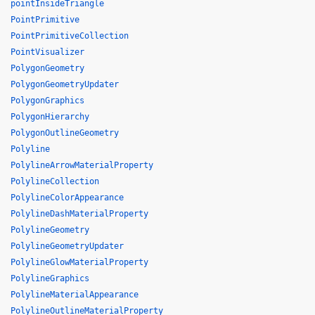
pointInsideTriangle
PointPrimitive
PointPrimitiveCollection
PointVisualizer
PolygonGeometry
PolygonGeometryUpdater
PolygonGraphics
PolygonHierarchy
PolygonOutlineGeometry
Polyline
PolylineArrowMaterialProperty
PolylineCollection
PolylineColorAppearance
PolylineDashMaterialProperty
PolylineGeometry
PolylineGeometryUpdater
PolylineGlowMaterialProperty
PolylineGraphics
PolylineMaterialAppearance
PolylineOutlineMaterialProperty