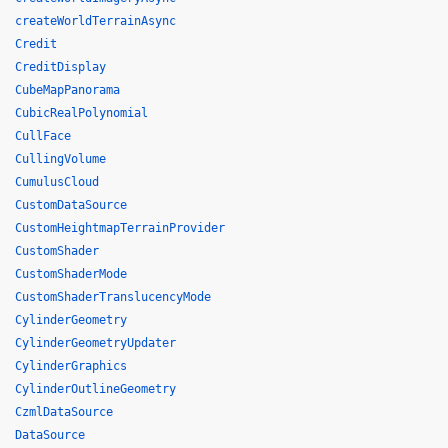
createWorldTerrainAsync
Credit
CreditDisplay
CubeMapPanorama
CubicRealPolynomial
CullFace
CullingVolume
CumulusCloud
CustomDataSource
CustomHeightmapTerrainProvider
CustomShader
CustomShaderMode
CustomShaderTranslucencyMode
CylinderGeometry
CylinderGeometryUpdater
CylinderGraphics
CylinderOutlineGeometry
CzmlDataSource
DataSource