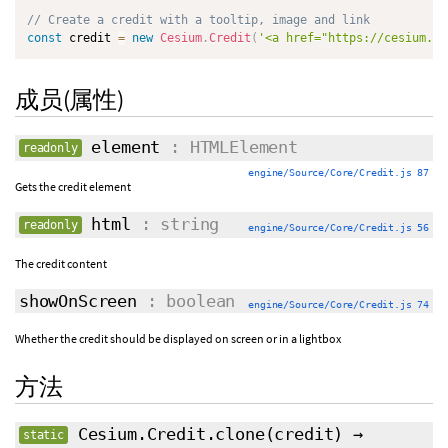
// Create a credit with a tooltip, image and link
const
 credit 
=
new
Cesium
.
Credit
(
'<a href="https://cesium.co
成员(属性)
element
: HTMLElement
readonly
engine/Source/Core/Credit.js 87
Gets the credit element
html
: string
readonly
engine/Source/Core/Credit.js 56
The credit content
showOnScreen
: boolean
engine/Source/Core/Credit.js 74
Whether the credit should be displayed on screen or in a lightbox
方法
Cesium.Credit.clone
(
credit
)
→
static