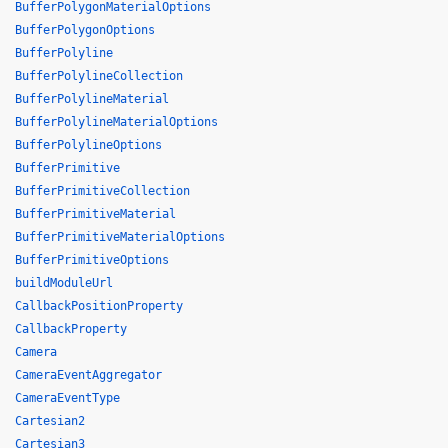
BufferPolygonMaterialOptions
BufferPolygonOptions
BufferPolyline
BufferPolylineCollection
BufferPolylineMaterial
BufferPolylineMaterialOptions
BufferPolylineOptions
BufferPrimitive
BufferPrimitiveCollection
BufferPrimitiveMaterial
BufferPrimitiveMaterialOptions
BufferPrimitiveOptions
buildModuleUrl
CallbackPositionProperty
CallbackProperty
Camera
CameraEventAggregator
CameraEventType
Cartesian2
Cartesian3