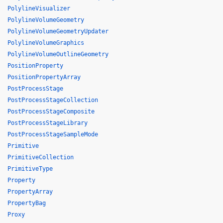
PolylineVisualizer
PolylineVolumeGeometry
PolylineVolumeGeometryUpdater
PolylineVolumeGraphics
PolylineVolumeOutlineGeometry
PositionProperty
PositionPropertyArray
PostProcessStage
PostProcessStageCollection
PostProcessStageComposite
PostProcessStageLibrary
PostProcessStageSampleMode
Primitive
PrimitiveCollection
PrimitiveType
Property
PropertyArray
PropertyBag
Proxy