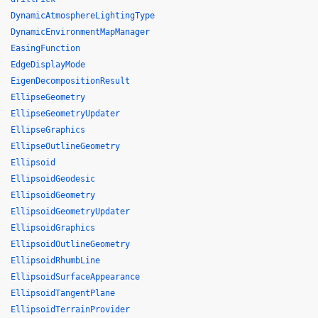
DynamicAtmosphereLightingType
DynamicEnvironmentMapManager
EasingFunction
EdgeDisplayMode
EigenDecompositionResult
EllipseGeometry
EllipseGeometryUpdater
EllipseGraphics
EllipseOutlineGeometry
Ellipsoid
EllipsoidGeodesic
EllipsoidGeometry
EllipsoidGeometryUpdater
EllipsoidGraphics
EllipsoidOutlineGeometry
EllipsoidRhumbLine
EllipsoidSurfaceAppearance
EllipsoidTangentPlane
EllipsoidTerrainProvider