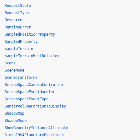
RequestState
RequestType
Resource
RuntimeError
SampledPositionProperty
SampledProperty
sampleTerrain
sampleTerrainMostDetailed
Scene
SceneMode
SceneTransforms
ScreenSpaceCameraController
ScreenSpaceEventHandler
ScreenSpaceEventType
SensorVolumePortionToDisplay
ShadowMap
ShadowMode
ShowGeometryInstanceAttribute
Simon1994PlanetaryPositions