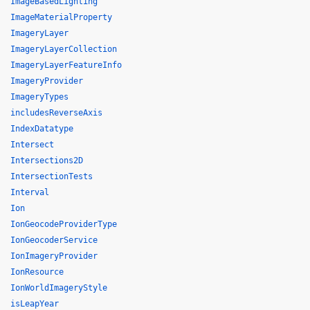
ImageBasedLighting
ImageMaterialProperty
ImageryLayer
ImageryLayerCollection
ImageryLayerFeatureInfo
ImageryProvider
ImageryTypes
includesReverseAxis
IndexDatatype
Intersect
Intersections2D
IntersectionTests
Interval
Ion
IonGeocodeProviderType
IonGeocoderService
IonImageryProvider
IonResource
IonWorldImageryStyle
isLeapYear