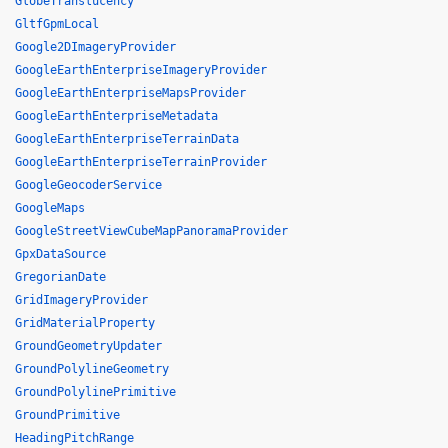
GlobeTranslucency
GltfGpmLocal
Google2DImageryProvider
GoogleEarthEnterpriseImageryProvider
GoogleEarthEnterpriseMapsProvider
GoogleEarthEnterpriseMetadata
GoogleEarthEnterpriseTerrainData
GoogleEarthEnterpriseTerrainProvider
GoogleGeocoderService
GoogleMaps
GoogleStreetViewCubeMapPanoramaProvider
GpxDataSource
GregorianDate
GridImageryProvider
GridMaterialProperty
GroundGeometryUpdater
GroundPolylineGeometry
GroundPolylinePrimitive
GroundPrimitive
HeadingPitchRange