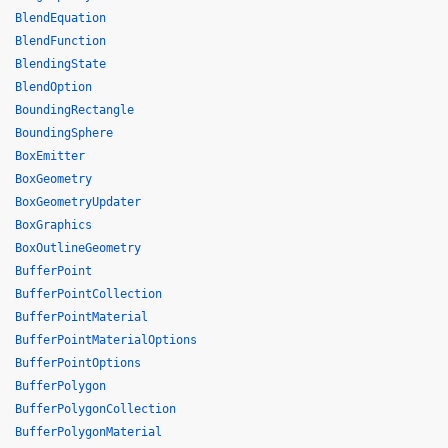
BlendEquation
BlendFunction
BlendingState
BlendOption
BoundingRectangle
BoundingSphere
BoxEmitter
BoxGeometry
BoxGeometryUpdater
BoxGraphics
BoxOutlineGeometry
BufferPoint
BufferPointCollection
BufferPointMaterial
BufferPointMaterialOptions
BufferPointOptions
BufferPolygon
BufferPolygonCollection
BufferPolygonMaterial