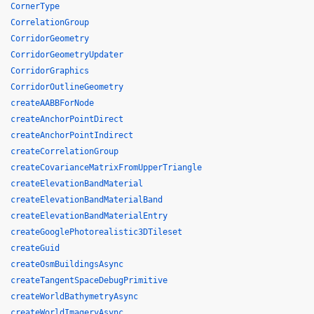
CornerType
CorrelationGroup
CorridorGeometry
CorridorGeometryUpdater
CorridorGraphics
CorridorOutlineGeometry
createAABBForNode
createAnchorPointDirect
createAnchorPointIndirect
createCorrelationGroup
createCovarianceMatrixFromUpperTriangle
createElevationBandMaterial
createElevationBandMaterialBand
createElevationBandMaterialEntry
createGooglePhotorealistic3DTileset
createGuid
createOsmBuildingsAsync
createTangentSpaceDebugPrimitive
createWorldBathymetryAsync
createWorldImageryAsync