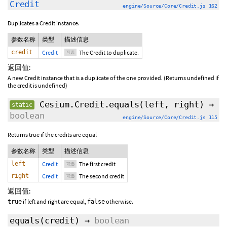
Credit
engine/Source/Core/Credit.js 162
Duplicates a Credit instance.
参数名称
类型
描述信息
credit
Credit
The Credit to duplicate.
可选
返回值:
A new Credit instance that is a duplicate of the one provided. (Returns undefined if
the credit is undefined)
Cesium.Credit.equals
(
left
,
right
)
→
static
boolean
engine/Source/Core/Credit.js 115
Returns true if the credits are equal
参数名称
类型
描述信息
left
Credit
The first credit
可选
right
Credit
The second credit
可选
返回值:
if left and right are equal,
otherwise.
true
false
equals
(
credit
)
→
boolean