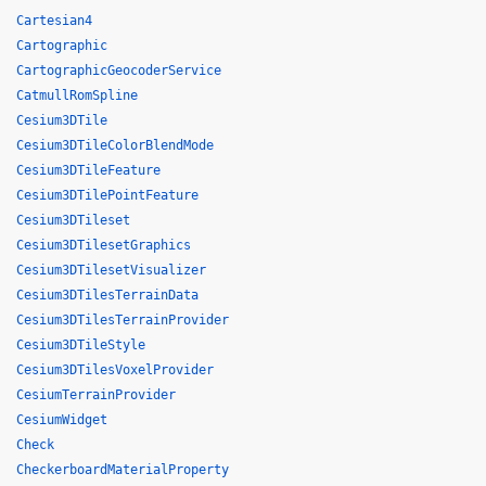
Cartesian4
Cartographic
CartographicGeocoderService
CatmullRomSpline
Cesium3DTile
Cesium3DTileColorBlendMode
Cesium3DTileFeature
Cesium3DTilePointFeature
Cesium3DTileset
Cesium3DTilesetGraphics
Cesium3DTilesetVisualizer
Cesium3DTilesTerrainData
Cesium3DTilesTerrainProvider
Cesium3DTileStyle
Cesium3DTilesVoxelProvider
CesiumTerrainProvider
CesiumWidget
Check
CheckerboardMaterialProperty