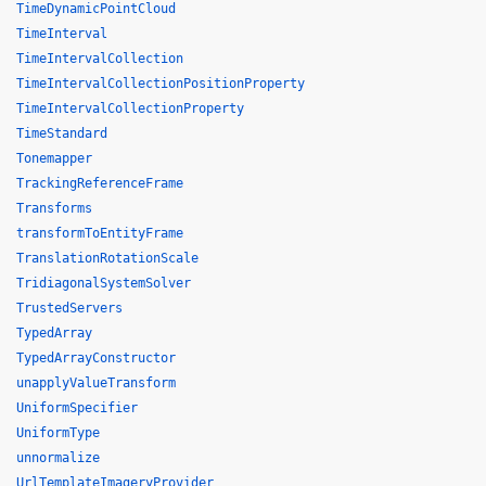
TimeDynamicPointCloud
TimeInterval
TimeIntervalCollection
TimeIntervalCollectionPositionProperty
TimeIntervalCollectionProperty
TimeStandard
Tonemapper
TrackingReferenceFrame
Transforms
transformToEntityFrame
TranslationRotationScale
TridiagonalSystemSolver
TrustedServers
TypedArray
TypedArrayConstructor
unapplyValueTransform
UniformSpecifier
UniformType
unnormalize
UrlTemplateImageryProvider