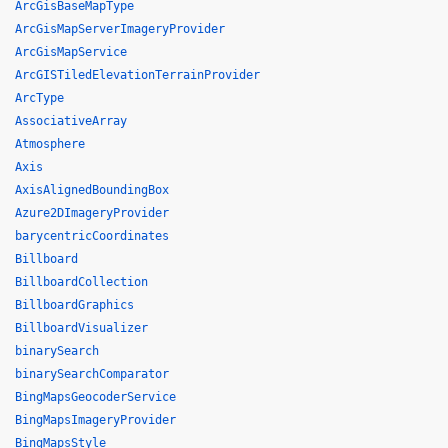
ArcGisBaseMapType
ArcGisMapServerImageryProvider
ArcGisMapService
ArcGISTiledElevationTerrainProvider
ArcType
AssociativeArray
Atmosphere
Axis
AxisAlignedBoundingBox
Azure2DImageryProvider
barycentricCoordinates
Billboard
BillboardCollection
BillboardGraphics
BillboardVisualizer
binarySearch
binarySearchComparator
BingMapsGeocoderService
BingMapsImageryProvider
BingMapsStyle