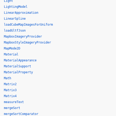
Light
LightingModel
LinearApproximation
LinearSpline
loadCubeMapImagesForUniform
loadGltfJson
MapboxImageryProvider
MapboxStyleImageryProvider
MapMode2D
Material
MaterialAppearance
MaterialSupport
MaterialProperty
Math
Matrix2
Matrix3
Matrix4
measureText
mergeSort
mergeSortComparator