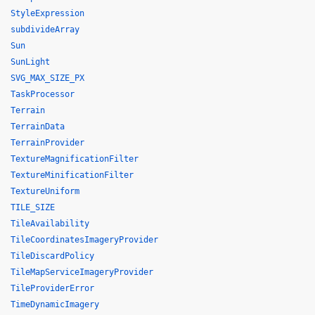
StyleExpression
subdivideArray
Sun
SunLight
SVG_MAX_SIZE_PX
TaskProcessor
Terrain
TerrainData
TerrainProvider
TextureMagnificationFilter
TextureMinificationFilter
TextureUniform
TILE_SIZE
TileAvailability
TileCoordinatesImageryProvider
TileDiscardPolicy
TileMapServiceImageryProvider
TileProviderError
TimeDynamicImagery