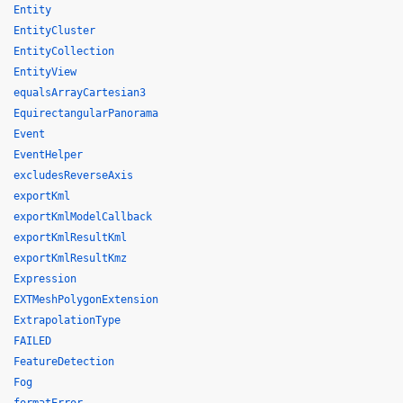
Entity
EntityCluster
EntityCollection
EntityView
equalsArrayCartesian3
EquirectangularPanorama
Event
EventHelper
excludesReverseAxis
exportKml
exportKmlModelCallback
exportKmlResultKml
exportKmlResultKmz
Expression
EXTMeshPolygonExtension
ExtrapolationType
FAILED
FeatureDetection
Fog