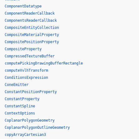
ComponentDatatype
ComponentReaderCallback
ComponentsReaderCallback
CompositeEntityCollection
CompositeMaterialProperty
CompositePositionProperty
CompositeProperty
CompressedTextureBuffer
computePickingDrawingBufferRectangle
computeVvlhTransform
ConditionsExpression
ConeEmitter
ConstantPositionProperty
ConstantProperty
ConstantSpline
ContextOptions
CoplanarPolygonGeometry
CoplanarPolygonOutlineGeometry
copyArrayCartesian3