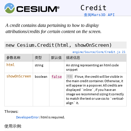
Credit
查阅Mars3D API
A credit contains data pertaining to how to display
attributions/credits for certain content on the screen.
new Cesium.Credit
(html,
showOnScreen
)
engine/Source/Core/Credit.js 21
参数名称
类型
默认值
描述信息
html
string
An string representing an html code
snippet
showOnScreen
boolean
If true, the credit will be visible in
false
可选
the main credit container. Otherwise, it
will appear in a popover. All credits are
displayed `inline`, if you have an
image we recommend sizing it correctly
to match the text or use css to `vertical-
align` it.
Throws:
DeveloperError
: html is required.
使用示例: