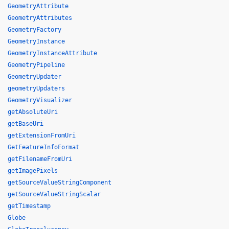
GeometryAttribute
GeometryAttributes
GeometryFactory
GeometryInstance
GeometryInstanceAttribute
GeometryPipeline
GeometryUpdater
geometryUpdaters
GeometryVisualizer
getAbsoluteUri
getBaseUri
getExtensionFromUri
GetFeatureInfoFormat
getFilenameFromUri
getImagePixels
getSourceValueStringComponent
getSourceValueStringScalar
getTimestamp
Globe