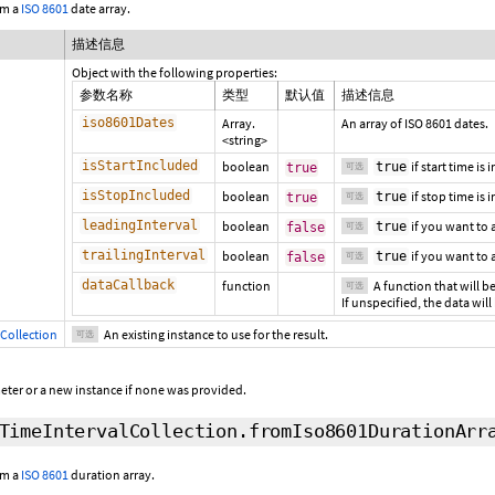
om a
ISO 8601
date array.
描述信息
Object with the following properties:
参数名称
类型
默认值
描述信息
iso8601Dates
Array.
An array of ISO 8601 dates.
<string>
isStartIncluded
boolean
if start time is
true
true
可选
isStopIncluded
boolean
if stop time is 
true
true
可选
leadingInterval
boolean
if you want to
true
false
可选
trailingInterval
boolean
if you want to
true
false
可选
dataCallback
function
A function that will be
可选
If unspecified, the data will
Collection
An existing instance to use for the result.
可选
eter or a new instance if none was provided.
TimeIntervalCollection.fromIso8601DurationArr
om a
ISO 8601
duration array.