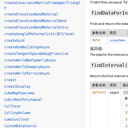
if they are equal,
true
fa
createCovarianceMatrixFromUpperTriangl
e
findDataForIn
createElevationBandMaterial
createElevationBandMaterialBand
Finds and returns the data 
createElevationBandMaterialEntry
参数名称
类型
createGooglePhotorealistic3DTileset
date
JulianDate
createGuid
createOsmBuildingsAsync
返回值:
createTangentSpaceDebugPrimitive
The data for the interval c
createWorldBathymetryAsync
findInterval
(
createWorldImageryAsync
createWorldTerrainAsync
Returns the first interval 
Credit
参数名称
类型
描
CreditDisplay
options
object
可
CubeMapPanorama
参
CubicRealPolynomial
s
CullFace
s
CullingVolume
i
CumulusCloud
CustomDataSource
i