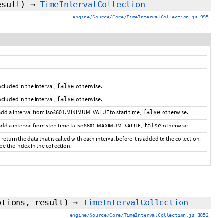
esult
)
→
TimeIntervalCollection
engine/Source/Core/TimeIntervalCollection.js 995
 included in the interval,
otherwise.
false
included in the interval,
otherwise.
false
 add a interval from Iso8601.MINIMUM_VALUE to start time,
otherwise.
false
 add a interval from stop time to Iso8601.MAXIMUM_VALUE,
otherwise.
false
 return the data that is called with each interval before it is added to the collection.
 be the index in the collection.
ptions,
result
)
→
TimeIntervalCollection
engine/Source/Core/TimeIntervalCollection.js 1052