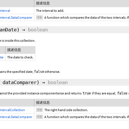
描述信息
nterval
The interval to add.
nterval.DataComparer
A function which compares the data of the two intervals. If
可选
anDate)
→
boolean
 is inside this collection.
描述信息
ate
The date to check.
tains the specified date,
otherwise.
false
,
dataComparer
)
→
boolean
gainst the provided instance componentwise and returns
if they are equal,
true
false
描述信息
ntervalCollection
The right hand side collection.
可选
nterval.DataComparer
A function which compares the data of the two intervals. If
可选