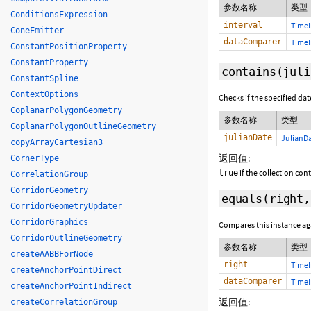
参数名称
类型
ConditionsExpression
interval
TimeI
ConeEmitter
dataComparer
TimeI
ConstantPositionProperty
ConstantProperty
contains
(juli
ConstantSpline
ContextOptions
Checks if the specified date
CoplanarPolygonGeometry
参数名称
类型
CoplanarPolygonOutlineGeometry
julianDate
JulianD
copyArrayCartesian3
返回值:
CornerType
if the collection con
true
CorrelationGroup
CorridorGeometry
equals
(
right
CorridorGeometryUpdater
CorridorGraphics
Compares this instance a
CorridorOutlineGeometry
参数名称
类型
createAABBForNode
right
TimeI
createAnchorPointDirect
dataComparer
TimeI
createAnchorPointIndirect
返回值:
createCorrelationGroup