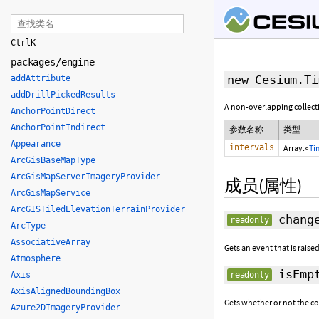
Ctrl
K
packages/engine
new Cesium.Ti
addAttribute
addDrillPickedResults
A non-overlapping collect
AnchorPointDirect
AnchorPointIndirect
参数名称
类型
Appearance
intervals
Array.<
Ti
ArcGisBaseMapType
ArcGisMapServerImageryProvider
成员(属性)
ArcGisMapService
ArcGISTiledElevationTerrainProvider
change
readonly
ArcType
AssociativeArray
Gets an event that is raise
Atmosphere
isEmp
Axis
readonly
AxisAlignedBoundingBox
Gets whether or not the co
Azure2DImageryProvider