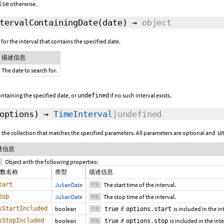
otherwise.
lse
tervalContainingDate
(date)
→
object
for the interval that contains the specified date.
描述信息
The date to search for.
ontaining the specified date, or
if no such interval exists.
undefined
options
)
→
TimeInterval
|undefined
in the collection that matches the specified parameters. All parameters are optional and
u
述信息
Object with the following properties:
选
数名称
类型
描述信息
tart
JulianDate
The start time of the interval.
可选
top
JulianDate
The stop time of the interval.
可选
sStartIncluded
boolean
if
is included in the in
true
options.start
可选
sStopIncluded
boolean
if
is included in the int
true
options.stop
可选