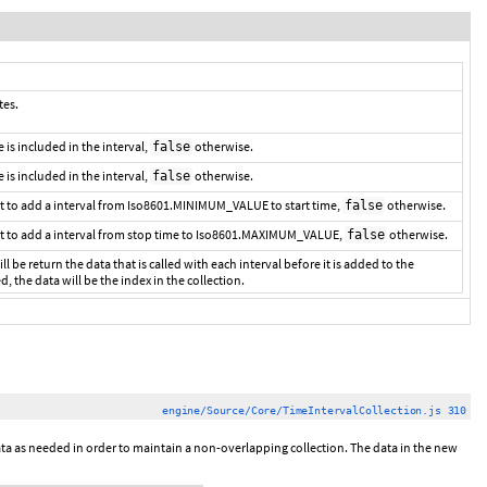
tes.
me is included in the interval,
otherwise.
false
e is included in the interval,
otherwise.
false
t to add a interval from Iso8601.MINIMUM_VALUE to start time,
otherwise.
false
t to add a interval from stop time to Iso8601.MAXIMUM_VALUE,
otherwise.
false
ll be return the data that is called with each interval before it is added to the
ed, the data will be the index in the collection.
engine/Source/Core/TimeIntervalCollection.js 310
 data as needed in order to maintain a non-overlapping collection. The data in the new