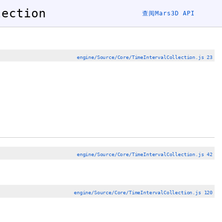
lection
查阅Mars3D API
engine/Source/Core/TimeIntervalCollection.js 23
engine/Source/Core/TimeIntervalCollection.js 42
engine/Source/Core/TimeIntervalCollection.js 120