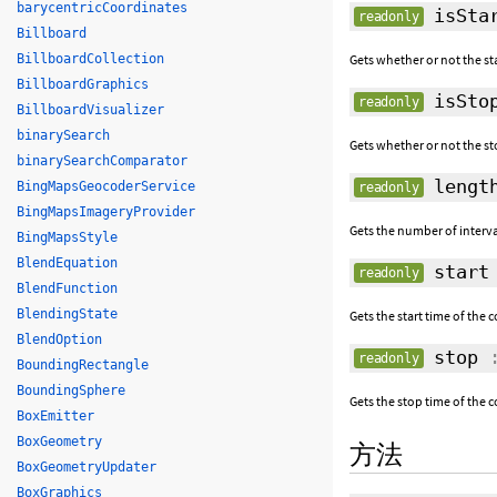
barycentricCoordinates
isStar
readonly
Billboard
BillboardCollection
Gets whether or not the sta
BillboardGraphics
isStop
readonly
BillboardVisualizer
binarySearch
Gets whether or not the sto
binarySearchComparator
lengt
BingMapsGeocoderService
readonly
BingMapsImageryProvider
Gets the number of interval
BingMapsStyle
BlendEquation
start
readonly
BlendFunction
BlendingState
Gets the start time of the c
BlendOption
stop
readonly
BoundingRectangle
BoundingSphere
Gets the stop time of the c
BoxEmitter
BoxGeometry
方法
BoxGeometryUpdater
BoxGraphics