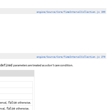
engine/Source/Core/TimeIntervalCollection.js 199
engine/Source/Core/TimeIntervalCollection.js 279
parameters are treated as a don't care condition.
ndefined
terval,
otherwise.
false
erval,
otherwise.
false