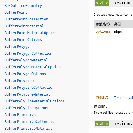
Cesium.
static
BoxOutlineGeometry
BufferPoint
Creates a new instance fr
BufferPointCollection
参数名称
类型
BufferPointMaterial
options
object
BufferPointMaterialOptions
BufferPointOptions
BufferPolygon
BufferPolygonCollection
BufferPolygonMaterial
BufferPolygonMaterialOptions
BufferPolygonOptions
BufferPolyline
BufferPolylineCollection
BufferPolylineMaterial
result
TimeInterval
BufferPolylineMaterialOptions
返回值:
BufferPolylineOptions
The modified result param
BufferPrimitive
BufferPrimitiveCollection
Cesium.
static
BufferPrimitiveMaterial