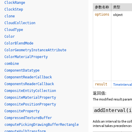
ClockRange
参数名称
类型
ClockStep
options
object
clone
CloudCollection
CloudType
Color
ColorBlendMode
ColorGeometryInstanceAttribute
ColorMaterialProperty
combine
ComponentDatatype
ComponentReaderCallback
ComponentsReaderCallback
result
TimeInterval
CompositeEntityCollection
返回值:
CompositeMaterialProperty
The modified result param
CompositePositionProperty
addInterval
(
CompositeProperty
CompressedTextureBuffer
Adds an interval to the co
computePickingDrawingBufferRectangle
interval takes precedence o
computeVvlhTransform