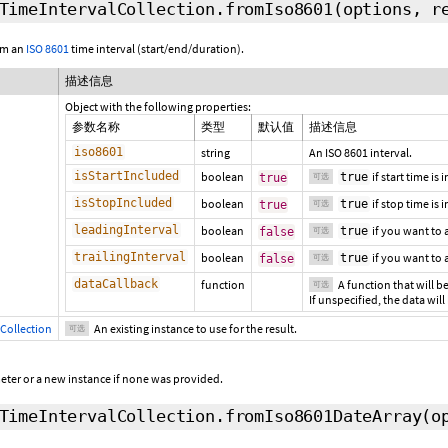
TimeIntervalCollection.fromIso8601
(options,
r
om an
ISO 8601
time interval (start/end/duration).
描述信息
Object with the following properties:
参数名称
类型
默认值
描述信息
iso8601
string
An ISO 8601 interval.
isStartIncluded
boolean
if start time is
true
true
可选
isStopIncluded
boolean
if stop time is 
true
true
可选
leadingInterval
boolean
if you want to
true
false
可选
trailingInterval
boolean
if you want to
true
false
可选
dataCallback
function
A function that will be
可选
If unspecified, the data will
Collection
An existing instance to use for the result.
可选
eter or a new instance if none was provided.
TimeIntervalCollection.fromIso8601DateArray
(o