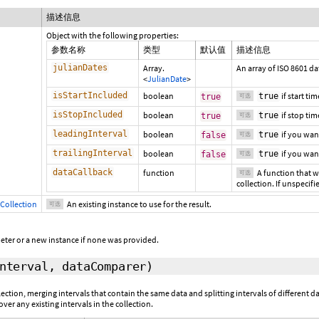
描述信息
Object with the following properties:
参数名称
类型
默认值
描述信息
julianDates
Array.
An array of ISO 8601 da
<
JulianDate
>
isStartIncluded
boolean
if start ti
true
true
可选
isStopIncluded
boolean
if stop tim
true
true
可选
leadingInterval
boolean
if you wan
true
false
可选
trailingInterval
boolean
if you wan
true
false
可选
dataCallback
function
A function that wi
可选
collection. If unspecifi
Collection
An existing instance to use for the result.
可选
eter or a new instance if none was provided.
interval,
dataComparer
)
llection, merging intervals that contain the same data and splitting intervals of different
ver any existing intervals in the collection.