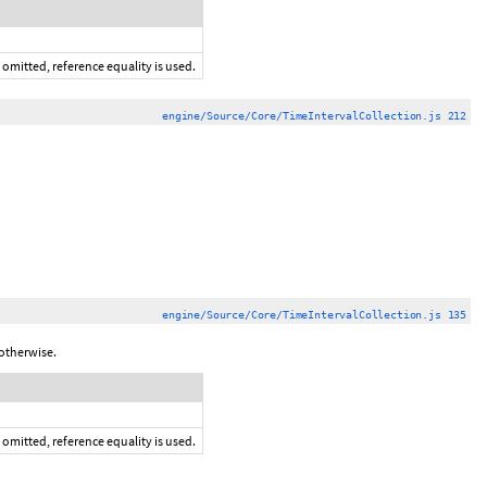
 omitted, reference equality is used.
engine/Source/Core/TimeIntervalCollection.js 212
engine/Source/Core/TimeIntervalCollection.js 135
otherwise.
 omitted, reference equality is used.