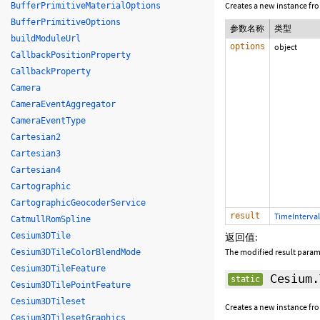
Creates a new instance fr
BufferPrimitiveMaterialOptions
BufferPrimitiveOptions
参数名称
类型
buildModuleUrl
options
object
CallbackPositionProperty
CallbackProperty
Camera
CameraEventAggregator
CameraEventType
Cartesian2
Cartesian3
Cartesian4
Cartographic
CartographicGeocoderService
result
TimeInterval
CatmullRomSpline
Cesium3DTile
返回值:
The modified result param
Cesium3DTileColorBlendMode
Cesium3DTileFeature
Cesium.
static
Cesium3DTilePointFeature
Cesium3DTileset
Creates a new instance fr
Cesium3DTilesetGraphics