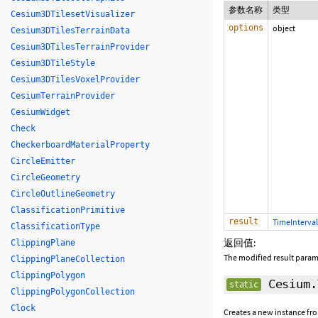
参数名称
类型
Cesium3DTilesetVisualizer
options
object
Cesium3DTilesTerrainData
Cesium3DTilesTerrainProvider
Cesium3DTileStyle
Cesium3DTilesVoxelProvider
CesiumTerrainProvider
CesiumWidget
Check
CheckerboardMaterialProperty
CircleEmitter
CircleGeometry
CircleOutlineGeometry
ClassificationPrimitive
result
TimeInterval
ClassificationType
返回值:
ClippingPlane
The modified result param
ClippingPlaneCollection
ClippingPolygon
Cesium.
static
ClippingPolygonCollection
Clock
Creates a new instance fro