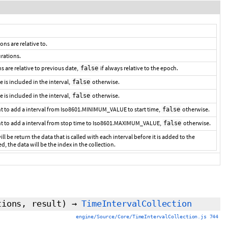
ons are relative to.
urations.
ns are relative to previous date,
if always relative to the epoch.
false
me is included in the interval,
otherwise.
false
e is included in the interval,
otherwise.
false
t to add a interval from Iso8601.MINIMUM_VALUE to start time,
otherwise.
false
nt to add a interval from stop time to Iso8601.MAXIMUM_VALUE,
otherwise.
false
ill be return the data that is called with each interval before it is added to the
ed, the data will be the index in the collection.
tions,
result
)
→
TimeIntervalCollection
engine/Source/Core/TimeIntervalCollection.js 744