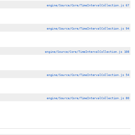
engine/Source/Core/TimeIntervalCollection.js 67
engine/Source/Core/TimeIntervalCollection.js 94
engine/Source/Core/TimeIntervalCollection.js 108
engine/Source/Core/TimeIntervalCollection.js 54
engine/Source/Core/TimeIntervalCollection.js 80