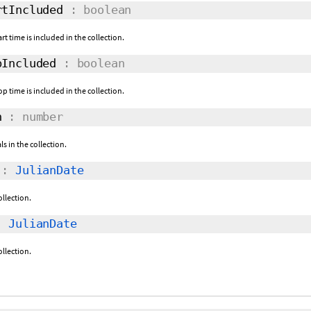
tIncluded
: boolean
rt time is included in the collection.
Included
: boolean
p time is included in the collection.
h
: number
s in the collection.
:
JulianDate
ollection.
:
JulianDate
ollection.