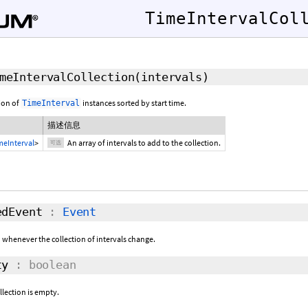
TimeIntervalCol
meIntervalCollection
(
intervals
)
ion of
instances sorted by start time.
TimeInterval
描述信息
meInterval
>
An array of intervals to add to the collection.
可选
dEvent
:
Event
d whenever the collection of intervals change.
ty
: boolean
llection is empty.