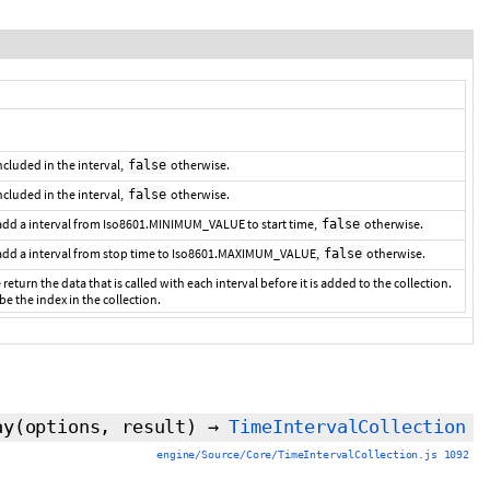
 included in the interval,
otherwise.
false
included in the interval,
otherwise.
false
 add a interval from Iso8601.MINIMUM_VALUE to start time,
otherwise.
false
 add a interval from stop time to Iso8601.MAXIMUM_VALUE,
otherwise.
false
 return the data that is called with each interval before it is added to the collection.
 be the index in the collection.
ay
(options,
result
)
→
TimeIntervalCollection
engine/Source/Core/TimeIntervalCollection.js 1092