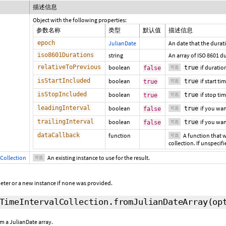
描述信息
Object with the following properties:
参数名称
类型
默认值
描述信息
epoch
JulianDate
An date that the durati
iso8601Durations
string
An array of ISO 8601 d
relativeToPrevious
boolean
if duratio
true
false
可选
isStartIncluded
boolean
if start ti
true
true
可选
isStopIncluded
boolean
if stop tim
true
true
可选
leadingInterval
boolean
if you wan
true
false
可选
trailingInterval
boolean
if you wa
true
false
可选
dataCallback
function
A function that w
可选
collection. If unspecifi
Collection
An existing instance to use for the result.
可选
eter or a new instance if none was provided.
TimeIntervalCollection.fromJulianDateArray
(op
m a JulianDate array.