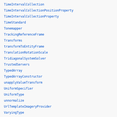
TimeIntervalCollection
TimeIntervalCollectionPositionProperty
TimeIntervalCollectionProperty
TimeStandard
Tonemapper
TrackingReferenceFrame
Transforms
transformToEntityFrame
TranslationRotationScale
TridiagonalSystemSolver
TrustedServers
TypedArray
TypedArrayConstructor
unapplyValueTransform
UniformSpecifier
UniformType
unnormalize
UrlTemplateImageryProvider
VaryingType