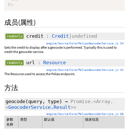
}
)
;
成员(属性)
credit
:
Credit
|undefined
readonly
engine/Source/Core/PeliasGeocoderService.js 54
Gets the credit to display after a geocode is performed. Typically this is used to
credit the geocoder service.
url
:
Resource
readonly
engine/Source/Core/PeliasGeocoderService.js 42
The Resource used to access the Pelias endpoint.
方法
geocode
(query,
type
)
→
Promise.<Array.
<
GeocoderService.Result
>>
engine/Source/Core/PeliasGeocoderService.js 68
参数
类型
默认值
描述信息
名称