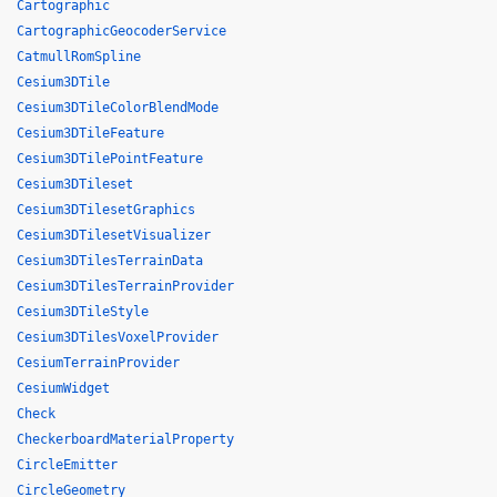
Cartographic
CartographicGeocoderService
CatmullRomSpline
Cesium3DTile
Cesium3DTileColorBlendMode
Cesium3DTileFeature
Cesium3DTilePointFeature
Cesium3DTileset
Cesium3DTilesetGraphics
Cesium3DTilesetVisualizer
Cesium3DTilesTerrainData
Cesium3DTilesTerrainProvider
Cesium3DTileStyle
Cesium3DTilesVoxelProvider
CesiumTerrainProvider
CesiumWidget
Check
CheckerboardMaterialProperty
CircleEmitter
CircleGeometry