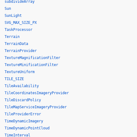
subdivideArray
Sun
SunLight
SVG_MAX_SIZE_PX
TaskProcessor
Terrain
TerrainData
TerrainProvider
TextureMagnificationFilter
TextureMinificationFilter
TextureUniform
TILE_SIZE
TileAvailability
TileCoordinatesImageryProvider
TileDiscardPolicy
TileMapServiceImageryProvider
TileProviderError
TimeDynamicImagery
TimeDynamicPointCloud
TimeInterval