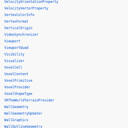
VelocityOrientationProperty
VelocityVectorProperty
VertexColorInfo
VertexFormat
VerticalOrigin
VideoSynchronizer
Viewport
ViewportQuad
Visibility
Visualizer
VoxelCell
VoxelContent
VoxelPrimitive
VoxelProvider
VoxelShapeType
VRTheWorldTerrainProvider
WallGeometry
WallGeometryUpdater
WallGraphics
WallOutlineGeometry