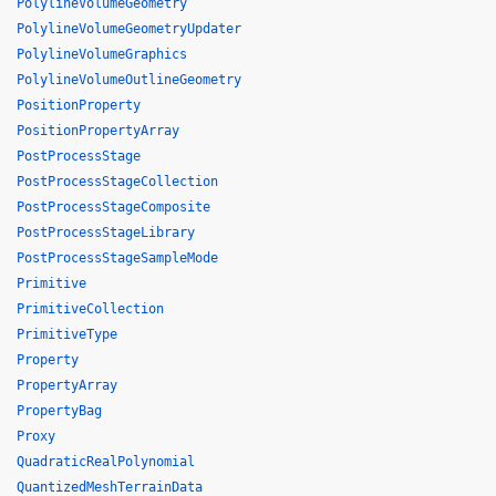
PolylineVolumeGeometry
PolylineVolumeGeometryUpdater
PolylineVolumeGraphics
PolylineVolumeOutlineGeometry
PositionProperty
PositionPropertyArray
PostProcessStage
PostProcessStageCollection
PostProcessStageComposite
PostProcessStageLibrary
PostProcessStageSampleMode
Primitive
PrimitiveCollection
PrimitiveType
Property
PropertyArray
PropertyBag
Proxy
QuadraticRealPolynomial
QuantizedMeshTerrainData