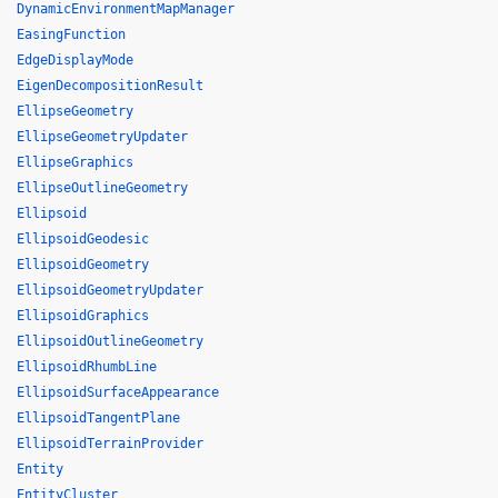
DynamicEnvironmentMapManager
EasingFunction
EdgeDisplayMode
EigenDecompositionResult
EllipseGeometry
EllipseGeometryUpdater
EllipseGraphics
EllipseOutlineGeometry
Ellipsoid
EllipsoidGeodesic
EllipsoidGeometry
EllipsoidGeometryUpdater
EllipsoidGraphics
EllipsoidOutlineGeometry
EllipsoidRhumbLine
EllipsoidSurfaceAppearance
EllipsoidTangentPlane
EllipsoidTerrainProvider
Entity
EntityCluster