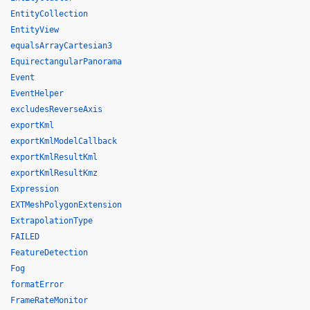
EntityCollection
EntityView
equalsArrayCartesian3
EquirectangularPanorama
Event
EventHelper
excludesReverseAxis
exportKml
exportKmlModelCallback
exportKmlResultKml
exportKmlResultKmz
Expression
EXTMeshPolygonExtension
ExtrapolationType
FAILED
FeatureDetection
Fog
formatError
FrameRateMonitor