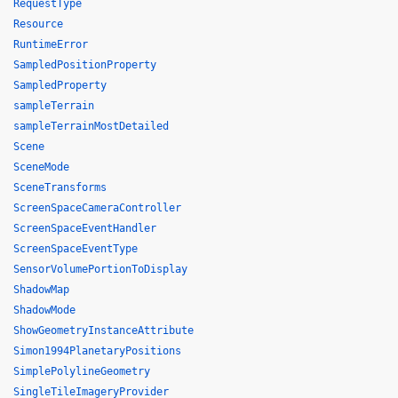
RequestType
Resource
RuntimeError
SampledPositionProperty
SampledProperty
sampleTerrain
sampleTerrainMostDetailed
Scene
SceneMode
SceneTransforms
ScreenSpaceCameraController
ScreenSpaceEventHandler
ScreenSpaceEventType
SensorVolumePortionToDisplay
ShadowMap
ShadowMode
ShowGeometryInstanceAttribute
Simon1994PlanetaryPositions
SimplePolylineGeometry
SingleTileImageryProvider