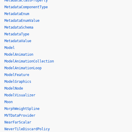
MetadataClassProperty
MetadataComponentType
MetadataEnum
MetadataEnumValue
MetadataSchema
MetadataType
MetadataValue
Model
ModelAnimation
ModelAnimationCollection
ModelAnimationLoop
ModelFeature
ModelGraphics
ModelNode
ModelVisualizer
Moon
MorphWeightSpline
MVTDataProvider
NearFarScalar
NeverTileDiscardPolicy