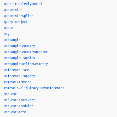
QuarticRealPolynomial
Quaternion
QuaternionSpline
queryToObject
Queue
Ray
Rectangle
RectangleGeometry
RectangleGeometryUpdater
RectangleGraphics
RectangleOutlineGeometry
ReferenceFrame
ReferenceProperty
removeExtension
removeInvalidBinaryBodyReferences
Request
RequestErrorEvent
RequestScheduler
RequestState