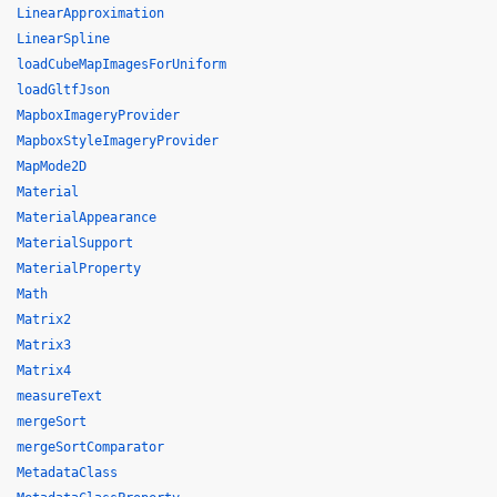
LinearApproximation
LinearSpline
loadCubeMapImagesForUniform
loadGltfJson
MapboxImageryProvider
MapboxStyleImageryProvider
MapMode2D
Material
MaterialAppearance
MaterialSupport
MaterialProperty
Math
Matrix2
Matrix3
Matrix4
measureText
mergeSort
mergeSortComparator
MetadataClass