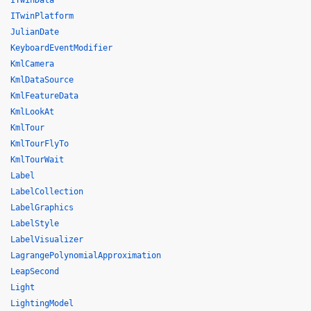
ITwinData
ITwinPlatform
JulianDate
KeyboardEventModifier
KmlCamera
KmlDataSource
KmlFeatureData
KmlLookAt
KmlTour
KmlTourFlyTo
KmlTourWait
Label
LabelCollection
LabelGraphics
LabelStyle
LabelVisualizer
LagrangePolynomialApproximation
LeapSecond
Light
LightingModel