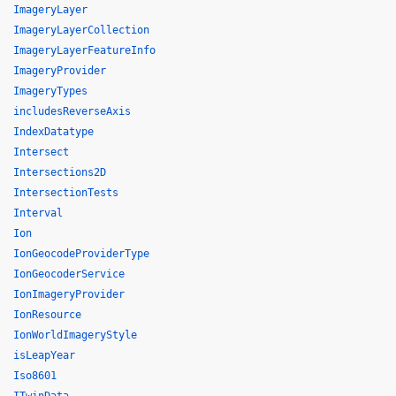
ImageryLayer
ImageryLayerCollection
ImageryLayerFeatureInfo
ImageryProvider
ImageryTypes
includesReverseAxis
IndexDatatype
Intersect
Intersections2D
IntersectionTests
Interval
Ion
IonGeocodeProviderType
IonGeocoderService
IonImageryProvider
IonResource
IonWorldImageryStyle
isLeapYear
Iso8601