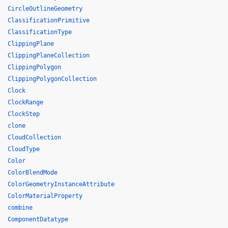
CircleOutlineGeometry
ClassificationPrimitive
ClassificationType
ClippingPlane
ClippingPlaneCollection
ClippingPolygon
ClippingPolygonCollection
Clock
ClockRange
ClockStep
clone
CloudCollection
CloudType
Color
ColorBlendMode
ColorGeometryInstanceAttribute
ColorMaterialProperty
combine
ComponentDatatype