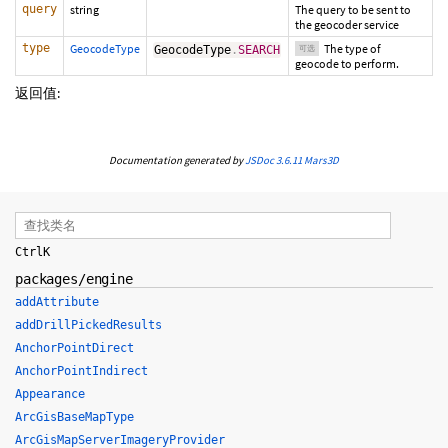
query
string
The query to be sent to
the geocoder service
type
GeocodeType
The type of
GeocodeType
.
SEARCH
可选
geocode to perform.
返回值:
Documentation generated by
JSDoc 3.6.11
Mars3D
Ctrl
K
packages/engine
addAttribute
addDrillPickedResults
AnchorPointDirect
AnchorPointIndirect
Appearance
ArcGisBaseMapType
ArcGisMapServerImageryProvider