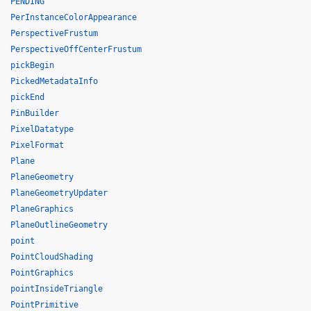
PENDING
PerInstanceColorAppearance
PerspectiveFrustum
PerspectiveOffCenterFrustum
pickBegin
PickedMetadataInfo
pickEnd
PinBuilder
PixelDatatype
PixelFormat
Plane
PlaneGeometry
PlaneGeometryUpdater
PlaneGraphics
PlaneOutlineGeometry
point
PointCloudShading
PointGraphics
pointInsideTriangle
PointPrimitive