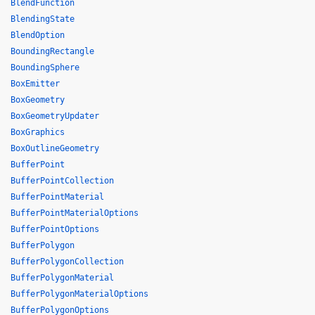
BlendFunction
BlendingState
BlendOption
BoundingRectangle
BoundingSphere
BoxEmitter
BoxGeometry
BoxGeometryUpdater
BoxGraphics
BoxOutlineGeometry
BufferPoint
BufferPointCollection
BufferPointMaterial
BufferPointMaterialOptions
BufferPointOptions
BufferPolygon
BufferPolygonCollection
BufferPolygonMaterial
BufferPolygonMaterialOptions
BufferPolygonOptions