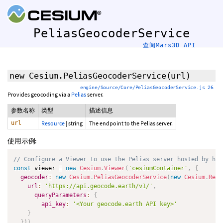
PeliasGeocoderService
查阅Mars3D API
new Cesium.PeliasGeocoderService
(url)
engine/Source/Core/PeliasGeocoderService.js 26
Provides geocoding via a
Pelias
server.
参数名称
类型
描述信息
url
Resource
|
string
The endpoint to the Pelias server.
使用示例:
// Configure a Viewer to use the Pelias server hosted by htt
const
 viewer 
=
new
Cesium
.
Viewer
(
'cesiumContainer'
,
{
geocoder
:
new
Cesium
.
PeliasGeocoderService
(
new
Cesium
.
Reso
url
:
'https://api.geocode.earth/v1/'
,
queryParameters
:
{
api_key
:
'<Your geocode.earth API key>'
}
}
)
)