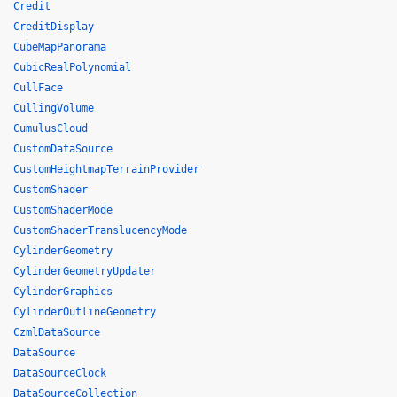
Credit
CreditDisplay
CubeMapPanorama
CubicRealPolynomial
CullFace
CullingVolume
CumulusCloud
CustomDataSource
CustomHeightmapTerrainProvider
CustomShader
CustomShaderMode
CustomShaderTranslucencyMode
CylinderGeometry
CylinderGeometryUpdater
CylinderGraphics
CylinderOutlineGeometry
CzmlDataSource
DataSource
DataSourceClock
DataSourceCollection