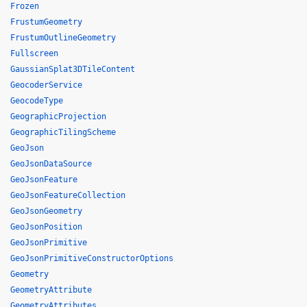
Frozen
FrustumGeometry
FrustumOutlineGeometry
Fullscreen
GaussianSplat3DTileContent
GeocoderService
GeocodeType
GeographicProjection
GeographicTilingScheme
GeoJson
GeoJsonDataSource
GeoJsonFeature
GeoJsonFeatureCollection
GeoJsonGeometry
GeoJsonPosition
GeoJsonPrimitive
GeoJsonPrimitiveConstructorOptions
Geometry
GeometryAttribute
GeometryAttributes