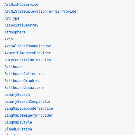
ArcGisMapService
ArcGISTiledElevationTerrainProvider
ArcType
AssociativeArray
Atmosphere
Axis
AxisAlignedBoundingBox
Azure2DImageryProvider
barycentricCoordinates
Billboard
BillboardCollection
BillboardGraphics
BillboardVisualizer
binarySearch
binarySearchComparator
BingMapsGeocoderService
BingMapsImageryProvider
BingMapsStyle
BlendEquation