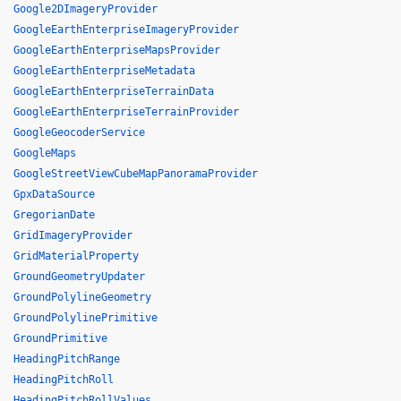
Google2DImageryProvider
GoogleEarthEnterpriseImageryProvider
GoogleEarthEnterpriseMapsProvider
GoogleEarthEnterpriseMetadata
GoogleEarthEnterpriseTerrainData
GoogleEarthEnterpriseTerrainProvider
GoogleGeocoderService
GoogleMaps
GoogleStreetViewCubeMapPanoramaProvider
GpxDataSource
GregorianDate
GridImageryProvider
GridMaterialProperty
GroundGeometryUpdater
GroundPolylineGeometry
GroundPolylinePrimitive
GroundPrimitive
HeadingPitchRange
HeadingPitchRoll
HeadingPitchRollValues