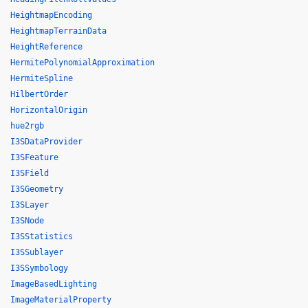
HeightmapEncoding
HeightmapTerrainData
HeightReference
HermitePolynomialApproximation
HermiteSpline
HilbertOrder
HorizontalOrigin
hue2rgb
I3SDataProvider
I3SFeature
I3SField
I3SGeometry
I3SLayer
I3SNode
I3SStatistics
I3SSublayer
I3SSymbology
ImageBasedLighting
ImageMaterialProperty