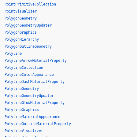
PointPrimitiveCollection
PointVisualizer
PolygonGeometry
PolygonGeometryUpdater
PolygonGraphics
PolygonHierarchy
PolygonOutlineGeometry
Polyline
PolylineArrowMaterialProperty
PolylineCollection
PolylineColorAppearance
PolylineDashMaterialProperty
PolylineGeometry
PolylineGeometryUpdater
PolylineGlowMaterialProperty
PolylineGraphics
PolylineMaterialAppearance
PolylineOutlineMaterialProperty
PolylineVisualizer