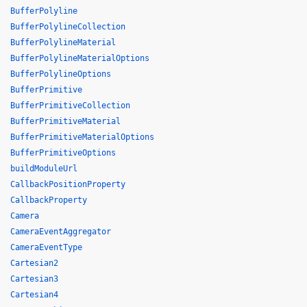
BufferPolyline
BufferPolylineCollection
BufferPolylineMaterial
BufferPolylineMaterialOptions
BufferPolylineOptions
BufferPrimitive
BufferPrimitiveCollection
BufferPrimitiveMaterial
BufferPrimitiveMaterialOptions
BufferPrimitiveOptions
buildModuleUrl
CallbackPositionProperty
CallbackProperty
Camera
CameraEventAggregator
CameraEventType
Cartesian2
Cartesian3
Cartesian4