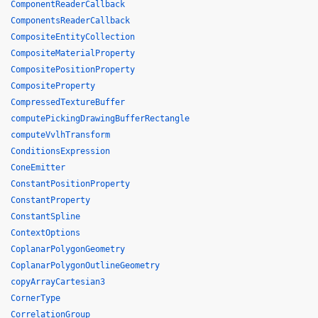
ComponentReaderCallback
ComponentsReaderCallback
CompositeEntityCollection
CompositeMaterialProperty
CompositePositionProperty
CompositeProperty
CompressedTextureBuffer
computePickingDrawingBufferRectangle
computeVvlhTransform
ConditionsExpression
ConeEmitter
ConstantPositionProperty
ConstantProperty
ConstantSpline
ContextOptions
CoplanarPolygonGeometry
CoplanarPolygonOutlineGeometry
copyArrayCartesian3
CornerType
CorrelationGroup