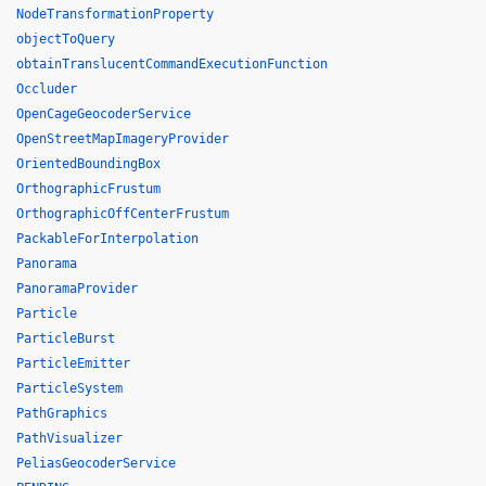
NodeTransformationProperty
objectToQuery
obtainTranslucentCommandExecutionFunction
Occluder
OpenCageGeocoderService
OpenStreetMapImageryProvider
OrientedBoundingBox
OrthographicFrustum
OrthographicOffCenterFrustum
PackableForInterpolation
Panorama
PanoramaProvider
Particle
ParticleBurst
ParticleEmitter
ParticleSystem
PathGraphics
PathVisualizer
PeliasGeocoderService