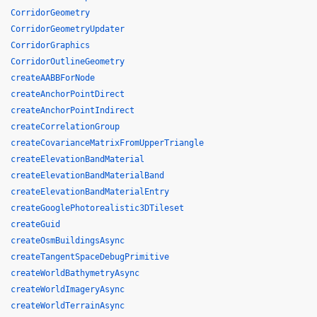
CorridorGeometry
CorridorGeometryUpdater
CorridorGraphics
CorridorOutlineGeometry
createAABBForNode
createAnchorPointDirect
createAnchorPointIndirect
createCorrelationGroup
createCovarianceMatrixFromUpperTriangle
createElevationBandMaterial
createElevationBandMaterialBand
createElevationBandMaterialEntry
createGooglePhotorealistic3DTileset
createGuid
createOsmBuildingsAsync
createTangentSpaceDebugPrimitive
createWorldBathymetryAsync
createWorldImageryAsync
createWorldTerrainAsync