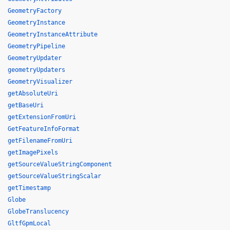
GeometryFactory
GeometryInstance
GeometryInstanceAttribute
GeometryPipeline
GeometryUpdater
geometryUpdaters
GeometryVisualizer
getAbsoluteUri
getBaseUri
getExtensionFromUri
GetFeatureInfoFormat
getFilenameFromUri
getImagePixels
getSourceValueStringComponent
getSourceValueStringScalar
getTimestamp
Globe
GlobeTranslucency
GltfGpmLocal