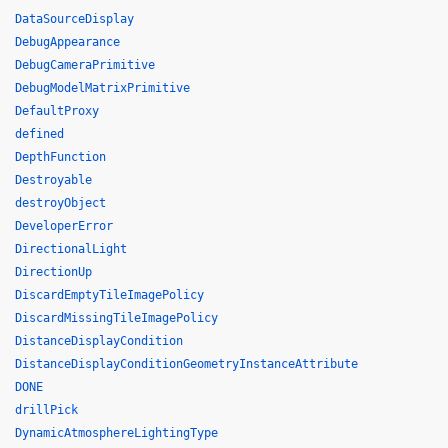
DataSourceDisplay
DebugAppearance
DebugCameraPrimitive
DebugModelMatrixPrimitive
DefaultProxy
defined
DepthFunction
Destroyable
destroyObject
DeveloperError
DirectionalLight
DirectionUp
DiscardEmptyTileImagePolicy
DiscardMissingTileImagePolicy
DistanceDisplayCondition
DistanceDisplayConditionGeometryInstanceAttribute
DONE
drillPick
DynamicAtmosphereLightingType