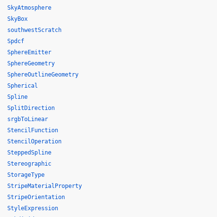
SkyAtmosphere
SkyBox
southwestScratch
Spdcf
SphereEmitter
SphereGeometry
SphereOutlineGeometry
Spherical
Spline
SplitDirection
srgbToLinear
StencilFunction
StencilOperation
SteppedSpline
Stereographic
StorageType
StripeMaterialProperty
StripeOrientation
StyleExpression