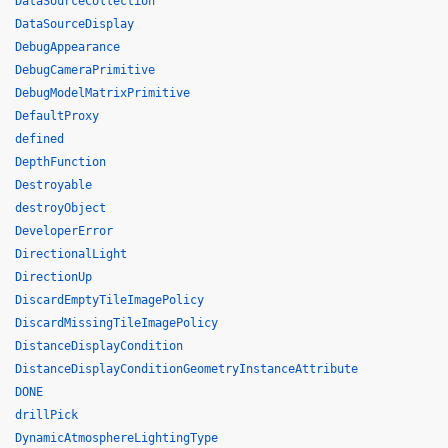
DataSourceCollection
DataSourceDisplay
DebugAppearance
DebugCameraPrimitive
DebugModelMatrixPrimitive
DefaultProxy
defined
DepthFunction
Destroyable
destroyObject
DeveloperError
DirectionalLight
DirectionUp
DiscardEmptyTileImagePolicy
DiscardMissingTileImagePolicy
DistanceDisplayCondition
DistanceDisplayConditionGeometryInstanceAttribute
DONE
drillPick
DynamicAtmosphereLightingType