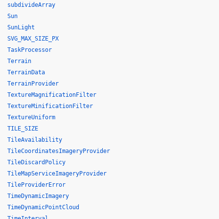
subdivideArray
Sun
SunLight
SVG_MAX_SIZE_PX
TaskProcessor
Terrain
TerrainData
TerrainProvider
TextureMagnificationFilter
TextureMinificationFilter
TextureUniform
TILE_SIZE
TileAvailability
TileCoordinatesImageryProvider
TileDiscardPolicy
TileMapServiceImageryProvider
TileProviderError
TimeDynamicImagery
TimeDynamicPointCloud
TimeInterval