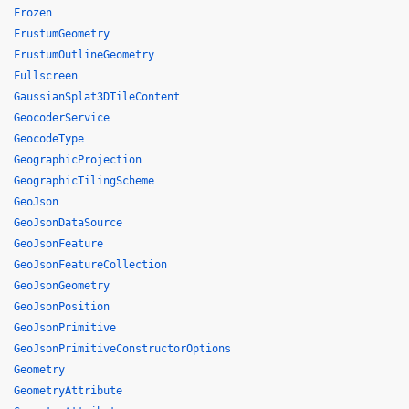
Frozen
FrustumGeometry
FrustumOutlineGeometry
Fullscreen
GaussianSplat3DTileContent
GeocoderService
GeocodeType
GeographicProjection
GeographicTilingScheme
GeoJson
GeoJsonDataSource
GeoJsonFeature
GeoJsonFeatureCollection
GeoJsonGeometry
GeoJsonPosition
GeoJsonPrimitive
GeoJsonPrimitiveConstructorOptions
Geometry
GeometryAttribute