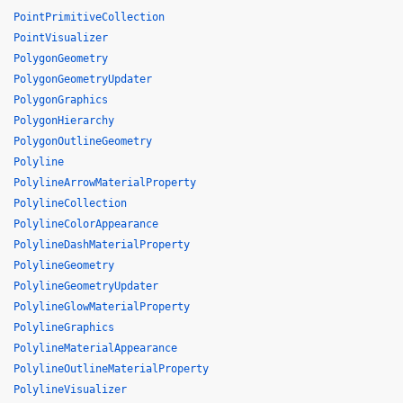
PointPrimitiveCollection
PointVisualizer
PolygonGeometry
PolygonGeometryUpdater
PolygonGraphics
PolygonHierarchy
PolygonOutlineGeometry
Polyline
PolylineArrowMaterialProperty
PolylineCollection
PolylineColorAppearance
PolylineDashMaterialProperty
PolylineGeometry
PolylineGeometryUpdater
PolylineGlowMaterialProperty
PolylineGraphics
PolylineMaterialAppearance
PolylineOutlineMaterialProperty
PolylineVisualizer