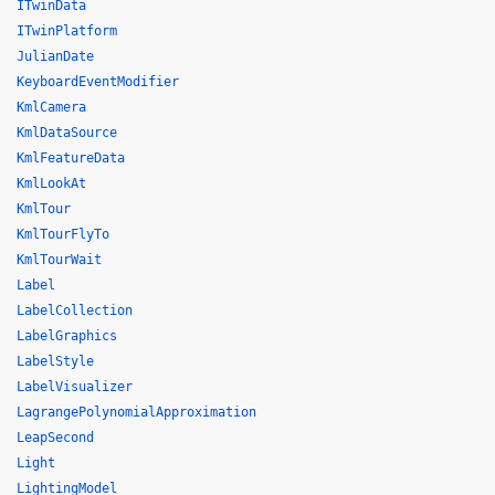
ITwinData
ITwinPlatform
JulianDate
KeyboardEventModifier
KmlCamera
KmlDataSource
KmlFeatureData
KmlLookAt
KmlTour
KmlTourFlyTo
KmlTourWait
Label
LabelCollection
LabelGraphics
LabelStyle
LabelVisualizer
LagrangePolynomialApproximation
LeapSecond
Light
LightingModel