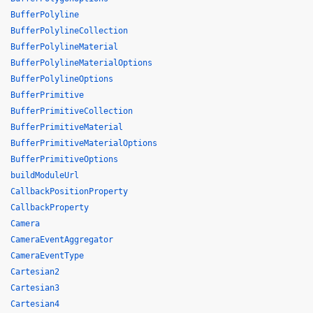
BufferPolyline
BufferPolylineCollection
BufferPolylineMaterial
BufferPolylineMaterialOptions
BufferPolylineOptions
BufferPrimitive
BufferPrimitiveCollection
BufferPrimitiveMaterial
BufferPrimitiveMaterialOptions
BufferPrimitiveOptions
buildModuleUrl
CallbackPositionProperty
CallbackProperty
Camera
CameraEventAggregator
CameraEventType
Cartesian2
Cartesian3
Cartesian4