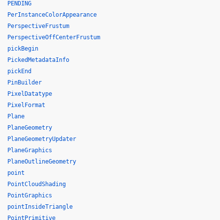
PENDING
PerInstanceColorAppearance
PerspectiveFrustum
PerspectiveOffCenterFrustum
pickBegin
PickedMetadataInfo
pickEnd
PinBuilder
PixelDatatype
PixelFormat
Plane
PlaneGeometry
PlaneGeometryUpdater
PlaneGraphics
PlaneOutlineGeometry
point
PointCloudShading
PointGraphics
pointInsideTriangle
PointPrimitive