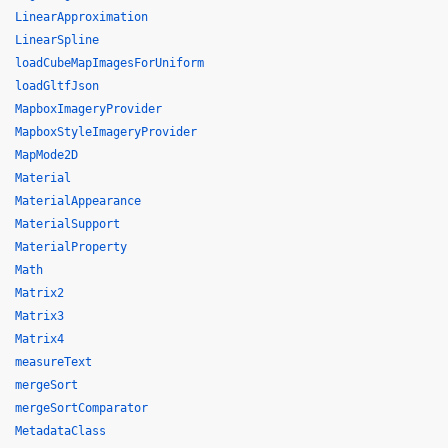
LinearApproximation
LinearSpline
loadCubeMapImagesForUniform
loadGltfJson
MapboxImageryProvider
MapboxStyleImageryProvider
MapMode2D
Material
MaterialAppearance
MaterialSupport
MaterialProperty
Math
Matrix2
Matrix3
Matrix4
measureText
mergeSort
mergeSortComparator
MetadataClass