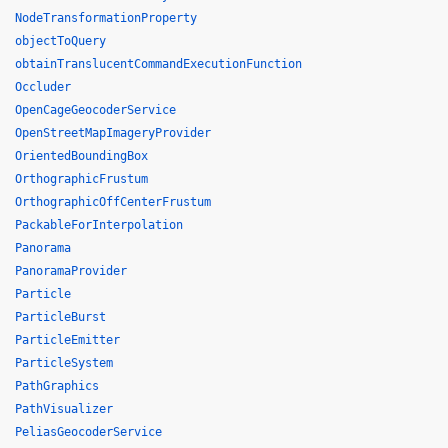
NodeTransformationProperty
objectToQuery
obtainTranslucentCommandExecutionFunction
Occluder
OpenCageGeocoderService
OpenStreetMapImageryProvider
OrientedBoundingBox
OrthographicFrustum
OrthographicOffCenterFrustum
PackableForInterpolation
Panorama
PanoramaProvider
Particle
ParticleBurst
ParticleEmitter
ParticleSystem
PathGraphics
PathVisualizer
PeliasGeocoderService