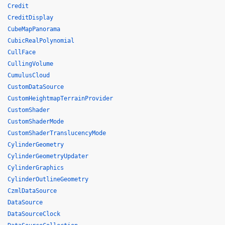
Credit
CreditDisplay
CubeMapPanorama
CubicRealPolynomial
CullFace
CullingVolume
CumulusCloud
CustomDataSource
CustomHeightmapTerrainProvider
CustomShader
CustomShaderMode
CustomShaderTranslucencyMode
CylinderGeometry
CylinderGeometryUpdater
CylinderGraphics
CylinderOutlineGeometry
CzmlDataSource
DataSource
DataSourceClock