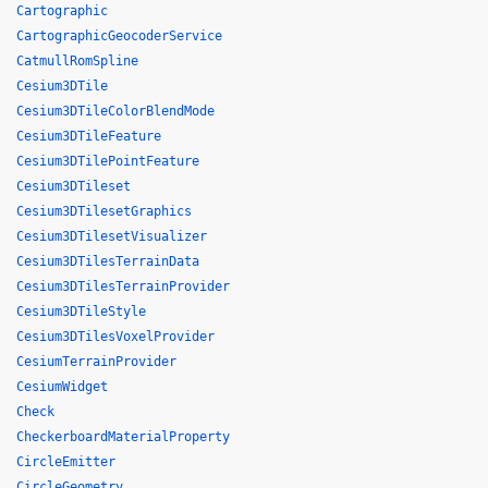
Cartographic
CartographicGeocoderService
CatmullRomSpline
Cesium3DTile
Cesium3DTileColorBlendMode
Cesium3DTileFeature
Cesium3DTilePointFeature
Cesium3DTileset
Cesium3DTilesetGraphics
Cesium3DTilesetVisualizer
Cesium3DTilesTerrainData
Cesium3DTilesTerrainProvider
Cesium3DTileStyle
Cesium3DTilesVoxelProvider
CesiumTerrainProvider
CesiumWidget
Check
CheckerboardMaterialProperty
CircleEmitter
CircleGeometry