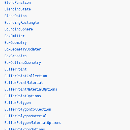
BlendFunction
BlendingState
BlendOption
BoundingRectangle
BoundingSphere
BoxEmitter
BoxGeometry
BoxGeometryUpdater
BoxGraphics
BoxOutlineGeometry
BufferPoint
BufferPointCollection
BufferPointMaterial
BufferPointMaterialOptions
BufferPointOptions
BufferPolygon
BufferPolygonCollection
BufferPolygonMaterial
BufferPolygonMaterialOptions
BufferPolygonOptions