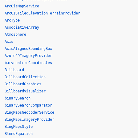
ArcGisMapService
ArcGISTiledElevationTerrainProvider
ArcType
AssociativeArray
Atmosphere
Axis
AxisAlignedBoundingBox
Azure2DImageryProvider
barycentricCoordinates
Billboard
BillboardCollection
BillboardGraphics
BillboardVisualizer
binarySearch
binarySearchComparator
BingMapsGeocoderService
BingMapsImageryProvider
BingMapsStyle
BlendEquation