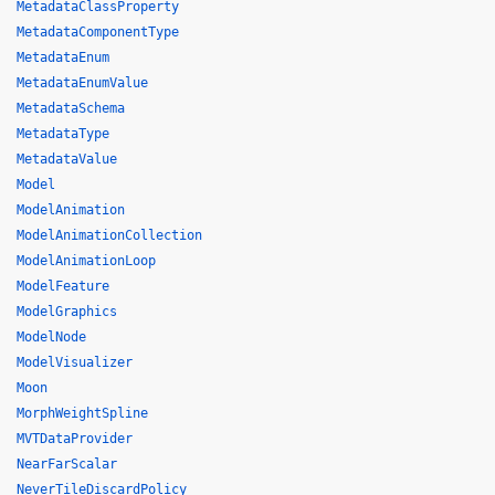
MetadataClassProperty
MetadataComponentType
MetadataEnum
MetadataEnumValue
MetadataSchema
MetadataType
MetadataValue
Model
ModelAnimation
ModelAnimationCollection
ModelAnimationLoop
ModelFeature
ModelGraphics
ModelNode
ModelVisualizer
Moon
MorphWeightSpline
MVTDataProvider
NearFarScalar
NeverTileDiscardPolicy