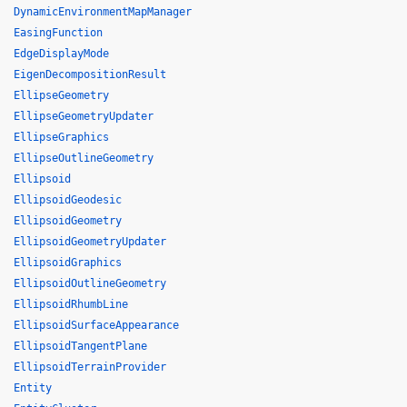
DynamicEnvironmentMapManager
EasingFunction
EdgeDisplayMode
EigenDecompositionResult
EllipseGeometry
EllipseGeometryUpdater
EllipseGraphics
EllipseOutlineGeometry
Ellipsoid
EllipsoidGeodesic
EllipsoidGeometry
EllipsoidGeometryUpdater
EllipsoidGraphics
EllipsoidOutlineGeometry
EllipsoidRhumbLine
EllipsoidSurfaceAppearance
EllipsoidTangentPlane
EllipsoidTerrainProvider
Entity