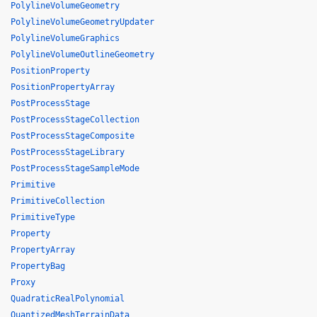
PolylineVolumeGeometry
PolylineVolumeGeometryUpdater
PolylineVolumeGraphics
PolylineVolumeOutlineGeometry
PositionProperty
PositionPropertyArray
PostProcessStage
PostProcessStageCollection
PostProcessStageComposite
PostProcessStageLibrary
PostProcessStageSampleMode
Primitive
PrimitiveCollection
PrimitiveType
Property
PropertyArray
PropertyBag
Proxy
QuadraticRealPolynomial
QuantizedMeshTerrainData