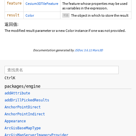
feature
Cesium3DTileFeature
The feature whose properties may be used
as variables in the expression.
result
Color
The object in which to store the result
可选
返回值:
The modified result parameter or a new Color instance if one was not provided.
Documentation generated by
JSDoc 3.6.11
Mars3D
Ctrl
K
packages/engine
addAttribute
addDrillPickedResults
AnchorPointDirect
AnchorPointIndirect
Appearance
ArcGisBaseMapType
ArcGisMapServerImageryProvider