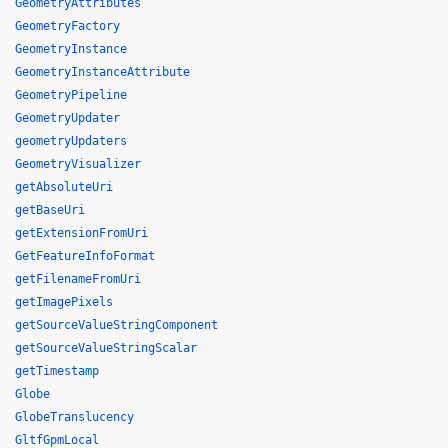
GeometryAttributes
GeometryFactory
GeometryInstance
GeometryInstanceAttribute
GeometryPipeline
GeometryUpdater
geometryUpdaters
GeometryVisualizer
getAbsoluteUri
getBaseUri
getExtensionFromUri
GetFeatureInfoFormat
getFilenameFromUri
getImagePixels
getSourceValueStringComponent
getSourceValueStringScalar
getTimestamp
Globe
GlobeTranslucency
GltfGpmLocal