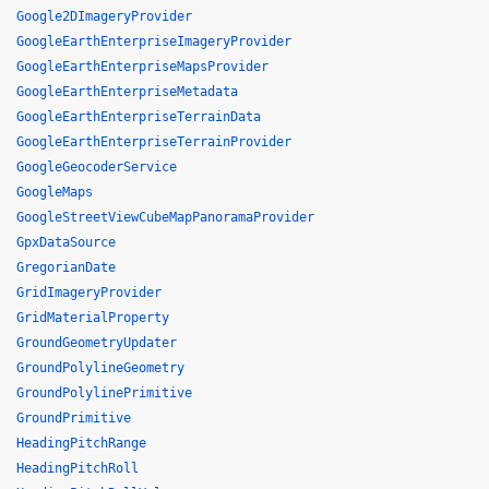
Google2DImageryProvider
GoogleEarthEnterpriseImageryProvider
GoogleEarthEnterpriseMapsProvider
GoogleEarthEnterpriseMetadata
GoogleEarthEnterpriseTerrainData
GoogleEarthEnterpriseTerrainProvider
GoogleGeocoderService
GoogleMaps
GoogleStreetViewCubeMapPanoramaProvider
GpxDataSource
GregorianDate
GridImageryProvider
GridMaterialProperty
GroundGeometryUpdater
GroundPolylineGeometry
GroundPolylinePrimitive
GroundPrimitive
HeadingPitchRange
HeadingPitchRoll