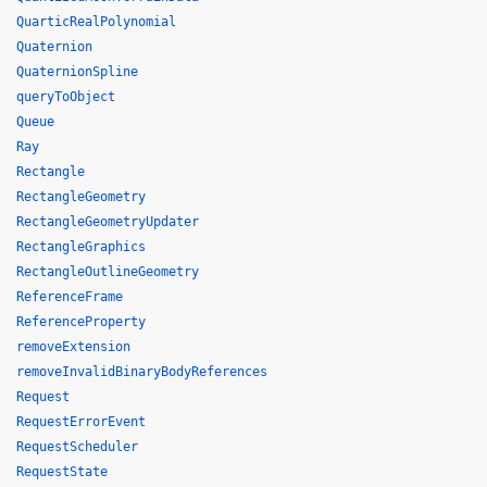
QuarticRealPolynomial
Quaternion
QuaternionSpline
queryToObject
Queue
Ray
Rectangle
RectangleGeometry
RectangleGeometryUpdater
RectangleGraphics
RectangleOutlineGeometry
ReferenceFrame
ReferenceProperty
removeExtension
removeInvalidBinaryBodyReferences
Request
RequestErrorEvent
RequestScheduler
RequestState