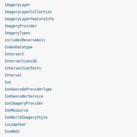
ImageryLayer
ImageryLayerCollection
ImageryLayerFeatureInfo
ImageryProvider
ImageryTypes
includesReverseAxis
IndexDatatype
Intersect
Intersections2D
IntersectionTests
Interval
Ion
IonGeocodeProviderType
IonGeocoderService
IonImageryProvider
IonResource
IonWorldImageryStyle
isLeapYear
Iso8601