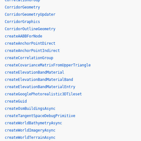
CorrelationGroup
CorridorGeometry
CorridorGeometryUpdater
CorridorGraphics
CorridorOutlineGeometry
createAABBForNode
createAnchorPointDirect
createAnchorPointIndirect
createCorrelationGroup
createCovarianceMatrixFromUpperTriangle
createElevationBandMaterial
createElevationBandMaterialBand
createElevationBandMaterialEntry
createGooglePhotorealistic3DTileset
createGuid
createOsmBuildingsAsync
createTangentSpaceDebugPrimitive
createWorldBathymetryAsync
createWorldImageryAsync
createWorldTerrainAsync