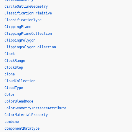
CircleOutlineGeometry
ClassificationPrimitive
ClassificationType
ClippingPlane
ClippingPlaneCollection
ClippingPolygon
ClippingPolygonCollection
Clock
ClockRange
ClockStep
clone
CloudCollection
CloudType
Color
ColorBlendMode
ColorGeometryInstanceAttribute
ColorMaterialProperty
combine
ComponentDatatype