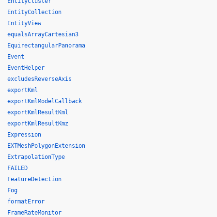
EntityCluster
EntityCollection
EntityView
equalsArrayCartesian3
EquirectangularPanorama
Event
EventHelper
excludesReverseAxis
exportKml
exportKmlModelCallback
exportKmlResultKml
exportKmlResultKmz
Expression
EXTMeshPolygonExtension
ExtrapolationType
FAILED
FeatureDetection
Fog
formatError
FrameRateMonitor