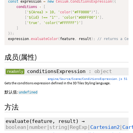
const
 expression 
=
new
Cesium
.
ConditionsExpression
(
{
conditions
:
[
[
'${Area} > 10, '
color
(
"#FF0000"
)
'
]
,
[
'${id} !== "1"'
,
'color("#00FF00")'
]
,
[
'true'
,
'color("#FFFFFF")'
]
]
}
)
;
expression
.
evaluateColor
(
feature
,
 result
)
;
// returns a Cesi
成员(属性)
conditionsExpression
: object
readonly
engine/Source/Scene/ConditionsExpression.js 51
Gets the conditions expression defined in the 3D Tiles Styling language.
默认值:
undefined
方法
evaluate
(feature,
result
)
→
boolean|number|string|RegExp|
Cartesian2
|
Car