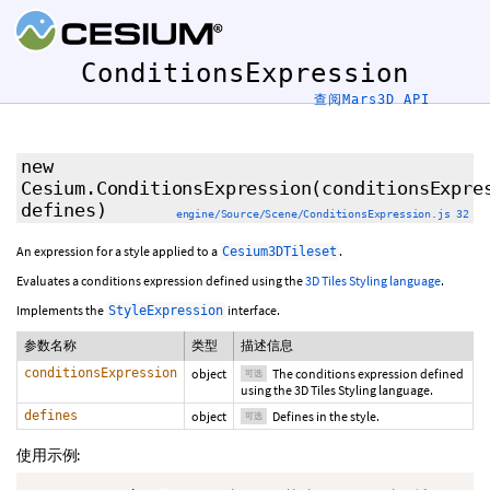
ConditionsExpression
查阅Mars3D API
new
Cesium.ConditionsExpression
(
conditionsExpre
defines
)
engine/Source/Scene/ConditionsExpression.js 32
An expression for a style applied to a
.
Cesium3DTileset
Evaluates a conditions expression defined using the
3D Tiles Styling language
.
Implements the
interface.
StyleExpression
参数名称
类型
描述信息
conditionsExpression
object
The conditions expression defined
可选
using the 3D Tiles Styling language.
defines
object
Defines in the style.
可选
使用示例: