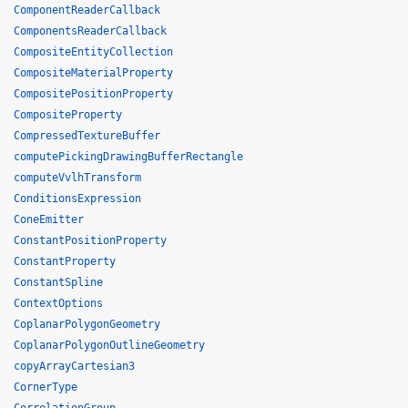
ComponentReaderCallback
ComponentsReaderCallback
CompositeEntityCollection
CompositeMaterialProperty
CompositePositionProperty
CompositeProperty
CompressedTextureBuffer
computePickingDrawingBufferRectangle
computeVvlhTransform
ConditionsExpression
ConeEmitter
ConstantPositionProperty
ConstantProperty
ConstantSpline
ContextOptions
CoplanarPolygonGeometry
CoplanarPolygonOutlineGeometry
copyArrayCartesian3
CornerType