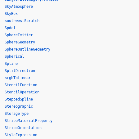
SkyAtmosphere
SkyBox
southwestScratch
Spdcf
SphereEmitter
SphereGeometry
SphereOutlineGeometry
Spherical
Spline
SplitDirection
srgbToLinear
StencilFunction
StencilOperation
SteppedSpline
Stereographic
StorageType
StripeMaterialProperty
StripeOrientation
StyleExpression