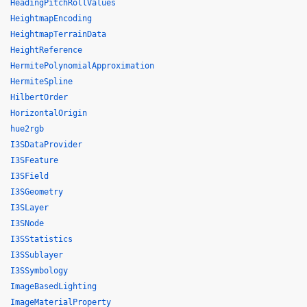
HeadingPitchRollValues
HeightmapEncoding
HeightmapTerrainData
HeightReference
HermitePolynomialApproximation
HermiteSpline
HilbertOrder
HorizontalOrigin
hue2rgb
I3SDataProvider
I3SFeature
I3SField
I3SGeometry
I3SLayer
I3SNode
I3SStatistics
I3SSublayer
I3SSymbology
ImageBasedLighting
ImageMaterialProperty