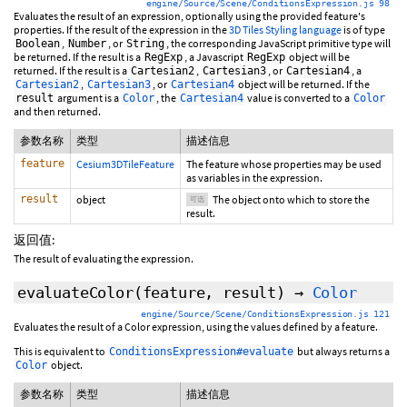
engine/Source/Scene/ConditionsExpression.js 98
Evaluates the result of an expression, optionally using the provided feature's
properties. If the result of the expression in the
3D Tiles Styling language
is of type
,
, or
, the corresponding JavaScript primitive type will
Boolean
Number
String
be returned. If the result is a
, a Javascript
object will be
RegExp
RegExp
returned. If the result is a
,
, or
, a
Cartesian2
Cartesian3
Cartesian4
,
, or
object will be returned. If the
Cartesian2
Cartesian3
Cartesian4
argument is a
, the
value is converted to a
result
Color
Cartesian4
Color
and then returned.
参数名称
类型
描述信息
feature
Cesium3DTileFeature
The feature whose properties may be used
as variables in the expression.
result
object
The object onto which to store the
可选
result.
返回值:
The result of evaluating the expression.
evaluateColor
(feature,
result
)
→
Color
engine/Source/Scene/ConditionsExpression.js 121
Evaluates the result of a Color expression, using the values defined by a feature.
This is equivalent to
but always returns a
ConditionsExpression#evaluate
object.
Color
参数名称
类型
描述信息