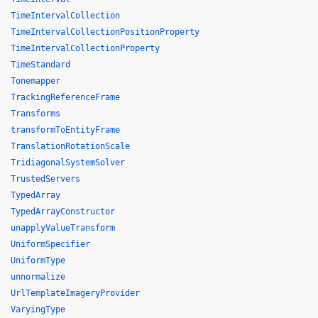
TimeIntervalCollection
TimeIntervalCollectionPositionProperty
TimeIntervalCollectionProperty
TimeStandard
Tonemapper
TrackingReferenceFrame
Transforms
transformToEntityFrame
TranslationRotationScale
TridiagonalSystemSolver
TrustedServers
TypedArray
TypedArrayConstructor
unapplyValueTransform
UniformSpecifier
UniformType
unnormalize
UrlTemplateImageryProvider
VaryingType