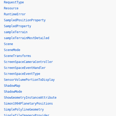
RequestType
Resource
RuntimeError
SampledPositionProperty
SampledProperty
sampleTerrain
sampleTerrainMostDetailed
Scene
SceneMode
SceneTransforms
ScreenSpaceCameraController
ScreenSpaceEventHandler
ScreenSpaceEventType
SensorVolumePortionToDisplay
ShadowMap
ShadowMode
ShowGeometryInstanceAttribute
Simon1994PlanetaryPositions
SimplePolylineGeometry
SingleTileImageryProvider