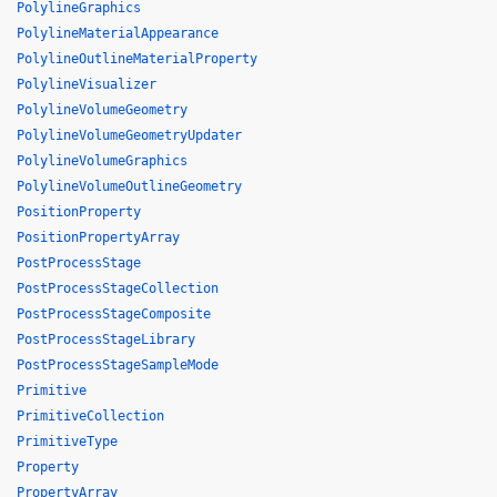
PolylineGraphics
PolylineMaterialAppearance
PolylineOutlineMaterialProperty
PolylineVisualizer
PolylineVolumeGeometry
PolylineVolumeGeometryUpdater
PolylineVolumeGraphics
PolylineVolumeOutlineGeometry
PositionProperty
PositionPropertyArray
PostProcessStage
PostProcessStageCollection
PostProcessStageComposite
PostProcessStageLibrary
PostProcessStageSampleMode
Primitive
PrimitiveCollection
PrimitiveType
Property
PropertyArray