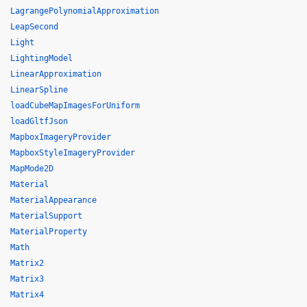
LagrangePolynomialApproximation
LeapSecond
Light
LightingModel
LinearApproximation
LinearSpline
loadCubeMapImagesForUniform
loadGltfJson
MapboxImageryProvider
MapboxStyleImageryProvider
MapMode2D
Material
MaterialAppearance
MaterialSupport
MaterialProperty
Math
Matrix2
Matrix3
Matrix4