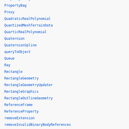
PropertyBag
Proxy
QuadraticRealPolynomial
QuantizedMeshTerrainData
QuarticRealPolynomial
Quaternion
QuaternionSpline
queryToObject
Queue
Ray
Rectangle
RectangleGeometry
RectangleGeometryUpdater
RectangleGraphics
RectangleOutlineGeometry
ReferenceFrame
ReferenceProperty
removeExtension
removeInvalidBinaryBodyReferences