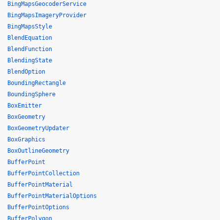
BingMapsGeocoderService
BingMapsImageryProvider
BingMapsStyle
BlendEquation
BlendFunction
BlendingState
BlendOption
BoundingRectangle
BoundingSphere
BoxEmitter
BoxGeometry
BoxGeometryUpdater
BoxGraphics
BoxOutlineGeometry
BufferPoint
BufferPointCollection
BufferPointMaterial
BufferPointMaterialOptions
BufferPointOptions
BufferPolygon