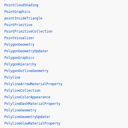
PointCloudShading
PointGraphics
pointInsideTriangle
PointPrimitive
PointPrimitiveCollection
PointVisualizer
PolygonGeometry
PolygonGeometryUpdater
PolygonGraphics
PolygonHierarchy
PolygonOutlineGeometry
Polyline
PolylineArrowMaterialProperty
PolylineCollection
PolylineColorAppearance
PolylineDashMaterialProperty
PolylineGeometry
PolylineGeometryUpdater
PolylineGlowMaterialProperty