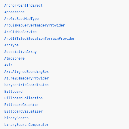
AnchorPointIndirect
Appearance
ArcGisBaseMapType
ArcGisMapServerImageryProvider
ArcGisMapService
ArcGISTiledElevationTerrainProvider
ArcType
AssociativeArray
Atmosphere
Axis
AxisAlignedBoundingBox
Azure2DImageryProvider
barycentricCoordinates
Billboard
BillboardCollection
BillboardGraphics
BillboardVisualizer
binarySearch
binarySearchComparator