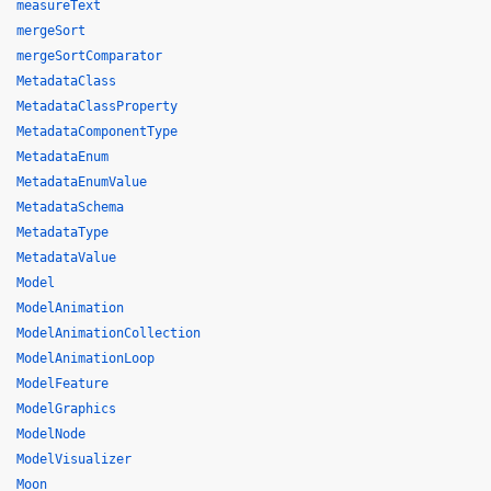
measureText
mergeSort
mergeSortComparator
MetadataClass
MetadataClassProperty
MetadataComponentType
MetadataEnum
MetadataEnumValue
MetadataSchema
MetadataType
MetadataValue
Model
ModelAnimation
ModelAnimationCollection
ModelAnimationLoop
ModelFeature
ModelGraphics
ModelNode
ModelVisualizer
Moon