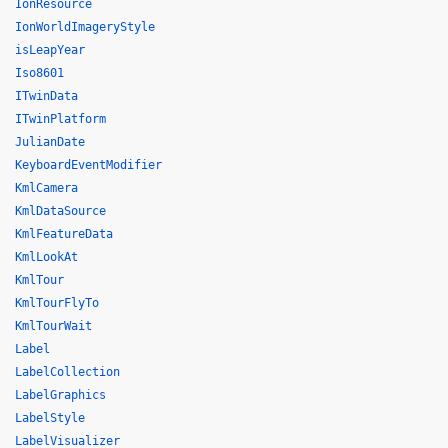
IonResource
IonWorldImageryStyle
isLeapYear
Iso8601
ITwinData
ITwinPlatform
JulianDate
KeyboardEventModifier
KmlCamera
KmlDataSource
KmlFeatureData
KmlLookAt
KmlTour
KmlTourFlyTo
KmlTourWait
Label
LabelCollection
LabelGraphics
LabelStyle
LabelVisualizer