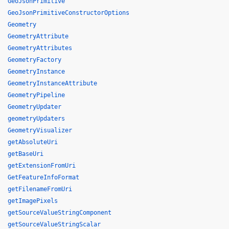
GeoJsonPrimitive
GeoJsonPrimitiveConstructorOptions
Geometry
GeometryAttribute
GeometryAttributes
GeometryFactory
GeometryInstance
GeometryInstanceAttribute
GeometryPipeline
GeometryUpdater
geometryUpdaters
GeometryVisualizer
getAbsoluteUri
getBaseUri
getExtensionFromUri
GetFeatureInfoFormat
getFilenameFromUri
getImagePixels
getSourceValueStringComponent
getSourceValueStringScalar