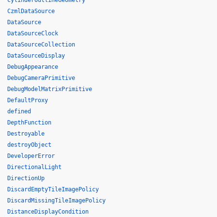
CylinderOutlineGeometry
CzmlDataSource
DataSource
DataSourceClock
DataSourceCollection
DataSourceDisplay
DebugAppearance
DebugCameraPrimitive
DebugModelMatrixPrimitive
DefaultProxy
defined
DepthFunction
Destroyable
destroyObject
DeveloperError
DirectionalLight
DirectionUp
DiscardEmptyTileImagePolicy
DiscardMissingTileImagePolicy
DistanceDisplayCondition