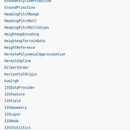
GroundPolylinePrimitive
GroundPrimitive
HeadingPitchRange
HeadingPitchRoll
HeadingPitchRollValues
HeightmapEncoding
HeightmapTerrainData
HeightReference
HermitePolynomialApproximation
HermiteSpline
HilbertOrder
HorizontalOrigin
hue2rgb
I3SDataProvider
I3SFeature
I3SField
I3SGeometry
I3SLayer
I3SNode
I3SStatistics