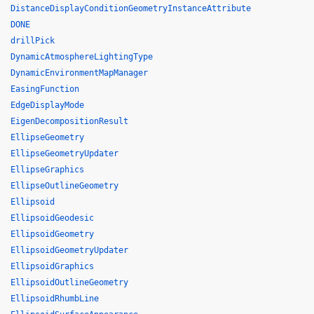
DistanceDisplayConditionGeometryInstanceAttribute
DONE
drillPick
DynamicAtmosphereLightingType
DynamicEnvironmentMapManager
EasingFunction
EdgeDisplayMode
EigenDecompositionResult
EllipseGeometry
EllipseGeometryUpdater
EllipseGraphics
EllipseOutlineGeometry
Ellipsoid
EllipsoidGeodesic
EllipsoidGeometry
EllipsoidGeometryUpdater
EllipsoidGraphics
EllipsoidOutlineGeometry
EllipsoidRhumbLine