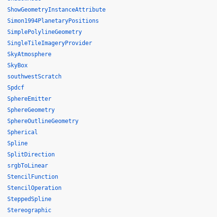
ShowGeometryInstanceAttribute
Simon1994PlanetaryPositions
SimplePolylineGeometry
SingleTileImageryProvider
SkyAtmosphere
SkyBox
southwestScratch
Spdcf
SphereEmitter
SphereGeometry
SphereOutlineGeometry
Spherical
Spline
SplitDirection
srgbToLinear
StencilFunction
StencilOperation
SteppedSpline
Stereographic