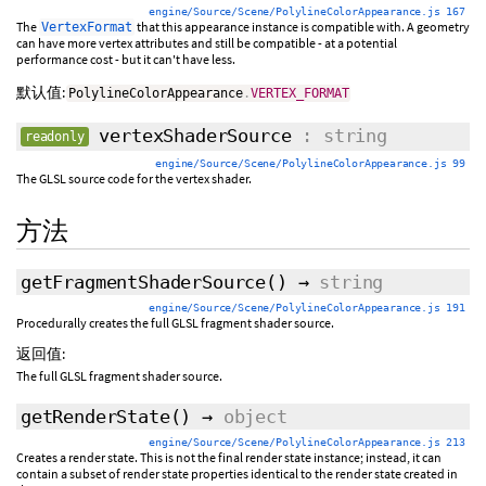
engine/Source/Scene/PolylineColorAppearance.js 167
The
that this appearance instance is compatible with. A geometry
VertexFormat
can have more vertex attributes and still be compatible - at a potential
performance cost - but it can't have less.
默认值:
PolylineColorAppearance
.
VERTEX_FORMAT
vertexShaderSource
: string
readonly
engine/Source/Scene/PolylineColorAppearance.js 99
The GLSL source code for the vertex shader.
方法
getFragmentShaderSource
()
→
string
engine/Source/Scene/PolylineColorAppearance.js 191
Procedurally creates the full GLSL fragment shader source.
返回值:
The full GLSL fragment shader source.
getRenderState
()
→
object
engine/Source/Scene/PolylineColorAppearance.js 213
Creates a render state. This is not the final render state instance; instead, it can
contain a subset of render state properties identical to the render state created in