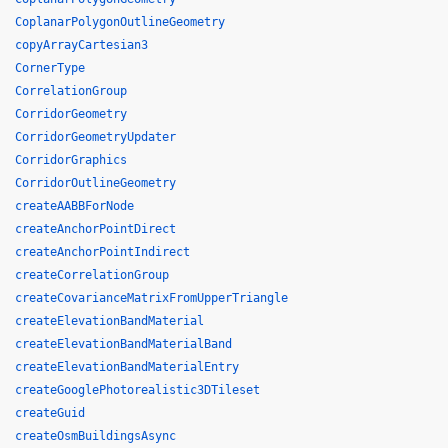
CoplanarPolygonOutlineGeometry
copyArrayCartesian3
CornerType
CorrelationGroup
CorridorGeometry
CorridorGeometryUpdater
CorridorGraphics
CorridorOutlineGeometry
createAABBForNode
createAnchorPointDirect
createAnchorPointIndirect
createCorrelationGroup
createCovarianceMatrixFromUpperTriangle
createElevationBandMaterial
createElevationBandMaterialBand
createElevationBandMaterialEntry
createGooglePhotorealistic3DTileset
createGuid
createOsmBuildingsAsync