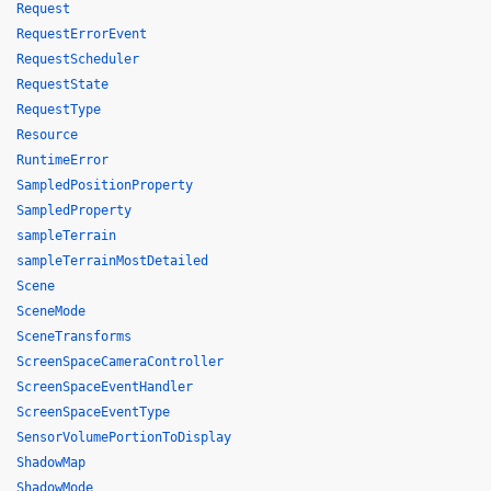
Request
RequestErrorEvent
RequestScheduler
RequestState
RequestType
Resource
RuntimeError
SampledPositionProperty
SampledProperty
sampleTerrain
sampleTerrainMostDetailed
Scene
SceneMode
SceneTransforms
ScreenSpaceCameraController
ScreenSpaceEventHandler
ScreenSpaceEventType
SensorVolumePortionToDisplay
ShadowMap
ShadowMode