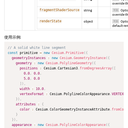
override th
fragmentShaderSource
string
Opti
可选
override t
renderState
object
Optio
可选
default ren
使用示例:
// A solid white line segment
const
 primitive 
=
new
Cesium
.
Primitive
(
{
geometryInstances
:
new
Cesium
.
GeometryInstance
(
{
geometry
:
new
Cesium
.
PolylineGeometry
(
{
positions
:
 Cesium
.
Cartesian3
.
fromDegreesArray
(
[
0.0
,
0.0
,
5.0
,
0.0
]
)
,
width
:
10.0
,
vertexFormat
:
 Cesium
.
PolylineColorAppearance
.
VERTEX_F
}
)
,
attributes
:
{
color
:
 Cesium
.
ColorGeometryInstanceAttribute
.
fromColo
}
}
)
,
appearance
:
new
Cesium
.
PolylineColorAppearance
(
{