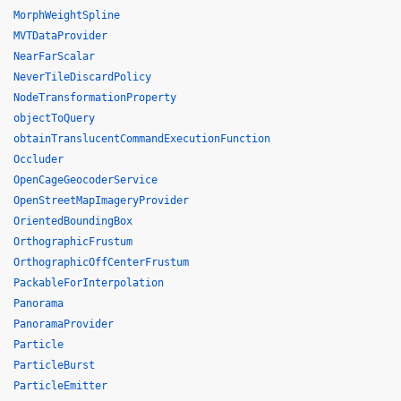
MorphWeightSpline
MVTDataProvider
NearFarScalar
NeverTileDiscardPolicy
NodeTransformationProperty
objectToQuery
obtainTranslucentCommandExecutionFunction
Occluder
OpenCageGeocoderService
OpenStreetMapImageryProvider
OrientedBoundingBox
OrthographicFrustum
OrthographicOffCenterFrustum
PackableForInterpolation
Panorama
PanoramaProvider
Particle
ParticleBurst
ParticleEmitter