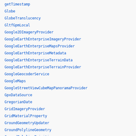
getTimestamp
Globe
GlobeTranslucency
GltfGpmLocal
Google2DImageryProvider
GoogleEarthEnterpriseImageryProvider
GoogleEarthEnterpriseMapsProvider
GoogleEarthEnterpriseMetadata
GoogleEarthEnterpriseTerrainData
GoogleEarthEnterpriseTerrainProvider
GoogleGeocoderService
GoogleMaps
GoogleStreetViewCubeMapPanoramaProvider
GpxDataSource
GregorianDate
GridImageryProvider
GridMaterialProperty
GroundGeometryUpdater
GroundPolylineGeometry