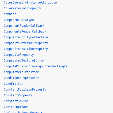
ColorGeometryInstanceAttribute
ColorMaterialProperty
combine
ComponentDatatype
ComponentReaderCallback
ComponentsReaderCallback
CompositeEntityCollection
CompositeMaterialProperty
CompositePositionProperty
CompositeProperty
CompressedTextureBuffer
computePickingDrawingBufferRectangle
computeVvlhTransform
ConditionsExpression
ConeEmitter
ConstantPositionProperty
ConstantProperty
ConstantSpline
ContextOptions
CoplanarPolygonGeometry