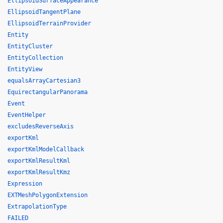
EllipsoidSurfaceAppearance
EllipsoidTangentPlane
EllipsoidTerrainProvider
Entity
EntityCluster
EntityCollection
EntityView
equalsArrayCartesian3
EquirectangularPanorama
Event
EventHelper
excludesReverseAxis
exportKml
exportKmlModelCallback
exportKmlResultKml
exportKmlResultKmz
Expression
EXTMeshPolygonExtension
ExtrapolationType
FAILED