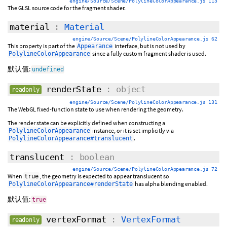
engine/Source/Scene/PolylineColorAppearance.js 113
The GLSL source code for the fragment shader.
material
:
Material
engine/Source/Scene/PolylineColorAppearance.js 62
This property is part of the
interface, but is not used by
Appearance
since a fully custom fragment shader is used.
PolylineColorAppearance
默认值:
undefined
renderState
: object
readonly
engine/Source/Scene/PolylineColorAppearance.js 131
The WebGL fixed-function state to use when rendering the geometry.
The render state can be explicitly defined when constructing a
instance, or it is set implicitly via
PolylineColorAppearance
.
PolylineColorAppearance#translucent
translucent
: boolean
engine/Source/Scene/PolylineColorAppearance.js 72
When
, the geometry is expected to appear translucent so
true
has alpha blending enabled.
PolylineColorAppearance#renderState
默认值:
true
vertexFormat
:
VertexFormat
readonly