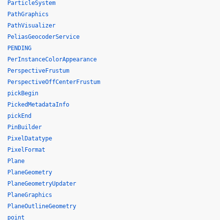
ParticleSystem
PathGraphics
PathVisualizer
PeliasGeocoderService
PENDING
PerInstanceColorAppearance
PerspectiveFrustum
PerspectiveOffCenterFrustum
pickBegin
PickedMetadataInfo
pickEnd
PinBuilder
PixelDatatype
PixelFormat
Plane
PlaneGeometry
PlaneGeometryUpdater
PlaneGraphics
PlaneOutlineGeometry
point