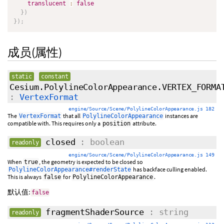
translucent
:
false
}
)
}
)
;
成员(属性)
static
constant
Cesium.PolylineColorAppearance.VERTEX_FORMA
:
VertexFormat
engine/Source/Scene/PolylineColorAppearance.js 182
The
that all
instances are
VertexFormat
PolylineColorAppearance
compatible with. This requires only a
attribute.
position
closed
: boolean
readonly
engine/Source/Scene/PolylineColorAppearance.js 149
When
, the geometry is expected to be closed so
true
has backface culling enabled.
PolylineColorAppearance#renderState
This is always
for
.
false
PolylineColorAppearance
默认值:
false
fragmentShaderSource
: string
readonly