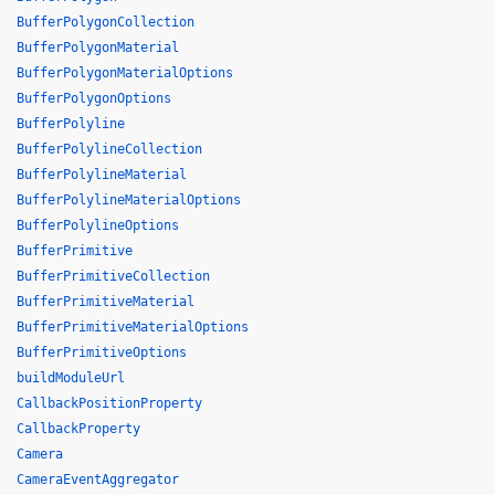
BufferPolygonCollection
BufferPolygonMaterial
BufferPolygonMaterialOptions
BufferPolygonOptions
BufferPolyline
BufferPolylineCollection
BufferPolylineMaterial
BufferPolylineMaterialOptions
BufferPolylineOptions
BufferPrimitive
BufferPrimitiveCollection
BufferPrimitiveMaterial
BufferPrimitiveMaterialOptions
BufferPrimitiveOptions
buildModuleUrl
CallbackPositionProperty
CallbackProperty
Camera
CameraEventAggregator