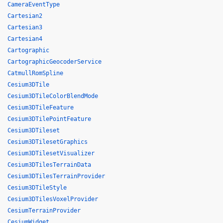
CameraEventType
Cartesian2
Cartesian3
Cartesian4
Cartographic
CartographicGeocoderService
CatmullRomSpline
Cesium3DTile
Cesium3DTileColorBlendMode
Cesium3DTileFeature
Cesium3DTilePointFeature
Cesium3DTileset
Cesium3DTilesetGraphics
Cesium3DTilesetVisualizer
Cesium3DTilesTerrainData
Cesium3DTilesTerrainProvider
Cesium3DTileStyle
Cesium3DTilesVoxelProvider
CesiumTerrainProvider
CesiumWidget