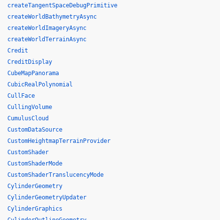
createTangentSpaceDebugPrimitive
createWorldBathymetryAsync
createWorldImageryAsync
createWorldTerrainAsync
Credit
CreditDisplay
CubeMapPanorama
CubicRealPolynomial
CullFace
CullingVolume
CumulusCloud
CustomDataSource
CustomHeightmapTerrainProvider
CustomShader
CustomShaderMode
CustomShaderTranslucencyMode
CylinderGeometry
CylinderGeometryUpdater
CylinderGraphics