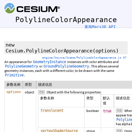
PolylineColorAppearance
查阅Mars3D API
new
Cesium.PolylineColorAppearance
(
options
)
engine/Source/Scene/PolylineColorAppearance.js 47
An appearance for
instances with color attributes and
GeometryInstance
or
. This allows several
PolylineGeometry
GroundPolylineGeometry
geometry instances, each with a different color, to be drawn with the same
.
Primitive
参数名称
类型
描述信息
options
object
Object with the following properties:
可选
参数名称
类型
默认
描述信息
值
translucent
boolean
Whe
true
可选
appear tra
Polylin
has alpha 
vertexShaderSource
string
Optio
可选