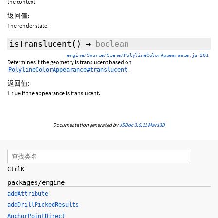
the context.
返回值:
The render state.
isTranslucent
()
→
boolean
engine/Source/Scene/PolylineColorAppearance.js 201
Determines if the geometry is translucent based on
.
PolylineColorAppearance#translucent
返回值:
if the appearance is translucent.
true
Documentation generated by
JSDoc 3.6.11
Mars3D
Ctrl
K
packages/engine
addAttribute
addDrillPickedResults
AnchorPointDirect