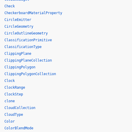
Check
CheckerboardMaterialProperty
CircleEmitter
CircleGeometry
CircleOutlineGeometry
ClassificationPrimitive
ClassificationType
ClippingPlane
ClippingPlaneCollection
ClippingPolygon
ClippingPolygonCollection
Clock
ClockRange
ClockStep
clone
CloudCollection
CloudType
Color
ColorBlendMode