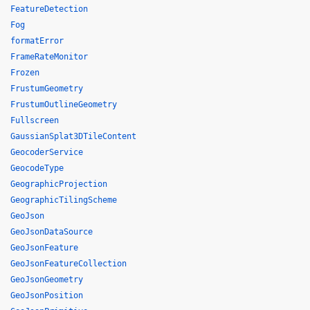
FeatureDetection
Fog
formatError
FrameRateMonitor
Frozen
FrustumGeometry
FrustumOutlineGeometry
Fullscreen
GaussianSplat3DTileContent
GeocoderService
GeocodeType
GeographicProjection
GeographicTilingScheme
GeoJson
GeoJsonDataSource
GeoJsonFeature
GeoJsonFeatureCollection
GeoJsonGeometry
GeoJsonPosition