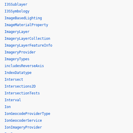
I3SSublayer
I3SSymbology
ImageBasedLighting
ImageMaterialProperty
ImageryLayer
ImageryLayerCollection
ImageryLayerFeatureInfo
ImageryProvider
ImageryTypes
includesReverseAxis
IndexDatatype
Intersect
Intersections2D
IntersectionTests
Interval
Ion
IonGeocodeProviderType
IonGeocoderService
IonImageryProvider