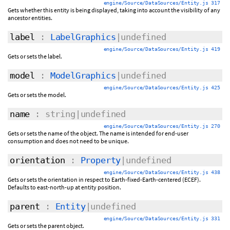
engine/Source/DataSources/Entity.js 317
Gets whether this entity is being displayed, taking into account the visibility of any
ancestor entities.
label
:
LabelGraphics
|undefined
engine/Source/DataSources/Entity.js 419
Gets or sets the label.
model
:
ModelGraphics
|undefined
engine/Source/DataSources/Entity.js 425
Gets or sets the model.
name
: string|undefined
engine/Source/DataSources/Entity.js 270
Gets or sets the name of the object. The name is intended for end-user
consumption and does not need to be unique.
orientation
:
Property
|undefined
engine/Source/DataSources/Entity.js 438
Gets or sets the orientation in respect to Earth-fixed-Earth-centered (ECEF).
Defaults to east-north-up at entity position.
parent
:
Entity
|undefined
engine/Source/DataSources/Entity.js 331
Gets or sets the parent object.