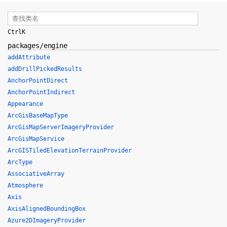
Ctrl
K
packages/engine
addAttribute
addDrillPickedResults
AnchorPointDirect
AnchorPointIndirect
Appearance
ArcGisBaseMapType
ArcGisMapServerImageryProvider
ArcGisMapService
ArcGISTiledElevationTerrainProvider
ArcType
AssociativeArray
Atmosphere
Axis
AxisAlignedBoundingBox
Azure2DImageryProvider