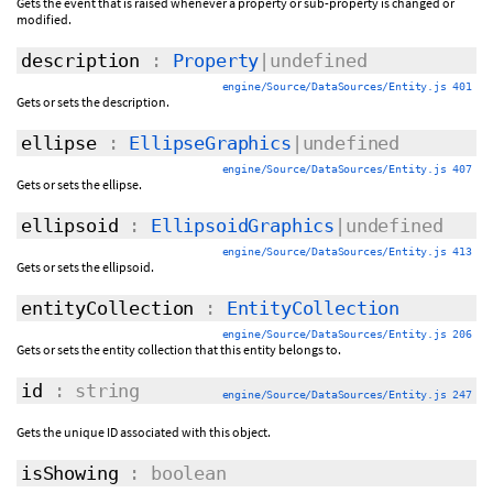
Gets the event that is raised whenever a property or sub-property is changed or
modified.
description
:
Property
|undefined
engine/Source/DataSources/Entity.js 401
Gets or sets the description.
ellipse
:
EllipseGraphics
|undefined
engine/Source/DataSources/Entity.js 407
Gets or sets the ellipse.
ellipsoid
:
EllipsoidGraphics
|undefined
engine/Source/DataSources/Entity.js 413
Gets or sets the ellipsoid.
entityCollection
:
EntityCollection
engine/Source/DataSources/Entity.js 206
Gets or sets the entity collection that this entity belongs to.
id
: string
engine/Source/DataSources/Entity.js 247
Gets the unique ID associated with this object.
isShowing
: boolean