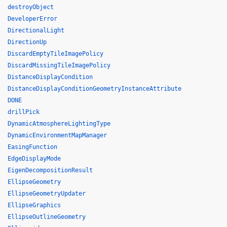
destroyObject
DeveloperError
DirectionalLight
DirectionUp
DiscardEmptyTileImagePolicy
DiscardMissingTileImagePolicy
DistanceDisplayCondition
DistanceDisplayConditionGeometryInstanceAttribute
DONE
drillPick
DynamicAtmosphereLightingType
DynamicEnvironmentMapManager
EasingFunction
EdgeDisplayMode
EigenDecompositionResult
EllipseGeometry
EllipseGeometryUpdater
EllipseGraphics
EllipseOutlineGeometry