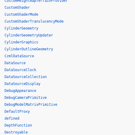
CustomHeightmapTerrainProvider
CustomShader
CustomShaderMode
CustomShaderTranslucencyMode
CylinderGeometry
CylinderGeometryUpdater
CylinderGraphics
CylinderOutlineGeometry
CzmlDataSource
DataSource
DataSourceClock
DataSourceCollection
DataSourceDisplay
DebugAppearance
DebugCameraPrimitive
DebugModelMatrixPrimitive
DefaultProxy
defined
DepthFunction
Destroyable