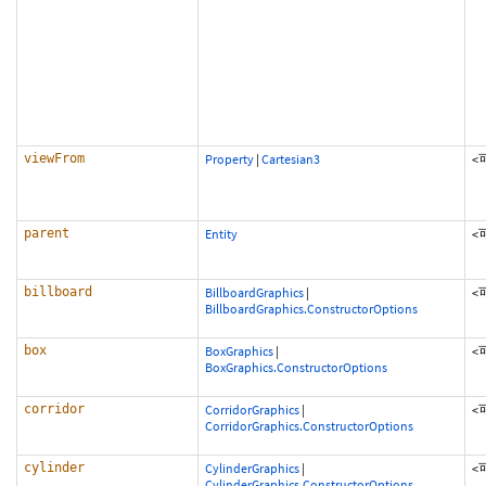
viewFrom
Property
|
Cartesian3
<
parent
Entity
<
billboard
BillboardGraphics
|
<
BillboardGraphics.ConstructorOptions
box
BoxGraphics
|
<
BoxGraphics.ConstructorOptions
corridor
CorridorGraphics
|
<
CorridorGraphics.ConstructorOptions
cylinder
CylinderGraphics
|
<
CylinderGraphics.ConstructorOptions