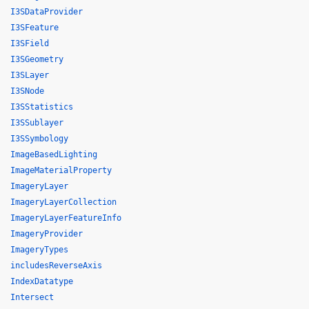
I3SDataProvider
I3SFeature
I3SField
I3SGeometry
I3SLayer
I3SNode
I3SStatistics
I3SSublayer
I3SSymbology
ImageBasedLighting
ImageMaterialProperty
ImageryLayer
ImageryLayerCollection
ImageryLayerFeatureInfo
ImageryProvider
ImageryTypes
includesReverseAxis
IndexDatatype
Intersect