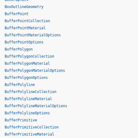
BoxOutlineGeometry
BufferPoint
BufferPointCollection
BufferPointMaterial
BufferPointMaterialOptions
BufferPointOptions
BufferPolygon
BufferPolygonCollection
BufferPolygonMaterial
BufferPolygonMaterialOptions
BufferPolygonOptions
BufferPolyline
BufferPolylineCollection
BufferPolylineMaterial
BufferPolylineMaterialOptions
BufferPolylineOptions
BufferPrimitive
BufferPrimitiveCollection
BufferPrimitiveMaterial