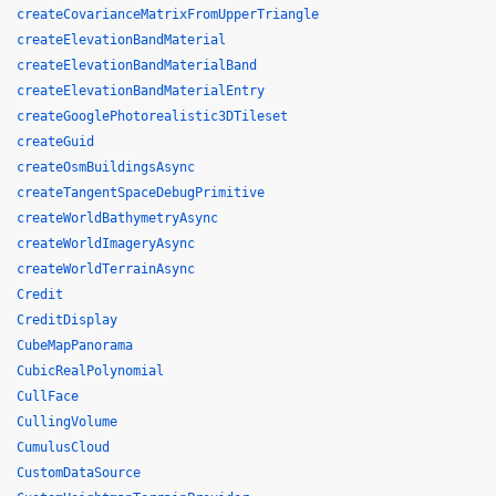
createCovarianceMatrixFromUpperTriangle
createElevationBandMaterial
createElevationBandMaterialBand
createElevationBandMaterialEntry
createGooglePhotorealistic3DTileset
createGuid
createOsmBuildingsAsync
createTangentSpaceDebugPrimitive
createWorldBathymetryAsync
createWorldImageryAsync
createWorldTerrainAsync
Credit
CreditDisplay
CubeMapPanorama
CubicRealPolynomial
CullFace
CullingVolume
CumulusCloud
CustomDataSource