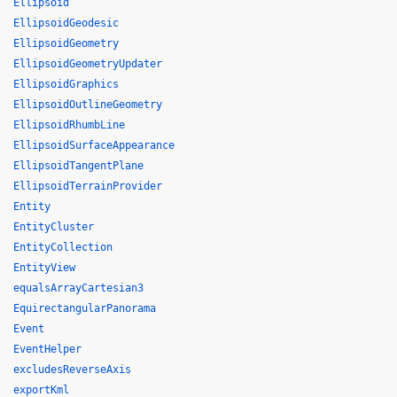
Ellipsoid
EllipsoidGeodesic
EllipsoidGeometry
EllipsoidGeometryUpdater
EllipsoidGraphics
EllipsoidOutlineGeometry
EllipsoidRhumbLine
EllipsoidSurfaceAppearance
EllipsoidTangentPlane
EllipsoidTerrainProvider
Entity
EntityCluster
EntityCollection
EntityView
equalsArrayCartesian3
EquirectangularPanorama
Event
EventHelper
excludesReverseAxis
exportKml