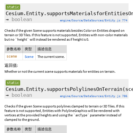
static
Cesium.Entity.supportsMaterialsforEntitiesO
→
boolean
engine/Source/DataSources/Entity.js 774
Checks if the given Scene supports materials besides Color on Entities draped on
terrain or 3D Tiles. If this feature is not supported, Entities with non-color materials
but no `height` will instead be rendered as if height is 0.
参数名称
类型
描述信息
scene
Scene
The current scene.
返回值:
Whether or not the current scene supports materials for entities on terrain.
static
Cesium.Entity.supportsPolylinesOnTerrain
(sc
→
boolean
engine/Source/DataSources/Entity.js 786
Checks if the given Scene supports polylines clamped to terrain or 3D Tiles. If this
feature is not supported, Entities with PolylineGraphics will be rendered with
vertices at the provided heights and using the `arcType` parameter instead of
clamped to the ground.
参数名称
类型
描述信息