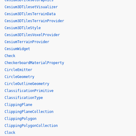
Cesium3DTilesetGraphics
Cesium3DTilesetVisualizer
Cesium3DTilesTerrainData
Cesium3DTilesTerrainProvider
Cesium3DTileStyle
Cesium3DTilesVoxelProvider
CesiumTerrainProvider
CesiumWidget
Check
CheckerboardMaterialProperty
CircleEmitter
CircleGeometry
CircleOutlineGeometry
ClassificationPrimitive
ClassificationType
ClippingPlane
ClippingPlaneCollection
ClippingPolygon
ClippingPolygonCollection
Clock