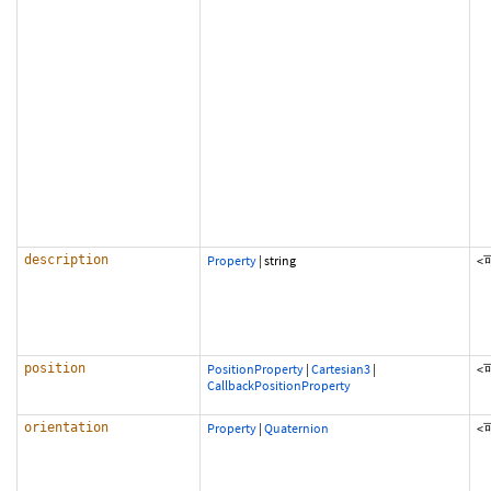
description
Property
|
string
<
position
PositionProperty
|
Cartesian3
|
<
CallbackPositionProperty
orientation
Property
|
Quaternion
<