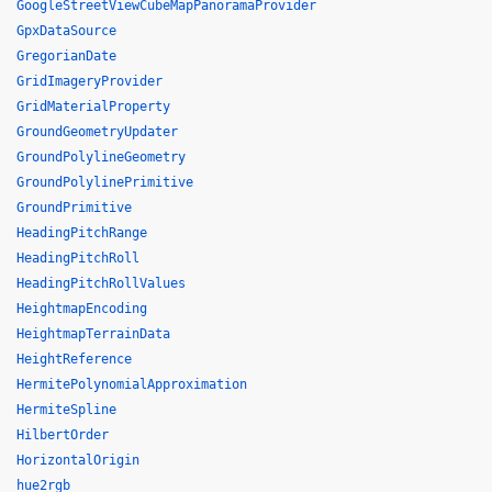
GoogleStreetViewCubeMapPanoramaProvider
GpxDataSource
GregorianDate
GridImageryProvider
GridMaterialProperty
GroundGeometryUpdater
GroundPolylineGeometry
GroundPolylinePrimitive
GroundPrimitive
HeadingPitchRange
HeadingPitchRoll
HeadingPitchRollValues
HeightmapEncoding
HeightmapTerrainData
HeightReference
HermitePolynomialApproximation
HermiteSpline
HilbertOrder
HorizontalOrigin
hue2rgb