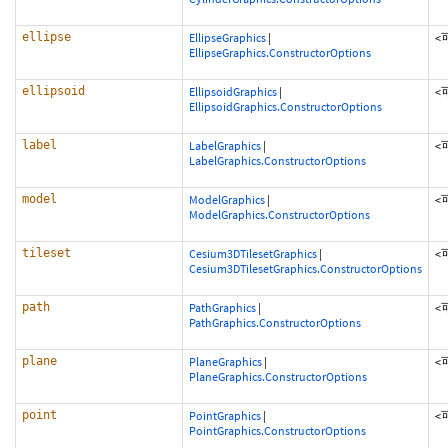
ellipse
EllipseGraphics
|
<
EllipseGraphics.ConstructorOptions
ellipsoid
EllipsoidGraphics
|
<
EllipsoidGraphics.ConstructorOptions
label
LabelGraphics
|
<
LabelGraphics.ConstructorOptions
model
ModelGraphics
|
<
ModelGraphics.ConstructorOptions
tileset
Cesium3DTilesetGraphics
|
<
Cesium3DTilesetGraphics.ConstructorOptions
path
PathGraphics
|
<
PathGraphics.ConstructorOptions
plane
PlaneGraphics
|
<
PlaneGraphics.ConstructorOptions
point
PointGraphics
|
<
PointGraphics.ConstructorOptions