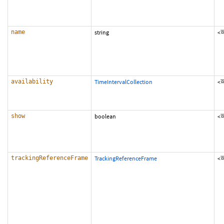
name
string
<
availability
TimeIntervalCollection
<
show
boolean
<
trackingReferenceFrame
TrackingReferenceFrame
<