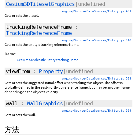
Cesium3DTilesetGraphics
|undefined
engine/Source/DataSources/Entity.js 431
Gets or sets the tileset.
trackingReferenceFrame
:
TrackingReferenceFrame
engine/Source/DataSources/Entity.js 310
Gets or sets the entity's tracking reference frame.
Demo:
Cesium Sandcastle Entity tracking Demo
viewFrom
:
Property
|undefined
engine/Source/DataSources/Entity.js 503
Gets or sets the suggested initial offset when tracking this object. The offset is
typically defined in the east-north-up reference frame, but may be another frame
depending on the object's velocity.
wall
:
WallGraphics
|undefined
engine/Source/DataSources/Entity.js 509
Gets or sets the wall.
方法