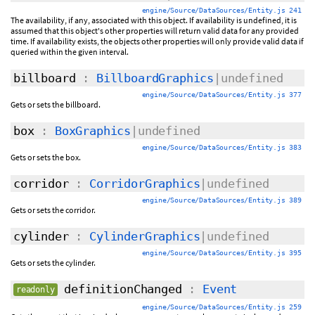
engine/Source/DataSources/Entity.js 241
The availability, if any, associated with this object. If availability is undefined, it is
assumed that this object's other properties will return valid data for any provided
time. If availability exists, the objects other properties will only provide valid data if
queried within the given interval.
billboard
:
BillboardGraphics
|undefined
engine/Source/DataSources/Entity.js 377
Gets or sets the billboard.
box
:
BoxGraphics
|undefined
engine/Source/DataSources/Entity.js 383
Gets or sets the box.
corridor
:
CorridorGraphics
|undefined
engine/Source/DataSources/Entity.js 389
Gets or sets the corridor.
cylinder
:
CylinderGraphics
|undefined
engine/Source/DataSources/Entity.js 395
Gets or sets the cylinder.
definitionChanged
:
Event
readonly
engine/Source/DataSources/Entity.js 259