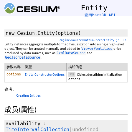
Entity
查阅Mars3D API
new Cesium.Entity
(
options
)
engine/Source/DataSources/Entity.js 114
Entity instances aggregate multiple forms of visualization into a single high-level
object. They can be created manually and added to
or be
Viewer#entities
produced by data sources, such as
and
CzmlDataSource
.
GeoJsonDataSource
参数名称
类型
描述信息
options
Entity.ConstructorOptions
Object describing initialization
可选
options
参考:
Creating Entities
成员(属性)
availability
:
TimeIntervalCollection
|undefined