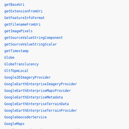
getBaseUri
getExtensionFromUri
GetFeatureInfoFormat
getFilenameFromUri
getImagePixels
getSourceValueStringComponent
getSourceValueStringScalar
getTimestamp
Globe
GlobeTranslucency
GltfGpmLocal
Google2DImageryProvider
GoogleEarthEnterpriseImageryProvider
GoogleEarthEnterpriseMapsProvider
GoogleEarthEnterpriseMetadata
GoogleEarthEnterpriseTerrainData
GoogleEarthEnterpriseTerrainProvider
GoogleGeocoderService
GoogleMaps