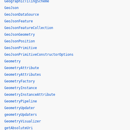
GeographicTilingScheme
GeoJson
GeoJsonDataSource
GeoJsonFeature
GeoJsonFeatureCollection
GeoJsonGeometry
GeoJsonPosition
GeoJsonPrimitive
GeoJsonPrimitiveConstructorOptions
Geometry
GeometryAttribute
GeometryAttributes
GeometryFactory
GeometryInstance
GeometryInstanceAttribute
GeometryPipeline
GeometryUpdater
geometryUpdaters
GeometryVisualizer
getAbsoluteUri