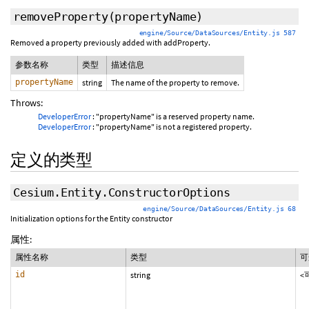
removeProperty
(propertyName)
engine/Source/DataSources/Entity.js 587
Removed a property previously added with addProperty.
参数名称
类型
描述信息
propertyName
string
The name of the property to remove.
Throws:
DeveloperError
: "propertyName" is a reserved property name.
DeveloperError
: "propertyName" is not a registered property.
定义的类型
Cesium.Entity.ConstructorOptions
engine/Source/DataSources/Entity.js 68
Initialization options for the Entity constructor
属性:
属性名称
类型
可
id
string
<