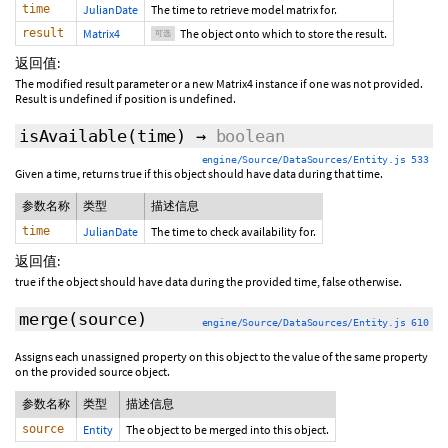
time
JulianDate
The time to retrieve model matrix for.
result
Matrix4
The object onto which to store the result.
可选
返回值:
The modified result parameter or a new Matrix4 instance if one was not provided.
Result is undefined if position is undefined.
isAvailable
(time)
→
boolean
engine/Source/DataSources/Entity.js 533
Given a time, returns true if this object should have data during that time.
参数名称
类型
描述信息
time
JulianDate
The time to check availability for.
返回值:
true if the object should have data during the provided time, false otherwise.
merge
(source)
engine/Source/DataSources/Entity.js 610
Assigns each unassigned property on this object to the value of the same property
on the provided source object.
参数名称
类型
描述信息
source
Entity
The object to be merged into this object.