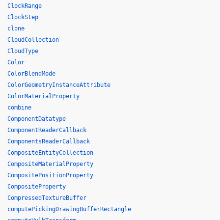
ClockRange
ClockStep
clone
CloudCollection
CloudType
Color
ColorBlendMode
ColorGeometryInstanceAttribute
ColorMaterialProperty
combine
ComponentDatatype
ComponentReaderCallback
ComponentsReaderCallback
CompositeEntityCollection
CompositeMaterialProperty
CompositePositionProperty
CompositeProperty
CompressedTextureBuffer
computePickingDrawingBufferRectangle