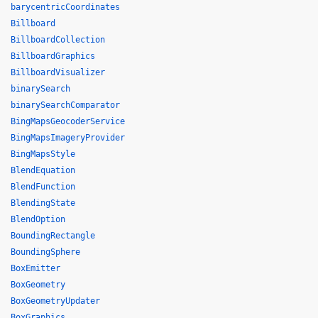
barycentricCoordinates
Billboard
BillboardCollection
BillboardGraphics
BillboardVisualizer
binarySearch
binarySearchComparator
BingMapsGeocoderService
BingMapsImageryProvider
BingMapsStyle
BlendEquation
BlendFunction
BlendingState
BlendOption
BoundingRectangle
BoundingSphere
BoxEmitter
BoxGeometry
BoxGeometryUpdater
BoxGraphics