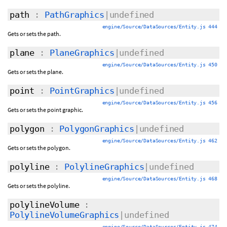
path
:
PathGraphics
|undefined
engine/Source/DataSources/Entity.js 444
Gets or sets the path.
plane
:
PlaneGraphics
|undefined
engine/Source/DataSources/Entity.js 450
Gets or sets the plane.
point
:
PointGraphics
|undefined
engine/Source/DataSources/Entity.js 456
Gets or sets the point graphic.
polygon
:
PolygonGraphics
|undefined
engine/Source/DataSources/Entity.js 462
Gets or sets the polygon.
polyline
:
PolylineGraphics
|undefined
engine/Source/DataSources/Entity.js 468
Gets or sets the polyline.
polylineVolume
:
PolylineVolumeGraphics
|undefined
engine/Source/DataSources/Entity.js 474