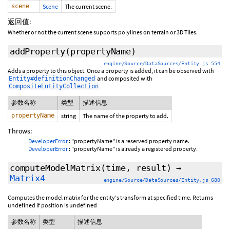
scene
Scene
The current scene.
返回值:
Whether or not the current scene supports polylines on terrain or 3D TIles.
addProperty
(propertyName)
engine/Source/DataSources/Entity.js 554
Adds a property to this object. Once a property is added, it can be observed with
and composited with
Entity#definitionChanged
CompositeEntityCollection
参数名称
类型
描述信息
propertyName
string
The name of the property to add.
Throws:
DeveloperError
: "propertyName" is a reserved property name.
DeveloperError
: "propertyName" is already a registered property.
computeModelMatrix
(time,
result
)
→
Matrix4
engine/Source/DataSources/Entity.js 680
Computes the model matrix for the entity's transform at specified time. Returns
undefined if position is undefined
参数名称
类型
描述信息