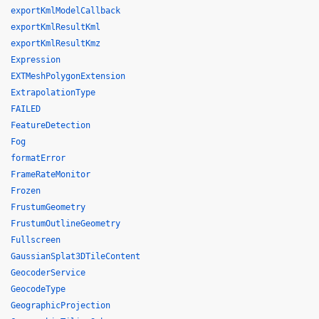
exportKmlModelCallback
exportKmlResultKml
exportKmlResultKmz
Expression
EXTMeshPolygonExtension
ExtrapolationType
FAILED
FeatureDetection
Fog
formatError
FrameRateMonitor
Frozen
FrustumGeometry
FrustumOutlineGeometry
Fullscreen
GaussianSplat3DTileContent
GeocoderService
GeocodeType
GeographicProjection