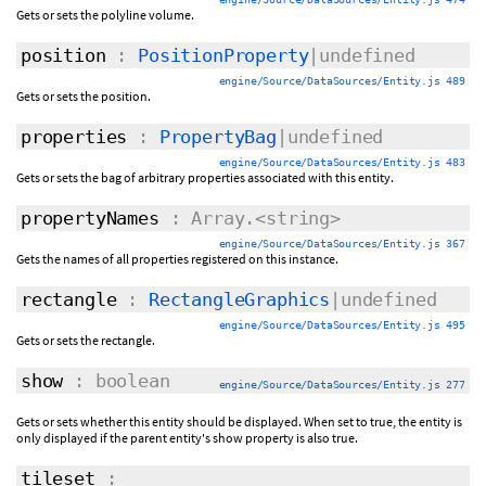
Gets or sets the polyline volume.
position
:
PositionProperty
|undefined
engine/Source/DataSources/Entity.js 489
Gets or sets the position.
properties
:
PropertyBag
|undefined
engine/Source/DataSources/Entity.js 483
Gets or sets the bag of arbitrary properties associated with this entity.
propertyNames
: Array.<string>
engine/Source/DataSources/Entity.js 367
Gets the names of all properties registered on this instance.
rectangle
:
RectangleGraphics
|undefined
engine/Source/DataSources/Entity.js 495
Gets or sets the rectangle.
show
: boolean
engine/Source/DataSources/Entity.js 277
Gets or sets whether this entity should be displayed. When set to true, the entity is
only displayed if the parent entity's show property is also true.
tileset
: