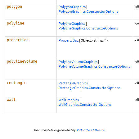
polygon
PolygonGraphics
|
<
PolygonGraphics.ConstructorOptions
polyline
PolylineGraphics
|
<
PolylineGraphics.ConstructorOptions
properties
PropertyBag
|
Object.<string, *>
<
polylineVolume
PolylineVolumeGraphics
|
<
PolylineVolumeGraphics.ConstructorOptions
rectangle
RectangleGraphics
|
<
RectangleGraphics.ConstructorOptions
wall
WallGraphics
|
<
WallGraphics.ConstructorOptions
Documentation generated by
JSDoc 3.6.11
Mars3D