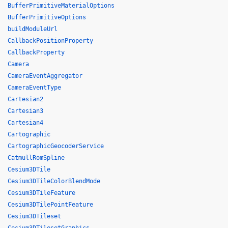
BufferPrimitiveMaterialOptions
BufferPrimitiveOptions
buildModuleUrl
CallbackPositionProperty
CallbackProperty
Camera
CameraEventAggregator
CameraEventType
Cartesian2
Cartesian3
Cartesian4
Cartographic
CartographicGeocoderService
CatmullRomSpline
Cesium3DTile
Cesium3DTileColorBlendMode
Cesium3DTileFeature
Cesium3DTilePointFeature
Cesium3DTileset