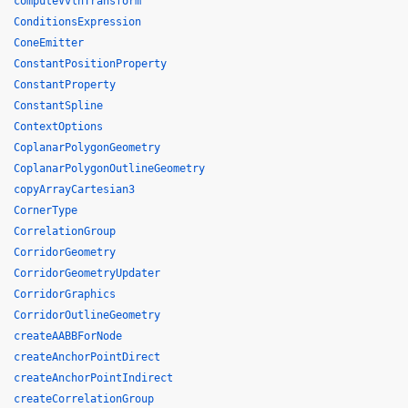
computeVvlhTransform
ConditionsExpression
ConeEmitter
ConstantPositionProperty
ConstantProperty
ConstantSpline
ContextOptions
CoplanarPolygonGeometry
CoplanarPolygonOutlineGeometry
copyArrayCartesian3
CornerType
CorrelationGroup
CorridorGeometry
CorridorGeometryUpdater
CorridorGraphics
CorridorOutlineGeometry
createAABBForNode
createAnchorPointDirect
createAnchorPointIndirect
createCorrelationGroup