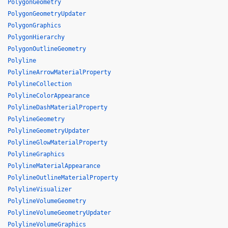
PolygonGeometry
PolygonGeometryUpdater
PolygonGraphics
PolygonHierarchy
PolygonOutlineGeometry
Polyline
PolylineArrowMaterialProperty
PolylineCollection
PolylineColorAppearance
PolylineDashMaterialProperty
PolylineGeometry
PolylineGeometryUpdater
PolylineGlowMaterialProperty
PolylineGraphics
PolylineMaterialAppearance
PolylineOutlineMaterialProperty
PolylineVisualizer
PolylineVolumeGeometry
PolylineVolumeGeometryUpdater
PolylineVolumeGraphics