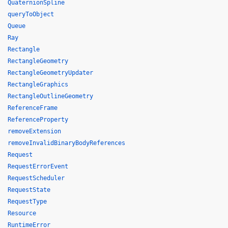
QuaternionSpline
queryToObject
Queue
Ray
Rectangle
RectangleGeometry
RectangleGeometryUpdater
RectangleGraphics
RectangleOutlineGeometry
ReferenceFrame
ReferenceProperty
removeExtension
removeInvalidBinaryBodyReferences
Request
RequestErrorEvent
RequestScheduler
RequestState
RequestType
Resource
RuntimeError