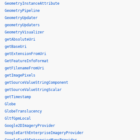
GeometryInstanceAttribute
GeometryPipeline
GeometryUpdater
geometryUpdaters
GeometryVisualizer
getAbsoluteUri
getBaseUri
getExtensionFromUri
GetFeatureInfoFormat
getFilenameFromUri
getImagePixels
getSourceValueStringComponent
getSourceValueStringScalar
getTimestamp
Globe
GlobeTranslucency
GltfGpmLocal
Google2DImageryProvider
GoogleEarthEnterpriseImageryProvider