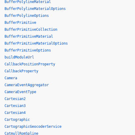
BufferPolylineMaterial
BufferPolylineMaterialOptions
BufferPolylineOptions
BufferPrimitive
BufferPrimitiveCollection
BufferPrimitiveMaterial
BufferPrimitiveMaterialOptions
BufferPrimitiveOptions
buildModuleUrl
CallbackPositionProperty
CallbackProperty
Camera
CameraEventAggregator
CameraEventType
Cartesian2
Cartesian3
Cartesian4
Cartographic
CartographicGeocoderService
CatmullRomSpline