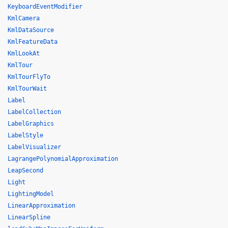
KeyboardEventModifier
KmlCamera
KmlDataSource
KmlFeatureData
KmlLookAt
KmlTour
KmlTourFlyTo
KmlTourWait
Label
LabelCollection
LabelGraphics
LabelStyle
LabelVisualizer
LagrangePolynomialApproximation
LeapSecond
Light
LightingModel
LinearApproximation
LinearSpline