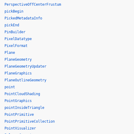
PerspectiveOffCenterFrustum
pickBegin
PickedMetadataInfo
pickEnd
PinBuilder
PixelDatatype
PixelFormat
Plane
PlaneGeometry
PlaneGeometryUpdater
PlaneGraphics
PlaneOutlineGeometry
point
PointCloudShading
PointGraphics
pointInsideTriangle
PointPrimitive
PointPrimitiveCollection
PointVisualizer