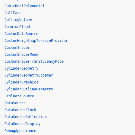
CubicRealPolynomial
CullFace
CullingVolume
CumulusCloud
CustomDataSource
CustomHeightmapTerrainProvider
CustomShader
CustomShaderMode
CustomShaderTranslucencyMode
CylinderGeometry
CylinderGeometryUpdater
CylinderGraphics
CylinderOutlineGeometry
CzmlDataSource
DataSource
DataSourceClock
DataSourceCollection
DataSourceDisplay
DebugAppearance