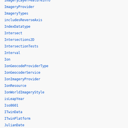
ImageryLayerFeatureInfo
ImageryProvider
ImageryTypes
includesReverseAxis
IndexDatatype
Intersect
Intersections2D
IntersectionTests
Interval
Ion
IonGeocodeProviderType
IonGeocoderService
IonImageryProvider
IonResource
IonWorldImageryStyle
isLeapYear
Iso8601
ITwinData
ITwinPlatform
JulianDate