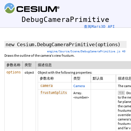
DebugCameraPrimitive
查阅Mars3D API
new Cesium.DebugCameraPrimitive
(options)
engine/Source/Scene/DebugCameraPrimitive.js 40
Draws the outline of the camera's view frustum.
参数名称
类型
描述信息
options
object
Object with the following properties:
参数名称
类型
默认值
描述信
camera
Camera
The came
frustumSplits
Array.
Dis
可选
<number>
to the n
far plane
the came
frustums
override
camera's
frustum 
and far v