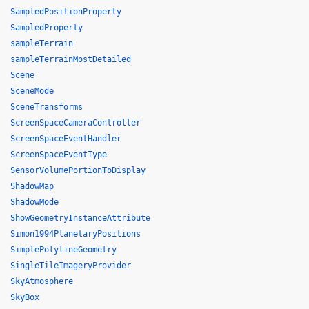
SampledPositionProperty
SampledProperty
sampleTerrain
sampleTerrainMostDetailed
Scene
SceneMode
SceneTransforms
ScreenSpaceCameraController
ScreenSpaceEventHandler
ScreenSpaceEventType
SensorVolumePortionToDisplay
ShadowMap
ShadowMode
ShowGeometryInstanceAttribute
Simon1994PlanetaryPositions
SimplePolylineGeometry
SingleTileImageryProvider
SkyAtmosphere
SkyBox