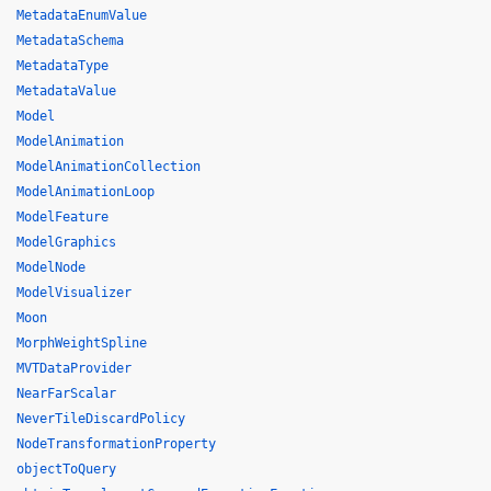
MetadataEnumValue
MetadataSchema
MetadataType
MetadataValue
Model
ModelAnimation
ModelAnimationCollection
ModelAnimationLoop
ModelFeature
ModelGraphics
ModelNode
ModelVisualizer
Moon
MorphWeightSpline
MVTDataProvider
NearFarScalar
NeverTileDiscardPolicy
NodeTransformationProperty
objectToQuery