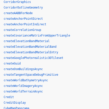
CorridorGraphics
CorridorOutlineGeometry
createAABBForNode
createAnchorPointDirect
createAnchorPointIndirect
createCorrelationGroup
createCovarianceMatrixFromUpperTriangle
createElevationBandMaterial
createElevationBandMaterialBand
createElevationBandMaterialEntry
createGooglePhotorealistic3DTileset
createGuid
createOsmBuildingsAsync
createTangentSpaceDebugPrimitive
createWorldBathymetryAsync
createWorldImageryAsync
createWorldTerrainAsync
Credit
CreditDisplay
CubeMapPanorama