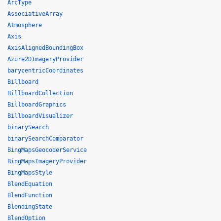
ArcType
AssociativeArray
Atmosphere
Axis
AxisAlignedBoundingBox
Azure2DImageryProvider
barycentricCoordinates
Billboard
BillboardCollection
BillboardGraphics
BillboardVisualizer
binarySearch
binarySearchComparator
BingMapsGeocoderService
BingMapsImageryProvider
BingMapsStyle
BlendEquation
BlendFunction
BlendingState
BlendOption