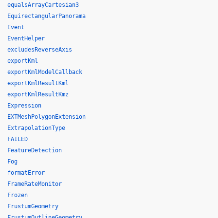
equalsArrayCartesian3
EquirectangularPanorama
Event
EventHelper
excludesReverseAxis
exportKml
exportKmlModelCallback
exportKmlResultKml
exportKmlResultKmz
Expression
EXTMeshPolygonExtension
ExtrapolationType
FAILED
FeatureDetection
Fog
formatError
FrameRateMonitor
Frozen
FrustumGeometry
FrustumOutlineGeometry