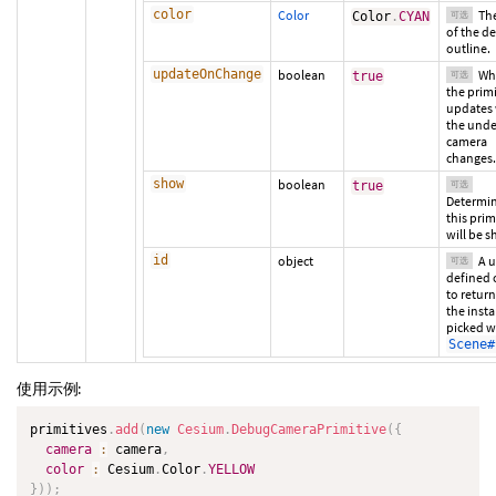
color
Color
The
Color
.
CYAN
可选
of the d
outline.
updateOnChange
boolean
Wh
true
可选
the primi
updates
the unde
camera
changes.
show
boolean
true
可选
Determin
this prim
will be 
id
object
A u
可选
defined 
to retur
the insta
picked w
Scene#
使用示例:
primitives
.
add
(
new
Cesium
.
DebugCameraPrimitive
(
{
camera
:
 camera
,
color
:
 Cesium
.
Color
.
YELLOW
}
)
)
;