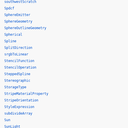
southwestScratch
Spdcf
SphereEmitter
SphereGeometry
SphereOutlineGeometry
Spherical
Spline
SplitDirection
srgbToLinear
StencilFunction
StencilOperation
SteppedSpline
Stereographic
StorageType
StripeMaterialProperty
StripeOrientation
StyleExpression
subdivideArray
Sun
SunLight