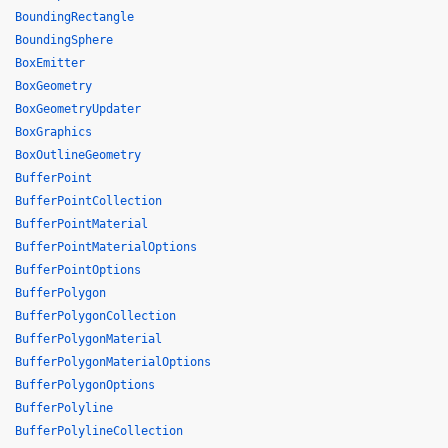
BoundingRectangle
BoundingSphere
BoxEmitter
BoxGeometry
BoxGeometryUpdater
BoxGraphics
BoxOutlineGeometry
BufferPoint
BufferPointCollection
BufferPointMaterial
BufferPointMaterialOptions
BufferPointOptions
BufferPolygon
BufferPolygonCollection
BufferPolygonMaterial
BufferPolygonMaterialOptions
BufferPolygonOptions
BufferPolyline
BufferPolylineCollection