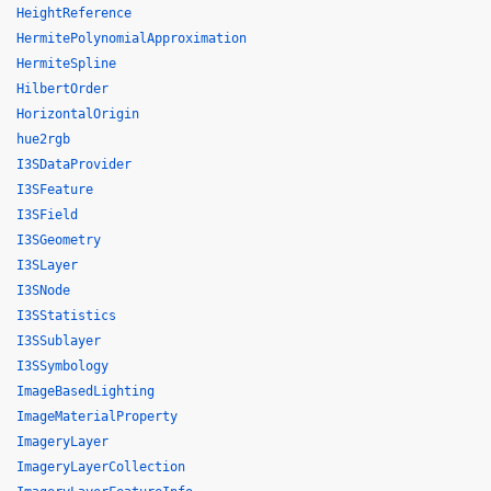
HeightReference
HermitePolynomialApproximation
HermiteSpline
HilbertOrder
HorizontalOrigin
hue2rgb
I3SDataProvider
I3SFeature
I3SField
I3SGeometry
I3SLayer
I3SNode
I3SStatistics
I3SSublayer
I3SSymbology
ImageBasedLighting
ImageMaterialProperty
ImageryLayer
ImageryLayerCollection