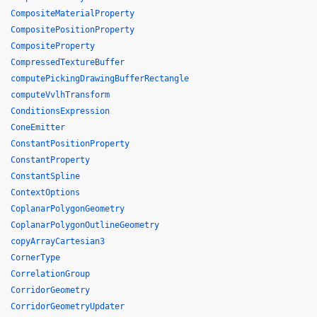
CompositeMaterialProperty
CompositePositionProperty
CompositeProperty
CompressedTextureBuffer
computePickingDrawingBufferRectangle
computeVvlhTransform
ConditionsExpression
ConeEmitter
ConstantPositionProperty
ConstantProperty
ConstantSpline
ContextOptions
CoplanarPolygonGeometry
CoplanarPolygonOutlineGeometry
copyArrayCartesian3
CornerType
CorrelationGroup
CorridorGeometry
CorridorGeometryUpdater