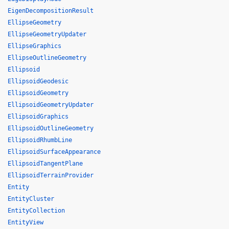
EigenDecompositionResult
EllipseGeometry
EllipseGeometryUpdater
EllipseGraphics
EllipseOutlineGeometry
Ellipsoid
EllipsoidGeodesic
EllipsoidGeometry
EllipsoidGeometryUpdater
EllipsoidGraphics
EllipsoidOutlineGeometry
EllipsoidRhumbLine
EllipsoidSurfaceAppearance
EllipsoidTangentPlane
EllipsoidTerrainProvider
Entity
EntityCluster
EntityCollection
EntityView