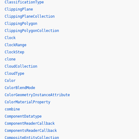
ClassificationType
ClippingPlane
ClippingPlaneCollection
ClippingPolygon
ClippingPolygonCollection
Clock
ClockRange
ClockStep
clone
CloudCollection
CloudType
Color
ColorBlendMode
ColorGeometryInstanceAttribute
ColorMaterialProperty
combine
ComponentDatatype
ComponentReaderCallback
ComponentsReaderCallback
CompositeEntityCollection