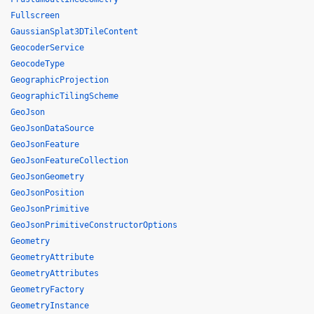
Fullscreen
GaussianSplat3DTileContent
GeocoderService
GeocodeType
GeographicProjection
GeographicTilingScheme
GeoJson
GeoJsonDataSource
GeoJsonFeature
GeoJsonFeatureCollection
GeoJsonGeometry
GeoJsonPosition
GeoJsonPrimitive
GeoJsonPrimitiveConstructorOptions
Geometry
GeometryAttribute
GeometryAttributes
GeometryFactory
GeometryInstance