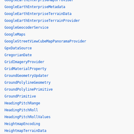
GoogleEarthEnterpriseMapsProvider
GoogleEarthEnterpriseMetadata
GoogleEarthEnterpriseTerrainData
GoogleEarthEnterpriseTerrainProvider
GoogleGeocoderService
GoogleMaps
GoogleStreetViewCubeMapPanoramaProvider
GpxDataSource
GregorianDate
GridImageryProvider
GridMaterialProperty
GroundGeometryUpdater
GroundPolylineGeometry
GroundPolylinePrimitive
GroundPrimitive
HeadingPitchRange
HeadingPitchRoll
HeadingPitchRollValues
HeightmapEncoding
HeightmapTerrainData