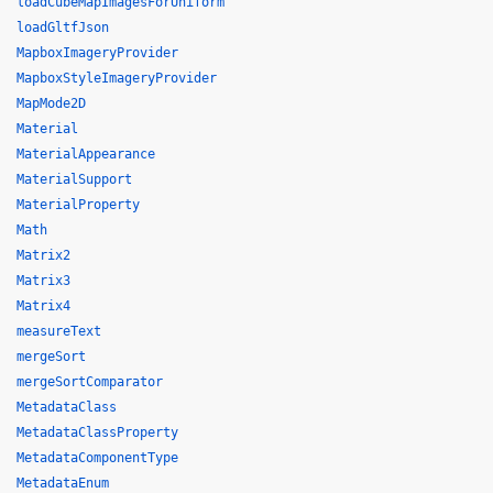
loadCubeMapImagesForUniform
loadGltfJson
MapboxImageryProvider
MapboxStyleImageryProvider
MapMode2D
Material
MaterialAppearance
MaterialSupport
MaterialProperty
Math
Matrix2
Matrix3
Matrix4
measureText
mergeSort
mergeSortComparator
MetadataClass
MetadataClassProperty
MetadataComponentType
MetadataEnum