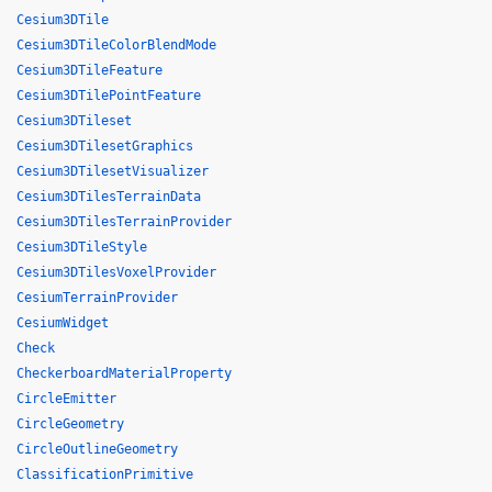
Cesium3DTile
Cesium3DTileColorBlendMode
Cesium3DTileFeature
Cesium3DTilePointFeature
Cesium3DTileset
Cesium3DTilesetGraphics
Cesium3DTilesetVisualizer
Cesium3DTilesTerrainData
Cesium3DTilesTerrainProvider
Cesium3DTileStyle
Cesium3DTilesVoxelProvider
CesiumTerrainProvider
CesiumWidget
Check
CheckerboardMaterialProperty
CircleEmitter
CircleGeometry
CircleOutlineGeometry
ClassificationPrimitive