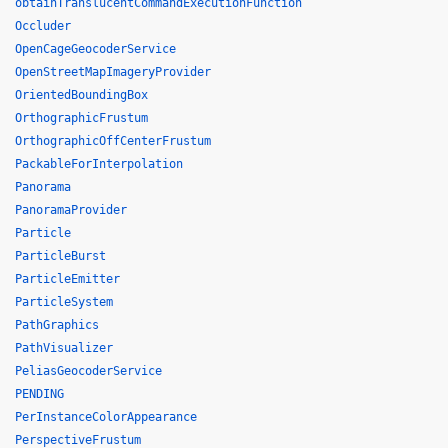
obtainTranslucentCommandExecutionFunction
Occluder
OpenCageGeocoderService
OpenStreetMapImageryProvider
OrientedBoundingBox
OrthographicFrustum
OrthographicOffCenterFrustum
PackableForInterpolation
Panorama
PanoramaProvider
Particle
ParticleBurst
ParticleEmitter
ParticleSystem
PathGraphics
PathVisualizer
PeliasGeocoderService
PENDING
PerInstanceColorAppearance
PerspectiveFrustum