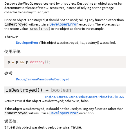
Destroys the WebGL resources held by this object. Destroying an object allows for
deterministic release of WebGL resources, instead of relying on the garbage
collector to destroy this object.
Once an object is destroyed, it should not be used; calling any function other than
will result in a
exception. Therefore, assign
isDestroyed
DeveloperError
the return value (
) to the object as done in the example.
undefined
Throws:
DeveloperError
: This object was destroyed, i.e., destroy() was called.
使用示例:
p 
=
 p 
&&
 p
.
destroy
(
)
;
参考:
DebugCameraPrimitive#isDestroyed
isDestroyed
()
→
boolean
engine/Source/Scene/DebugCameraPrimitive.js 227
Returns true if this object was destroyed; otherwise, false.
If this object was destroyed, it should not be used; calling any function other than
will result in a
exception.
isDestroyed
DeveloperError
返回值:
if this object was destroyed; otherwise,
.
true
false