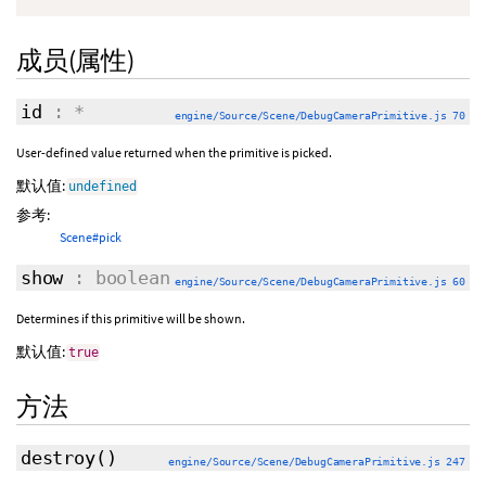
成员(属性)
id
: *
engine/Source/Scene/DebugCameraPrimitive.js 70
User-defined value returned when the primitive is picked.
默认值:
undefined
参考:
Scene#pick
show
: boolean
engine/Source/Scene/DebugCameraPrimitive.js 60
Determines if this primitive will be shown.
默认值:
true
方法
destroy
()
engine/Source/Scene/DebugCameraPrimitive.js 247