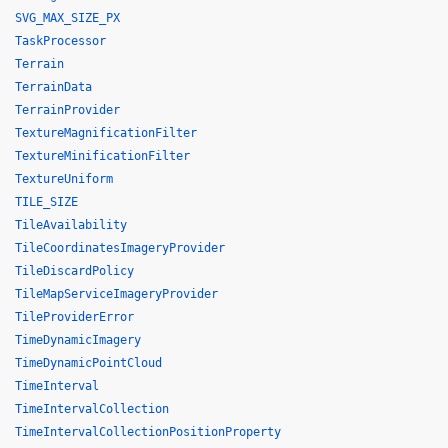
SVG_MAX_SIZE_PX
TaskProcessor
Terrain
TerrainData
TerrainProvider
TextureMagnificationFilter
TextureMinificationFilter
TextureUniform
TILE_SIZE
TileAvailability
TileCoordinatesImageryProvider
TileDiscardPolicy
TileMapServiceImageryProvider
TileProviderError
TimeDynamicImagery
TimeDynamicPointCloud
TimeInterval
TimeIntervalCollection
TimeIntervalCollectionPositionProperty