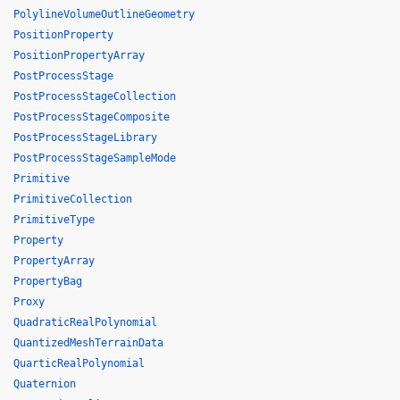
PolylineVolumeOutlineGeometry
PositionProperty
PositionPropertyArray
PostProcessStage
PostProcessStageCollection
PostProcessStageComposite
PostProcessStageLibrary
PostProcessStageSampleMode
Primitive
PrimitiveCollection
PrimitiveType
Property
PropertyArray
PropertyBag
Proxy
QuadraticRealPolynomial
QuantizedMeshTerrainData
QuarticRealPolynomial
Quaternion