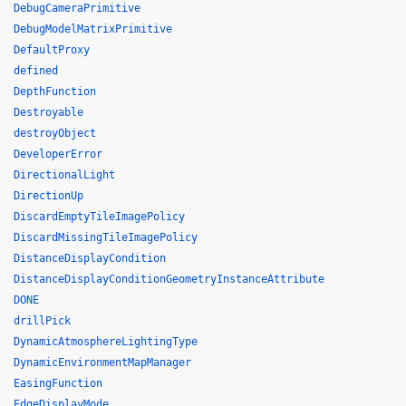
DebugCameraPrimitive
DebugModelMatrixPrimitive
DefaultProxy
defined
DepthFunction
Destroyable
destroyObject
DeveloperError
DirectionalLight
DirectionUp
DiscardEmptyTileImagePolicy
DiscardMissingTileImagePolicy
DistanceDisplayCondition
DistanceDisplayConditionGeometryInstanceAttribute
DONE
drillPick
DynamicAtmosphereLightingType
DynamicEnvironmentMapManager
EasingFunction
EdgeDisplayMode