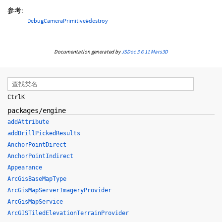
参考:
DebugCameraPrimitive#destroy
Documentation generated by
JSDoc 3.6.11
Mars3D
Ctrl
K
packages/engine
addAttribute
addDrillPickedResults
AnchorPointDirect
AnchorPointIndirect
Appearance
ArcGisBaseMapType
ArcGisMapServerImageryProvider
ArcGisMapService
ArcGISTiledElevationTerrainProvider