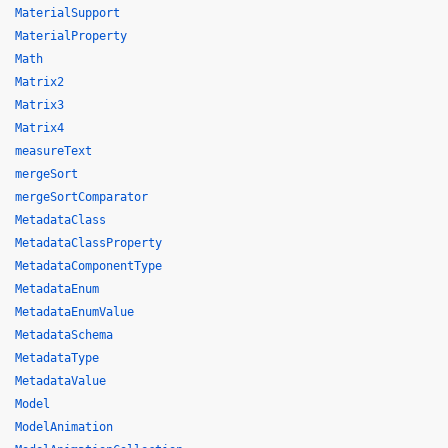
MaterialSupport
MaterialProperty
Math
Matrix2
Matrix3
Matrix4
measureText
mergeSort
mergeSortComparator
MetadataClass
MetadataClassProperty
MetadataComponentType
MetadataEnum
MetadataEnumValue
MetadataSchema
MetadataType
MetadataValue
Model
ModelAnimation