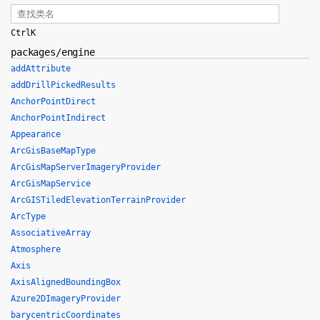
Ctrl
K
packages/engine
addAttribute
addDrillPickedResults
AnchorPointDirect
AnchorPointIndirect
Appearance
ArcGisBaseMapType
ArcGisMapServerImageryProvider
ArcGisMapService
ArcGISTiledElevationTerrainProvider
ArcType
AssociativeArray
Atmosphere
Axis
AxisAlignedBoundingBox
Azure2DImageryProvider
barycentricCoordinates