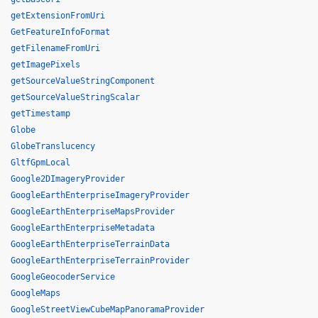
getExtensionFromUri
GetFeatureInfoFormat
getFilenameFromUri
getImagePixels
getSourceValueStringComponent
getSourceValueStringScalar
getTimestamp
Globe
GlobeTranslucency
GltfGpmLocal
Google2DImageryProvider
GoogleEarthEnterpriseImageryProvider
GoogleEarthEnterpriseMapsProvider
GoogleEarthEnterpriseMetadata
GoogleEarthEnterpriseTerrainData
GoogleEarthEnterpriseTerrainProvider
GoogleGeocoderService
GoogleMaps
GoogleStreetViewCubeMapPanoramaProvider