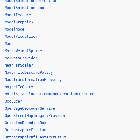
ModelAnimationCollection
ModelAnimationLoop
ModelFeature
ModelGraphics
ModelNode
ModelVisualizer
Moon
MorphWeightSpline
MVTDataProvider
NearFarScalar
NeverTileDiscardPolicy
NodeTransformationProperty
objectToQuery
obtainTranslucentCommandExecutionFunction
Occluder
OpenCageGeocoderService
OpenStreetMapImageryProvider
OrientedBoundingBox
OrthographicFrustum
OrthographicOffCenterFrustum