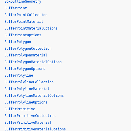
BoxOutlineGeometry
BufferPoint
BufferPointCollection
BufferPointMaterial
BufferPointMaterialOptions
BufferPointOptions
BufferPolygon
BufferPolygonCollection
BufferPolygonMaterial
BufferPolygonMaterialOptions
BufferPolygonOptions
BufferPolyline
BufferPolylineCollection
BufferPolylineMaterial
BufferPolylineMaterialOptions
BufferPolylineOptions
BufferPrimitive
BufferPrimitiveCollection
BufferPrimitiveMaterial
BufferPrimitiveMaterialOptions