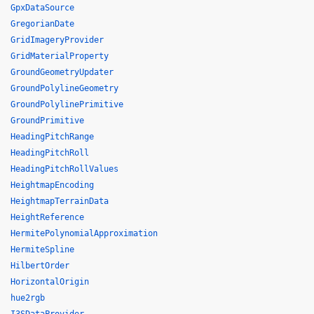
GpxDataSource
GregorianDate
GridImageryProvider
GridMaterialProperty
GroundGeometryUpdater
GroundPolylineGeometry
GroundPolylinePrimitive
GroundPrimitive
HeadingPitchRange
HeadingPitchRoll
HeadingPitchRollValues
HeightmapEncoding
HeightmapTerrainData
HeightReference
HermitePolynomialApproximation
HermiteSpline
HilbertOrder
HorizontalOrigin
hue2rgb