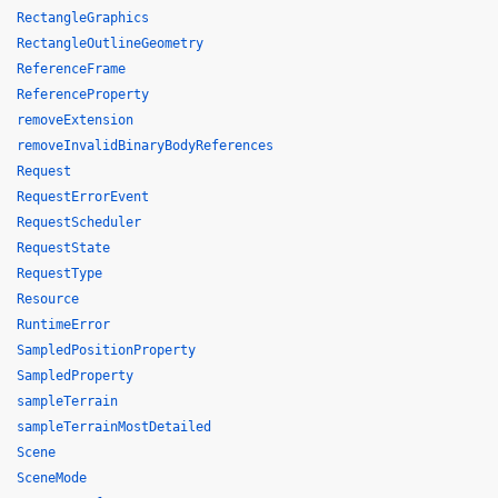
RectangleGraphics
RectangleOutlineGeometry
ReferenceFrame
ReferenceProperty
removeExtension
removeInvalidBinaryBodyReferences
Request
RequestErrorEvent
RequestScheduler
RequestState
RequestType
Resource
RuntimeError
SampledPositionProperty
SampledProperty
sampleTerrain
sampleTerrainMostDetailed
Scene
SceneMode