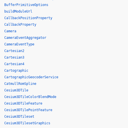
BufferPrimitiveOptions
buildModuleUrl
CallbackPositionProperty
CallbackProperty
Camera
CameraEventAggregator
CameraEventType
Cartesian2
Cartesian3
Cartesian4
Cartographic
CartographicGeocoderService
CatmullRomSpline
Cesium3DTile
Cesium3DTileColorBlendMode
Cesium3DTileFeature
Cesium3DTilePointFeature
Cesium3DTileset
Cesium3DTilesetGraphics