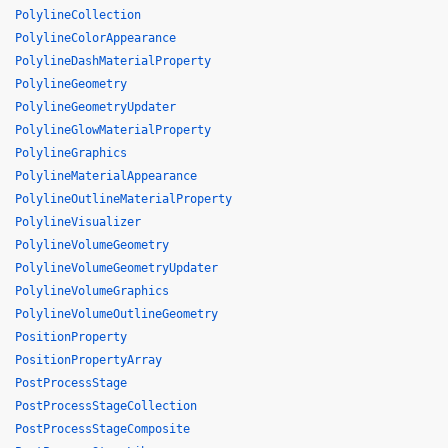
PolylineCollection
PolylineColorAppearance
PolylineDashMaterialProperty
PolylineGeometry
PolylineGeometryUpdater
PolylineGlowMaterialProperty
PolylineGraphics
PolylineMaterialAppearance
PolylineOutlineMaterialProperty
PolylineVisualizer
PolylineVolumeGeometry
PolylineVolumeGeometryUpdater
PolylineVolumeGraphics
PolylineVolumeOutlineGeometry
PositionProperty
PositionPropertyArray
PostProcessStage
PostProcessStageCollection
PostProcessStageComposite