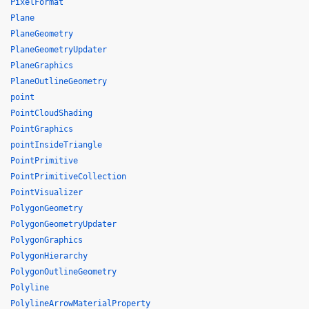
PixelFormat
Plane
PlaneGeometry
PlaneGeometryUpdater
PlaneGraphics
PlaneOutlineGeometry
point
PointCloudShading
PointGraphics
pointInsideTriangle
PointPrimitive
PointPrimitiveCollection
PointVisualizer
PolygonGeometry
PolygonGeometryUpdater
PolygonGraphics
PolygonHierarchy
PolygonOutlineGeometry
Polyline
PolylineArrowMaterialProperty