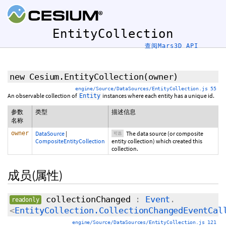
EntityCollection
查阅Mars3D API
new Cesium.EntityCollection
(
owner
)
engine/Source/DataSources/EntityCollection.js 55
An observable collection of
instances where each entity has a unique id.
Entity
参数
类型
描述信息
名称
owner
DataSource
|
The data source (or composite
可选
CompositeEntityCollection
entity collection) which created this
collection.
成员(属性)
collectionChanged
:
Event
.
readonly
<
EntityCollection.CollectionChangedEventCal
engine/Source/DataSources/EntityCollection.js 121