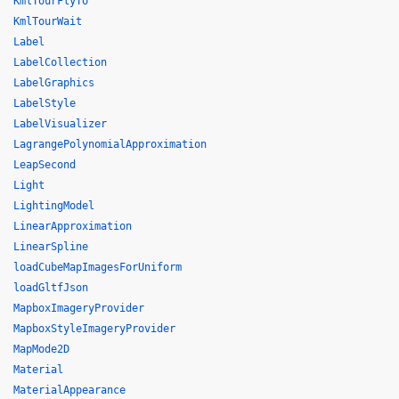
KmlTourFlyTo
KmlTourWait
Label
LabelCollection
LabelGraphics
LabelStyle
LabelVisualizer
LagrangePolynomialApproximation
LeapSecond
Light
LightingModel
LinearApproximation
LinearSpline
loadCubeMapImagesForUniform
loadGltfJson
MapboxImageryProvider
MapboxStyleImageryProvider
MapMode2D
Material
MaterialAppearance