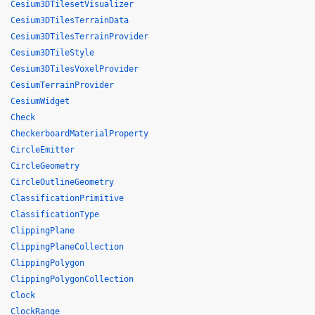
Cesium3DTilesetVisualizer
Cesium3DTilesTerrainData
Cesium3DTilesTerrainProvider
Cesium3DTileStyle
Cesium3DTilesVoxelProvider
CesiumTerrainProvider
CesiumWidget
Check
CheckerboardMaterialProperty
CircleEmitter
CircleGeometry
CircleOutlineGeometry
ClassificationPrimitive
ClassificationType
ClippingPlane
ClippingPlaneCollection
ClippingPolygon
ClippingPolygonCollection
Clock
ClockRange