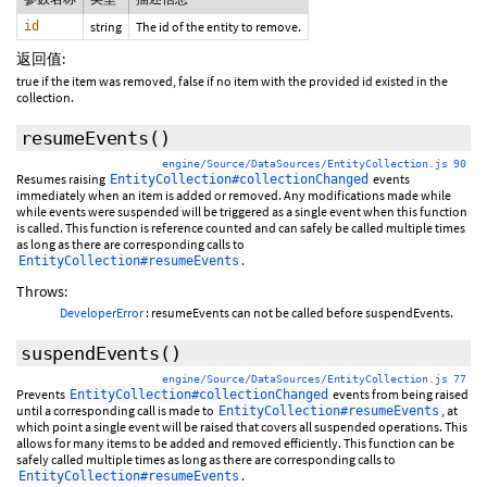
id
string
The id of the entity to remove.
返回值:
true if the item was removed, false if no item with the provided id existed in the
collection.
resumeEvents
()
engine/Source/DataSources/EntityCollection.js 90
Resumes raising
events
EntityCollection#collectionChanged
immediately when an item is added or removed. Any modifications made while
while events were suspended will be triggered as a single event when this function
is called. This function is reference counted and can safely be called multiple times
as long as there are corresponding calls to
.
EntityCollection#resumeEvents
Throws:
DeveloperError
: resumeEvents can not be called before suspendEvents.
suspendEvents
()
engine/Source/DataSources/EntityCollection.js 77
Prevents
events from being raised
EntityCollection#collectionChanged
until a corresponding call is made to
, at
EntityCollection#resumeEvents
which point a single event will be raised that covers all suspended operations. This
allows for many items to be added and removed efficiently. This function can be
safely called multiple times as long as there are corresponding calls to
.
EntityCollection#resumeEvents