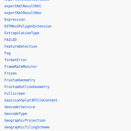
exportKmlResultKml
exportKmlResultKmz
Expression
EXTMeshPolygonExtension
ExtrapolationType
FAILED
FeatureDetection
Fog
formatError
FrameRateMonitor
Frozen
FrustumGeometry
FrustumOutlineGeometry
Fullscreen
GaussianSplat3DTileContent
GeocoderService
GeocodeType
GeographicProjection
GeographicTilingScheme