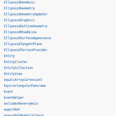
EllipsoidGeodesic
EllipsoidGeometry
EllipsoidGeometryUpdater
EllipsoidGraphics
EllipsoidOutlineGeometry
EllipsoidRhumbLine
EllipsoidSurfaceAppearance
EllipsoidTangentPlane
EllipsoidTerrainProvider
Entity
EntityCluster
EntityCollection
EntityView
equalsArrayCartesian3
EquirectangularPanorama
Event
EventHelper
excludesReverseAxis
exportKml
exportKmlModelCallback