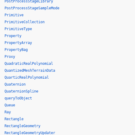
PostProcessStageLibrary
PostProcessStageSampleMode
Primitive
PrimitiveCollection
PrimitiveType
Property
PropertyArray
PropertyBag
Proxy
QuadraticRealPolynomial
QuantizedMeshTerrainData
QuarticRealPolynomial
Quaternion
QuaternionSpline
queryToObject
Queue
Ray
Rectangle
RectangleGeometry
RectangleGeometryUpdater