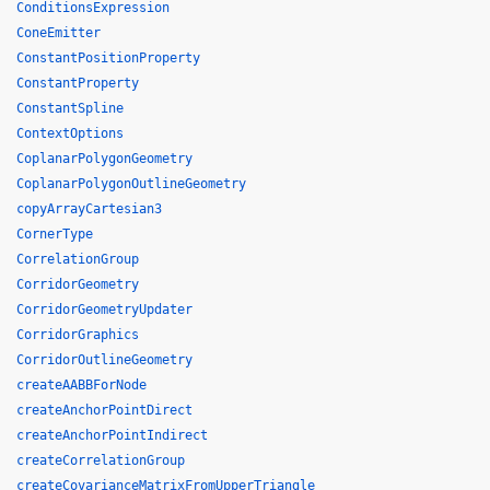
ConditionsExpression
ConeEmitter
ConstantPositionProperty
ConstantProperty
ConstantSpline
ContextOptions
CoplanarPolygonGeometry
CoplanarPolygonOutlineGeometry
copyArrayCartesian3
CornerType
CorrelationGroup
CorridorGeometry
CorridorGeometryUpdater
CorridorGraphics
CorridorOutlineGeometry
createAABBForNode
createAnchorPointDirect
createAnchorPointIndirect
createCorrelationGroup
createCovarianceMatrixFromUpperTriangle