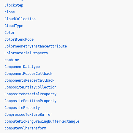
ClockStep
clone
CloudCollection
CloudType
Color
ColorBlendMode
ColorGeometryInstanceAttribute
ColorMaterialProperty
combine
ComponentDatatype
ComponentReaderCallback
ComponentsReaderCallback
CompositeEntityCollection
CompositeMaterialProperty
CompositePositionProperty
CompositeProperty
CompressedTextureBuffer
computePickingDrawingBufferRectangle
computeVvlhTransform