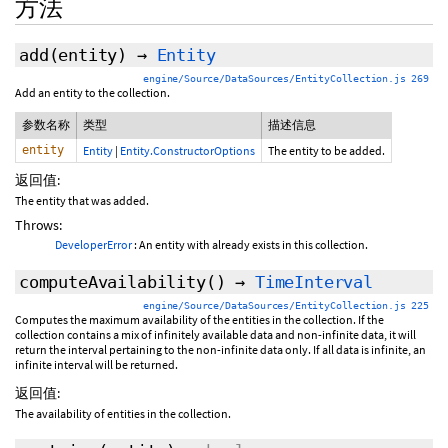
方法
add
(entity)
→
Entity
engine/Source/DataSources/EntityCollection.js 269
Add an entity to the collection.
参数名称
类型
描述信息
entity
Entity
|
Entity.ConstructorOptions
The entity to be added.
返回值:
The entity that was added.
Throws:
DeveloperError
: An entity with
already exists in this collection.
computeAvailability
()
→
TimeInterval
engine/Source/DataSources/EntityCollection.js 225
Computes the maximum availability of the entities in the collection. If the
collection contains a mix of infinitely available data and non-infinite data, it will
return the interval pertaining to the non-infinite data only. If all data is infinite, an
infinite interval will be returned.
返回值:
The availability of entities in the collection.