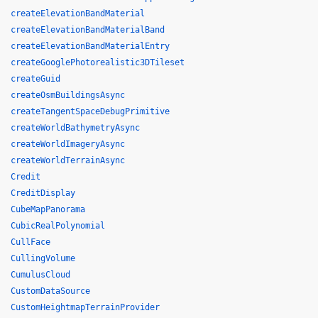
createElevationBandMaterial
createElevationBandMaterialBand
createElevationBandMaterialEntry
createGooglePhotorealistic3DTileset
createGuid
createOsmBuildingsAsync
createTangentSpaceDebugPrimitive
createWorldBathymetryAsync
createWorldImageryAsync
createWorldTerrainAsync
Credit
CreditDisplay
CubeMapPanorama
CubicRealPolynomial
CullFace
CullingVolume
CumulusCloud
CustomDataSource
CustomHeightmapTerrainProvider