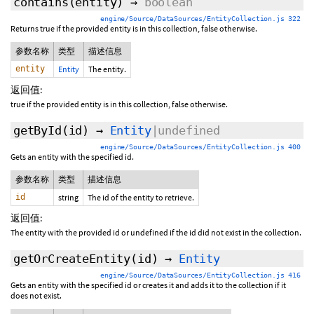
contains
(entity)
→
boolean
engine/Source/DataSources/EntityCollection.js 322
Returns true if the provided entity is in this collection, false otherwise.
参数名称
类型
描述信息
entity
Entity
The entity.
返回值:
true if the provided entity is in this collection, false otherwise.
getById
(id)
→
Entity
|undefined
engine/Source/DataSources/EntityCollection.js 400
Gets an entity with the specified id.
参数名称
类型
描述信息
id
string
The id of the entity to retrieve.
返回值:
The entity with the provided id or undefined if the id did not exist in the collection.
getOrCreateEntity
(id)
→
Entity
engine/Source/DataSources/EntityCollection.js 416
Gets an entity with the specified id or creates it and adds it to the collection if it
does not exist.