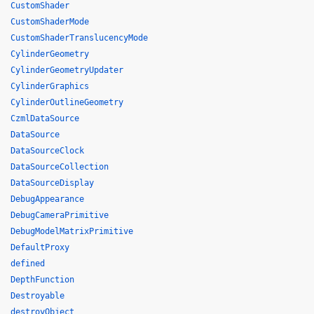
CustomShader
CustomShaderMode
CustomShaderTranslucencyMode
CylinderGeometry
CylinderGeometryUpdater
CylinderGraphics
CylinderOutlineGeometry
CzmlDataSource
DataSource
DataSourceClock
DataSourceCollection
DataSourceDisplay
DebugAppearance
DebugCameraPrimitive
DebugModelMatrixPrimitive
DefaultProxy
defined
DepthFunction
Destroyable
destroyObject