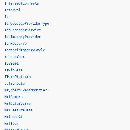
IntersectionTests
Interval
Ion
IonGeocodeProviderType
IonGeocoderService
IonImageryProvider
IonResource
IonWorldImageryStyle
isLeapYear
Iso8601
ITwinData
ITwinPlatform
JulianDate
KeyboardEventModifier
KmlCamera
KmlDataSource
KmlFeatureData
KmlLookAt
KmlTour