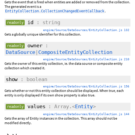
Gets the event that is fired when entities are added or removed from the collection.
The generated event is a
.
EntityCollection.CollectionChangedEventCallback
id
: string
readonly
engine/Source/DataSources/EntityCollection.js 132
Gets a globally unique identifier for this collection.
owner
:
readonly
DataSource
|
CompositeEntityCollection
engine/Source/DataSources/EntityCollection.js 210
Gets the owner of this entity collection, ie. the data source or composite entity
collection which created it.
show
: boolean
engine/Source/DataSources/EntityCollection.js 156
Gets whether or not this entity collection should be displayed. When true, each
entity is only displayed if its own show property is also true.
values
: Array.<
Entity
>
readonly
engine/Source/DataSources/EntityCollection.js 144
Gets the array of Entity instances in the collection. This array should not be
modified directly.