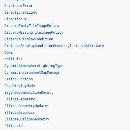
DeveloperError
DirectionalLight
DirectionUp
DiscardEmptyTileImagePolicy
DiscardMissingTileImagePolicy
DistanceDisplayCondition
DistanceDisplayConditionGeometryInstanceAttribute
DONE
drillPick
DynamicAtmosphereLightingType
DynamicEnvironmentMapManager
EasingFunction
EdgeDisplayMode
EigenDecompositionResult
EllipseGeometry
EllipseGeometryUpdater
EllipseGraphics
EllipseOutlineGeometry
Ellipsoid