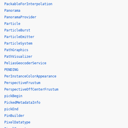
PackableForInterpolation
Panorama
PanoramaProvider
Particle
ParticleBurst
ParticleEmitter
ParticleSystem
PathGraphics
PathVisualizer
PeliasGeocoderService
PENDING
PerInstanceColorAppearance
PerspectiveFrustum
PerspectiveOffCenterFrustum
pickBegin
PickedMetadataInfo
pickEnd
PinBuilder
PixelDatatype