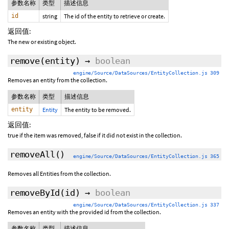
参数名称
类型
描述信息
id
string
The id of the entity to retrieve or create.
返回值:
The new or existing object.
remove
(entity)
→
boolean
engine/Source/DataSources/EntityCollection.js 309
Removes an entity from the collection.
参数名称
类型
描述信息
entity
Entity
The entity to be removed.
返回值:
true if the item was removed, false if it did not exist in the collection.
removeAll
()
engine/Source/DataSources/EntityCollection.js 365
Removes all Entities from the collection.
removeById
(id)
→
boolean
engine/Source/DataSources/EntityCollection.js 337
Removes an entity with the provided id from the collection.
参数名称
类型
描述信息