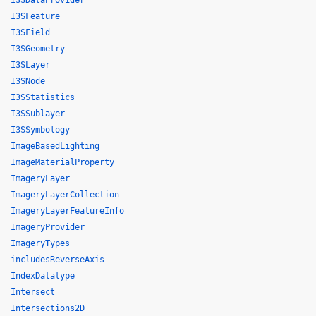
I3SDataProvider
I3SFeature
I3SField
I3SGeometry
I3SLayer
I3SNode
I3SStatistics
I3SSublayer
I3SSymbology
ImageBasedLighting
ImageMaterialProperty
ImageryLayer
ImageryLayerCollection
ImageryLayerFeatureInfo
ImageryProvider
ImageryTypes
includesReverseAxis
IndexDatatype
Intersect
Intersections2D