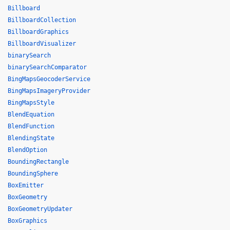
Billboard
BillboardCollection
BillboardGraphics
BillboardVisualizer
binarySearch
binarySearchComparator
BingMapsGeocoderService
BingMapsImageryProvider
BingMapsStyle
BlendEquation
BlendFunction
BlendingState
BlendOption
BoundingRectangle
BoundingSphere
BoxEmitter
BoxGeometry
BoxGeometryUpdater
BoxGraphics