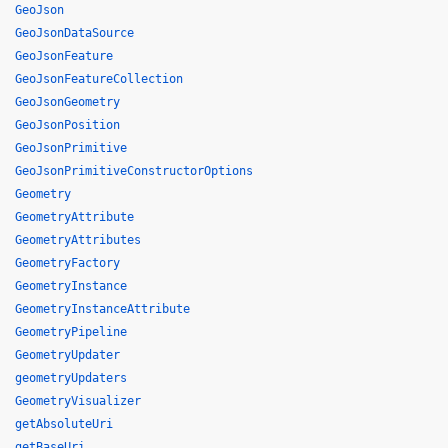
GeoJson
GeoJsonDataSource
GeoJsonFeature
GeoJsonFeatureCollection
GeoJsonGeometry
GeoJsonPosition
GeoJsonPrimitive
GeoJsonPrimitiveConstructorOptions
Geometry
GeometryAttribute
GeometryAttributes
GeometryFactory
GeometryInstance
GeometryInstanceAttribute
GeometryPipeline
GeometryUpdater
geometryUpdaters
GeometryVisualizer
getAbsoluteUri
getBaseUri