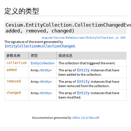
定义的类型
Cesium.EntityCollection.CollectionChangedEv
added, removed, changed)
engine/Source/DataSources/EntityCollection.js 103
The signature of the event generated by
.
EntityCollection#collectionChanged
参数名称
类型
描述信息
collection
EntityCollection
The collection that triggered the event.
added
Array.<
Entity
>
The array of
instances that have
Entity
been added to the collection.
removed
Array.<
Entity
>
The array of
instances that have
Entity
been removed from the collection.
changed
Array.<
Entity
>
The array of
instances that have
Entity
been modified.
Documentation generated by
JSDoc 3.6.11
Mars3D