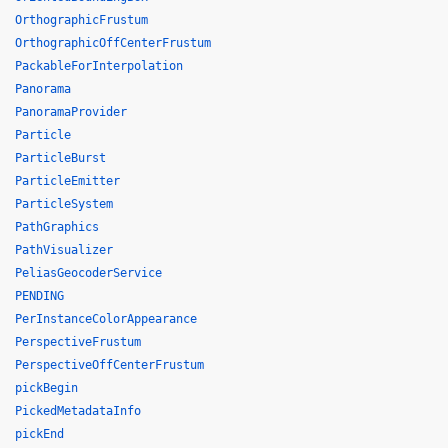
OrthographicFrustum
OrthographicOffCenterFrustum
PackableForInterpolation
Panorama
PanoramaProvider
Particle
ParticleBurst
ParticleEmitter
ParticleSystem
PathGraphics
PathVisualizer
PeliasGeocoderService
PENDING
PerInstanceColorAppearance
PerspectiveFrustum
PerspectiveOffCenterFrustum
pickBegin
PickedMetadataInfo
pickEnd