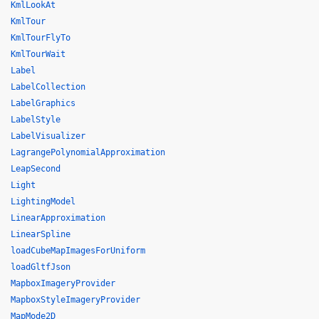
KmlLookAt
KmlTour
KmlTourFlyTo
KmlTourWait
Label
LabelCollection
LabelGraphics
LabelStyle
LabelVisualizer
LagrangePolynomialApproximation
LeapSecond
Light
LightingModel
LinearApproximation
LinearSpline
loadCubeMapImagesForUniform
loadGltfJson
MapboxImageryProvider
MapboxStyleImageryProvider
MapMode2D