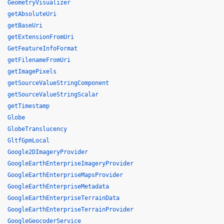
GeometryVisualizer
getAbsoluteUri
getBaseUri
getExtensionFromUri
GetFeatureInfoFormat
getFilenameFromUri
getImagePixels
getSourceValueStringComponent
getSourceValueStringScalar
getTimestamp
Globe
GlobeTranslucency
GltfGpmLocal
Google2DImageryProvider
GoogleEarthEnterpriseImageryProvider
GoogleEarthEnterpriseMapsProvider
GoogleEarthEnterpriseMetadata
GoogleEarthEnterpriseTerrainData
GoogleEarthEnterpriseTerrainProvider
GoogleGeocoderService