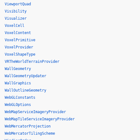
ViewportQuad
Visibility
Visualizer
VoxelCell
VoxelContent
VoxelPrimitive
VoxelProvider
VoxelShapeType
VRTheWorldTerrainProvider
WallGeometry
WallGeometryUpdater
WallGraphics
WallOutlineGeometry
WebGLConstants
WebGLOptions
WebMapServiceImageryProvider
WebMapTileServiceImageryProvider
WebMercatorProjection
WebMercatorTilingScheme