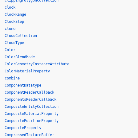
ClippingPolygonCollection
Clock
ClockRange
ClockStep
clone
CloudCollection
CloudType
Color
ColorBlendMode
ColorGeometryInstanceAttribute
ColorMaterialProperty
combine
ComponentDatatype
ComponentReaderCallback
ComponentsReaderCallback
CompositeEntityCollection
CompositeMaterialProperty
CompositePositionProperty
CompositeProperty
CompressedTextureBuffer