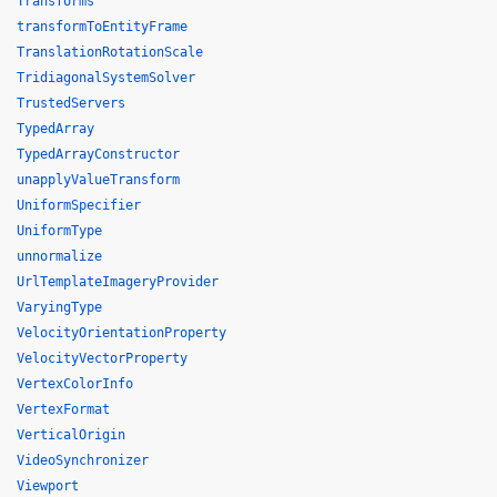
Transforms
transformToEntityFrame
TranslationRotationScale
TridiagonalSystemSolver
TrustedServers
TypedArray
TypedArrayConstructor
unapplyValueTransform
UniformSpecifier
UniformType
unnormalize
UrlTemplateImageryProvider
VaryingType
VelocityOrientationProperty
VelocityVectorProperty
VertexColorInfo
VertexFormat
VerticalOrigin
VideoSynchronizer
Viewport