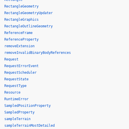
RectangleGeometry
RectangleGeometryUpdater
RectangleGraphics
RectangleOutlineGeometry
ReferenceFrame
ReferenceProperty
removeExtension
removeInvalidBinaryBodyReferences
Request
RequestErrorEvent
RequestScheduler
RequestState
RequestType
Resource
RuntimeError
SampledPositionProperty
SampledProperty
sampleTerrain
sampleTerrainMostDetailed