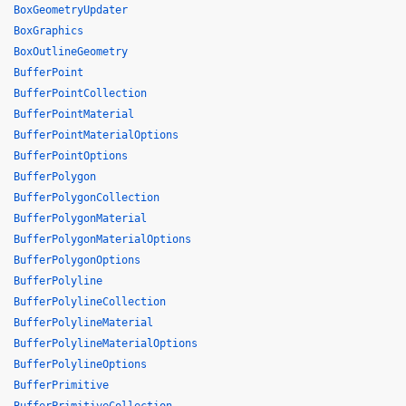
BoxGeometryUpdater
BoxGraphics
BoxOutlineGeometry
BufferPoint
BufferPointCollection
BufferPointMaterial
BufferPointMaterialOptions
BufferPointOptions
BufferPolygon
BufferPolygonCollection
BufferPolygonMaterial
BufferPolygonMaterialOptions
BufferPolygonOptions
BufferPolyline
BufferPolylineCollection
BufferPolylineMaterial
BufferPolylineMaterialOptions
BufferPolylineOptions
BufferPrimitive