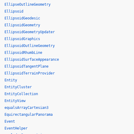
EllipseOutlineGeometry
Ellipsoid
EllipsoidGeodesic
EllipsoidGeometry
EllipsoidGeometryUpdater
EllipsoidGraphics
EllipsoidOutlineGeometry
EllipsoidRhumbLine
EllipsoidSurfaceAppearance
EllipsoidTangentPlane
EllipsoidTerrainProvider
Entity
EntityCluster
EntityCollection
EntityView
equalsArrayCartesian3
EquirectangularPanorama
Event
EventHelper