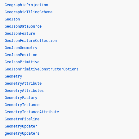
GeographicProjection
GeographicTilingScheme
GeoJson
GeoJsonDataSource
GeoJsonFeature
GeoJsonFeatureCollection
GeoJsonGeometry
GeoJsonPosition
GeoJsonPrimitive
GeoJsonPrimitiveConstructorOptions
Geometry
GeometryAttribute
GeometryAttributes
GeometryFactory
GeometryInstance
GeometryInstanceAttribute
GeometryPipeline
GeometryUpdater
geometryUpdaters