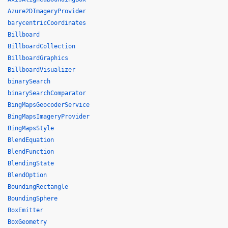
Azure2DImageryProvider
barycentricCoordinates
Billboard
BillboardCollection
BillboardGraphics
BillboardVisualizer
binarySearch
binarySearchComparator
BingMapsGeocoderService
BingMapsImageryProvider
BingMapsStyle
BlendEquation
BlendFunction
BlendingState
BlendOption
BoundingRectangle
BoundingSphere
BoxEmitter
BoxGeometry