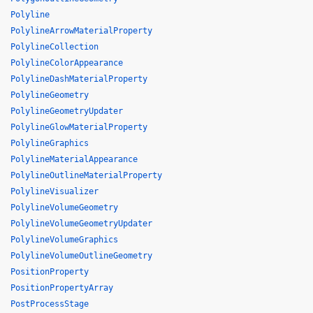
Polyline
PolylineArrowMaterialProperty
PolylineCollection
PolylineColorAppearance
PolylineDashMaterialProperty
PolylineGeometry
PolylineGeometryUpdater
PolylineGlowMaterialProperty
PolylineGraphics
PolylineMaterialAppearance
PolylineOutlineMaterialProperty
PolylineVisualizer
PolylineVolumeGeometry
PolylineVolumeGeometryUpdater
PolylineVolumeGraphics
PolylineVolumeOutlineGeometry
PositionProperty
PositionPropertyArray
PostProcessStage