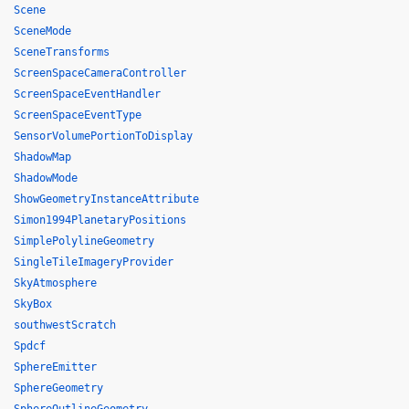
Scene
SceneMode
SceneTransforms
ScreenSpaceCameraController
ScreenSpaceEventHandler
ScreenSpaceEventType
SensorVolumePortionToDisplay
ShadowMap
ShadowMode
ShowGeometryInstanceAttribute
Simon1994PlanetaryPositions
SimplePolylineGeometry
SingleTileImageryProvider
SkyAtmosphere
SkyBox
southwestScratch
Spdcf
SphereEmitter
SphereGeometry