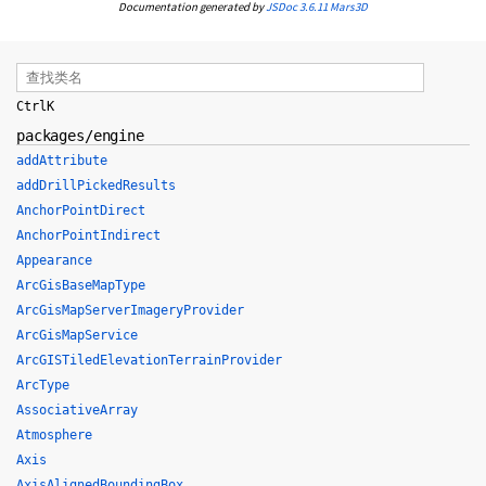
Documentation generated by
JSDoc 3.6.11
Mars3D
Ctrl
K
packages/engine
addAttribute
addDrillPickedResults
AnchorPointDirect
AnchorPointIndirect
Appearance
ArcGisBaseMapType
ArcGisMapServerImageryProvider
ArcGisMapService
ArcGISTiledElevationTerrainProvider
ArcType
AssociativeArray
Atmosphere
Axis
AxisAlignedBoundingBox