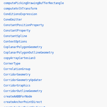
computePickingDrawingBufferRectangle
computeVvlhTransform
ConditionsExpression
ConeEmitter
ConstantPositionProperty
ConstantProperty
ConstantSpline
ContextOptions
CoplanarPolygonGeometry
CoplanarPolygonOutlineGeometry
copyArrayCartesian3
CornerType
CorrelationGroup
CorridorGeometry
CorridorGeometryUpdater
CorridorGraphics
CorridorOutlineGeometry
createAABBForNode
createAnchorPointDirect