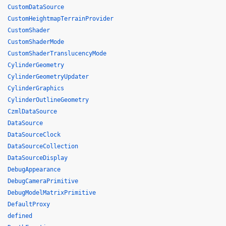
CustomDataSource
CustomHeightmapTerrainProvider
CustomShader
CustomShaderMode
CustomShaderTranslucencyMode
CylinderGeometry
CylinderGeometryUpdater
CylinderGraphics
CylinderOutlineGeometry
CzmlDataSource
DataSource
DataSourceClock
DataSourceCollection
DataSourceDisplay
DebugAppearance
DebugCameraPrimitive
DebugModelMatrixPrimitive
DefaultProxy
defined