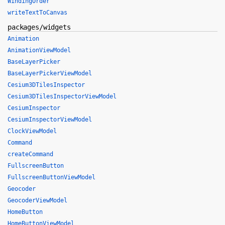
WindingOrder
writeTextToCanvas
packages/widgets
Animation
AnimationViewModel
BaseLayerPicker
BaseLayerPickerViewModel
Cesium3DTilesInspector
Cesium3DTilesInspectorViewModel
CesiumInspector
CesiumInspectorViewModel
ClockViewModel
Command
createCommand
FullscreenButton
FullscreenButtonViewModel
Geocoder
GeocoderViewModel
HomeButton
HomeButtonViewModel