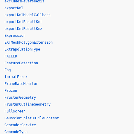
excludesReverseAxis
exportKml
exportKmlModelCallback
exportKmlResultKml
exportKmlResultKmz
Expression
EXTMeshPolygonExtension
ExtrapolationType
FAILED
FeatureDetection
Fog
formatError
FrameRateMonitor
Frozen
FrustumGeometry
FrustumOutlineGeometry
Fullscreen
GaussianSplat3DTileContent
GeocoderService
GeocodeType