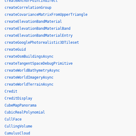
createAnchorPointIndirect
createCorrelationGroup
createCovarianceMatrixFromUpperTriangle
createElevationBandMaterial
createElevationBandMaterialBand
createElevationBandMaterialEntry
createGooglePhotorealistic3DTileset
createGuid
createOsmBuildingsAsync
createTangentSpaceDebugPrimitive
createWorldBathymetryAsync
createWorldImageryAsync
createWorldTerrainAsync
Credit
CreditDisplay
CubeMapPanorama
CubicRealPolynomial
CullFace
CullingVolume
CumulusCloud