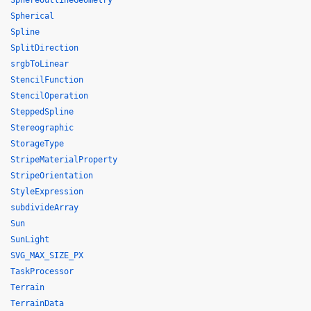
SphereOutlineGeometry
Spherical
Spline
SplitDirection
srgbToLinear
StencilFunction
StencilOperation
SteppedSpline
Stereographic
StorageType
StripeMaterialProperty
StripeOrientation
StyleExpression
subdivideArray
Sun
SunLight
SVG_MAX_SIZE_PX
TaskProcessor
Terrain
TerrainData