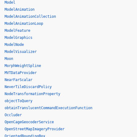
Model
ModelAnimation
ModelAnimationCollection
ModelAnimationLoop
ModelFeature
ModelGraphics
ModelNode
ModelVisualizer
Moon
MorphWeightSpline
MVTDataProvider
NearFarScalar
NeverTileDiscardPolicy
NodeTransformationProperty
objectToQuery
obtainTranslucentCommandExecutionFunction
Occluder
OpenCageGeocoderService
OpenStreetMapImageryProvider
OrientedBoundingBox