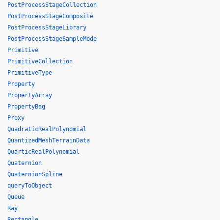
PostProcessStageCollection
PostProcessStageComposite
PostProcessStageLibrary
PostProcessStageSampleMode
Primitive
PrimitiveCollection
PrimitiveType
Property
PropertyArray
PropertyBag
Proxy
QuadraticRealPolynomial
QuantizedMeshTerrainData
QuarticRealPolynomial
Quaternion
QuaternionSpline
queryToObject
Queue
Ray
Rectangle