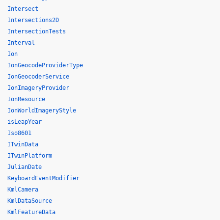
Intersect
Intersections2D
IntersectionTests
Interval
Ion
IonGeocodeProviderType
IonGeocoderService
IonImageryProvider
IonResource
IonWorldImageryStyle
isLeapYear
Iso8601
ITwinData
ITwinPlatform
JulianDate
KeyboardEventModifier
KmlCamera
KmlDataSource
KmlFeatureData