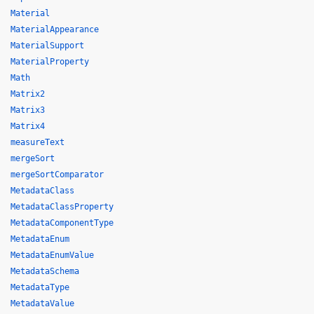
Material
MaterialAppearance
MaterialSupport
MaterialProperty
Math
Matrix2
Matrix3
Matrix4
measureText
mergeSort
mergeSortComparator
MetadataClass
MetadataClassProperty
MetadataComponentType
MetadataEnum
MetadataEnumValue
MetadataSchema
MetadataType
MetadataValue