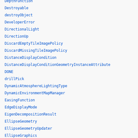
DepthFunction
Destroyable
destroyObject
DeveloperError
DirectionalLight
DirectionUp
DiscardEmptyTileImagePolicy
DiscardMissingTileImagePolicy
DistanceDisplayCondition
DistanceDisplayConditionGeometryInstanceAttribute
DONE
drillPick
DynamicAtmosphereLightingType
DynamicEnvironmentMapManager
EasingFunction
EdgeDisplayMode
EigenDecompositionResult
EllipseGeometry
EllipseGeometryUpdater
EllipseGraphics