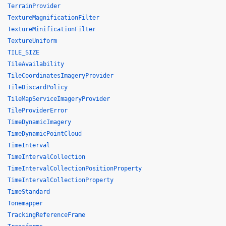
TerrainProvider
TextureMagnificationFilter
TextureMinificationFilter
TextureUniform
TILE_SIZE
TileAvailability
TileCoordinatesImageryProvider
TileDiscardPolicy
TileMapServiceImageryProvider
TileProviderError
TimeDynamicImagery
TimeDynamicPointCloud
TimeInterval
TimeIntervalCollection
TimeIntervalCollectionPositionProperty
TimeIntervalCollectionProperty
TimeStandard
Tonemapper
TrackingReferenceFrame