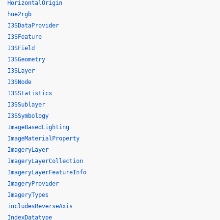
HorizontalOrigin
hue2rgb
I3SDataProvider
I3SFeature
I3SField
I3SGeometry
I3SLayer
I3SNode
I3SStatistics
I3SSublayer
I3SSymbology
ImageBasedLighting
ImageMaterialProperty
ImageryLayer
ImageryLayerCollection
ImageryLayerFeatureInfo
ImageryProvider
ImageryTypes
includesReverseAxis
IndexDatatype