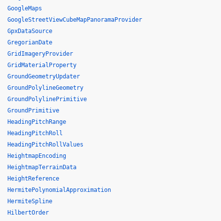
GoogleMaps
GoogleStreetViewCubeMapPanoramaProvider
GpxDataSource
GregorianDate
GridImageryProvider
GridMaterialProperty
GroundGeometryUpdater
GroundPolylineGeometry
GroundPolylinePrimitive
GroundPrimitive
HeadingPitchRange
HeadingPitchRoll
HeadingPitchRollValues
HeightmapEncoding
HeightmapTerrainData
HeightReference
HermitePolynomialApproximation
HermiteSpline
HilbertOrder