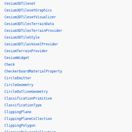
Cesium3DTileset
Cesium3DTilesetGraphics
Cesium3DTilesetVisualizer
Cesium3DTilesTerrainData
Cesium3DTilesTerrainProvider
Cesium3DTileStyle
Cesium3DTilesVoxelProvider
CesiumTerrainProvider
CesiumWidget
Check
CheckerboardMaterialProperty
CircleEmitter
CircleGeometry
CircleOutlineGeometry
ClassificationPrimitive
ClassificationType
ClippingPlane
ClippingPlaneCollection
ClippingPolygon