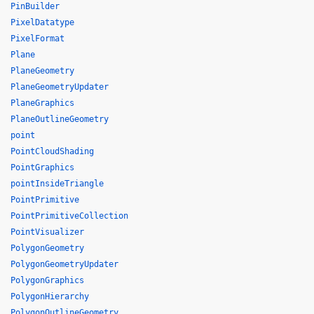
PinBuilder
PixelDatatype
PixelFormat
Plane
PlaneGeometry
PlaneGeometryUpdater
PlaneGraphics
PlaneOutlineGeometry
point
PointCloudShading
PointGraphics
pointInsideTriangle
PointPrimitive
PointPrimitiveCollection
PointVisualizer
PolygonGeometry
PolygonGeometryUpdater
PolygonGraphics
PolygonHierarchy
PolygonOutlineGeometry