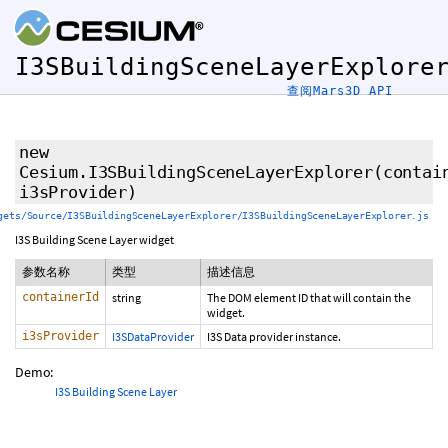
I3SBuildingSceneLayerExplore
查阅Mars3D API
new
Cesium.I3SBuildingSceneLayerExplorer
(contai
i3sProvider)
gets/Source/I3SBuildingSceneLayerExplorer/I3SBuildingSceneLayerExplorer.js
I3S Building Scene Layer widget
参数名称
类型
描述信息
containerId
string
The DOM element ID that will contain the
widget.
i3sProvider
I3SDataProvider
I3S Data provider instance.
Demo:
I3S Building Scene Layer