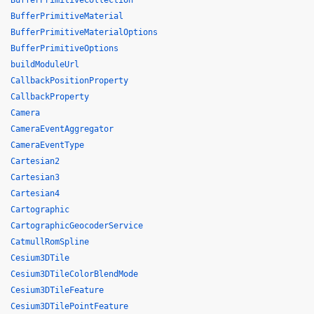
BufferPrimitiveCollection
BufferPrimitiveMaterial
BufferPrimitiveMaterialOptions
BufferPrimitiveOptions
buildModuleUrl
CallbackPositionProperty
CallbackProperty
Camera
CameraEventAggregator
CameraEventType
Cartesian2
Cartesian3
Cartesian4
Cartographic
CartographicGeocoderService
CatmullRomSpline
Cesium3DTile
Cesium3DTileColorBlendMode
Cesium3DTileFeature
Cesium3DTilePointFeature