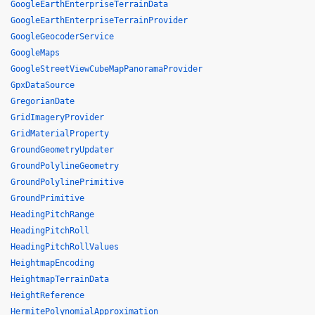
GoogleEarthEnterpriseTerrainData
GoogleEarthEnterpriseTerrainProvider
GoogleGeocoderService
GoogleMaps
GoogleStreetViewCubeMapPanoramaProvider
GpxDataSource
GregorianDate
GridImageryProvider
GridMaterialProperty
GroundGeometryUpdater
GroundPolylineGeometry
GroundPolylinePrimitive
GroundPrimitive
HeadingPitchRange
HeadingPitchRoll
HeadingPitchRollValues
HeightmapEncoding
HeightmapTerrainData
HeightReference
HermitePolynomialApproximation