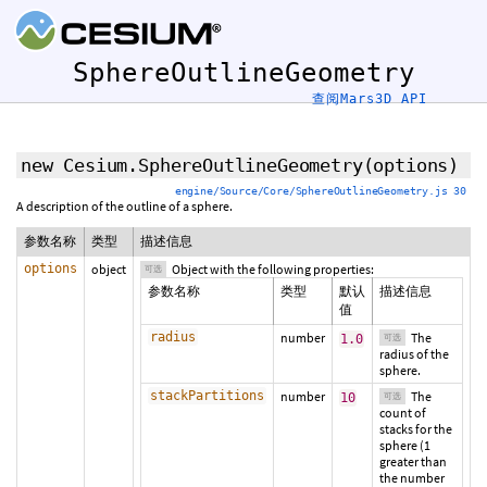
SphereOutlineGeometry
查阅Mars3D API
new Cesium.SphereOutlineGeometry
(
options
)
engine/Source/Core/SphereOutlineGeometry.js 30
A description of the outline of a sphere.
参数名称
类型
描述信息
options
object
Object with the following properties:
可选
参数名称
类型
默认
描述信息
值
radius
number
The
1.0
可选
radius of the
sphere.
stackPartitions
number
The
10
可选
count of
stacks for the
sphere (1
greater than
the number