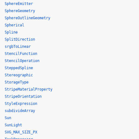
SphereEmitter
SphereGeometry
SphereOutlineGeometry
Spherical
Spline
SplitDirection
srgbToLinear
StencilFunction
StencilOperation
SteppedSpline
Stereographic
StorageType
StripeMaterialProperty
StripeOrientation
StyleExpression
subdivideArray
Sun
SunLight
SVG_MAX_SIZE_PX