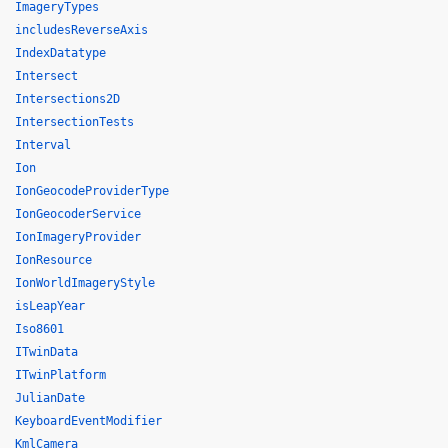
ImageryTypes
includesReverseAxis
IndexDatatype
Intersect
Intersections2D
IntersectionTests
Interval
Ion
IonGeocodeProviderType
IonGeocoderService
IonImageryProvider
IonResource
IonWorldImageryStyle
isLeapYear
Iso8601
ITwinData
ITwinPlatform
JulianDate
KeyboardEventModifier
KmlCamera