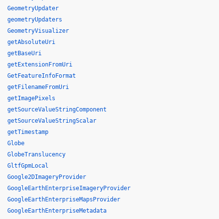
GeometryUpdater
geometryUpdaters
GeometryVisualizer
getAbsoluteUri
getBaseUri
getExtensionFromUri
GetFeatureInfoFormat
getFilenameFromUri
getImagePixels
getSourceValueStringComponent
getSourceValueStringScalar
getTimestamp
Globe
GlobeTranslucency
GltfGpmLocal
Google2DImageryProvider
GoogleEarthEnterpriseImageryProvider
GoogleEarthEnterpriseMapsProvider
GoogleEarthEnterpriseMetadata