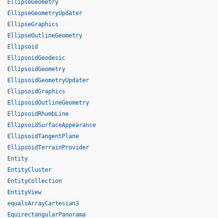
EllipseGeometry
EllipseGeometryUpdater
EllipseGraphics
EllipseOutlineGeometry
Ellipsoid
EllipsoidGeodesic
EllipsoidGeometry
EllipsoidGeometryUpdater
EllipsoidGraphics
EllipsoidOutlineGeometry
EllipsoidRhumbLine
EllipsoidSurfaceAppearance
EllipsoidTangentPlane
EllipsoidTerrainProvider
Entity
EntityCluster
EntityCollection
EntityView
equalsArrayCartesian3
EquirectangularPanorama