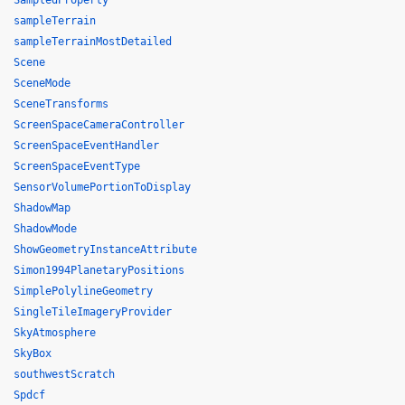
SampledProperty
sampleTerrain
sampleTerrainMostDetailed
Scene
SceneMode
SceneTransforms
ScreenSpaceCameraController
ScreenSpaceEventHandler
ScreenSpaceEventType
SensorVolumePortionToDisplay
ShadowMap
ShadowMode
ShowGeometryInstanceAttribute
Simon1994PlanetaryPositions
SimplePolylineGeometry
SingleTileImageryProvider
SkyAtmosphere
SkyBox
southwestScratch
Spdcf