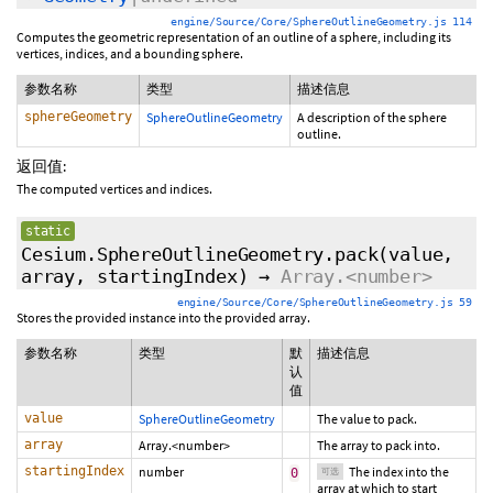
engine/Source/Core/SphereOutlineGeometry.js 114
Computes the geometric representation of an outline of a sphere, including its
vertices, indices, and a bounding sphere.
参数名称
类型
描述信息
sphereGeometry
SphereOutlineGeometry
A description of the sphere
outline.
返回值:
The computed vertices and indices.
static
Cesium.SphereOutlineGeometry.pack
(value,
array,
startingIndex
)
→
Array.<number>
engine/Source/Core/SphereOutlineGeometry.js 59
Stores the provided instance into the provided array.
参数名称
类型
默
描述信息
认
值
value
SphereOutlineGeometry
The value to pack.
array
Array.<number>
The array to pack into.
startingIndex
number
The index into the
0
可选
array at which to start