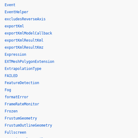
Event
EventHelper
excludesReverseAxis
exportKml
exportKmlModelCallback
exportKmlResultKml
exportKmlResultKmz
Expression
EXTMeshPolygonExtension
ExtrapolationType
FAILED
FeatureDetection
Fog
formatError
FrameRateMonitor
Frozen
FrustumGeometry
FrustumOutlineGeometry
Fullscreen