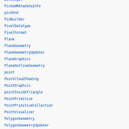
PickedMetadataInfo
pickEnd
PinBuilder
PixelDatatype
PixelFormat
Plane
PlaneGeometry
PlaneGeometryUpdater
PlaneGraphics
PlaneOutlineGeometry
point
PointCloudShading
PointGraphics
pointInsideTriangle
PointPrimitive
PointPrimitiveCollection
PointVisualizer
PolygonGeometry
PolygonGeometryUpdater