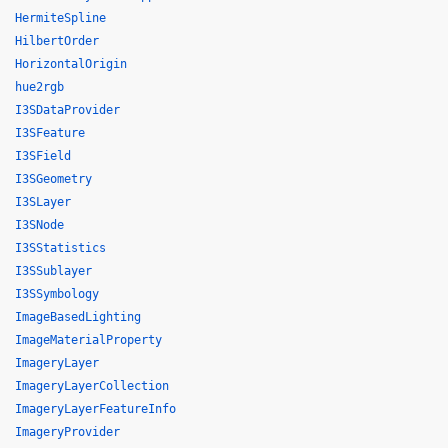
HermiteSpline
HilbertOrder
HorizontalOrigin
hue2rgb
I3SDataProvider
I3SFeature
I3SField
I3SGeometry
I3SLayer
I3SNode
I3SStatistics
I3SSublayer
I3SSymbology
ImageBasedLighting
ImageMaterialProperty
ImageryLayer
ImageryLayerCollection
ImageryLayerFeatureInfo
ImageryProvider