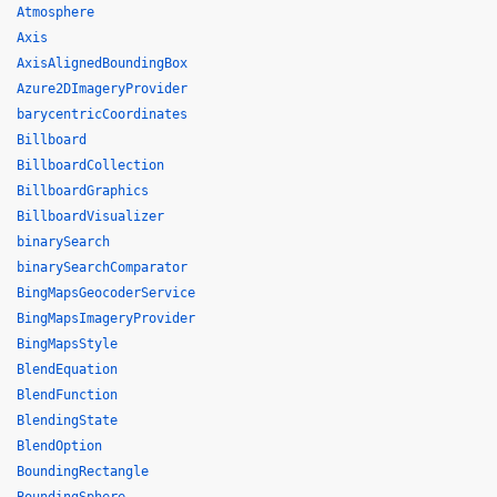
Atmosphere
Axis
AxisAlignedBoundingBox
Azure2DImageryProvider
barycentricCoordinates
Billboard
BillboardCollection
BillboardGraphics
BillboardVisualizer
binarySearch
binarySearchComparator
BingMapsGeocoderService
BingMapsImageryProvider
BingMapsStyle
BlendEquation
BlendFunction
BlendingState
BlendOption
BoundingRectangle