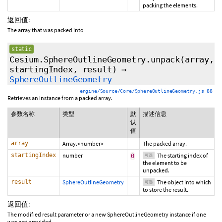
packing the elements.
返回值:
The array that was packed into
static
Cesium.SphereOutlineGeometry.unpack
(array,
startingIndex
,
result
)
→
SphereOutlineGeometry
engine/Source/Core/SphereOutlineGeometry.js 88
Retrieves an instance from a packed array.
参数名称
类型
默
描述信息
认
值
array
Array.<number>
The packed array.
startingIndex
number
The starting index of
0
可选
the element to be
unpacked.
result
SphereOutlineGeometry
The object into which
可选
to store the result.
返回值:
The modified result parameter or a new SphereOutlineGeometry instance if one
was not provided.