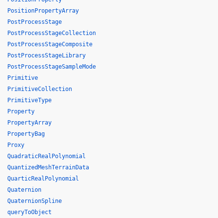
PositionPropertyArray
PostProcessStage
PostProcessStageCollection
PostProcessStageComposite
PostProcessStageLibrary
PostProcessStageSampleMode
Primitive
PrimitiveCollection
PrimitiveType
Property
PropertyArray
PropertyBag
Proxy
QuadraticRealPolynomial
QuantizedMeshTerrainData
QuarticRealPolynomial
Quaternion
QuaternionSpline
queryToObject