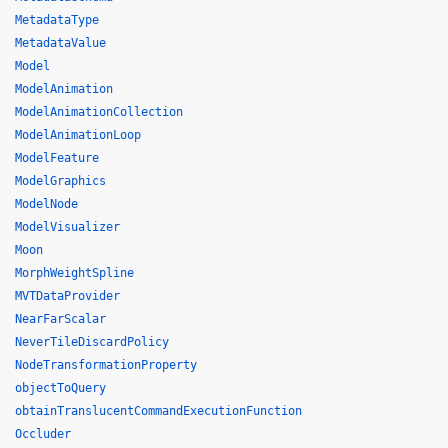
MetadataType
MetadataValue
Model
ModelAnimation
ModelAnimationCollection
ModelAnimationLoop
ModelFeature
ModelGraphics
ModelNode
ModelVisualizer
Moon
MorphWeightSpline
MVTDataProvider
NearFarScalar
NeverTileDiscardPolicy
NodeTransformationProperty
objectToQuery
obtainTranslucentCommandExecutionFunction
Occluder