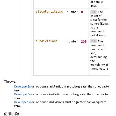
of parallel
lines).
slicePartitions
number
The
8
可选
count of
slices for the
sphere (Equal
to the
number of
radial lines).
subdivisions
number
The
200
可选
number of
points per
line,
determining
the
granularity of
the curvature
.
Throws:
DeveloperError
: options.stackPartitions must be greater than or equal to
one.
DeveloperError
: options.slicePartitions must be greater than or equal to
zero.
DeveloperError
: options.subdivisions must be greater than or equal to
zero.
使用示例: