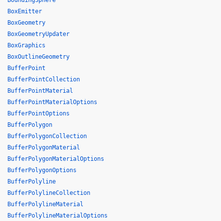
BoundingSphere
BoxEmitter
BoxGeometry
BoxGeometryUpdater
BoxGraphics
BoxOutlineGeometry
BufferPoint
BufferPointCollection
BufferPointMaterial
BufferPointMaterialOptions
BufferPointOptions
BufferPolygon
BufferPolygonCollection
BufferPolygonMaterial
BufferPolygonMaterialOptions
BufferPolygonOptions
BufferPolyline
BufferPolylineCollection
BufferPolylineMaterial
BufferPolylineMaterialOptions