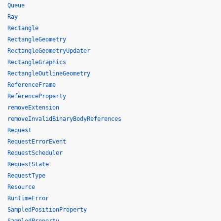
Queue
Ray
Rectangle
RectangleGeometry
RectangleGeometryUpdater
RectangleGraphics
RectangleOutlineGeometry
ReferenceFrame
ReferenceProperty
removeExtension
removeInvalidBinaryBodyReferences
Request
RequestErrorEvent
RequestScheduler
RequestState
RequestType
Resource
RuntimeError
SampledPositionProperty