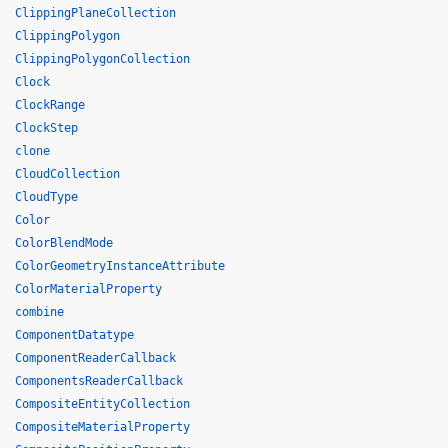
ClippingPlaneCollection
ClippingPolygon
ClippingPolygonCollection
Clock
ClockRange
ClockStep
clone
CloudCollection
CloudType
Color
ColorBlendMode
ColorGeometryInstanceAttribute
ColorMaterialProperty
combine
ComponentDatatype
ComponentReaderCallback
ComponentsReaderCallback
CompositeEntityCollection
CompositeMaterialProperty