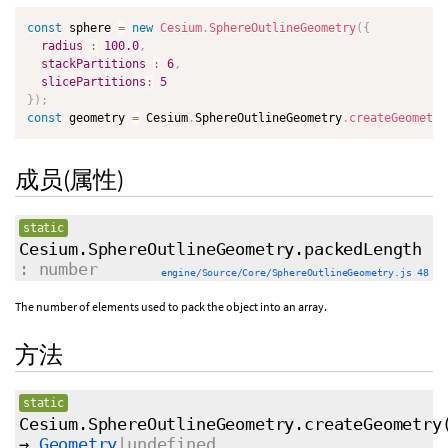
const
 sphere 
=
new
Cesium
.
SphereOutlineGeometry
(
{
radius
:
100.0
,
stackPartitions
:
6
,
slicePartitions
:
5
}
)
;
const
 geometry 
=
 Cesium
.
SphereOutlineGeometry
.
createGeometry
成员(属性)
static
Cesium.SphereOutlineGeometry.packedLength
: number
engine/Source/Core/SphereOutlineGeometry.js 48
The number of elements used to pack the object into an array.
方法
static
Cesium.SphereOutlineGeometry.createGeometry
→
Geometry
|undefined