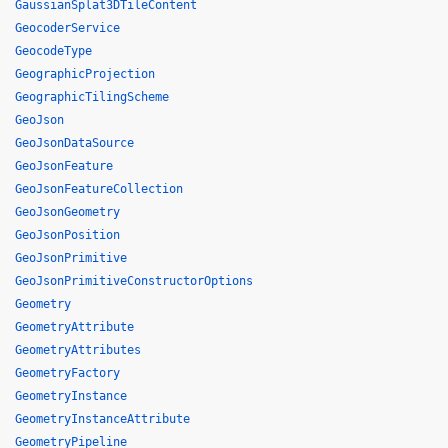
GaussianSplat3DTileContent
GeocoderService
GeocodeType
GeographicProjection
GeographicTilingScheme
GeoJson
GeoJsonDataSource
GeoJsonFeature
GeoJsonFeatureCollection
GeoJsonGeometry
GeoJsonPosition
GeoJsonPrimitive
GeoJsonPrimitiveConstructorOptions
Geometry
GeometryAttribute
GeometryAttributes
GeometryFactory
GeometryInstance
GeometryInstanceAttribute
GeometryPipeline