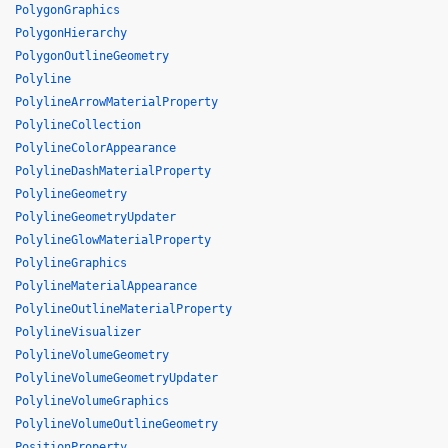
PolygonGraphics
PolygonHierarchy
PolygonOutlineGeometry
Polyline
PolylineArrowMaterialProperty
PolylineCollection
PolylineColorAppearance
PolylineDashMaterialProperty
PolylineGeometry
PolylineGeometryUpdater
PolylineGlowMaterialProperty
PolylineGraphics
PolylineMaterialAppearance
PolylineOutlineMaterialProperty
PolylineVisualizer
PolylineVolumeGeometry
PolylineVolumeGeometryUpdater
PolylineVolumeGraphics
PolylineVolumeOutlineGeometry
PositionProperty