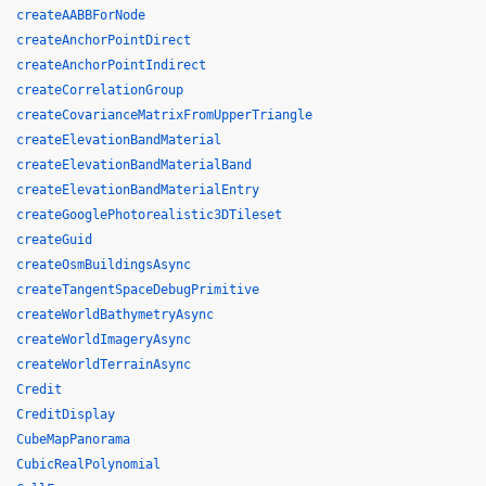
createAABBForNode
createAnchorPointDirect
createAnchorPointIndirect
createCorrelationGroup
createCovarianceMatrixFromUpperTriangle
createElevationBandMaterial
createElevationBandMaterialBand
createElevationBandMaterialEntry
createGooglePhotorealistic3DTileset
createGuid
createOsmBuildingsAsync
createTangentSpaceDebugPrimitive
createWorldBathymetryAsync
createWorldImageryAsync
createWorldTerrainAsync
Credit
CreditDisplay
CubeMapPanorama
CubicRealPolynomial