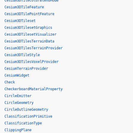
Cesium3DTileColorBlendMode
Cesium3DTileFeature
Cesium3DTilePointFeature
Cesium3DTileset
Cesium3DTilesetGraphics
Cesium3DTilesetVisualizer
Cesium3DTilesTerrainData
Cesium3DTilesTerrainProvider
Cesium3DTileStyle
Cesium3DTilesVoxelProvider
CesiumTerrainProvider
CesiumWidget
Check
CheckerboardMaterialProperty
CircleEmitter
CircleGeometry
CircleOutlineGeometry
ClassificationPrimitive
ClassificationType
ClippingPlane