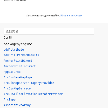
Documentation generated by
JSDoc 3.6.11
Mars3D
Ctrl
K
packages/engine
addAttribute
addDrillPickedResults
AnchorPointDirect
AnchorPointIndirect
Appearance
ArcGisBaseMapType
ArcGisMapServerImageryProvider
ArcGisMapService
ArcGISTiledElevationTerrainProvider
ArcType
AssociativeArray