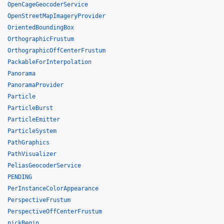
OpenCageGeocoderService
OpenStreetMapImageryProvider
OrientedBoundingBox
OrthographicFrustum
OrthographicOffCenterFrustum
PackableForInterpolation
Panorama
PanoramaProvider
Particle
ParticleBurst
ParticleEmitter
ParticleSystem
PathGraphics
PathVisualizer
PeliasGeocoderService
PENDING
PerInstanceColorAppearance
PerspectiveFrustum
PerspectiveOffCenterFrustum
pickBegin