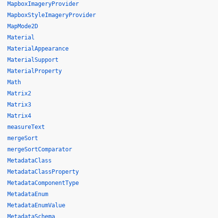
MapboxImageryProvider
MapboxStyleImageryProvider
MapMode2D
Material
MaterialAppearance
MaterialSupport
MaterialProperty
Math
Matrix2
Matrix3
Matrix4
measureText
mergeSort
mergeSortComparator
MetadataClass
MetadataClassProperty
MetadataComponentType
MetadataEnum
MetadataEnumValue
MetadataSchema