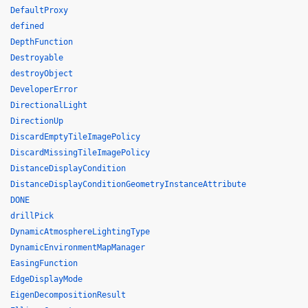
DefaultProxy
defined
DepthFunction
Destroyable
destroyObject
DeveloperError
DirectionalLight
DirectionUp
DiscardEmptyTileImagePolicy
DiscardMissingTileImagePolicy
DistanceDisplayCondition
DistanceDisplayConditionGeometryInstanceAttribute
DONE
drillPick
DynamicAtmosphereLightingType
DynamicEnvironmentMapManager
EasingFunction
EdgeDisplayMode
EigenDecompositionResult