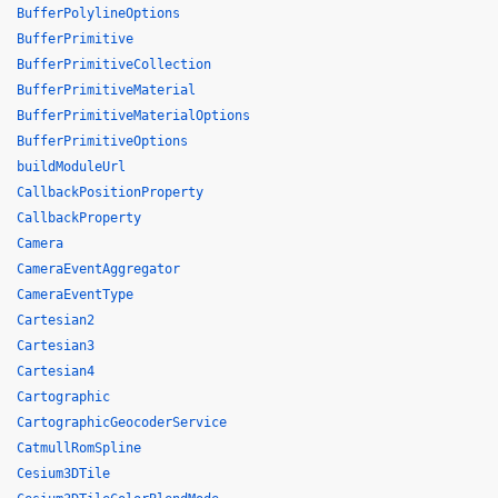
BufferPolylineOptions
BufferPrimitive
BufferPrimitiveCollection
BufferPrimitiveMaterial
BufferPrimitiveMaterialOptions
BufferPrimitiveOptions
buildModuleUrl
CallbackPositionProperty
CallbackProperty
Camera
CameraEventAggregator
CameraEventType
Cartesian2
Cartesian3
Cartesian4
Cartographic
CartographicGeocoderService
CatmullRomSpline
Cesium3DTile