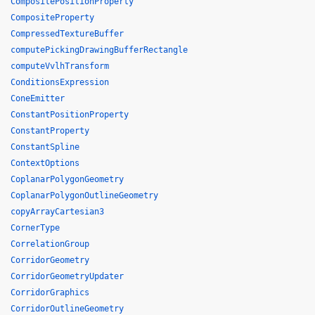
CompositePositionProperty
CompositeProperty
CompressedTextureBuffer
computePickingDrawingBufferRectangle
computeVvlhTransform
ConditionsExpression
ConeEmitter
ConstantPositionProperty
ConstantProperty
ConstantSpline
ContextOptions
CoplanarPolygonGeometry
CoplanarPolygonOutlineGeometry
copyArrayCartesian3
CornerType
CorrelationGroup
CorridorGeometry
CorridorGeometryUpdater
CorridorGraphics
CorridorOutlineGeometry