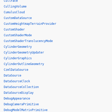
CullFace
CullingVolume
CumulusCloud
CustomDataSource
CustomHeightmapTerrainProvider
CustomShader
CustomShaderMode
CustomShaderTranslucencyMode
CylinderGeometry
CylinderGeometryUpdater
CylinderGraphics
CylinderOutlineGeometry
CzmlDataSource
DataSource
DataSourceClock
DataSourceCollection
DataSourceDisplay
DebugAppearance
DebugCameraPrimitive
DebugModelMatrixPrimitive