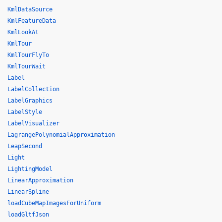
KmlDataSource
KmlFeatureData
KmlLookAt
KmlTour
KmlTourFlyTo
KmlTourWait
Label
LabelCollection
LabelGraphics
LabelStyle
LabelVisualizer
LagrangePolynomialApproximation
LeapSecond
Light
LightingModel
LinearApproximation
LinearSpline
loadCubeMapImagesForUniform
loadGltfJson