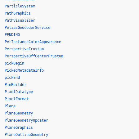
ParticleSystem
PathGraphics
PathVisualizer
PeliasGeocoderService
PENDING
PerInstanceColorAppearance
PerspectiveFrustum
PerspectiveOffCenterFrustum
pickBegin
PickedMetadataInfo
pickEnd
PinBuilder
PixelDatatype
PixelFormat
Plane
PlaneGeometry
PlaneGeometryUpdater
PlaneGraphics
PlaneOutlineGeometry