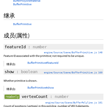
BufferPolylineMaterial
BufferPrimitive
继承
BufferPrimitive
成员(属性)
featureId
: number
engine/Source/Scene/BufferPrimitive.js 148
Feature ID associated with the primitive; not required to be unique.
BufferPrimitive#featureId
继承自:
show
: boolean
engine/Source/Scene/BufferPrimitive.js 160
Whether primitive is shown.
BufferPrimitive#show
继承自:
vertexCount
: number
readonly
engine/Source/Scene/BufferPolyline.js 101
Count of positions (vertices) in this polyline, number of VEC3 elements.