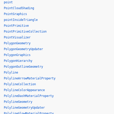
point
PointCloudShading
PointGraphics
pointInsideTriangle
PointPrimitive
PointPrimitiveCollection
PointVisualizer
PolygonGeometry
PolygonGeometryUpdater
PolygonGraphics
PolygonHierarchy
PolygonOutlineGeometry
Polyline
PolylineArrowMaterialProperty
PolylineCollection
PolylineColorAppearance
PolylineDashMaterialProperty
PolylineGeometry
PolylineGeometryUpdater
PolylineGlowMaterialProperty