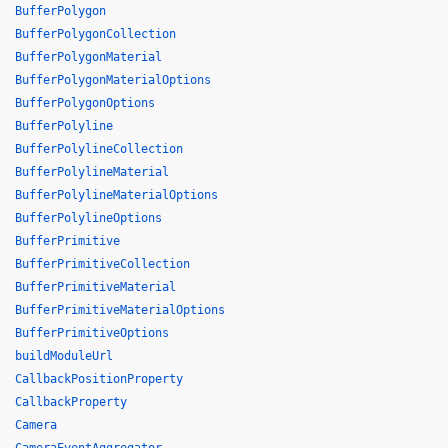
BufferPolygon
BufferPolygonCollection
BufferPolygonMaterial
BufferPolygonMaterialOptions
BufferPolygonOptions
BufferPolyline
BufferPolylineCollection
BufferPolylineMaterial
BufferPolylineMaterialOptions
BufferPolylineOptions
BufferPrimitive
BufferPrimitiveCollection
BufferPrimitiveMaterial
BufferPrimitiveMaterialOptions
BufferPrimitiveOptions
buildModuleUrl
CallbackPositionProperty
CallbackProperty
Camera