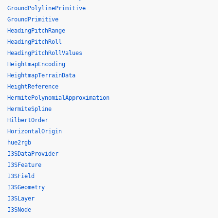
GroundPolylinePrimitive
GroundPrimitive
HeadingPitchRange
HeadingPitchRoll
HeadingPitchRollValues
HeightmapEncoding
HeightmapTerrainData
HeightReference
HermitePolynomialApproximation
HermiteSpline
HilbertOrder
HorizontalOrigin
hue2rgb
I3SDataProvider
I3SFeature
I3SField
I3SGeometry
I3SLayer
I3SNode