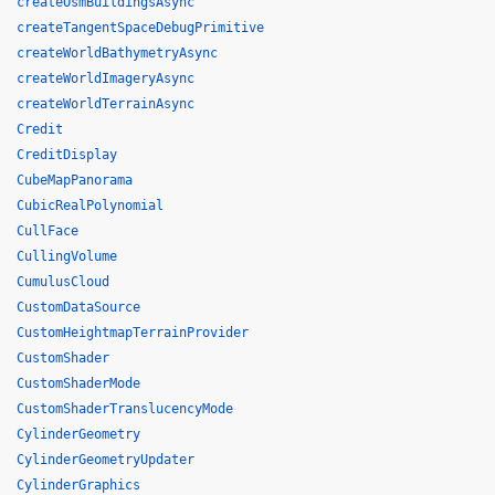
createOsmBuildingsAsync
createTangentSpaceDebugPrimitive
createWorldBathymetryAsync
createWorldImageryAsync
createWorldTerrainAsync
Credit
CreditDisplay
CubeMapPanorama
CubicRealPolynomial
CullFace
CullingVolume
CumulusCloud
CustomDataSource
CustomHeightmapTerrainProvider
CustomShader
CustomShaderMode
CustomShaderTranslucencyMode
CylinderGeometry
CylinderGeometryUpdater
CylinderGraphics