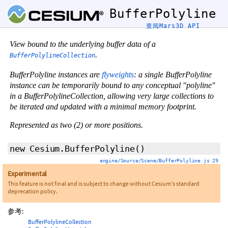
BufferPolyline
查阅Mars3D API
View bound to the underlying buffer data of a
.
BufferPolylineCollection
BufferPolyline instances are
flyweights
: a single BufferPolyline
instance can be temporarily bound to any conceptual "polyline"
in a BufferPolylineCollection, allowing very large collections to
be iterated and updated with a minimal memory footprint.
Represented as two (2) or more positions.
new Cesium.BufferPolyline
()
engine/Source/Scene/BufferPolyline.js 29
Experimental
This feature is not final and is subject to change without Cesium's standard
deprecation policy.
参考:
BufferPolylineCollection