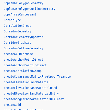
CoplanarPolygonGeometry
CoplanarPolygonOutlineGeometry
copyArrayCartesian3
CornerType
CorrelationGroup
CorridorGeometry
CorridorGeometryUpdater
CorridorGraphics
CorridorOutlineGeometry
createAABBForNode
createAnchorPointDirect
createAnchorPointIndirect
createCorrelationGroup
createCovarianceMatrixFromUpperTriangle
createElevationBandMaterial
createElevationBandMaterialBand
createElevationBandMaterialEntry
createGooglePhotorealistic3DTileset
createGuid