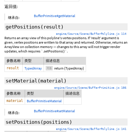
返回值:
BufferPrimitive#getMaterial
继承自:
getPositions
(
result
)
engine/Source/Scene/BufferPolyline.js 114
Returns an array view of this polyline's vertex positions. If 'result' argument is
given, vertex positions are written to that array and returned. Otherwise, returns an
ArrayView on collection memory — changes to this array will not trigger render
updates, which requires `.setPositions()`.
参数名称
类型
描述信息
result
TypedArray
return {TypedArray}
可选
setMaterial
(material)
engine/Source/Scene/BufferPrimitive.js 186
参数名称
类型
描述信息
material
BufferPrimitiveMaterial
BufferPrimitive#setMaterial
继承自:
setPositions
(positions)
engine/Source/Scene/BufferPolyline.js 141