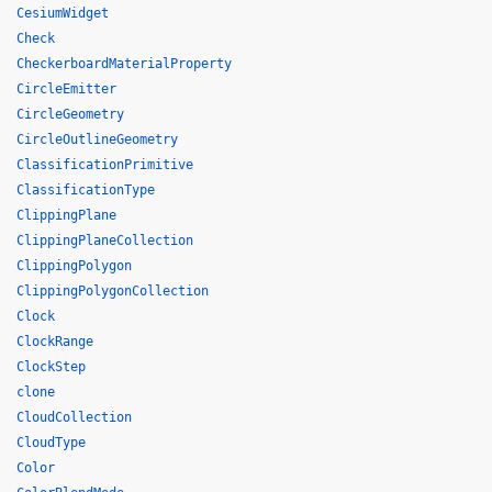
CesiumWidget
Check
CheckerboardMaterialProperty
CircleEmitter
CircleGeometry
CircleOutlineGeometry
ClassificationPrimitive
ClassificationType
ClippingPlane
ClippingPlaneCollection
ClippingPolygon
ClippingPolygonCollection
Clock
ClockRange
ClockStep
clone
CloudCollection
CloudType
Color