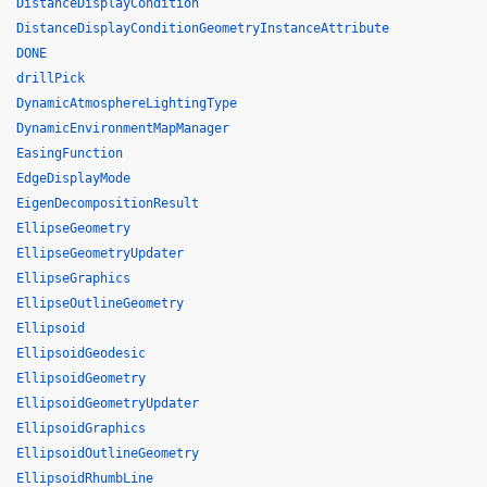
DistanceDisplayCondition
DistanceDisplayConditionGeometryInstanceAttribute
DONE
drillPick
DynamicAtmosphereLightingType
DynamicEnvironmentMapManager
EasingFunction
EdgeDisplayMode
EigenDecompositionResult
EllipseGeometry
EllipseGeometryUpdater
EllipseGraphics
EllipseOutlineGeometry
Ellipsoid
EllipsoidGeodesic
EllipsoidGeometry
EllipsoidGeometryUpdater
EllipsoidGraphics
EllipsoidOutlineGeometry
EllipsoidRhumbLine