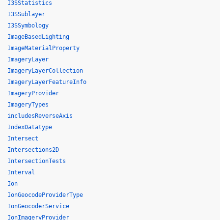
I3SStatistics
I3SSublayer
I3SSymbology
ImageBasedLighting
ImageMaterialProperty
ImageryLayer
ImageryLayerCollection
ImageryLayerFeatureInfo
ImageryProvider
ImageryTypes
includesReverseAxis
IndexDatatype
Intersect
Intersections2D
IntersectionTests
Interval
Ion
IonGeocodeProviderType
IonGeocoderService
IonImageryProvider