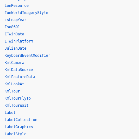
IonResource
IonWorldImageryStyle
isLeapYear
Iso8601
ITwinData
ITwinPlatform
JulianDate
KeyboardEventModifier
KmlCamera
KmlDataSource
KmlFeatureData
KmlLookAt
KmlTour
KmlTourFlyTo
KmlTourWait
Label
LabelCollection
LabelGraphics
LabelStyle