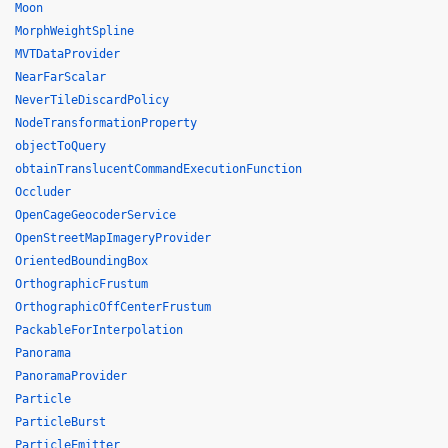
Moon
MorphWeightSpline
MVTDataProvider
NearFarScalar
NeverTileDiscardPolicy
NodeTransformationProperty
objectToQuery
obtainTranslucentCommandExecutionFunction
Occluder
OpenCageGeocoderService
OpenStreetMapImageryProvider
OrientedBoundingBox
OrthographicFrustum
OrthographicOffCenterFrustum
PackableForInterpolation
Panorama
PanoramaProvider
Particle
ParticleBurst
ParticleEmitter