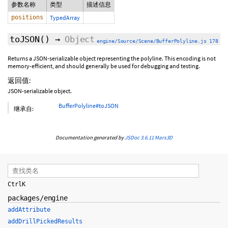
参数名称
类型
描述信息
positions
TypedArray
toJSON
()
→
Object
engine/Source/Scene/BufferPolyline.js 178
Returns a JSON-serializable object representing the polyline. This encoding is not
memory-efficient, and should generally be used for debugging and testing.
返回值:
JSON-serializable object.
BufferPolyline#toJSON
继承自:
Documentation generated by
JSDoc 3.6.11
Mars3D
Ctrl
K
packages/engine
addAttribute
addDrillPickedResults