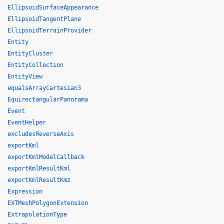
EllipsoidSurfaceAppearance
EllipsoidTangentPlane
EllipsoidTerrainProvider
Entity
EntityCluster
EntityCollection
EntityView
equalsArrayCartesian3
EquirectangularPanorama
Event
EventHelper
excludesReverseAxis
exportKml
exportKmlModelCallback
exportKmlResultKml
exportKmlResultKmz
Expression
EXTMeshPolygonExtension
ExtrapolationType