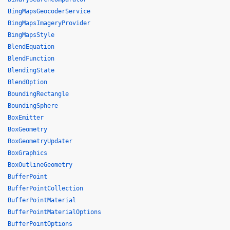
BingMapsGeocoderService
BingMapsImageryProvider
BingMapsStyle
BlendEquation
BlendFunction
BlendingState
BlendOption
BoundingRectangle
BoundingSphere
BoxEmitter
BoxGeometry
BoxGeometryUpdater
BoxGraphics
BoxOutlineGeometry
BufferPoint
BufferPointCollection
BufferPointMaterial
BufferPointMaterialOptions
BufferPointOptions