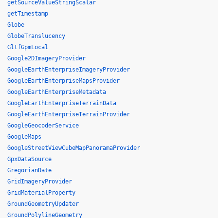
getSourceValueStringScalar
getTimestamp
Globe
GlobeTranslucency
GltfGpmLocal
Google2DImageryProvider
GoogleEarthEnterpriseImageryProvider
GoogleEarthEnterpriseMapsProvider
GoogleEarthEnterpriseMetadata
GoogleEarthEnterpriseTerrainData
GoogleEarthEnterpriseTerrainProvider
GoogleGeocoderService
GoogleMaps
GoogleStreetViewCubeMapPanoramaProvider
GpxDataSource
GregorianDate
GridImageryProvider
GridMaterialProperty
GroundGeometryUpdater
GroundPolylineGeometry