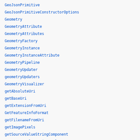
GeoJsonPrimitive
GeoJsonPrimitiveConstructorOptions
Geometry
GeometryAttribute
GeometryAttributes
GeometryFactory
GeometryInstance
GeometryInstanceAttribute
GeometryPipeline
GeometryUpdater
geometryUpdaters
GeometryVisualizer
getAbsoluteUri
getBaseUri
getExtensionFromUri
GetFeatureInfoFormat
getFilenameFromUri
getImagePixels
getSourceValueStringComponent