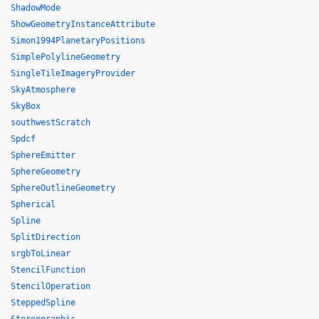
ShadowMode
ShowGeometryInstanceAttribute
Simon1994PlanetaryPositions
SimplePolylineGeometry
SingleTileImageryProvider
SkyAtmosphere
SkyBox
southwestScratch
Spdcf
SphereEmitter
SphereGeometry
SphereOutlineGeometry
Spherical
Spline
SplitDirection
srgbToLinear
StencilFunction
StencilOperation
SteppedSpline