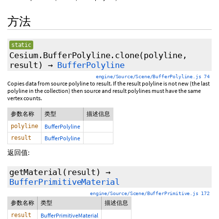
方法
static
Cesium.BufferPolyline.clone
(polyline,
result)
→
BufferPolyline
engine/Source/Scene/BufferPolyline.js 74
Copies data from source polyline to result. If the result polyline is not new (the last
polyline in the collection) then source and result polylines must have the same
vertex counts.
参数名称
类型
描述信息
polyline
BufferPolyline
result
BufferPolyline
返回值:
getMaterial
(result)
→
BufferPrimitiveMaterial
engine/Source/Scene/BufferPrimitive.js 172
参数名称
类型
描述信息
result
BufferPrimitiveMaterial