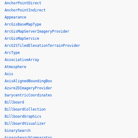
AnchorPointDirect
AnchorPointIndirect
Appearance
ArcGisBaseMapType
ArcGisMapServerImageryProvider
ArcGisMapService
ArcGISTiledElevationTerrainProvider
ArcType
AssociativeArray
Atmosphere
Axis
AxisAlignedBoundingBox
Azure2DImageryProvider
barycentricCoordinates
Billboard
BillboardCollection
BillboardGraphics
BillboardVisualizer
binarySearch
binarySearchComparator