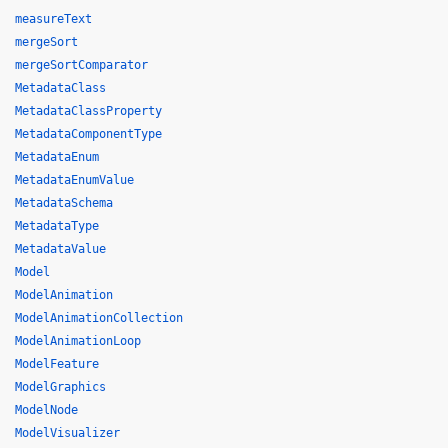
measureText
mergeSort
mergeSortComparator
MetadataClass
MetadataClassProperty
MetadataComponentType
MetadataEnum
MetadataEnumValue
MetadataSchema
MetadataType
MetadataValue
Model
ModelAnimation
ModelAnimationCollection
ModelAnimationLoop
ModelFeature
ModelGraphics
ModelNode
ModelVisualizer