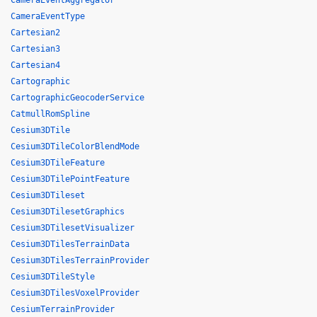
CameraEventAggregator
CameraEventType
Cartesian2
Cartesian3
Cartesian4
Cartographic
CartographicGeocoderService
CatmullRomSpline
Cesium3DTile
Cesium3DTileColorBlendMode
Cesium3DTileFeature
Cesium3DTilePointFeature
Cesium3DTileset
Cesium3DTilesetGraphics
Cesium3DTilesetVisualizer
Cesium3DTilesTerrainData
Cesium3DTilesTerrainProvider
Cesium3DTileStyle
Cesium3DTilesVoxelProvider
CesiumTerrainProvider