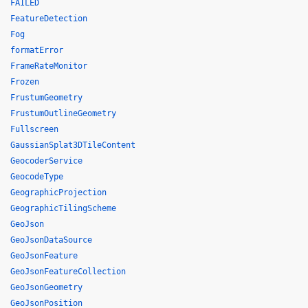
FAILED
FeatureDetection
Fog
formatError
FrameRateMonitor
Frozen
FrustumGeometry
FrustumOutlineGeometry
Fullscreen
GaussianSplat3DTileContent
GeocoderService
GeocodeType
GeographicProjection
GeographicTilingScheme
GeoJson
GeoJsonDataSource
GeoJsonFeature
GeoJsonFeatureCollection
GeoJsonGeometry
GeoJsonPosition