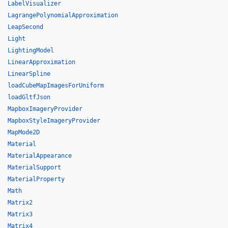
LabelVisualizer
LagrangePolynomialApproximation
LeapSecond
Light
LightingModel
LinearApproximation
LinearSpline
loadCubeMapImagesForUniform
loadGltfJson
MapboxImageryProvider
MapboxStyleImageryProvider
MapMode2D
Material
MaterialAppearance
MaterialSupport
MaterialProperty
Math
Matrix2
Matrix3
Matrix4