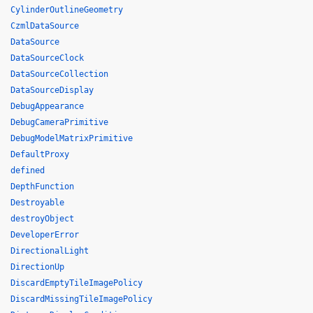
CylinderOutlineGeometry
CzmlDataSource
DataSource
DataSourceClock
DataSourceCollection
DataSourceDisplay
DebugAppearance
DebugCameraPrimitive
DebugModelMatrixPrimitive
DefaultProxy
defined
DepthFunction
Destroyable
destroyObject
DeveloperError
DirectionalLight
DirectionUp
DiscardEmptyTileImagePolicy
DiscardMissingTileImagePolicy