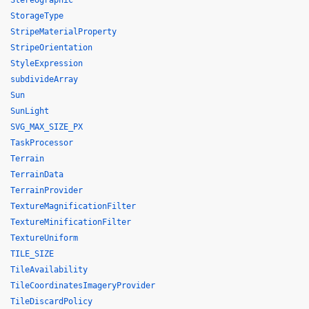
Stereographic
StorageType
StripeMaterialProperty
StripeOrientation
StyleExpression
subdivideArray
Sun
SunLight
SVG_MAX_SIZE_PX
TaskProcessor
Terrain
TerrainData
TerrainProvider
TextureMagnificationFilter
TextureMinificationFilter
TextureUniform
TILE_SIZE
TileAvailability
TileCoordinatesImageryProvider
TileDiscardPolicy