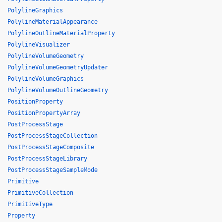
PolylineGraphics
PolylineMaterialAppearance
PolylineOutlineMaterialProperty
PolylineVisualizer
PolylineVolumeGeometry
PolylineVolumeGeometryUpdater
PolylineVolumeGraphics
PolylineVolumeOutlineGeometry
PositionProperty
PositionPropertyArray
PostProcessStage
PostProcessStageCollection
PostProcessStageComposite
PostProcessStageLibrary
PostProcessStageSampleMode
Primitive
PrimitiveCollection
PrimitiveType
Property