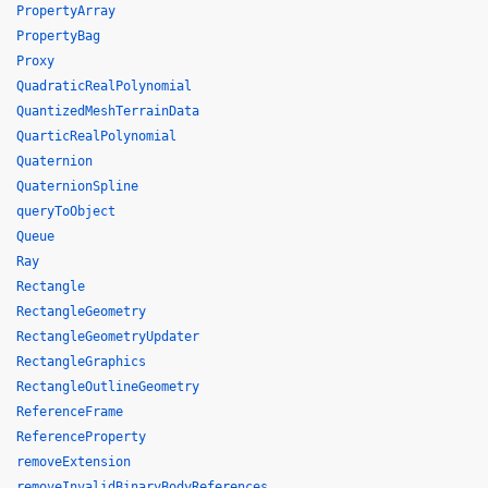
PropertyArray
PropertyBag
Proxy
QuadraticRealPolynomial
QuantizedMeshTerrainData
QuarticRealPolynomial
Quaternion
QuaternionSpline
queryToObject
Queue
Ray
Rectangle
RectangleGeometry
RectangleGeometryUpdater
RectangleGraphics
RectangleOutlineGeometry
ReferenceFrame
ReferenceProperty
removeExtension
removeInvalidBinaryBodyReferences