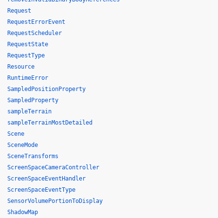
Request
RequestErrorEvent
RequestScheduler
RequestState
RequestType
Resource
RuntimeError
SampledPositionProperty
SampledProperty
sampleTerrain
sampleTerrainMostDetailed
Scene
SceneMode
SceneTransforms
ScreenSpaceCameraController
ScreenSpaceEventHandler
ScreenSpaceEventType
SensorVolumePortionToDisplay
ShadowMap