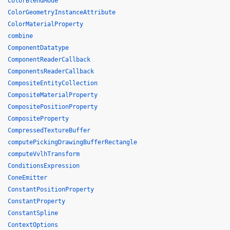
ColorBlendMode
ColorGeometryInstanceAttribute
ColorMaterialProperty
combine
ComponentDatatype
ComponentReaderCallback
ComponentsReaderCallback
CompositeEntityCollection
CompositeMaterialProperty
CompositePositionProperty
CompositeProperty
CompressedTextureBuffer
computePickingDrawingBufferRectangle
computeVvlhTransform
ConditionsExpression
ConeEmitter
ConstantPositionProperty
ConstantProperty
ConstantSpline
ContextOptions