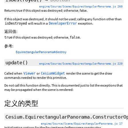
engine/Source/Scene/EquirectangularPanorama.js 260
Returns true if this object was destroyed; otherwise, false.
If this object was destroyed, it should not be used; calling any function other than
will result in a
exception.
isDestroyed
DeveloperError
返回值:
if this object was destroyed; otherwise,
.
true
false
参考:
EquirectangularPanorama#destroy
update
()
engine/Source/Scene/EquirectangularPanorama.js 220
Called when
or
render the scene to get the draw
Viewer
CesiumWidget
commands needed to render this primitive.
Do not call this function directly. This is documented just to list the exceptions that
may be propagated when the scene is rendered:
定义的类型
Cesium.EquirectangularPanorama.ConstructorO
engine/Source/Scene/EquirectangularPanorama.js 17
Initialization options for the EquirectangularPanorama constructor