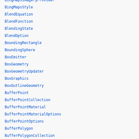
BingMapsImageryProvider
BingMapsStyle
BlendEquation
BlendFunction
BlendingState
BlendOption
BoundingRectangle
BoundingSphere
BoxEmitter
BoxGeometry
BoxGeometryUpdater
BoxGraphics
BoxOutlineGeometry
BufferPoint
BufferPointCollection
BufferPointMaterial
BufferPointMaterialOptions
BufferPointOptions
BufferPolygon
BufferPolygonCollection