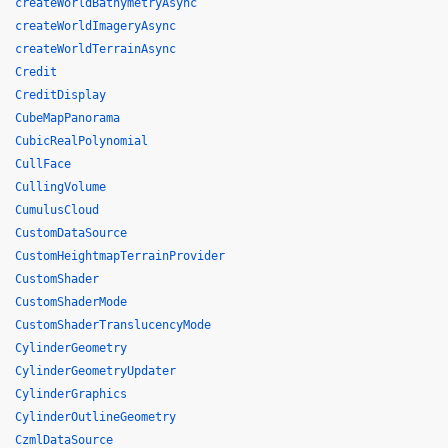
createWorldBathymetryAsync
createWorldImageryAsync
createWorldTerrainAsync
Credit
CreditDisplay
CubeMapPanorama
CubicRealPolynomial
CullFace
CullingVolume
CumulusCloud
CustomDataSource
CustomHeightmapTerrainProvider
CustomShader
CustomShaderMode
CustomShaderTranslucencyMode
CylinderGeometry
CylinderGeometryUpdater
CylinderGraphics
CylinderOutlineGeometry
CzmlDataSource