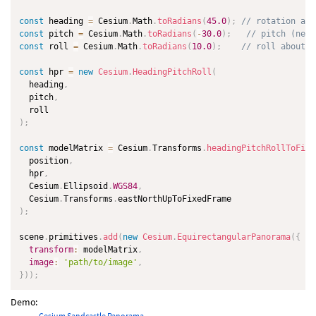
const
 heading 
=
 Cesium
.
Math
.
toRadians
(
45.0
)
;
// rotation abo
const
 pitch 
=
 Cesium
.
Math
.
toRadians
(
-
30.0
)
;
// pitch (nega
const
 roll 
=
 Cesium
.
Math
.
toRadians
(
10.0
)
;
// roll about f
const
 hpr 
=
new
Cesium
.
HeadingPitchRoll
(
  heading
,
  pitch
,
)
;
const
 modelMatrix 
=
 Cesium
.
Transforms
.
headingPitchRollToFixe
  position
,
  hpr
,
  Cesium
.
Ellipsoid
.
WGS84
,
  Cesium
.
Transforms
.
)
;
scene
.
primitives
.
add
(
new
Cesium
.
EquirectangularPanorama
(
{
transform
:
 modelMatrix
,
image
:
'path/to/image'
,
}
)
)
;
Demo:
Cesium Sandcastle Panorama