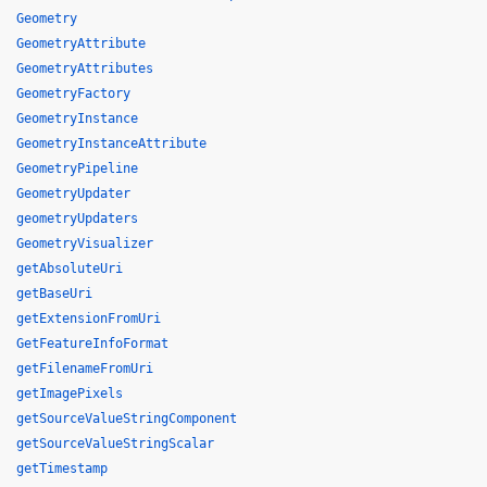
Geometry
GeometryAttribute
GeometryAttributes
GeometryFactory
GeometryInstance
GeometryInstanceAttribute
GeometryPipeline
GeometryUpdater
geometryUpdaters
GeometryVisualizer
getAbsoluteUri
getBaseUri
getExtensionFromUri
GetFeatureInfoFormat
getFilenameFromUri
getImagePixels
getSourceValueStringComponent
getSourceValueStringScalar
getTimestamp