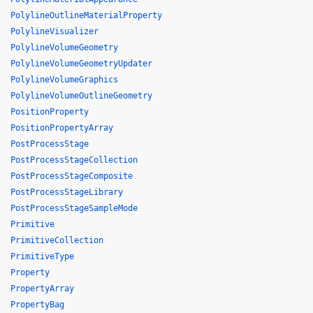
PolylineOutlineMaterialProperty
PolylineVisualizer
PolylineVolumeGeometry
PolylineVolumeGeometryUpdater
PolylineVolumeGraphics
PolylineVolumeOutlineGeometry
PositionProperty
PositionPropertyArray
PostProcessStage
PostProcessStageCollection
PostProcessStageComposite
PostProcessStageLibrary
PostProcessStageSampleMode
Primitive
PrimitiveCollection
PrimitiveType
Property
PropertyArray
PropertyBag