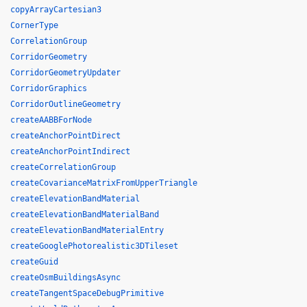
copyArrayCartesian3
CornerType
CorrelationGroup
CorridorGeometry
CorridorGeometryUpdater
CorridorGraphics
CorridorOutlineGeometry
createAABBForNode
createAnchorPointDirect
createAnchorPointIndirect
createCorrelationGroup
createCovarianceMatrixFromUpperTriangle
createElevationBandMaterial
createElevationBandMaterialBand
createElevationBandMaterialEntry
createGooglePhotorealistic3DTileset
createGuid
createOsmBuildingsAsync
createTangentSpaceDebugPrimitive