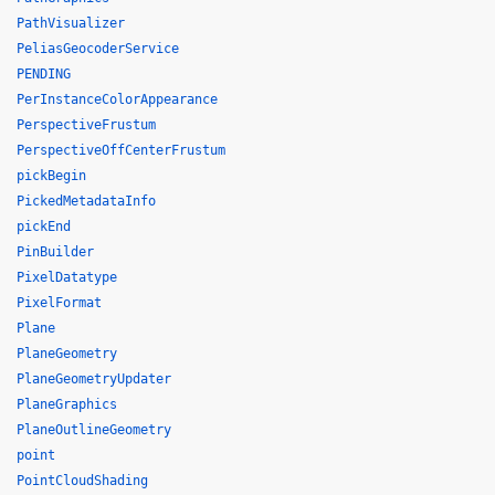
PathVisualizer
PeliasGeocoderService
PENDING
PerInstanceColorAppearance
PerspectiveFrustum
PerspectiveOffCenterFrustum
pickBegin
PickedMetadataInfo
pickEnd
PinBuilder
PixelDatatype
PixelFormat
Plane
PlaneGeometry
PlaneGeometryUpdater
PlaneGraphics
PlaneOutlineGeometry
point
PointCloudShading