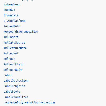
isLeapYear
Iso8601
ITwinData
ITwinPlatform
JulianDate
KeyboardEventModifier
KmlCamera
KmlDataSource
KmlFeatureData
KmlLookAt
KmlTour
KmlTourFlyTo
KmlTourWait
Label
LabelCollection
LabelGraphics
LabelStyle
LabelVisualizer
LagrangePolynomialApproximation