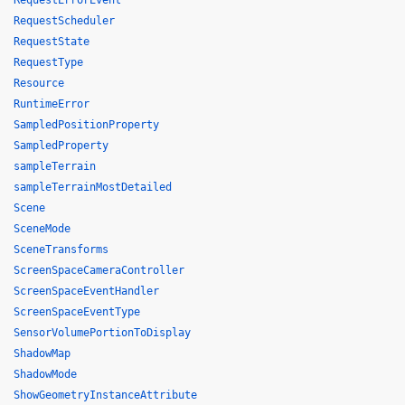
RequestErrorEvent
RequestScheduler
RequestState
RequestType
Resource
RuntimeError
SampledPositionProperty
SampledProperty
sampleTerrain
sampleTerrainMostDetailed
Scene
SceneMode
SceneTransforms
ScreenSpaceCameraController
ScreenSpaceEventHandler
ScreenSpaceEventType
SensorVolumePortionToDisplay
ShadowMap
ShadowMode
ShowGeometryInstanceAttribute