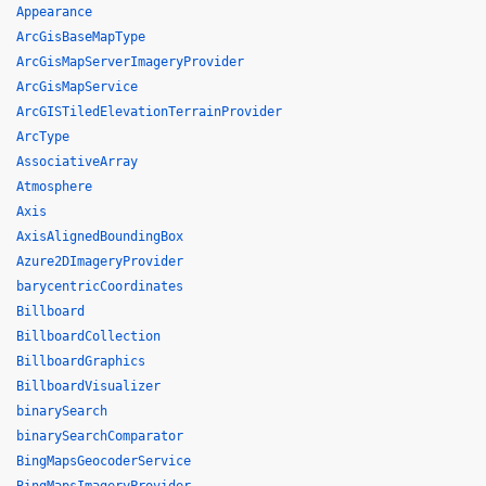
Appearance
ArcGisBaseMapType
ArcGisMapServerImageryProvider
ArcGisMapService
ArcGISTiledElevationTerrainProvider
ArcType
AssociativeArray
Atmosphere
Axis
AxisAlignedBoundingBox
Azure2DImageryProvider
barycentricCoordinates
Billboard
BillboardCollection
BillboardGraphics
BillboardVisualizer
binarySearch
binarySearchComparator
BingMapsGeocoderService