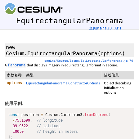
EquirectangularPanorama
查阅Mars3D API
new
Cesium.EquirectangularPanorama
(options)
engine/Source/Scene/EquirectangularPanorama.js 70
A
that displays imagery in equirectangular format in a scene.
Panorama
参数名称
类型
描述信息
options
EquirectangularPanorama.ConstructorOptions
Object describing
initialization
options
使用示例:
const
 position 
=
 Cesium
.
Cartesian3
.
fromDegrees
(
-
75.1699
,
// longitude
39.9522
,
// latitude
100.0
// height in meters
)
;