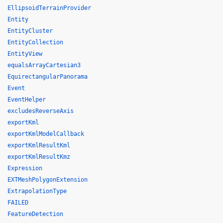
EllipsoidTerrainProvider
Entity
EntityCluster
EntityCollection
EntityView
equalsArrayCartesian3
EquirectangularPanorama
Event
EventHelper
excludesReverseAxis
exportKml
exportKmlModelCallback
exportKmlResultKml
exportKmlResultKmz
Expression
EXTMeshPolygonExtension
ExtrapolationType
FAILED
FeatureDetection