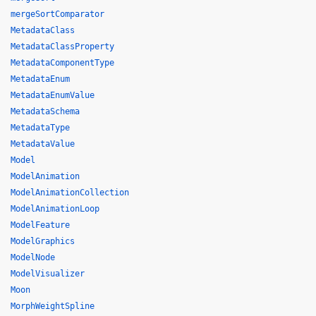
mergeSortComparator
MetadataClass
MetadataClassProperty
MetadataComponentType
MetadataEnum
MetadataEnumValue
MetadataSchema
MetadataType
MetadataValue
Model
ModelAnimation
ModelAnimationCollection
ModelAnimationLoop
ModelFeature
ModelGraphics
ModelNode
ModelVisualizer
Moon
MorphWeightSpline