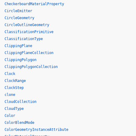
CheckerboardMaterialProperty
CircleEmitter
CircleGeometry
CircleOutlineGeometry
ClassificationPrimitive
ClassificationType
ClippingPlane
ClippingPlaneCollection
ClippingPolygon
ClippingPolygonCollection
Clock
ClockRange
ClockStep
clone
CloudCollection
CloudType
Color
ColorBlendMode
ColorGeometryInstanceAttribute