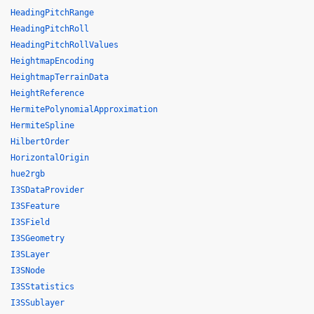
HeadingPitchRange
HeadingPitchRoll
HeadingPitchRollValues
HeightmapEncoding
HeightmapTerrainData
HeightReference
HermitePolynomialApproximation
HermiteSpline
HilbertOrder
HorizontalOrigin
hue2rgb
I3SDataProvider
I3SFeature
I3SField
I3SGeometry
I3SLayer
I3SNode
I3SStatistics
I3SSublayer