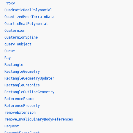
Proxy
QuadraticRealPolynomial
QuantizedMeshTerrainData
QuarticRealPolynomial
Quaternion
QuaternionSpline
queryToObject
Queue
Ray
Rectangle
RectangleGeometry
RectangleGeometryUpdater
RectangleGraphics
RectangleOutlineGeometry
ReferenceFrame
ReferenceProperty
removeExtension
removeInvalidBinaryBodyReferences
Request