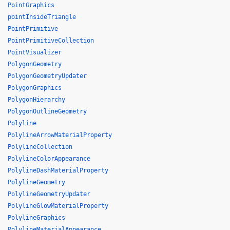
PointGraphics
pointInsideTriangle
PointPrimitive
PointPrimitiveCollection
PointVisualizer
PolygonGeometry
PolygonGeometryUpdater
PolygonGraphics
PolygonHierarchy
PolygonOutlineGeometry
Polyline
PolylineArrowMaterialProperty
PolylineCollection
PolylineColorAppearance
PolylineDashMaterialProperty
PolylineGeometry
PolylineGeometryUpdater
PolylineGlowMaterialProperty
PolylineGraphics
PolylineMaterialAppearance