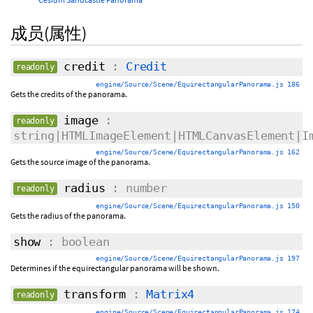
成员(属性)
credit
:
Credit
readonly
engine/Source/Scene/EquirectangularPanorama.js 186
Gets the credits of the panorama.
image
:
readonly
string|HTMLImageElement|HTMLCanvasElement|I
engine/Source/Scene/EquirectangularPanorama.js 162
Gets the source image of the panorama.
radius
: number
readonly
engine/Source/Scene/EquirectangularPanorama.js 150
Gets the radius of the panorama.
show
: boolean
engine/Source/Scene/EquirectangularPanorama.js 197
Determines if the equirectangular panorama will be shown.
transform
:
Matrix4
readonly
engine/Source/Scene/EquirectangularPanorama.js 174