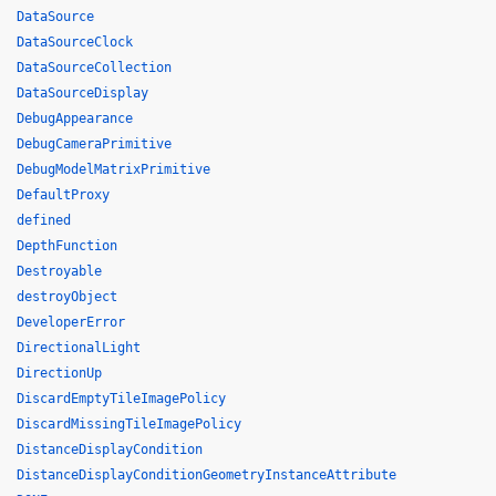
DataSource
DataSourceClock
DataSourceCollection
DataSourceDisplay
DebugAppearance
DebugCameraPrimitive
DebugModelMatrixPrimitive
DefaultProxy
defined
DepthFunction
Destroyable
destroyObject
DeveloperError
DirectionalLight
DirectionUp
DiscardEmptyTileImagePolicy
DiscardMissingTileImagePolicy
DistanceDisplayCondition
DistanceDisplayConditionGeometryInstanceAttribute