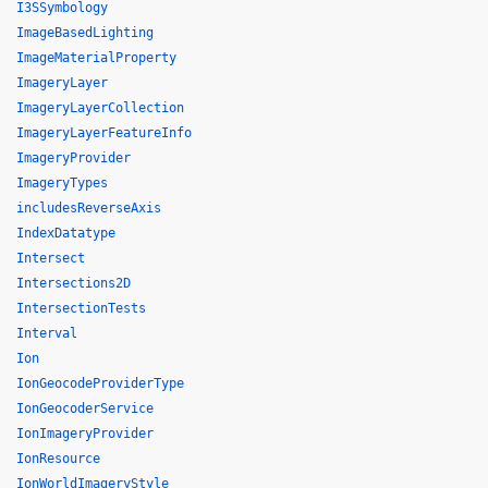
I3SSymbology
ImageBasedLighting
ImageMaterialProperty
ImageryLayer
ImageryLayerCollection
ImageryLayerFeatureInfo
ImageryProvider
ImageryTypes
includesReverseAxis
IndexDatatype
Intersect
Intersections2D
IntersectionTests
Interval
Ion
IonGeocodeProviderType
IonGeocoderService
IonImageryProvider
IonResource
IonWorldImageryStyle