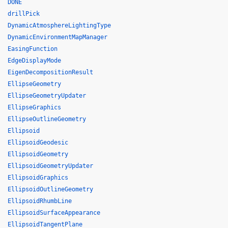
DONE
drillPick
DynamicAtmosphereLightingType
DynamicEnvironmentMapManager
EasingFunction
EdgeDisplayMode
EigenDecompositionResult
EllipseGeometry
EllipseGeometryUpdater
EllipseGraphics
EllipseOutlineGeometry
Ellipsoid
EllipsoidGeodesic
EllipsoidGeometry
EllipsoidGeometryUpdater
EllipsoidGraphics
EllipsoidOutlineGeometry
EllipsoidRhumbLine
EllipsoidSurfaceAppearance
EllipsoidTangentPlane