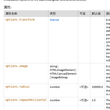
属性:
属性名称
类型
可选
默认值
描
options.transform
Matrix4
A 4
tr
mat
def
pa
po
ori
(fo
der
po
he
roll
options.image
string
|
A U
HTMLImageElement
|
im
HTMLCanvasElement
res
|
ImageBitmap
pr
ima
options.radius
number
<可选>
100000.0
The
th
in 
options.repeatHorizontal
number
<可选>
1.0
Th
tim
the