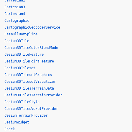
Cartesian2
Cartesian3
Cartesian4
Cartographic
CartographicGeocoderService
CatmullRomSpline
Cesium3DTile
Cesium3DTileColorBlendMode
Cesium3DTileFeature
Cesium3DTilePointFeature
Cesium3DTileset
Cesium3DTilesetGraphics
Cesium3DTilesetVisualizer
Cesium3DTilesTerrainData
Cesium3DTilesTerrainProvider
Cesium3DTileStyle
Cesium3DTilesVoxelProvider
CesiumTerrainProvider
CesiumWidget
Check