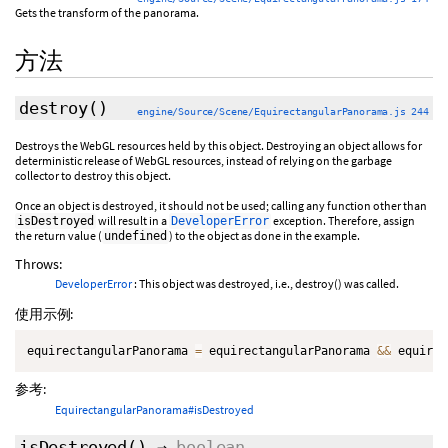
Gets the transform of the panorama.
方法
destroy
()
engine/Source/Scene/EquirectangularPanorama.js 244
Destroys the WebGL resources held by this object. Destroying an object allows for
deterministic release of WebGL resources, instead of relying on the garbage
collector to destroy this object.
Once an object is destroyed, it should not be used; calling any function other than
will result in a
exception. Therefore, assign
isDestroyed
DeveloperError
the return value (
) to the object as done in the example.
undefined
Throws:
DeveloperError
: This object was destroyed, i.e., destroy() was called.
使用示例:
equirectangularPanorama 
=
 equirectangularPanorama 
&&
 equirec
参考:
EquirectangularPanorama#isDestroyed
isDestroyed
()
→
boolean