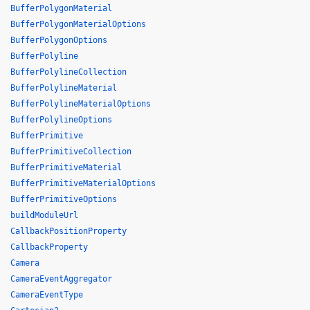
BufferPolygonMaterial
BufferPolygonMaterialOptions
BufferPolygonOptions
BufferPolyline
BufferPolylineCollection
BufferPolylineMaterial
BufferPolylineMaterialOptions
BufferPolylineOptions
BufferPrimitive
BufferPrimitiveCollection
BufferPrimitiveMaterial
BufferPrimitiveMaterialOptions
BufferPrimitiveOptions
buildModuleUrl
CallbackPositionProperty
CallbackProperty
Camera
CameraEventAggregator
CameraEventType