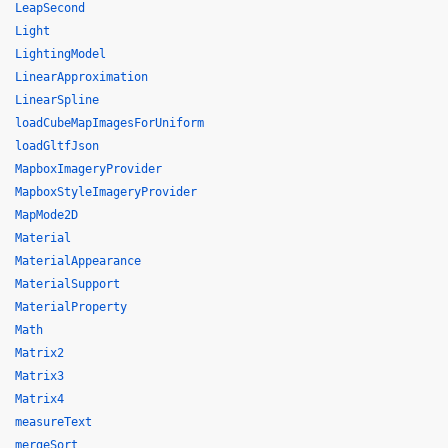
LeapSecond
Light
LightingModel
LinearApproximation
LinearSpline
loadCubeMapImagesForUniform
loadGltfJson
MapboxImageryProvider
MapboxStyleImageryProvider
MapMode2D
Material
MaterialAppearance
MaterialSupport
MaterialProperty
Math
Matrix2
Matrix3
Matrix4
measureText
mergeSort