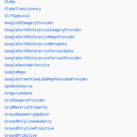
Globe
GlobeTranslucency
GltfGpmLocal
Google2DImageryProvider
GoogleEarthEnterpriseImageryProvider
GoogleEarthEnterpriseMapsProvider
GoogleEarthEnterpriseMetadata
GoogleEarthEnterpriseTerrainData
GoogleEarthEnterpriseTerrainProvider
GoogleGeocoderService
GoogleMaps
GoogleStreetViewCubeMapPanoramaProvider
GpxDataSource
GregorianDate
GridImageryProvider
GridMaterialProperty
GroundGeometryUpdater
GroundPolylineGeometry
GroundPolylinePrimitive
GroundPrimitive