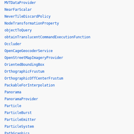
MVTDataProvider
NearFarScalar
NeverTileDiscardPolicy
NodeTransformationProperty
objectToQuery
obtainTranslucentCommandExecutionFunction
Occluder
OpenCageGeocoderService
OpenStreetMapImageryProvider
OrientedBoundingBox
OrthographicFrustum
OrthographicOffCenterFrustum
PackableForInterpolation
Panorama
PanoramaProvider
Particle
ParticleBurst
ParticleEmitter
ParticleSystem
PathGraphics