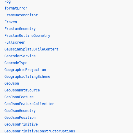
Fog
formatError
FrameRateMonitor
Frozen
FrustumGeometry
FrustumOutlineGeometry
Fullscreen
GaussianSplat3DTileContent
GeocoderService
GeocodeType
GeographicProjection
GeographicTilingScheme
GeoJson
GeoJsonDataSource
GeoJsonFeature
GeoJsonFeatureCollection
GeoJsonGeometry
GeoJsonPosition
GeoJsonPrimitive
GeoJsonPrimitiveConstructorOptions