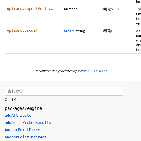
hor
options.repeatVertical
number
<可选>
1.0
Th
tim
the
ver
options.credit
Credit
|
string
<可选>
A c
pa
whi
di
the
Documentation generated by
JSDoc 3.6.11
Mars3D
Ctrl
K
packages/engine
addAttribute
addDrillPickedResults
AnchorPointDirect
AnchorPointIndirect