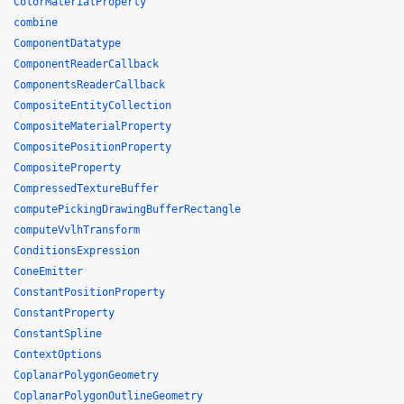
ColorMaterialProperty
combine
ComponentDatatype
ComponentReaderCallback
ComponentsReaderCallback
CompositeEntityCollection
CompositeMaterialProperty
CompositePositionProperty
CompositeProperty
CompressedTextureBuffer
computePickingDrawingBufferRectangle
computeVvlhTransform
ConditionsExpression
ConeEmitter
ConstantPositionProperty
ConstantProperty
ConstantSpline
ContextOptions
CoplanarPolygonGeometry
CoplanarPolygonOutlineGeometry